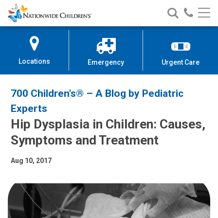
Nationwide
Search
Call
Skip
Nationwide
Nationw
Children’s
to
Children’s
Children
Hospital
Content
Locations
Emergency
Urgent Care
700 Children's® – A Blog by Pediatric
Experts
Hip Dysplasia in Children: Causes,
Symptoms and Treatment
Aug 10, 2017