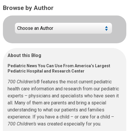
Browse by Author
About this Blog
Pediatric News You Can Use From America’s Largest
Pediatric Hospital and Research Center
700 Children’s®
features the most current pediatric
health care information and research from our pediatric
experts – physicians and specialists who have seen it
all. Many of them are parents and bring a special
understanding to what our patients and families
experience. If you have a child – or care for a child –
700 Children’s
was created especially for you.