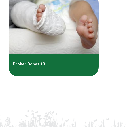
Broken Bones 101