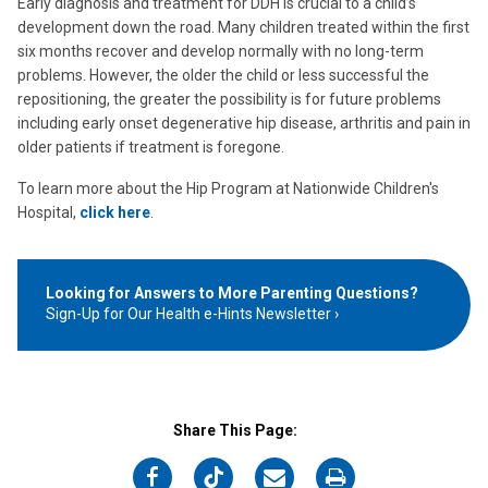
Early diagnosis and treatment for DDH is crucial to a child’s
development down the road. Many children treated within the first
six months recover and develop normally with no long-term
problems. However, the older the child or less successful the
repositioning, the greater the possibility is for future problems
including early onset degenerative hip disease, arthritis and pain in
older patients if treatment is foregone.
To learn more about the Hip Program at Nationwide Children's
Hospital,
click here
.
Looking for Answers to More Parenting Questions?
Sign-Up for Our Health e-Hints Newsletter
Share This Page:
on
on
on
on