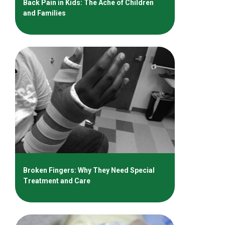
Back Pain in Kids: The Ache of Children
and Families
Broken Fingers: Why They Need Special
Treatment and Care