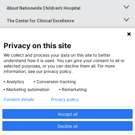
About Nationwide Children's Hospital
Toggle
Menu
The Center for Clinical Excellence
Toggle
Menu
Career Opportunities
Toggle
Menu
Privacy on this site
News at Nationwide Children's
Toggle
Menu
We collect and process your data on this site to better
understand how it is used. You can give your consent to all or
selected purposes, or you can decline them all. For more
information, see our privacy policy.
Analytics
Conversion tracking
Marketing automation
Remarketing
Consent details
Privacy policy
Accept all
Privacy Policy
Site Map
Decline all
Accessibility
Nondiscrimination Notice
© 2026
Nationwide