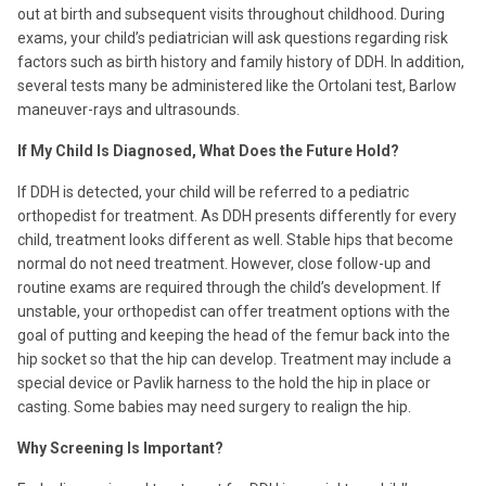
out at birth and subsequent visits throughout childhood. During
exams, your child’s pediatrician will ask questions regarding risk
factors such as birth history and family history of DDH. In addition,
several tests many be administered like the Ortolani test, Barlow
maneuver-rays and ultrasounds.
If My Child Is Diagnosed, What Does the Future Hold?
If DDH is detected, your child will be referred to a pediatric
orthopedist for treatment. As DDH presents differently for every
child, treatment looks different as well. Stable hips that become
normal do not need treatment. However, close follow-up and
routine exams are required through the child’s development. If
unstable, your orthopedist can offer treatment options with the
goal of putting and keeping the head of the femur back into the
hip socket so that the hip can develop. Treatment may include a
special device or Pavlik harness to the hold the hip in place or
casting. Some babies may need surgery to realign the hip.
Why Screening Is Important?