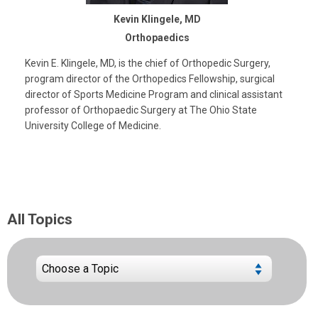
Kevin Klingele, MD
Orthopaedics
Kevin E. Klingele, MD, is the chief of Orthopedic Surgery,
program director of the Orthopedics Fellowship, surgical
director of Sports Medicine Program and clinical assistant
professor of Orthopaedic Surgery at The Ohio State
University College of Medicine.
All Topics