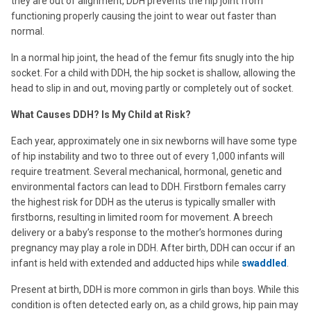
they are out of alignment, DDH prevents the hip joint from
functioning properly causing the joint to wear out faster than
normal.
In a normal hip joint, the head of the femur fits snugly into the hip
socket. For a child with DDH, the hip socket is shallow, allowing the
head to slip in and out, moving partly or completely out of socket.
What Causes DDH? Is My Child at Risk?
Each year, approximately one in six newborns will have some type
of hip instability and two to three out of every 1,000 infants will
require treatment. Several mechanical, hormonal, genetic and
environmental factors can lead to DDH. Firstborn females carry
the highest risk for DDH as the uterus is typically smaller with
firstborns, resulting in limited room for movement. A breech
delivery or a baby’s response to the mother’s hormones during
pregnancy may play a role in DDH. After birth, DDH can occur if an
infant is held with extended and adducted hips while
swaddled
.
Present at birth, DDH is more common in girls than boys. While this
condition is often detected early on, as a child grows, hip pain may