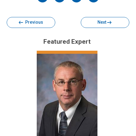
Facebook
Twitter
Email
Print
Previous
Next
Featured Expert