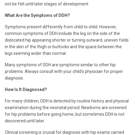
not be felt until later stages of development.
What Are the Symptoms of DDH?
Symptoms present differently from child to child. However,
common symptoms of DDH include the leg on the side of the
dislocated hip appearing shorter or turning outward, uneven folds
in the skin of the thigh or buttocks and the space between the
legs seeming wider than normal.
Many symptoms of DDH are symptoms similar to other hip
problems. Always consult with your child’s physician for proper
diagnosis.
How Is It Diagnosed?
For many children, DDH is detected by routine history and physical
examination during the neonatal period. Newborns are screened
for hip problems before going home, but sometimes DDH is not
discovered until later.
Clinical screening is crucial for diagnosis with hip exams carried