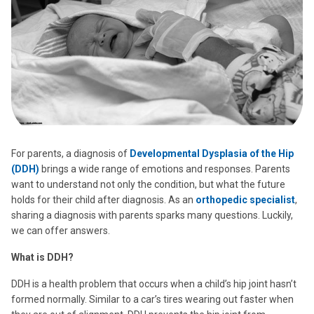
For parents, a diagnosis of
Developmental Dysplasia of the Hip
(DDH)
brings a wide range of emotions and responses. Parents
want to understand not only the condition, but what the future
holds for their child after diagnosis. As an
orthopedic specialist
,
sharing a diagnosis with parents sparks many questions. Luckily,
we can offer answers.
What is DDH?
DDH is a health problem that occurs when a child’s hip joint hasn’t
formed normally. Similar to a car’s tires wearing out faster when