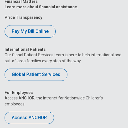
Financial Matters
Learn more about financial assistance.
Price Transparency
Pay My Bill Online
International Patients
Our Global Patient Services team is here to help international and
out-of-area families every step of the way.
Global Patient Services
For Employees
Access ANCHOR, the intranet for Nationwide Children’s
employees.
Access ANCHOR