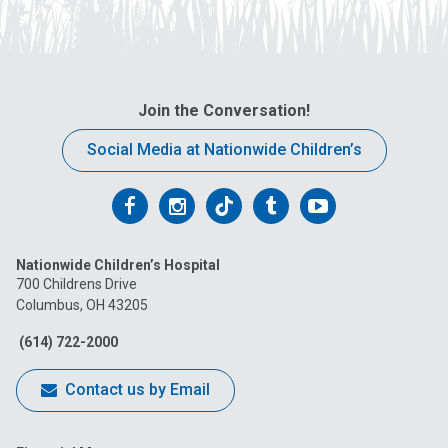
Join the Conversation!
Social Media at Nationwide Children’s
Follow
Follow
Follow
Follow
Follow
us
us
us
us
us
Nationwide Children’s Hospital
on
on
on
on
on
700 Childrens Drive
Columbus, OH 43205
Facebook
Instagram
Tiktok
Tumblr
YouTube
(614) 722-2000
Contact us by Email