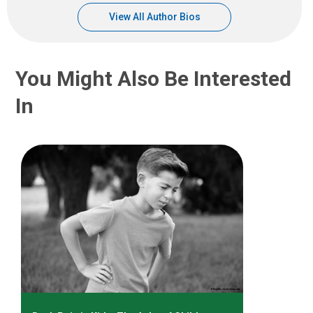
View All Author Bios
You Might Also Be Interested
In