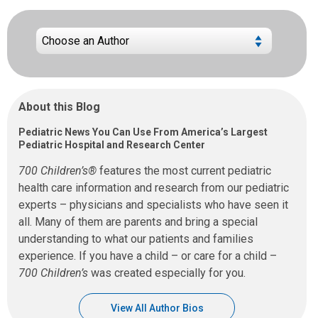
About this Blog
Pediatric News You Can Use From America’s Largest
Pediatric Hospital and Research Center
700 Children’s®
features the most current pediatric
health care information and research from our pediatric
experts – physicians and specialists who have seen it
all. Many of them are parents and bring a special
understanding to what our patients and families
experience. If you have a child – or care for a child –
700 Children’s
was created especially for you.
View All Author Bios