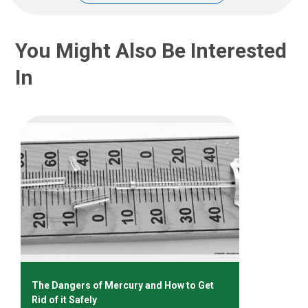
You Might Also Be Interested
In
The Dangers of Mercury and How to Get
Rid of it Safely