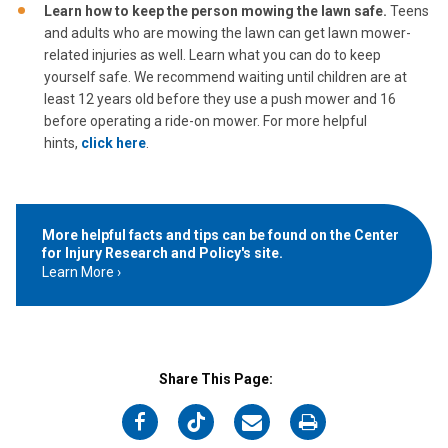
Learn how to keep the person mowing the lawn safe.
Teens
and adults who are mowing the lawn can get lawn mower-
related injuries as well. Learn what you can do to keep
yourself safe. We recommend waiting until children are at
least 12 years old before they use a push mower and 16
before operating a ride-on mower. For more helpful
hints,
click here
.
More helpful facts and tips can be found on the Center
for Injury Research and Policy's site.
Learn More
Share This Page:
on
on
on
on