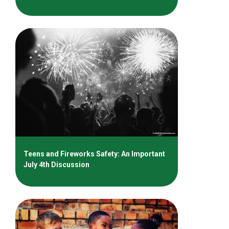
Teens and Fireworks Safety: An Important
July 4th Discussion