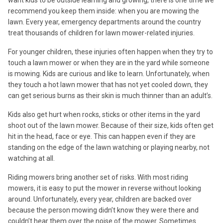
recommend you keep them inside: when you are mowing the
lawn. Every year, emergency departments around the country
treat thousands of children for lawn mower-related injuries.
For younger children, these injuries often happen when they try to
touch a lawn mower or when they are in the yard while someone
is mowing. Kids are curious and like to learn. Unfortunately, when
they touch a hot lawn mower that has not yet cooled down, they
can get serious burns as their skin is much thinner than an adult’s.
Kids also get hurt when rocks, sticks or other items in the yard
shoot out of the lawn mower. Because of their size, kids often get
hit in the head, face or eye. This can happen even if they are
standing on the edge of the lawn watching or playing nearby, not
watching at all.
Riding mowers bring another set of risks. With most riding
mowers, it is easy to put the mower in reverse without looking
around. Unfortunately, every year, children are backed over
because the person mowing didn’t know they were there and
couldn’t hear them over the noise of the mower. Sometimes