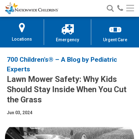
Nationwide
Search
Call
Skip
Nationwide
Nationw
Children’s
to
Children’s
Children
Hospital
Content
Locations
Emergency
Urgent Care
700 Children's® – A Blog by Pediatric
Experts
Lawn Mower Safety: Why Kids
Should Stay Inside When You Cut
the Grass
Jun 03, 2024