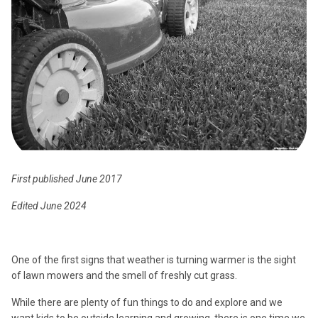
First published June 2017
Edited June 2024
One of the first signs that weather is turning warmer is the sight
of lawn mowers and the smell of freshly cut grass.
While there are plenty of fun things to do and explore and we
want kids to be outside learning and growing, there is one time we