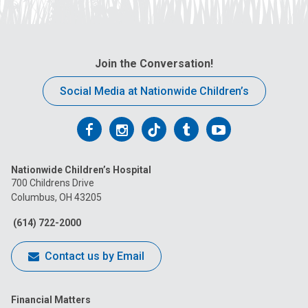
Join the Conversation!
Social Media at Nationwide Children’s
Follow
Follow
Follow
Follow
Follow
us
us
us
us
us
Nationwide Children’s Hospital
on
on
on
on
on
700 Childrens Drive
Columbus, OH 43205
Facebook
Instagram
Tiktok
Tumblr
YouTube
(614) 722-2000
Contact us by Email
Financial Matters