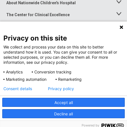
About Nationwide Children's Hospital
Toggle
Menu
The Center for Clinical Excellence
Toggle
Menu
Career Opportunities
Toggle
Menu
Privacy on this site
News at Nationwide Children's
Toggle
Menu
We collect and process your data on this site to better
understand how it is used. You can give your consent to all or
selected purposes, or you can decline them all. For more
information, see our privacy policy.
Analytics
Conversion tracking
Marketing automation
Remarketing
Consent details
Privacy policy
Accept all
Privacy Policy
Site Map
Decline all
Accessibility
Nondiscrimination Notice
© 2026
Nationwide
Children’s Hospital
Powered by