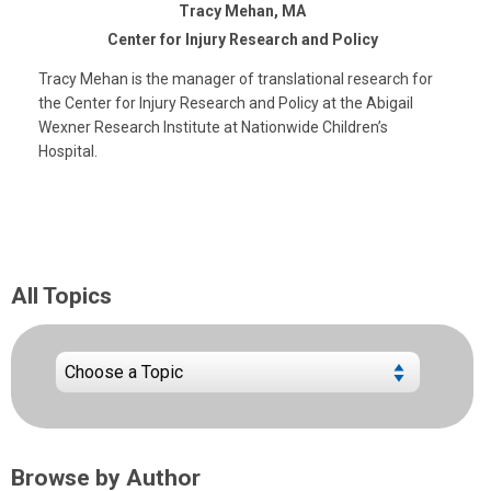
Tracy Mehan, MA
Center for Injury Research and Policy
Tracy Mehan is the manager of translational research for
the Center for Injury Research and Policy at the Abigail
Wexner Research Institute at Nationwide Children’s
Hospital.
All Topics
Browse by Author