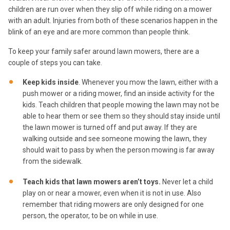
children are run over when they slip off while riding on a mower
with an adult. Injuries from both of these scenarios happen in the
blink of an eye and are more common than people think.
To keep your family safer around lawn mowers, there are a
couple of steps you can take.
Keep kids inside
. Whenever you mow the lawn, either with a
push mower or a riding mower, find an inside activity for the
kids. Teach children that people mowing the lawn may not be
able to hear them or see them so they should stay inside until
the lawn mower is turned off and put away. If they are
walking outside and see someone mowing the lawn, they
should wait to pass by when the person mowing is far away
from the sidewalk.
Teach kids that lawn mowers aren’t toys.
Never let a child
play on or near a mower, even when it is not in use. Also
remember that riding mowers are only designed for one
person, the operator, to be on while in use.