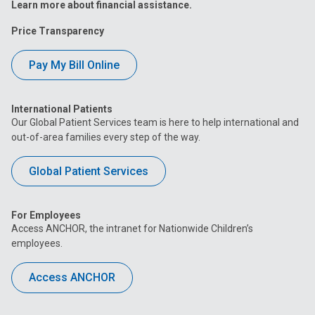
Learn more about financial assistance.
Price Transparency
Pay My Bill Online
International Patients
Our Global Patient Services team is here to help international and
out-of-area families every step of the way.
Global Patient Services
For Employees
Access ANCHOR, the intranet for Nationwide Children’s
employees.
Access ANCHOR