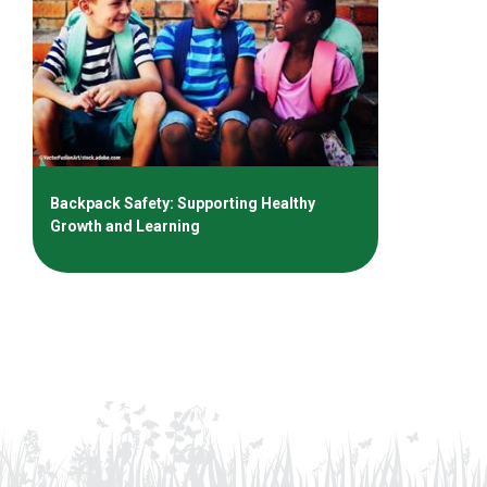
Backpack Safety: Supporting Healthy
Growth and Learning