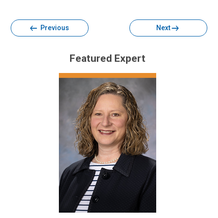
Facebook
Twitter
Email
Print
Previous
Next
Featured Expert