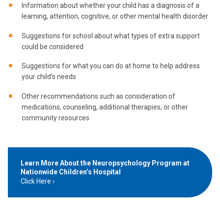
Information about whether your child has a diagnosis of a
learning, attention, cognitive, or other mental health disorder
Suggestions for school about what types of extra support
could be considered
Suggestions for what you can do at home to help address
your child’s needs
Other recommendations such as consideration of
medications, counseling, additional therapies, or other
community resources
Learn More About the Neuropsychology Program at
Nationwide Children’s Hospital
Click Here