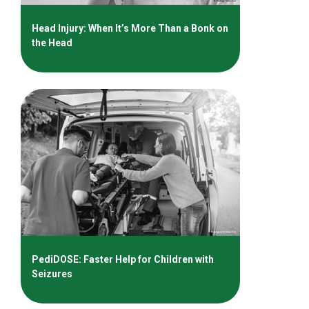
Head Injury: When It’s More Than a Bonk on
the Head
PediDOSE: Faster Help for Children with
Seizures