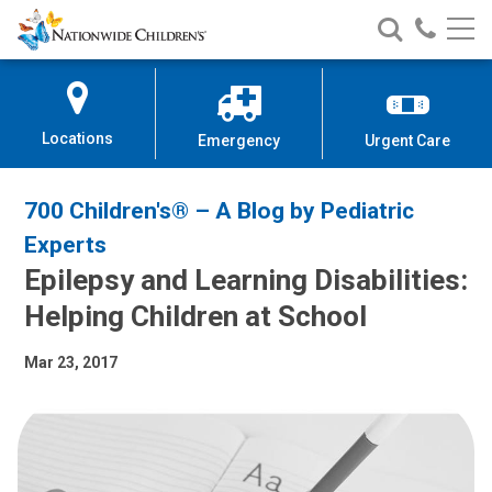
Nationwide
Search
Call
Skip
Nationwide
Nationw
Children’s
to
Children’s
Children
Hospital
Content
Locations
Emergency
Urgent Care
700 Children's® – A Blog by Pediatric
Experts
Epilepsy and Learning Disabilities:
Helping Children at School
Mar 23, 2017