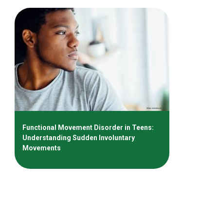
Functional Movement Disorder in Teens:
Understanding Sudden Involuntary
Movements