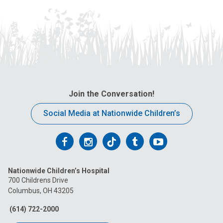
Join the Conversation!
Social Media at Nationwide Children’s
Follow
Follow
Follow
Follow
Follow
us
us
us
us
us
Nationwide Children’s Hospital
on
on
on
on
on
700 Childrens Drive
Columbus, OH 43205
Facebook
Instagram
Tiktok
Tumblr
YouTube
(614) 722-2000