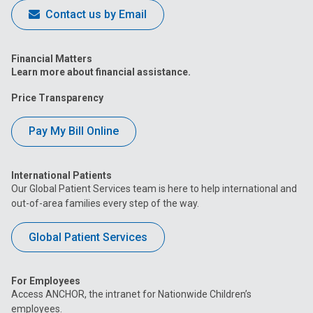
Contact us by Email
Financial Matters
Learn more about financial assistance.
Price Transparency
Pay My Bill Online
International Patients
Our Global Patient Services team is here to help international and
out-of-area families every step of the way.
Global Patient Services
For Employees
Access ANCHOR, the intranet for Nationwide Children’s
employees.