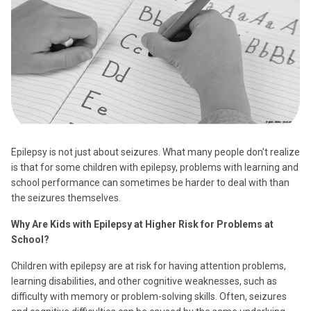
Epilepsy is not just about seizures. What many people don’t realize
is that for some children with epilepsy, problems with learning and
school performance can sometimes be harder to deal with than
the seizures themselves.
Why Are Kids with Epilepsy at Higher Risk for Problems at
School?
Children with epilepsy are at risk for having attention problems,
learning disabilities, and other cognitive weaknesses, such as
difficulty with memory or problem-solving skills. Often, seizures