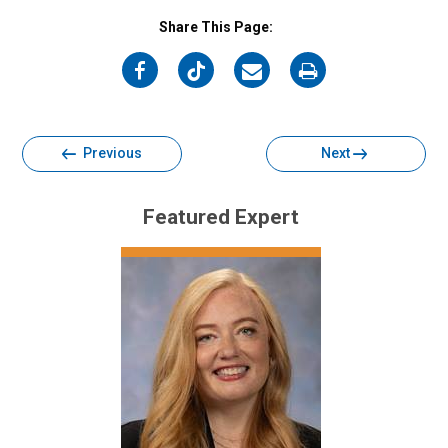
Share This Page:
on
on
on
on
Facebook
Twitter
Email
Print
Previous
Next
Featured Expert