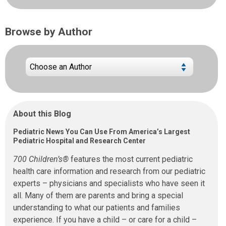
Browse by Author
About this Blog
Pediatric News You Can Use From America’s Largest
Pediatric Hospital and Research Center
700 Children’s®
features the most current pediatric
health care information and research from our pediatric
experts – physicians and specialists who have seen it
all. Many of them are parents and bring a special
understanding to what our patients and families
experience. If you have a child – or care for a child –