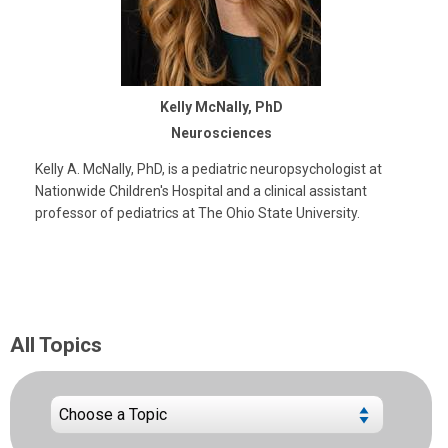
Kelly McNally, PhD
Neurosciences
Kelly A. McNally, PhD, is a pediatric neuropsychologist at
Nationwide Children's Hospital and a clinical assistant
professor of pediatrics at The Ohio State University.
All Topics