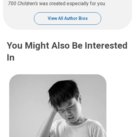
700 Children’s
was created especially for you.
View All Author Bios
You Might Also Be Interested
In