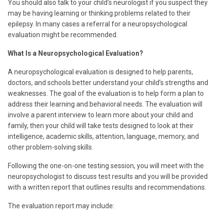
You should also talk to your child’s neurologist if you suspect they
may be having learning or thinking problems related to their
epilepsy. In many cases a referral for a neuropsychological
evaluation might be recommended.
What Is a Neuropsychological Evaluation?
A neuropsychological evaluation is designed to help parents,
doctors, and schools better understand your child’s strengths and
weaknesses. The goal of the evaluation is to help form a plan to
address their learning and behavioral needs. The evaluation will
involve a parent interview to learn more about your child and
family, then your child will take tests designed to look at their
intelligence, academic skills, attention, language, memory, and
other problem-solving skills.
Following the one-on-one testing session, you will meet with the
neuropsychologist to discuss test results and you will be provided
with a written report that outlines results and recommendations.
The evaluation report may include: