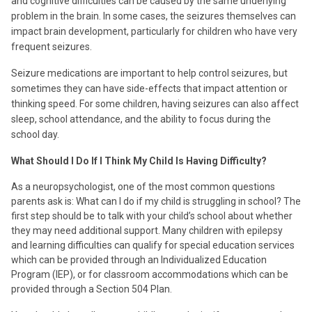
and cognitive difficulties can be caused by the same underlying
problem in the brain. In some cases, the seizures themselves can
impact brain development, particularly for children who have very
frequent seizures.
Seizure medications are important to help control seizures, but
sometimes they can have side-effects that impact attention or
thinking speed. For some children, having seizures can also affect
sleep, school attendance, and the ability to focus during the
school day.
What Should I Do If I Think My Child Is Having Difficulty?
As a neuropsychologist, one of the most common questions
parents ask is: What can I do if my child is struggling in school? The
first step should be to talk with your child’s school about whether
they may need additional support. Many children with epilepsy
and learning difficulties can qualify for special education services
which can be provided through an Individualized Education
Program (IEP), or for classroom accommodations which can be
provided through a Section 504 Plan.