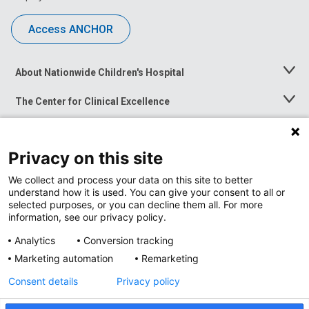
Access ANCHOR
About Nationwide Children's Hospital
Toggle
Menu
The Center for Clinical Excellence
Toggle
Menu
Career Opportunities
Toggle
Menu
Privacy on this site
News at Nationwide Children's
Toggle
Menu
We collect and process your data on this site to better
understand how it is used. You can give your consent to all or
selected purposes, or you can decline them all. For more
information, see our privacy policy.
Analytics
Conversion tracking
Marketing automation
Remarketing
Consent details
Privacy policy