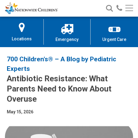
Nationwide
Search
Call
Skip
Nationwide
Nationw
Children’s
to
Children’s
Children
Hospital
Content
Locations
Emergency
Urgent Care
700 Children's® – A Blog by Pediatric
Experts
Antibiotic Resistance: What
Parents Need to Know About
Overuse
May 15, 2026