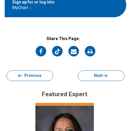
Sign up for or log into
MyChart.
Share This Page:
on
on
on
on
Facebook
Twitter
Email
Print
Previous
Next
Featured Expert