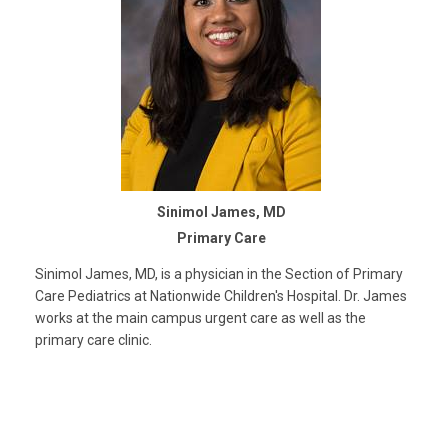
Sinimol James, MD
Primary Care
Sinimol James, MD, is a physician in the Section of Primary
Care Pediatrics at Nationwide Children's Hospital. Dr. James
works at the main campus urgent care as well as the
primary care clinic.