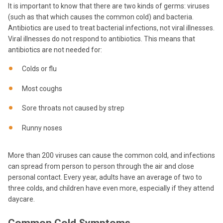
It is important to know that there are two kinds of germs: viruses
(such as that which causes the common cold) and bacteria.
Antibiotics are used to treat bacterial infections, not viral illnesses.
Viral illnesses do not respond to antibiotics. This means that
antibiotics are not needed for:
Colds or flu
Most coughs
Sore throats not caused by strep
Runny noses
More than 200 viruses can cause the common cold, and infections
can spread from person to person through the air and close
personal contact. Every year, adults have an average of two to
three colds, and children have even more, especially if they attend
daycare.