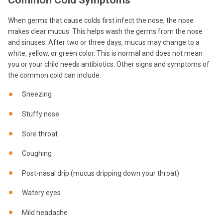
Common Cold Symptoms
When germs that cause colds first infect the nose, the nose
makes clear mucus. This helps wash the germs from the nose
and sinuses. After two or three days, mucus may change to a
white, yellow, or green color. This is normal and does not mean
you or your child needs antibiotics. Other signs and symptoms of
the common cold can include:
Sneezing
Stuffy nose
Sore throat
Coughing
Post-nasal drip (mucus dripping down your throat)
Watery eyes
Mild headache