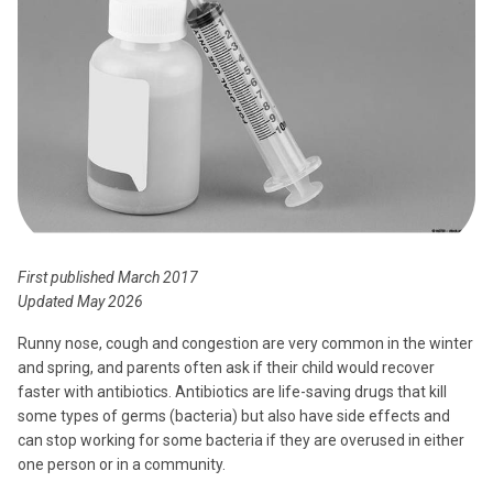
First published March 2017
Updated May 2026
Runny nose, cough and congestion are very common in the winter
and spring, and parents often ask if their child would recover
faster with antibiotics. Antibiotics are life-saving drugs that kill
some types of germs (bacteria) but also have side effects and
can stop working for some bacteria if they are overused in either
one person or in a community.