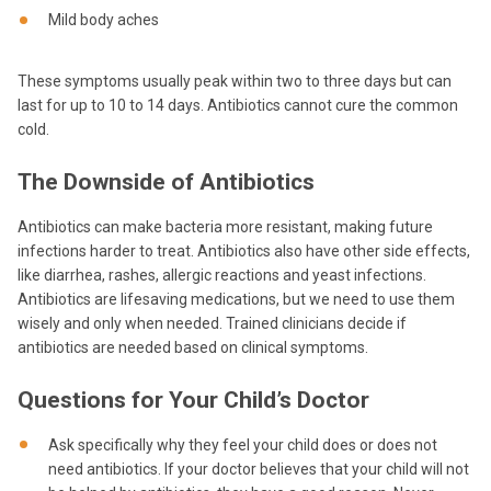
Mild body aches
These symptoms usually peak within two to three days but can
last for up to 10 to 14 days. Antibiotics cannot cure the common
cold.
The Downside of Antibiotics
Antibiotics can make bacteria more resistant, making future
infections harder to treat. Antibiotics also have other side effects,
like diarrhea, rashes, allergic reactions and yeast infections.
Antibiotics are lifesaving medications, but we need to use them
wisely and only when needed. Trained clinicians decide if
antibiotics are needed based on clinical symptoms.
Questions for Your Child’s Doctor
Ask specifically why they feel your child does or does not
need antibiotics. If your doctor believes that your child will not