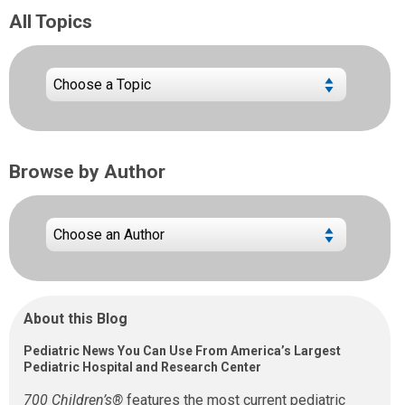
All Topics
Browse by Author
About this Blog
Pediatric News You Can Use From America’s Largest
Pediatric Hospital and Research Center
700 Children’s®
features the most current pediatric