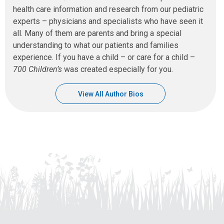
health care information and research from our pediatric
experts – physicians and specialists who have seen it
all. Many of them are parents and bring a special
understanding to what our patients and families
experience. If you have a child – or care for a child –
700 Children’s
was created especially for you.
View All Author Bios