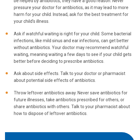
be helped by antibiotics, they have a good reason. Never
pressure your doctor for antibiotics, as it may lead to more
harm for your child. Instead, ask for the best treatment for
your child’s illness.
Ask if watchful waiting is right for your child. Some bacterial
infections, like mild sinus and ear infections, can get better
without antibiotics. Your doctor may recommend watchful
waiting, meaning waiting a few days to see if your child gets
better before deciding to prescribe antibiotics.
Ask about side effects. Talk to your doctor or pharmacist
about potential side effects of antibiotics.
Throw leftover antibiotics away. Never save antibiotics for
future illnesses, take antibiotics prescribed for others, or
share antibiotics with others. Talk to your pharmacist about
how to dispose of leftover antibiotics.