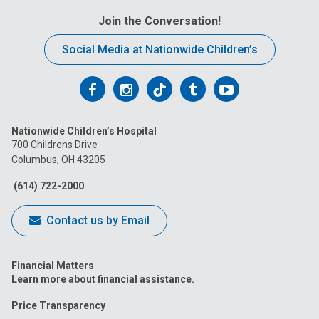
Join the Conversation!
Social Media at Nationwide Children’s
Follow
Follow
Follow
Follow
Follow
us
us
us
us
us
Nationwide Children’s Hospital
on
on
on
on
on
700 Childrens Drive
Columbus, OH 43205
Facebook
Instagram
Tiktok
Tumblr
YouTube
(614) 722-2000
Contact us by Email
Financial Matters
Learn more about financial assistance.
Price Transparency