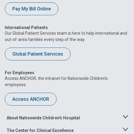
Pay My Bill Online
International Patients
Our Global Patient Services team is here to help international and
out-of-area families every step of the way.
Global Patient Services
For Employees
Access ANCHOR, the intranet for Nationwide Children’s
employees.
Access ANCHOR
About Nationwide Children's Hospital
Toggle
Menu
The Center for Clinical Excellence
Toggle