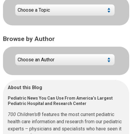
Browse by Author
About this Blog
Pediatric News You Can Use From America’s Largest
Pediatric Hospital and Research Center
700 Children’s®
features the most current pediatric
health care information and research from our pediatric
experts – physicians and specialists who have seen it