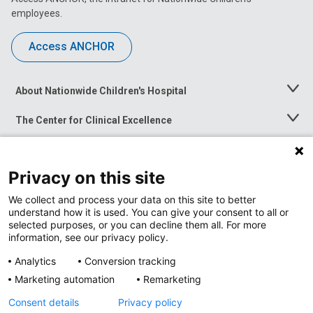
employees.
Access ANCHOR
About Nationwide Children's Hospital
Toggle
Menu
The Center for Clinical Excellence
Toggle
Menu
Career Opportunities
Toggle
Menu
Privacy on this site
News at Nationwide Children's
Toggle
Menu
We collect and process your data on this site to better
understand how it is used. You can give your consent to all or
selected purposes, or you can decline them all. For more
information, see our privacy policy.
Analytics
Conversion tracking
Marketing automation
Remarketing
Consent details
Privacy policy