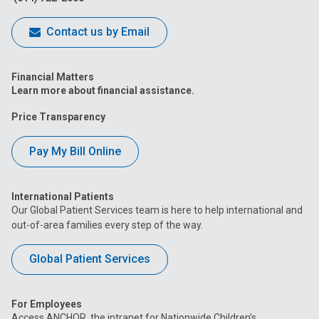
Contact us by Email
Financial Matters
Learn more about financial assistance.
Price Transparency
Pay My Bill Online
International Patients
Our Global Patient Services team is here to help international and
out-of-area families every step of the way.
Global Patient Services
For Employees
Access ANCHOR, the intranet for Nationwide Children’s