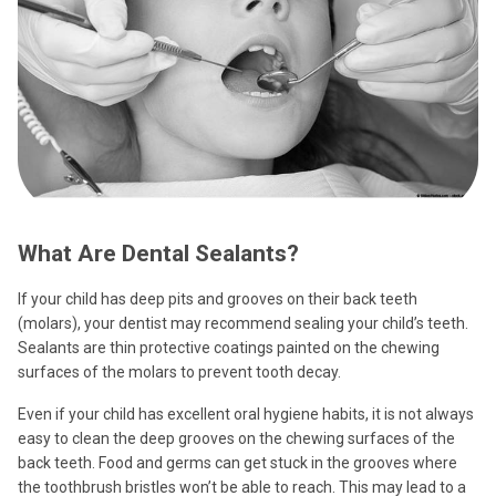
What Are Dental Sealants?
If your child has deep pits and grooves on their back teeth
(molars), your dentist may recommend sealing your child’s teeth.
Sealants are thin protective coatings painted on the chewing
surfaces of the molars to prevent tooth decay.
Even if your child has excellent oral hygiene habits, it is not always
easy to clean the deep grooves on the chewing surfaces of the
back teeth. Food and germs can get stuck in the grooves where
the toothbrush bristles won’t be able to reach. This may lead to a