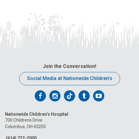
Join the Conversation!
Social Media at Nationwide Children’s
Follow
Follow
Follow
Follow
Follow
us
us
us
us
us
Nationwide Children’s Hospital
on
on
on
on
on
700 Childrens Drive
Columbus, OH 43205
Facebook
Instagram
Tiktok
Tumblr
YouTube
(614) 722-2000