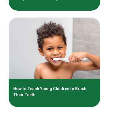
How to Teach Young Children to Brush
Their Teeth