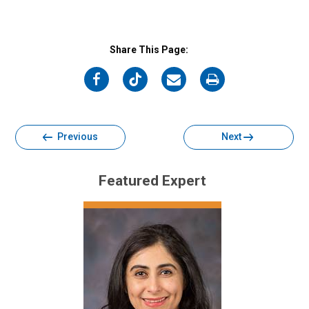
Share This Page:
on
on
on
on
Facebook
Twitter
Email
Print
Previous
Next
Featured Expert