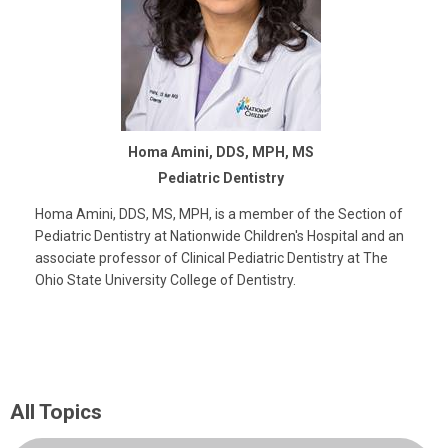
Homa Amini, DDS, MPH, MS
Pediatric Dentistry
Homa Amini, DDS, MS, MPH, is a member of the Section of
Pediatric Dentistry at Nationwide Children's Hospital and an
associate professor of Clinical Pediatric Dentistry at The
Ohio State University College of Dentistry.
All Topics