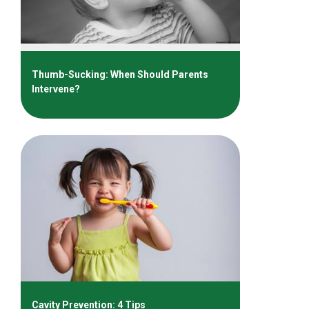
Thumb-Sucking: When Should Parents
Intervene?
Cavity Prevention: 4 Tips