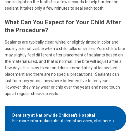
special light on the tooth for a few seconds to help harden the
sealant. It takes only a few minutes to seal each tooth.
What Can You Expect for Your Child After
the Procedure?
Sealants are typically clear, white, or slightly tinted in color and
usually are not visible when a child talks or smiles. Your child‘s bite
may slightly feel different after placement of sealants based on
the material used, and that is normal. The bite will adjust after a
few days. It is okay to eat and drink immediately after sealant
placement and there are no special precautions. Sealants can
last for many years - anywhere between five to ten years.
However, they may wear or chip over the years and need touch
ups at regular check-up visits.
Dentistry at Nationwide Children's Hospital
For more information about dental services, click here.