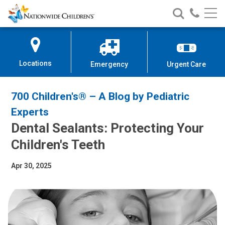
Nationwide
Search
Call
Skip
Nationwide
Nationw
Children’s
to
Children’s
Children
Hospital
Content
Locations
Emergency
Urgent Care
700 Children's® – A Blog by Pediatric
Experts
Dental Sealants: Protecting Your
Children's Teeth
Apr 30, 2025