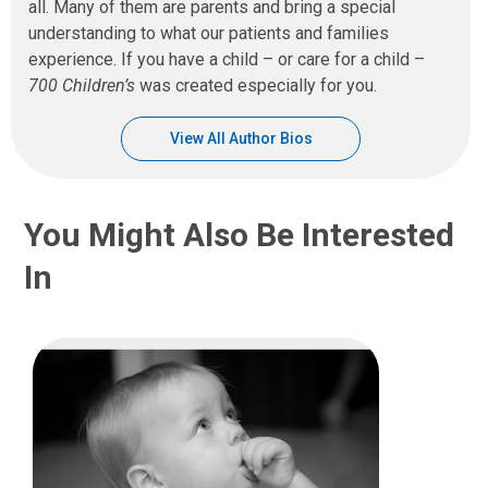
all. Many of them are parents and bring a special
understanding to what our patients and families
experience. If you have a child – or care for a child –
700 Children’s
was created especially for you.
View All Author Bios
You Might Also Be Interested
In