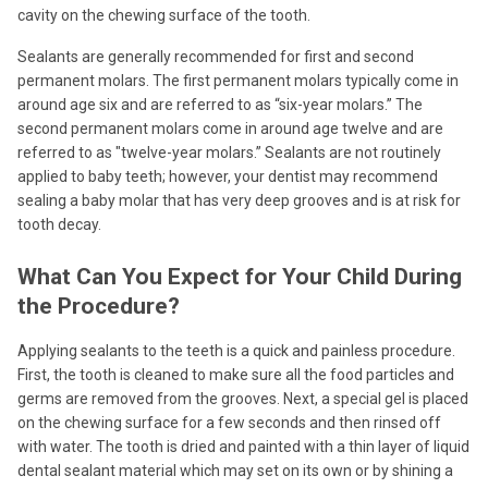
cavity on the chewing surface of the tooth.
Sealants are generally recommended for first and second
permanent molars. The first permanent molars typically come in
around age six and are referred to as “six-year molars.” The
second permanent molars come in around age twelve and are
referred to as "twelve-year molars.” Sealants are not routinely
applied to baby teeth; however, your dentist may recommend
sealing a baby molar that has very deep grooves and is at risk for
tooth decay.
What Can You Expect for Your Child During
the Procedure?
Applying sealants to the teeth is a quick and painless procedure.
First, the tooth is cleaned to make sure all the food particles and
germs are removed from the grooves. Next, a special gel is placed
on the chewing surface for a few seconds and then rinsed off
with water. The tooth is dried and painted with a thin layer of liquid
dental sealant material which may set on its own or by shining a