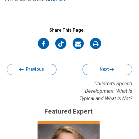
Share This Page:
on
on
on
on
Facebook
Twitter
Email
Print
Previous
Next
Children’s Speech
Development: What Is
Typical and What Is Not?
Featured Expert