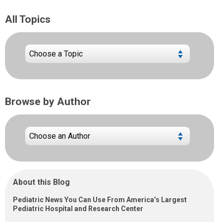
All Topics
Browse by Author
About this Blog
Pediatric News You Can Use From America’s Largest
Pediatric Hospital and Research Center