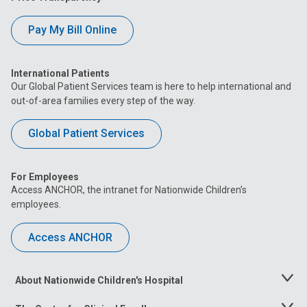
Pay My Bill Online
International Patients
Our Global Patient Services team is here to help international and
out-of-area families every step of the way.
Global Patient Services
For Employees
Access ANCHOR, the intranet for Nationwide Children’s
employees.
Access ANCHOR
About Nationwide Children's Hospital
Toggle
Menu