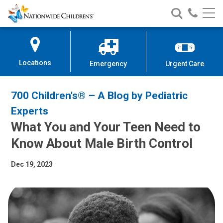
Nationwide
Search
Call
Skip
Nationwide
Nationw
Children’s
to
Children’s
Children
Hospital
Content
Locations
Emergency
Urgent Care
700 Children's® – A Blog by Pediatric
Experts
What You and Your Teen Need to
Know About Male Birth Control
Dec 19, 2023