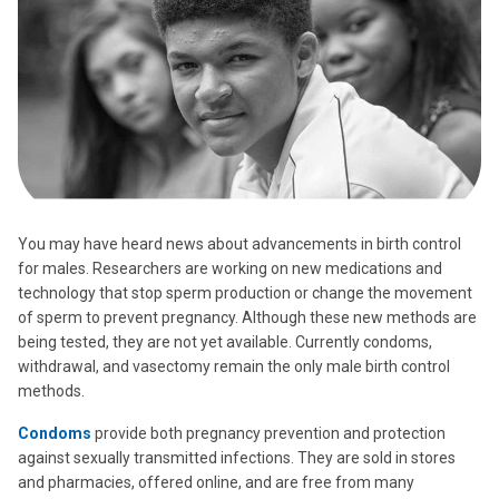
You may have heard news about advancements in birth control
for males. Researchers are working on new medications and
technology that stop sperm production or change the movement
of sperm to prevent pregnancy. Although these new methods are
being tested, they are not yet available. Currently condoms,
withdrawal, and vasectomy remain the only male birth control
methods.
Condoms
provide both pregnancy prevention and protection
against sexually transmitted infections. They are sold in stores
and pharmacies, offered online, and are free from many