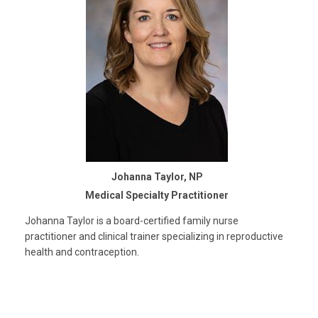
Johanna Taylor, NP
Medical Specialty Practitioner
Johanna Taylor is a board-certified family nurse
practitioner and clinical trainer specializing in reproductive
health and contraception.