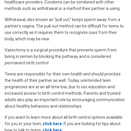
healthcare providers. Condoms can be combined with other
methods such as withdrawal or a method their partner is using.
Withdrawal, also known as “pull out,” keeps sperm away from a
partner’s vagina. The pull-out method can be difficult for teens to
use correctly as it requires them to recognize cues from their
body, which may be new.
Vasectomy is a surgical procedure that prevents sperm from
being in semen by blocking the pathway and is considered
permanent birth control.
Teens are responsible for their own health and should prioritize
the health of their partner as well. Today, unintended teen
pregnancies are at an all-time low, due to sex education and
increased access to birth control methods. Parents and trusted
adults also play an important role by encouraging communication
about healthy behaviors and relationships.
If you want to learn more about all birth control options available
for you or your teen,
click here
. If you are looking for tips about
how to talk to teens,
click here
.