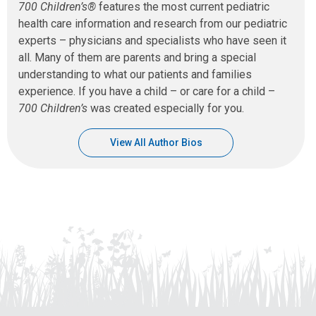
700 Children’s®
features the most current pediatric
health care information and research from our pediatric
experts – physicians and specialists who have seen it
all. Many of them are parents and bring a special
understanding to what our patients and families
experience. If you have a child – or care for a child –
700 Children’s
was created especially for you.
View All Author Bios