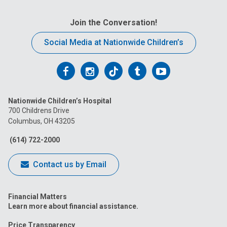
Join the Conversation!
Social Media at Nationwide Children’s
Follow
Follow
Follow
Follow
Follow
us
us
us
us
us
Nationwide Children’s Hospital
on
on
on
on
on
700 Childrens Drive
Columbus, OH 43205
Facebook
Instagram
Tiktok
Tumblr
YouTube
(614) 722-2000
Contact us by Email
Financial Matters
Learn more about financial assistance.
Price Transparency