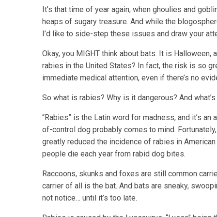
It’s that time of year again, when ghoulies and gobl
heaps of sugary treasure. And while the blogosphere
I’d like to side-step these issues and draw your att
Okay, you MIGHT think about bats. It is Halloween, a
rabies in the United States? In fact, the risk is so 
immediate medical attention, even if there’s no evide
So what is rabies? Why is it dangerous? And what’s 
“Rabies” is the Latin word for madness, and it’s an
of-control dog probably comes to mind. Fortunatel
greatly reduced the incidence of rabies in American d
people die each year from rabid dog bites.
Raccoons, skunks and foxes are still common carrie
carrier of all is the bat. And bats are sneaky, swoop
not notice… until it’s too late.