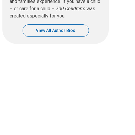
and families experience. If you have a child
– or care for a child –
700 Children’s
was
created especially for you.
View All Author Bios