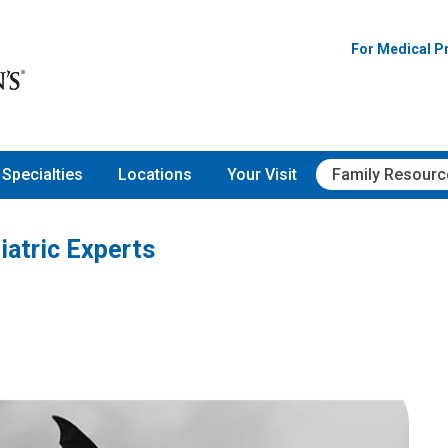
For Medical P
Specialties
Locations
Your Visit
Family Resourc
iatric Experts