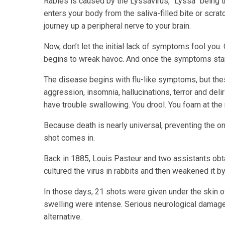
Rabies is caused by the Lyssavirus, “Lyssa” being 
enters your body from the saliva-filled bite or scra
journey up a peripheral nerve to your brain.
Now, don’t let the initial lack of symptoms fool you. O
begins to wreak havoc. And once the symptoms start
The disease begins with flu-like symptoms, but these
aggression, insomnia, hallucinations, terror and del
have trouble swallowing. You drool. You foam at the
Because death is nearly universal, preventing the on
shot comes in.
Back in 1885, Louis Pasteur and two assistants obtai
cultured the virus in rabbits and then weakened it by
In those days, 21 shots were given under the skin 
swelling were intense. Serious neurological damag
alternative.