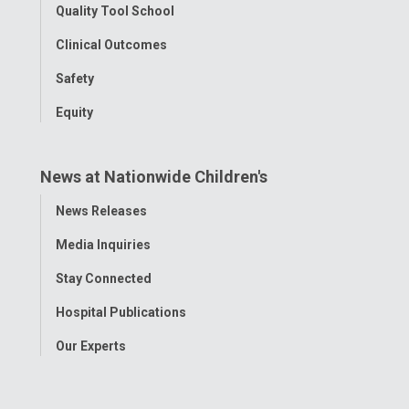
Quality Tool School
Clinical Outcomes
Safety
Equity
News at Nationwide Children's
Toggle
News Releases
Menu
Media Inquiries
Stay Connected
Hospital Publications
Our Experts