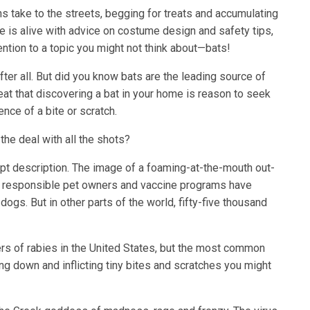
ins take to the streets, begging for treats and accumulating
 is alive with advice on costume design and safety tips,
ention to a topic you might not think about—bats!
fter all. But did you know bats are the leading source of
great that discovering a bat in your home is reason to seek
nce of a bite or scratch.
the deal with all the shots?
 apt description. The image of a foaming-at-the-mouth out-
y, responsible pet owners and vaccine programs have
ogs. But in other parts of the world, fifty-five thousand
rs of rabies in the United States, but the most common
ing down and inflicting tiny bites and scratches you might