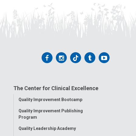
Follow
Follow
Follow
Follow
Follow
us
us
us
us
us
on
on
on
on
on
The Center for Clinical Excellence
Facebook
Instagram
Tiktok
Tumblr
YouTube
Toggle
Quality Improvement Bootcamp
Menu
Quality Improvement Publishing
Program
Quality Leadership Academy