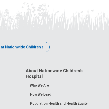
 at Nationwide Children’s
About Nationwide Children's
Hospital
Toggle
Who We Are
Menu
How We Lead
Population Health and Health Equity