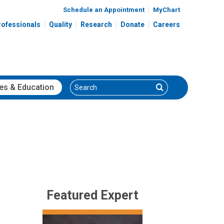
Schedule an Appointment
MyChart
rofessionals
Quality
Research
Donate
Careers
Search
Search
es
& Education
Featured Expert