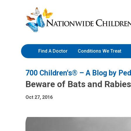
Skip
Nationwide
to
Children’s
Content
Hospital
Find A Doctor
Conditions We Treat
700 Children's® – A Blog by Ped
Beware of Bats and Rabies
Oct 27, 2016