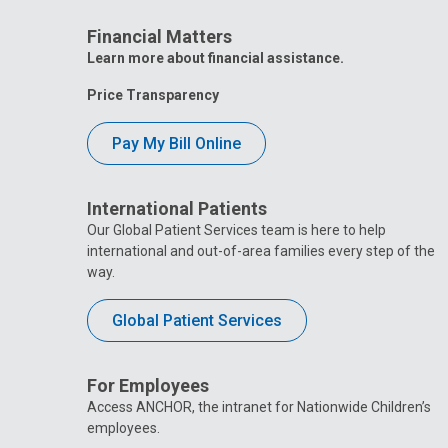
Financial Matters
Learn more about financial assistance.
Price Transparency
Pay My Bill Online
International Patients
Our Global Patient Services team is here to help
international and out-of-area families every step of the
way.
Global Patient Services
For Employees
Access ANCHOR, the intranet for Nationwide Children’s
employees.