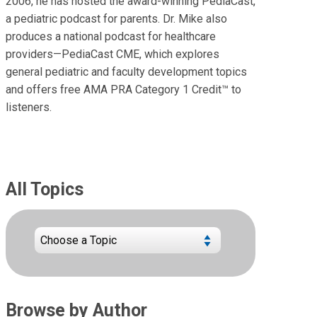
2006, he has hosted the award-winning PediaCast,
a pediatric podcast for parents. Dr. Mike also
produces a national podcast for healthcare
providers—PediaCast CME, which explores
general pediatric and faculty development topics
and offers free AMA PRA Category 1 Credit™ to
listeners.
All Topics
Browse by Author