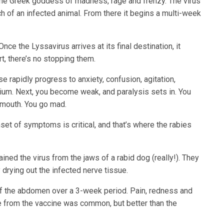
the Greek goddess of madness, rage and frenzy. The virus
tch of an infected animal. From there it begins a multi-week
nce the Lyssavirus arrives at its final destination, it
, there’s no stopping them.
 rapidly progress to anxiety, confusion, agitation,
irium. Next, you become weak, and paralysis sets in. You
 mouth. You go mad.
set of symptoms is critical, and that’s where the rabies
ned the virus from the jaws of a rabid dog (really!). They
 drying out the infected nerve tissue.
of the abdomen over a 3-week period. Pain, redness and
e from the vaccine was common, but better than the