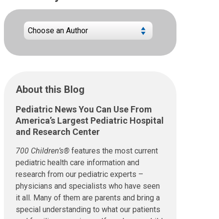
About this Blog
Pediatric News You Can Use From
America’s Largest Pediatric Hospital
and Research Center
700 Children’s®
features the most current
pediatric health care information and
research from our pediatric experts –
physicians and specialists who have seen
it all. Many of them are parents and bring a
special understanding to what our patients