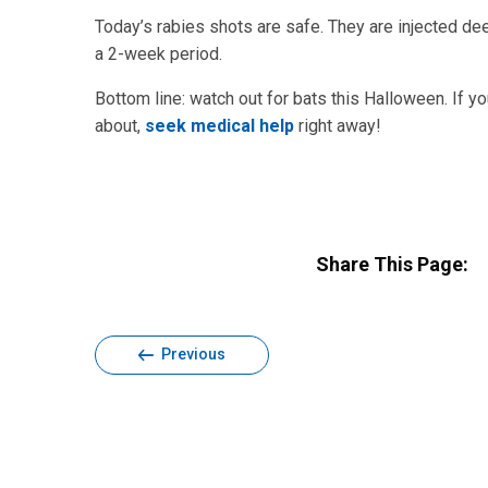
Today’s rabies shots are safe. They are injected dee
a 2-week period.
Bottom line: watch out for bats this Halloween. If y
about,
seek medical help
right away!
Share This Page:
Previous