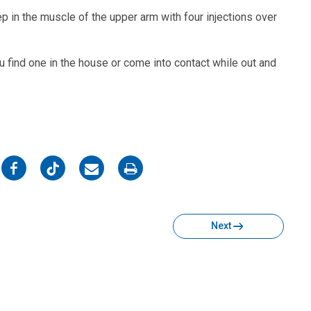
p in the muscle of the upper arm with four injections over
ou find one in the house or come into contact while out and
on
on
on
on
Facebook
Twitter
Email
Print
Next