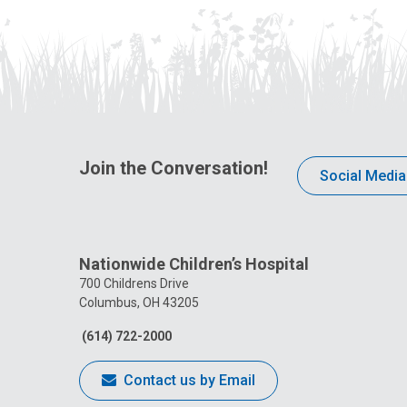
Join the Conversation!
Social Media
Nationwide Children’s Hospital
700 Childrens Drive
Columbus, OH 43205
(614) 722-2000
Contact us by Email