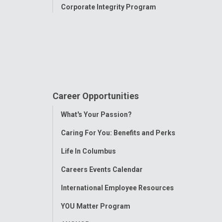
Corporate Integrity Program
Career Opportunities
Toggle
What's Your Passion?
Menu
Caring For You: Benefits and Perks
Life In Columbus
Careers Events Calendar
International Employee Resources
YOU Matter Program