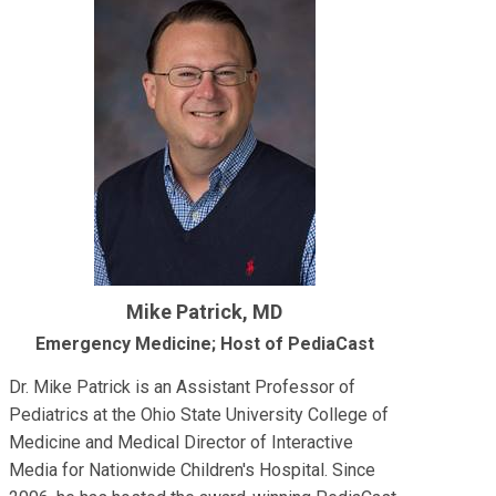
Mike Patrick, MD
Emergency Medicine; Host of PediaCast
Dr. Mike Patrick is an Assistant Professor of
Pediatrics at the Ohio State University College of
Medicine and Medical Director of Interactive
Media for Nationwide Children's Hospital. Since