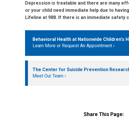
Depression is treatable and there are many effe
or your child need immediate help due to having s
Lifeline at 988. If there is an immediate safet
Behavioral Health at Nationwide Children's H
Learn More or Request An Appointment
The Center for Suicide Prevention Researc
Meet Our Team
Share This Page: