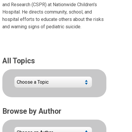
and Research (CSPR) at Nationwide Children's
Hospital. He directs community, school, and
hospital efforts to educate others about the risks
and warning signs of pediatric suicide.
All Topics
Browse by Author