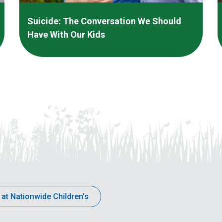
Suicide: The Conversation We Should
Have With Our Kids
 at Nationwide Children’s