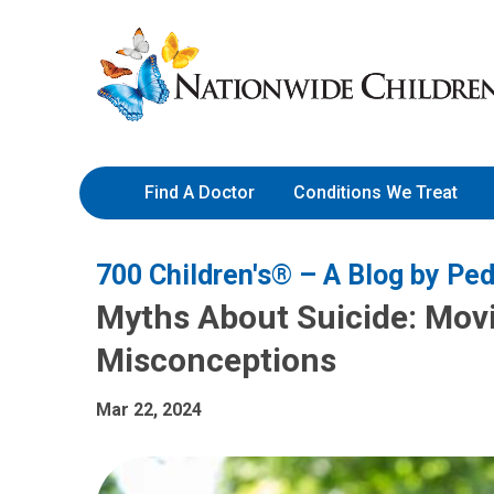
Skip
Nationwide
to
Children’s
Content
Hospital
Find A Doctor
Conditions We Treat
700 Children's® – A Blog by Ped
Myths About Suicide: Mo
Misconceptions
Mar 22, 2024