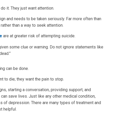
o it. They just want attention.
ign and needs to be taken seriously. Far more often than
rather than a way to seek attention.
de
are at greater risk of attempting suicide.
ven some clue or warning. Do not ignore statements like
 dead.”
ing can be done.
to die; they want the pain to stop.
gns, starting a conversation, providing support, and
can save lives. Just like any other medical condition,
 of depression. There are many types of treatment and
 helpful.