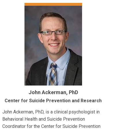
John Ackerman, PhD
Center for Suicide Prevention and Research
John Ackerman, PhD, is a clinical psychologist in
Behavioral Health and Suicide Prevention
Coordinator for the Center for Suicide Prevention