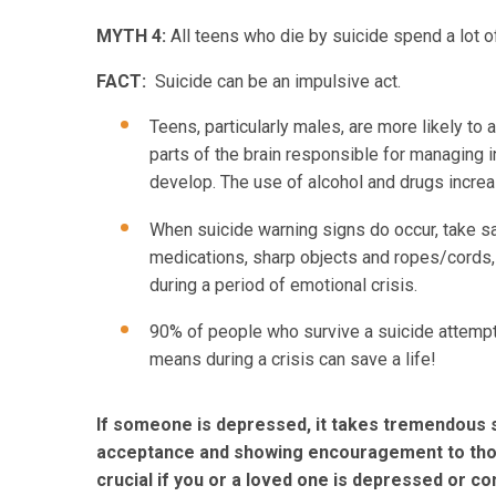
MYTH 4:
All teens who die by suicide spend a lot o
FACT:
Suicide can be an impulsive act.
Teens, particularly males, are more likely to
parts of the brain responsible for managing 
develop. The use of alcohol and drugs increa
When suicide warning signs do occur, take sa
medications, sharp objects and ropes/cords, 
during a period of emotional crisis.
90% of people who survive a suicide attempt 
means during a crisis can save a life!
If someone is depressed, it takes tremendous st
acceptance and showing encouragement to those
crucial if you or a loved one is depressed or co