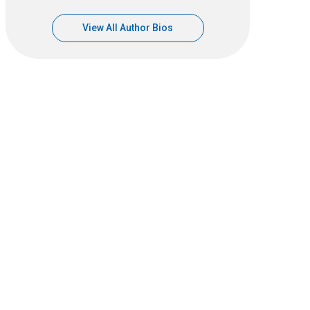
View All Author Bios