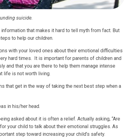
ounding suicide.
information that makes it hard to tell myth from fact. But
teps to help our children.
ns with your loved ones about their emotional difficulties
ry hard times. It is important for parents of children and
ly and that you are there to help them manage intense
life is not worth living.
that get in the way of taking the next best step when a
eas in his/her head.
ng asked about it is often a relief. Actually asking, “Are
for your child to talk about their emotional struggles. As
important step toward increasing your child’s safety.