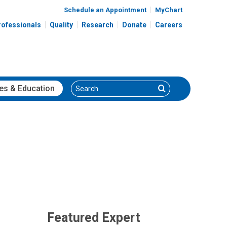
Schedule an Appointment
MyChart
rofessionals
Quality
Research
Donate
Careers
Search
Search
es
& Education
Featured Expert