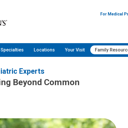
For Medical P
Specialties
Locations
Your Visit
Family Resourc
iatric Experts
ving Beyond Common