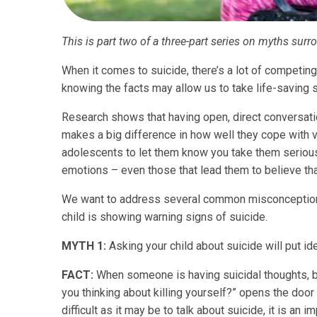
This is part two of a three-part series on myths surr
When it comes to suicide, there’s a lot of competing 
knowing the facts may allow us to take life-saving s
Research shows that having open, direct conversatio
makes a big difference in how well they cope with ve
adolescents to let them know you take them serious
emotions – even those that lead them to believe that 
We want to address several common misconceptions 
child is showing warning signs of suicide.
MYTH 1:
Asking your child about suicide will put id
FACT:
When someone is having suicidal thoughts, bei
you thinking about killing yourself?” opens the door 
difficult as it may be to talk about suicide, it is an 