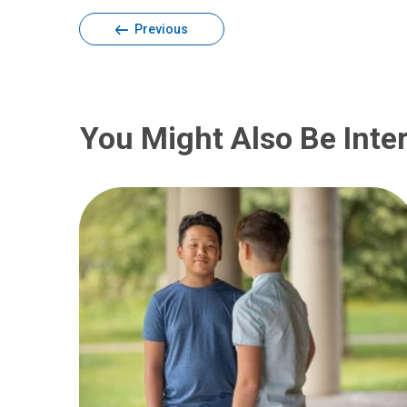
Previous
You Might Also Be Inter