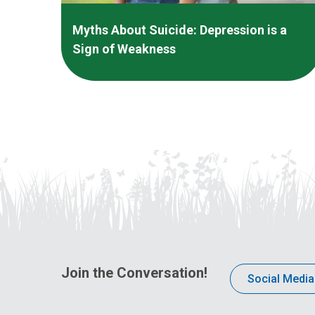
Myths About Suicide: Depression is a
Sign of Weakness
Join the Conversation!
Social Media