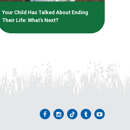
Your Child Has Talked About Ending
Their Life: What's Next?
Follow
Follow
Follow
Follow
Follow
us
us
us
us
us