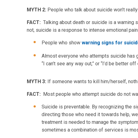
MYTH 2:
People who talk about suicide won’t really d
FACT:
Talking about death or suicide is a warning s
not, suicide is a response to intense emotional pain 
People who show
warning signs for suici
Almost everyone who attempts suicide has gi
“I can’t see any way out,” or “I’d be better off
MYTH 3:
If someone wants to kill him/herself, noth
FACT:
Most people who attempt suicide do not want 
Suicide is preventable. By recognizing the si
directing those who need it towards help, we 
treatment is needed to manage the symptoms
sometimes a combination of services is most