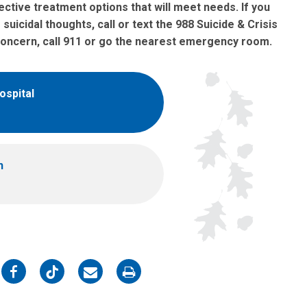
ctive treatment options that will meet needs. If you
uicidal thoughts, call or text the 988 Suicide & Crisis
y concern, call 911 or go the nearest emergency room.
ospital
h
on
on
on
on
Facebook
Twitter
Email
Print