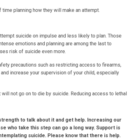
f time planning how they will make an attempt.
 attempt suicide on impulse and less likely to plan. Those
intense emotions and planning are among the last to
ses risk of suicide even more.
fety precautions such as restricting access to firearms,
and increase your supervision of your child, especially
will not go on to die by suicide. Reducing access to lethal
rength to talk about it and get help. Increasing our
 who take this step can go a long way. Support is
ntemplating suicide. Please know that there is help.