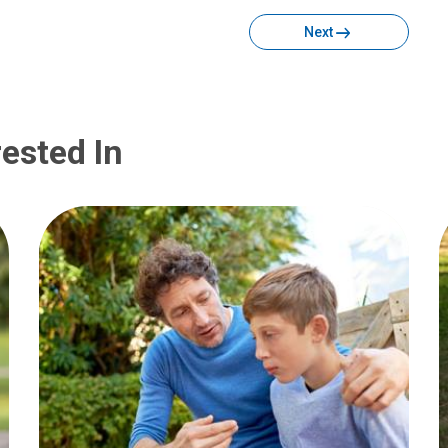
Next
ested In