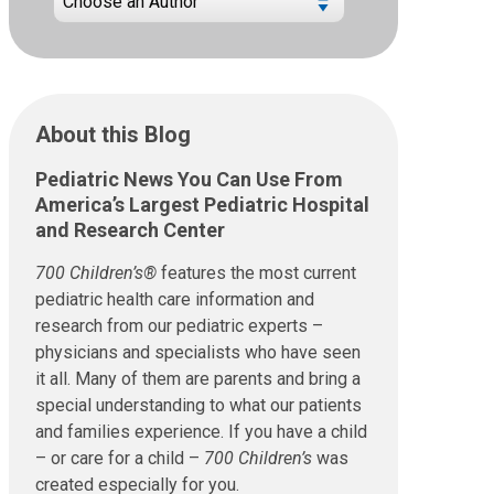
About this Blog
Pediatric News You Can Use From
America’s Largest Pediatric Hospital
and Research Center
700 Children’s®
features the most current
pediatric health care information and
research from our pediatric experts –
physicians and specialists who have seen
it all. Many of them are parents and bring a
special understanding to what our patients
and families experience. If you have a child
– or care for a child –
700 Children’s
was
created especially for you.