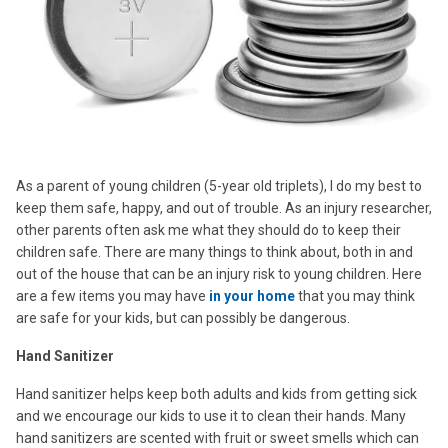
As a parent of young children (5-year old triplets), I do my best to
keep them safe, happy, and out of trouble. As an injury researcher,
other parents often ask me what they should do to keep their
children safe. There are many things to think about, both in and
out of the house that can be an injury risk to young children. Here
are a few items you may have
in your home
that you may think
are safe for your kids, but can possibly be dangerous.
Hand Sanitizer
Hand sanitizer helps keep both adults and kids from getting sick
and we encourage our kids to use it to clean their hands. Many
hand sanitizers are scented with fruit or sweet smells which can