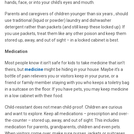
hands, face, or into your child’s eyes and mouth.
Parents and caregivers of children younger than six years , should
use traditional (liquid or powder) laundry and dishwasher
detergent rather than packets (and still keep these locked up). If
you use packets, treat them like any other poison and keep them
stored up, away, and out of sight – in a locked cabinet is best.
Medication
Most people know it isn’t safe for kids to take medicine that isn’t
theirs, but
medicine
might be hiding in your house. Maybe it’s a
bottle of pain relievers you or visitors keep in your purse, or a
friend or family member staying with you who keeps a toiletry bag
in a suitcase on the floor. If you have pets, you may keep medicine
in a low cabinet with their food.
Child-resistant does not mean child-proof. Children are curious
and want to explore. Keep all medications – prescription and over-
the-counter – stored up, away, and out of sight. This includes
medication for parents, grandparents, children and even pets.
When visitors come over, make sure purses, jackets or suitcases