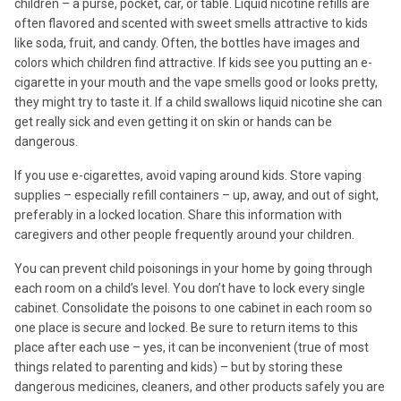
children – a purse, pocket, car, or table. Liquid nicotine refills are
often flavored and scented with sweet smells attractive to kids
like soda, fruit, and candy. Often, the bottles have images and
colors which children find attractive. If kids see you putting an e-
cigarette in your mouth and the vape smells good or looks pretty,
they might try to taste it. If a child swallows liquid nicotine she can
get really sick and even getting it on skin or hands can be
dangerous.
If you use e-cigarettes, avoid vaping around kids. Store vaping
supplies – especially refill containers – up, away, and out of sight,
preferably in a locked location. Share this information with
caregivers and other people frequently around your children.
You can prevent child poisonings in your home by going through
each room on a child’s level. You don’t have to lock every single
cabinet. Consolidate the poisons to one cabinet in each room so
one place is secure and locked. Be sure to return items to this
place after each use – yes, it can be inconvenient (true of most
things related to parenting and kids) – but by storing these
dangerous medicines, cleaners, and other products safely you are