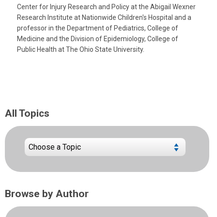
Center for Injury Research and Policy at the Abigail Wexner
Research Institute at Nationwide Children's Hospital and a
professor in the Department of Pediatrics, College of
Medicine and the Division of Epidemiology, College of
Public Health at The Ohio State University.
All Topics
Browse by Author