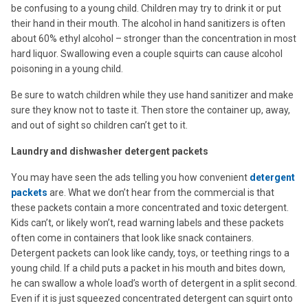
be confusing to a young child. Children may try to drink it or put
their hand in their mouth. The alcohol in hand sanitizers is often
about 60% ethyl alcohol – stronger than the concentration in most
hard liquor. Swallowing even a couple squirts can cause alcohol
poisoning in a young child.
Be sure to watch children while they use hand sanitizer and make
sure they know not to taste it. Then store the container up, away,
and out of sight so children can’t get to it.
Laundry and dishwasher detergent packets
You may have seen the ads telling you how convenient
detergent
packets
are. What we don’t hear from the commercial is that
these packets contain a more concentrated and toxic detergent.
Kids can’t, or likely won’t, read warning labels and these packets
often come in containers that look like snack containers.
Detergent packets can look like candy, toys, or teething rings to a
young child. If a child puts a packet in his mouth and bites down,
he can swallow a whole load’s worth of detergent in a split second.
Even if it is just squeezed concentrated detergent can squirt onto