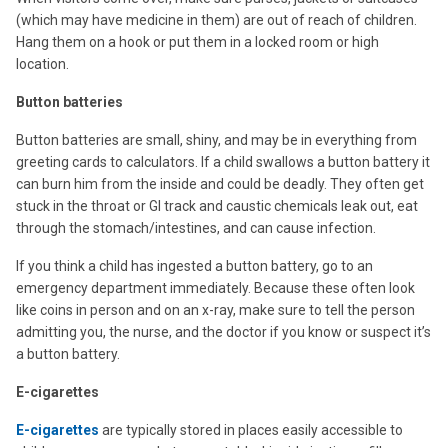
(which may have medicine in them) are out of reach of children.
Hang them on a hook or put them in a locked room or high
location.
Button batteries
Button batteries are small, shiny, and may be in everything from
greeting cards to calculators. If a child swallows a button battery it
can burn him from the inside and could be deadly. They often get
stuck in the throat or GI track and caustic chemicals leak out, eat
through the stomach/intestines, and can cause infection.
If you think a child has ingested a button battery, go to an
emergency department immediately. Because these often look
like coins in person and on an x-ray, make sure to tell the person
admitting you, the nurse, and the doctor if you know or suspect it’s
a button battery.
E-cigarettes
E-cigarettes
are typically stored in places easily accessible to