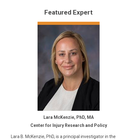
Featured Expert
Lara McKenzie, PhD, MA
Center for Injury Research and Policy
Lara B. McKenzie, PhD, is a principal investigator in the