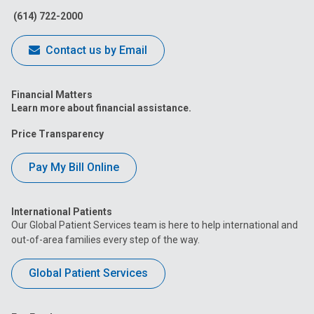
(614) 722-2000
Contact us by Email
Financial Matters
Learn more about financial assistance.
Price Transparency
Pay My Bill Online
International Patients
Our Global Patient Services team is here to help international and
out-of-area families every step of the way.
Global Patient Services