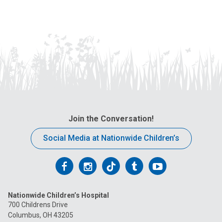
Join the Conversation!
Social Media at Nationwide Children’s
Follow
Follow
Follow
Follow
Follow
us
us
us
us
us
Nationwide Children’s Hospital
on
on
on
on
on
700 Childrens Drive
Columbus, OH 43205
Facebook
Instagram
Tiktok
Tumblr
YouTube