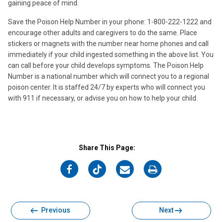
gaining peace of mind.
Save the Poison Help Number in your phone: 1-800-222-1222 and
encourage other adults and caregivers to do the same. Place
stickers or magnets with the number near home phones and call
immediately if your child ingested something in the above list. You
can call before your child develops symptoms. The Poison Help
Number is a national number which will connect you to a regional
poison center. It is staffed 24/7 by experts who will connect you
with 911 if necessary, or advise you on how to help your child.
Share This Page:
on
on
on
on
Facebook
Twitter
Email
Print
Previous
Next