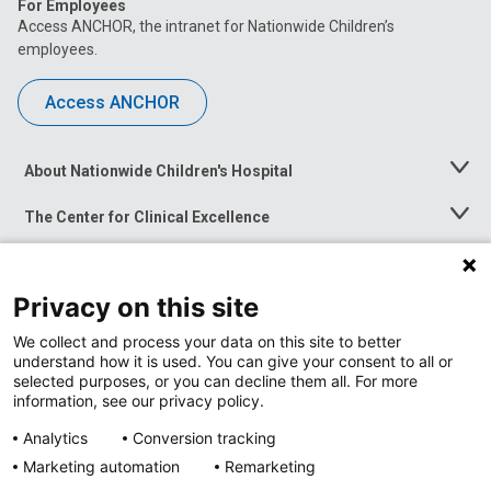
For Employees
Access ANCHOR, the intranet for Nationwide Children’s
employees.
Access ANCHOR
About Nationwide Children's Hospital
Toggle
Menu
The Center for Clinical Excellence
Toggle
Menu
Career Opportunities
Toggle
Menu
Privacy on this site
News at Nationwide Children's
Toggle
Menu
We collect and process your data on this site to better
understand how it is used. You can give your consent to all or
selected purposes, or you can decline them all. For more
information, see our privacy policy.
Analytics
Conversion tracking
Marketing automation
Remarketing