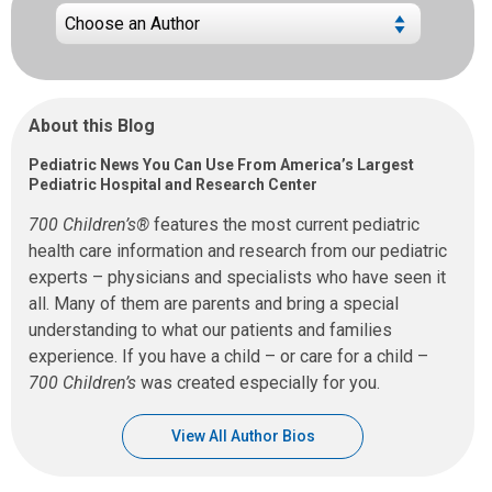
About this Blog
Pediatric News You Can Use From America’s Largest
Pediatric Hospital and Research Center
700 Children’s®
features the most current pediatric
health care information and research from our pediatric
experts – physicians and specialists who have seen it
all. Many of them are parents and bring a special
understanding to what our patients and families
experience. If you have a child – or care for a child –
700 Children’s
was created especially for you.
View All Author Bios