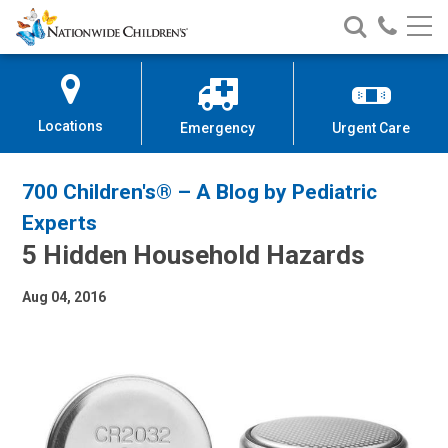
Nationwide
Search
Call
Skip
Nationwide
Nationw
Children’s
to
Children’s
Children
Hospital
Content
Locations
Emergency
Urgent Care
700 Children's® – A Blog by Pediatric
Experts
5 Hidden Household Hazards
Aug 04, 2016