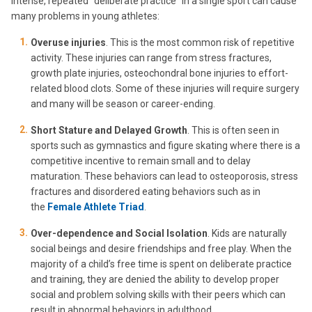
Intense, repeated “deliberate practice” in a single sport can cause
many problems in young athletes:
Overuse injuries
. This is the most common risk of repetitive
activity. These injuries can range from stress fractures,
growth plate injuries, osteochondral bone injuries to effort-
related blood clots. Some of these injuries will require surgery
and many will be season or career-ending.
Short Stature and Delayed Growth
. This is often seen in
sports such as gymnastics and figure skating where there is a
competitive incentive to remain small and to delay
maturation. These behaviors can lead to osteoporosis, stress
fractures and disordered eating behaviors such as in
the
Female Athlete Triad
.
Over-dependence and Social Isolation
. Kids are naturally
social beings and desire friendships and free play. When the
majority of a child’s free time is spent on deliberate practice
and training, they are denied the ability to develop proper
social and problem solving skills with their peers which can
result in abnormal behaviors in adulthood.