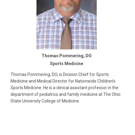
Thomas Pommering, DO
Sports Medicine
Thomas Pommering, DO, is Division Chief for Sports
Medicine and Medical Director for Nationwide Children’s
Sports Medicine. He is a clinical assistant professor in the
department of pediatrics and family medicine at The Ohio
State University College of Medicine.