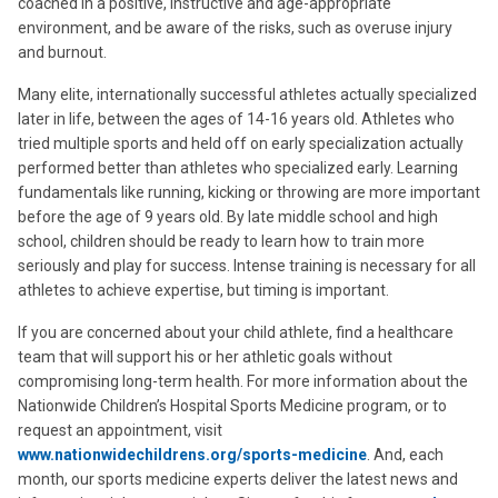
coached in a positive, instructive and age-appropriate
environment, and be aware of the risks, such as overuse injury
and burnout.
Many elite, internationally successful athletes actually specialized
later in life, between the ages of 14-16 years old. Athletes who
tried multiple sports and held off on early specialization actually
performed better than athletes who specialized early. Learning
fundamentals like running, kicking or throwing are more important
before the age of 9 years old. By late middle school and high
school, children should be ready to learn how to train more
seriously and play for success. Intense training is necessary for all
athletes to achieve expertise, but timing is important.
If you are concerned about your child athlete, find a healthcare
team that will support his or her athletic goals without
compromising long-term health. For more information about the
Nationwide Children’s Hospital Sports Medicine program, or to
request an appointment, visit
www.nationwidechildrens.org/sports-medicine
. And, each
month, our sports medicine experts deliver the latest news and