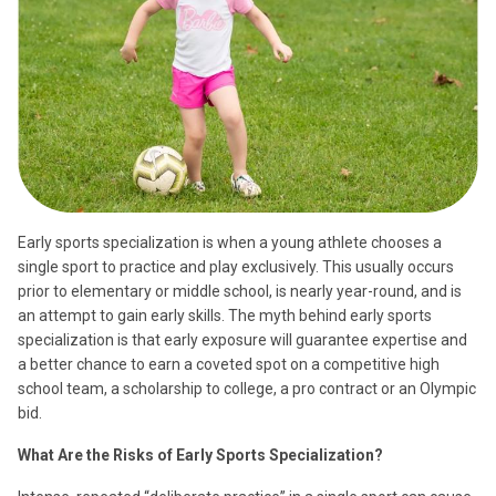
Early sports specialization is when a young athlete chooses a
single sport to practice and play exclusively. This usually occurs
prior to elementary or middle school, is nearly year-round, and is
an attempt to gain early skills. The myth behind early sports
specialization is that early exposure will guarantee expertise and
a better chance to earn a coveted spot on a competitive high
school team, a scholarship to college, a pro contract or an Olympic
bid.
What Are the Risks of Early Sports Specialization?