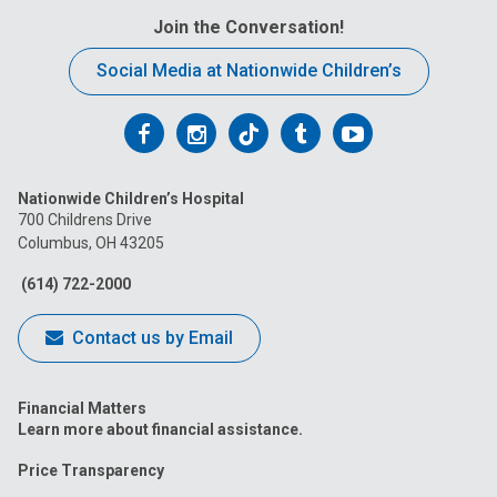
Join the Conversation!
Social Media at Nationwide Children’s
Follow
Follow
Follow
Follow
Follow
us
us
us
us
us
Nationwide Children’s Hospital
on
on
on
on
on
700 Childrens Drive
Columbus, OH 43205
Facebook
Instagram
Tiktok
Tumblr
YouTube
(614) 722-2000
Contact us by Email
Financial Matters
Learn more about financial assistance.
Price Transparency