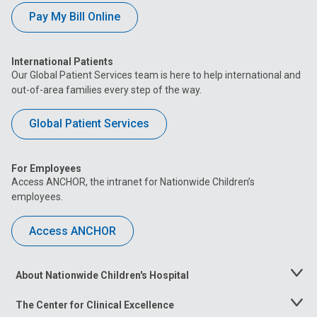
Pay My Bill Online
International Patients
Our Global Patient Services team is here to help international and
out-of-area families every step of the way.
Global Patient Services
For Employees
Access ANCHOR, the intranet for Nationwide Children’s
employees.
Access ANCHOR
About Nationwide Children's Hospital
Toggle
Menu
The Center for Clinical Excellence
Toggle