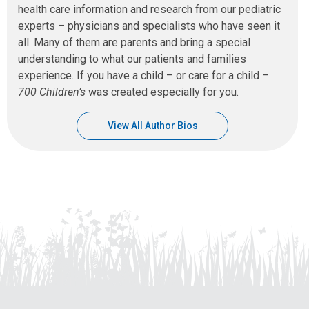
health care information and research from our pediatric
experts – physicians and specialists who have seen it
all. Many of them are parents and bring a special
understanding to what our patients and families
experience. If you have a child – or care for a child –
700 Children’s
was created especially for you.
View All Author Bios