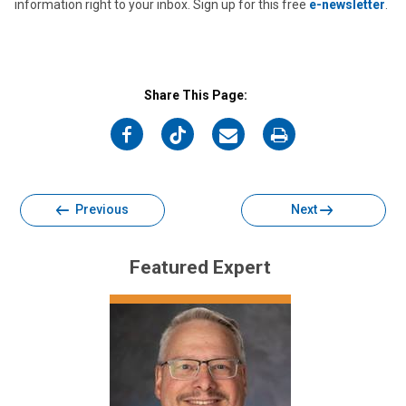
information right to your inbox. Sign up for this free
e-newsletter
.
Share This Page:
on
on
on
on
Facebook
Twitter
Email
Print
Previous
Next
Featured Expert