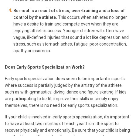
Burnout is a result of stress, over-training and a loss of
control by the athlete.
This occurs when athletes no longer
have a desire to train and compete even when they are
enjoying athletic success. Younger children will often have
vague, ill-defined injuries that sound a lot like depression and
stress, such as stomach aches, fatigue, poor concentration,
apathy or insomnia.
Does Early Sports Specialization Work?
Early sports specialization does seem to be important in sports
where success is partially judged by the artistry of the athlete,
such as with gymnastics, diving, dance and figure skating. If kids
are participating to be fit, improve their skills or simply enjoy
themselves, there is no need for early sports specialization.
If your child is involved in early sports specialization, it’s important
to have at least two months off each year from the sport to
recover physically and emotionally. Be sure that your child is being