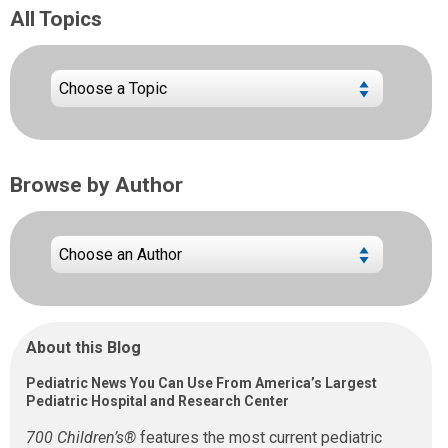
All Topics
Browse by Author
About this Blog
Pediatric News You Can Use From America’s Largest
Pediatric Hospital and Research Center
700 Children’s®
features the most current pediatric