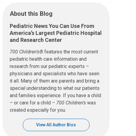
About this Blog
Pediatric News You Can Use From
America’s Largest Pediatric Hospital
and Research Center
700 Children’s®
features the most current
pediatric health care information and
research from our pediatric experts –
physicians and specialists who have seen
it all. Many of them are parents and bring a
special understanding to what our patients
and families experience. If you have a child
– or care for a child –
700 Children’s
was
created especially for you.
View All Author Bios