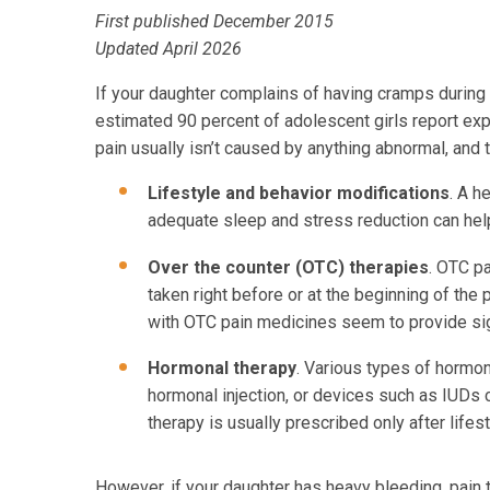
First published December 2015
Updated April 2026
If your daughter complains of having cramps during he
estimated 90 percent of adolescent girls report exp
pain usually isn’t caused by anything abnormal, and
Lifestyle and behavior modifications
. A h
adequate sleep and stress reduction can help
Over the counter (OTC) therapies
. OTC p
taken right before or at the beginning of th
with OTC pain medicines seem to provide signi
Hormonal therapy
. Various types of hormon
hormonal injection, or devices such as IUDs 
therapy is usually prescribed only after life
However, if your daughter has heavy bleeding, pain t