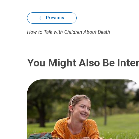
Previous
How to Talk with Children About Death
You Might Also Be Inter