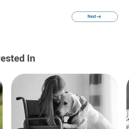
Facebook
Twitter
Email
Print
Next
ested In