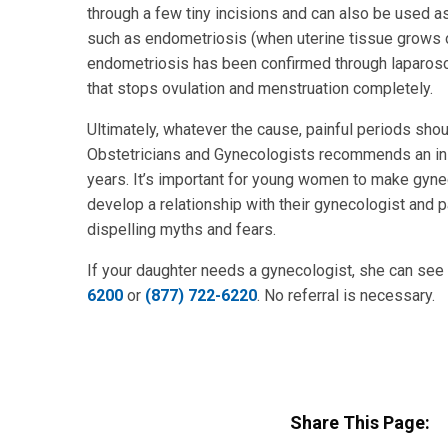
through a few tiny incisions and can also be used as 
such as endometriosis (when uterine tissue grows o
endometriosis has been confirmed through laparosc
that stops ovulation and menstruation completely.
Ultimately, whatever the cause, painful periods sho
Obstetricians and Gynecologists recommends an ini
years. It’s important for young women to make gyneco
develop a relationship with their gynecologist and 
dispelling myths and fears.
If your daughter needs a gynecologist, she can see
6200
or
(877) 722-6220
. No referral is necessary.
Share This Page: