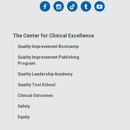
Follow
Follow
Follow
Follow
Follow
us
us
us
us
us
on
on
on
on
on
The Center for Clinical Excellence
Facebook
Instagram
Tiktok
Tumblr
YouTube
Toggle
Quality Improvement Bootcamp
Menu
Quality Improvement Publishing
Program
Quality Leadership Academy
Quality Tool School
Clinical Outcomes
Safety
Equity