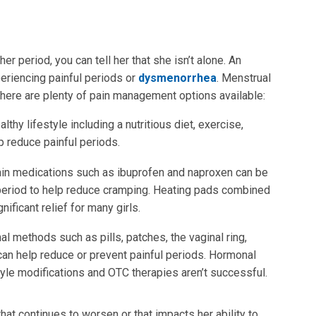
r period, you can tell her that she isn’t alone. An
eriencing painful periods or
dysmenorrhea
. Menstrual
 there are plenty of pain management options available:
ealthy lifestyle including a nutritious diet, exercise,
 reduce painful periods.
ain medications such as ibuprofen and naproxen can be
e period to help reduce cramping. Heating pads combined
ficant relief for many girls.
al methods such as pills, patches, the vaginal ring,
can help reduce or prevent painful periods. Hormonal
style modifications and OTC therapies aren’t successful.
hat continues to worsen or that impacts her ability to