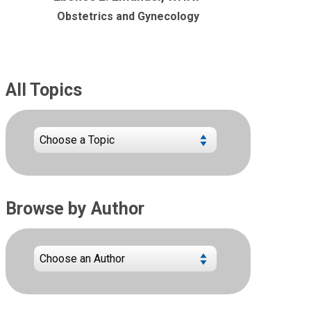
Obstetrics and Gynecology
All Topics
Browse by Author