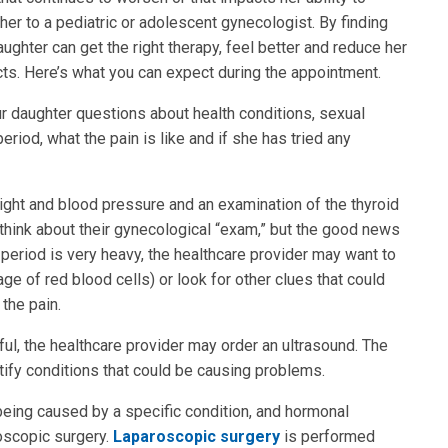
ke her to a pediatric or adolescent gynecologist. By finding
ughter can get the right therapy, feel better and reduce her
ts. Here’s what you can expect during the appointment.
ur daughter questions about health conditions, sexual
eriod, what the pain is like and if she has tried any
ight and blood pressure and an examination of the thyroid
think about their gynecological “exam,” but the good news
s period is very heavy, the healthcare provider may want to
e of red blood cells) or look for other clues that could
the pain.
l, the healthcare provider may order an ultrasound. The
tify conditions that could be causing problems.
 being caused by a specific condition, and hormonal
oscopic surgery.
Laparoscopic surgery
is performed