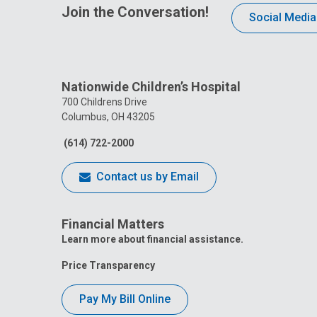
Join the Conversation!
Social Media
Nationwide Children’s Hospital
700 Childrens Drive
Columbus, OH 43205
(614) 722-2000
Contact us by Email
Financial Matters
Learn more about financial assistance.
Price Transparency
Pay My Bill Online