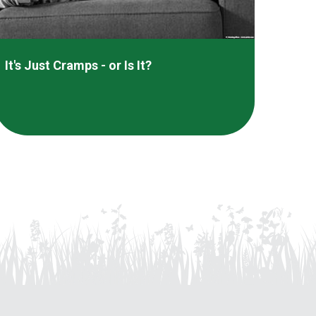
It's Just Cramps - or Is It?