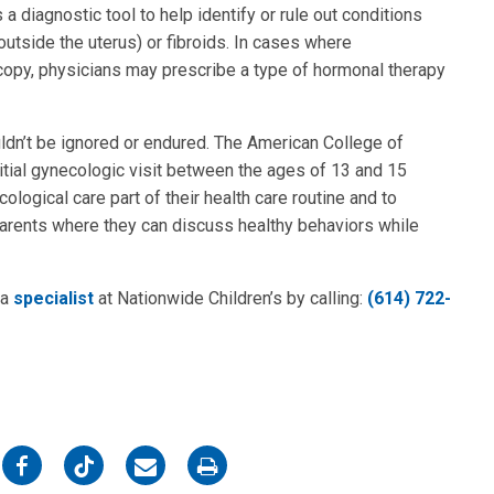
a diagnostic tool to help identify or rule out conditions
utside the uterus) or fibroids. In cases where
opy, physicians may prescribe a type of hormonal therapy
uldn’t be ignored or endured. The American College of
tial gynecologic visit between the ages of 13 and 15
logical care part of their health care routine and to
parents where they can discuss healthy behaviors while
 a
specialist
at Nationwide Children’s by calling:
(614) 722-
on
on
on
on