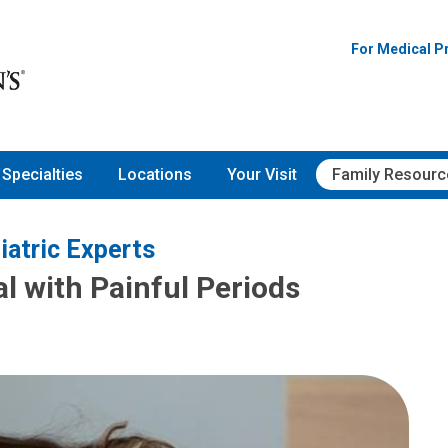
For Medical P
Specialties
Locations
Your Visit
Family Resourc
iatric Experts
l with Painful Periods