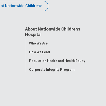
 at Nationwide Children’s
About Nationwide Children's
Hospital
Toggle
Who We Are
Menu
How We Lead
Population Health and Health Equity
Corporate Integrity Program