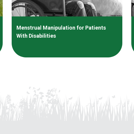
Menstrual Manipulation for Patients
With Disabilities