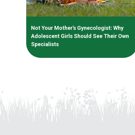
Not Your Mother's Gynecologist: Why
Adolescent Girls Should See Their Own
Specialists