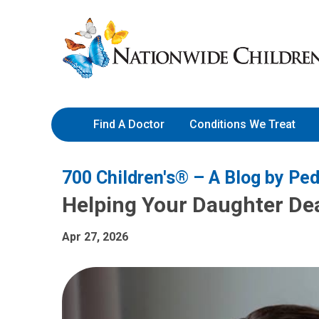
Skip
Nationwide
to
Children’s
Content
Hospital
Find A Doctor
Conditions We Treat
700 Children's® – A Blog by Ped
Helping Your Daughter Dea
Apr 27, 2026