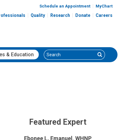
Schedule an Appointment
MyChart
rofessionals
Quality
Research
Donate
Careers
Search
Search
es
& Education
Featured Expert
Ebonee L. Emanuel, WHNP