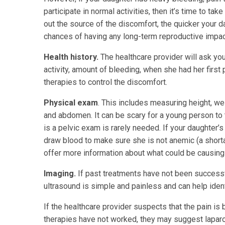
participate in normal activities, then it’s time to ta
out the source of the discomfort, the quicker your da
chances of having any long-term reproductive impac
Health history.
The healthcare provider will ask yo
activity, amount of bleeding, when she had her first p
therapies to control the discomfort.
Physical exam
. This includes measuring height, we
and abdomen. It can be scary for a young person to 
is a pelvic exam is rarely needed. If your daughter’
draw blood to make sure she is not anemic (a shortag
offer more information about what could be causing 
Imaging.
If past treatments have not been successfu
ultrasound is simple and painless and can help iden
If the healthcare provider suspects that the pain is
therapies have not worked, they may suggest lapar