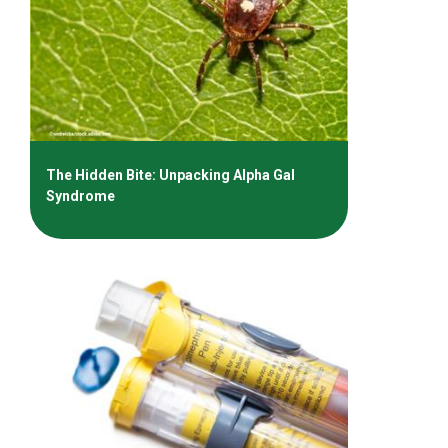
The Hidden Bite: Unpacking Alpha Gal
Syndrome