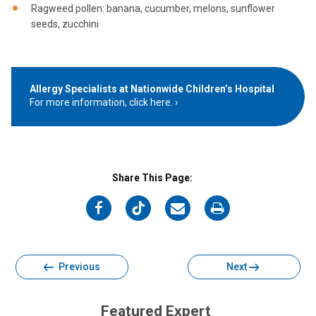
Ragweed pollen: banana, cucumber, melons, sunflower
seeds, zucchini
Allergy Specialists at Nationwide Children’s Hospital
For more information, click here.
Share This Page:
on
on
on
on
Facebook
Twitter
Email
Print
Previous
Next
Featured Expert