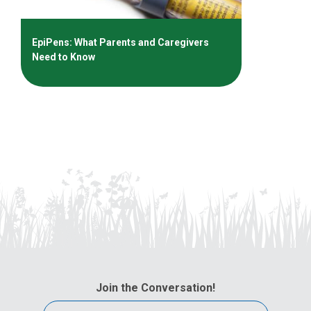
EpiPens: What Parents and Caregivers
Need to Know
Join the Conversation!