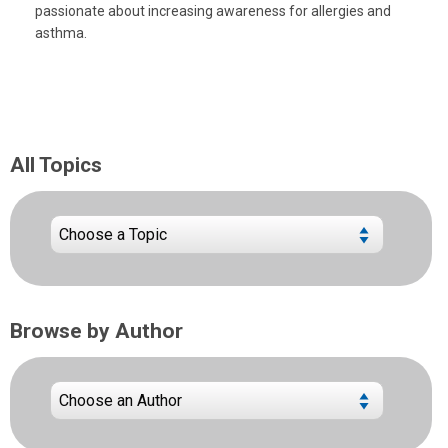
passionate about increasing awareness for allergies and
asthma.
All Topics
Browse by Author