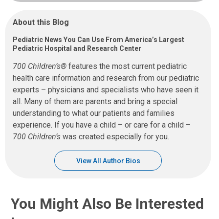
About this Blog
Pediatric News You Can Use From America’s Largest
Pediatric Hospital and Research Center
700 Children’s®
features the most current pediatric
health care information and research from our pediatric
experts – physicians and specialists who have seen it
all. Many of them are parents and bring a special
understanding to what our patients and families
experience. If you have a child – or care for a child –
700 Children’s
was created especially for you.
View All Author Bios
You Might Also Be Interested