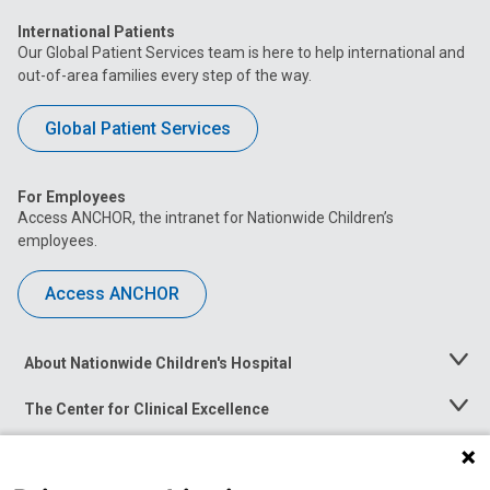
International Patients
Our Global Patient Services team is here to help international and
out-of-area families every step of the way.
Global Patient Services
For Employees
Access ANCHOR, the intranet for Nationwide Children’s
employees.
Access ANCHOR
About Nationwide Children's Hospital
Toggle
Menu
The Center for Clinical Excellence
Toggle
Menu
Career Opportunities
Toggle
Menu