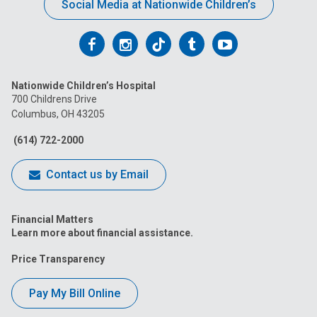
Social Media at Nationwide Children’s
Follow
Follow
Follow
Follow
Follow
us
us
us
us
us
Nationwide Children’s Hospital
on
on
on
on
on
700 Childrens Drive
Columbus, OH 43205
Facebook
Instagram
Tiktok
Tumblr
YouTube
(614) 722-2000
Contact us by Email
Financial Matters
Learn more about financial assistance.
Price Transparency
Pay My Bill Online