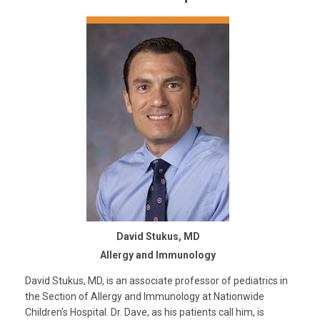
David Stukus, MD
Allergy and Immunology
David Stukus, MD, is an associate professor of pediatrics in
the Section of Allergy and Immunology at Nationwide
Children’s Hospital. Dr. Dave, as his patients call him, is