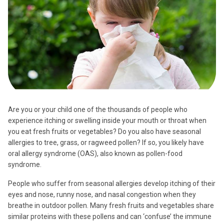
Are you or your child one of the thousands of people who
experience itching or swelling inside your mouth or throat when
you eat fresh fruits or vegetables? Do you also have seasonal
allergies to tree, grass, or ragweed pollen? If so, you likely have
oral allergy syndrome (OAS), also known as pollen-food
syndrome.
People who suffer from seasonal allergies develop itching of their
eyes and nose, runny nose, and nasal congestion when they
breathe in outdoor pollen. Many fresh fruits and vegetables share
similar proteins with these pollens and can ‘confuse’ the immune