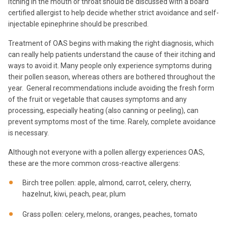
itching in the mouth or throat should be discussed with a board
certified allergist to help decide whether strict avoidance and self-
injectable epinephrine should be prescribed.
Treatment of OAS begins with making the right diagnosis, which
can really help patients understand the cause of their itching and
ways to avoid it. Many people only experience symptoms during
their pollen season, whereas others are bothered throughout the
year. General recommendations include avoiding the fresh form
of the fruit or vegetable that causes symptoms and any
processing, especially heating (also canning or peeling), can
prevent symptoms most of the time. Rarely, complete avoidance
is necessary.
Although not everyone with a pollen allergy experiences OAS,
these are the more common cross-reactive allergens:
Birch tree pollen: apple, almond, carrot, celery, cherry,
hazelnut, kiwi, peach, pear, plum
Grass pollen: celery, melons, oranges, peaches, tomato