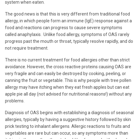
system when eaten.
The good news is that this is very different from traditional food
allergy, in which people form an immune (IgE) response against a
food and reactions can progress to cause severe symptoms
called anaphylaxis. Unlike food allergy, symptoms of OAS rarely
progress past the mouth or throat, typically resolve rapidly, and do
not require treatment.
There is no current treatment for food allergies other than strict
avoidance. However, the cross reactive proteins causing OAS are
very fragile and can easily be destroyed by cooking, peeling, or
canning the fruit or vegetable. This is why people with tree pollen
allergy may have itching when they eat fresh apples but can eat
apple pie all day (not advised for nutritional reasons!) without any
problems.
Diagnosis of OAS begins with establishing a diagnosis of seasonal
allergies, typically by having a suggestive history followed by skin
prick testing to inhalant allergens. Allergic reactions to fruits and
vegetables are rare but can occur, so any symptoms more than