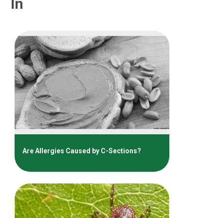
In
Are Allergies Caused by C-Sections?