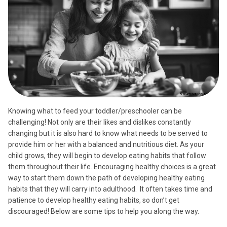
Knowing what to feed your toddler/preschooler can be
challenging! Not only are their likes and dislikes constantly
changing but it is also hard to know what needs to be served to
provide him or her with a balanced and nutritious diet. As your
child grows, they will begin to develop eating habits that follow
them throughout their life. Encouraging healthy choices is a great
way to start them down the path of developing healthy eating
habits that they will carry into adulthood. It often takes time and
patience to develop healthy eating habits, so don’t get
discouraged! Below are some tips to help you along the way.