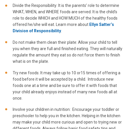
Divide the Responsibility: It is the parents’ role to determine
WHAT, WHEN, and WHERE foods are served. It is the child’s
role to decide WHICH and HOW MUCH of the healthy foods
offered he/she will eat. Learn more about
Ellyn Satter’s
Division of Responsibility
.
Do not make them clean their plate: Allow your child to tell
you when they are full and finished eating. They will naturally
regulate the amount they eat so do not force them to finish
what is on the plate.
Try new foods: It may take up to 10 or15 times of offering a
food before it will be accepted by a child. Introduce new
foods one at a time and be sure to offer it with foods that
your child already enjoys instead of many new foods all at
once.
Involve your children in nutrition: Encourage your toddler or
preschooler to help you in the kitchen. Helping in the kitchen
may make your child more curious and open to trying new or
different foods. Always follow basic food safety tips and