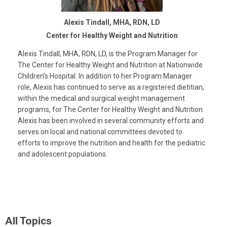
Alexis Tindall, MHA, RDN, LD
Center for Healthy Weight and Nutrition
Alexis Tindall, MHA, RDN, LD, is the Program Manager for
The Center for Healthy Weight and Nutrition at Nationwide
Children’s Hospital. In addition to her Program Manager
role, Alexis has continued to serve as a registered dietitian,
within the medical and surgical weight management
programs, for The Center for Healthy Weight and Nutrition.
Alexis has been involved in several community efforts and
serves on local and national committees devoted to
efforts to improve the nutrition and health for the pediatric
and adolescent populations.
All Topics