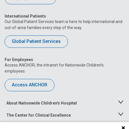
International Patients
Our Global Patient Services team is here to help international and
out-of-area families every step of the way.
Global Patient Services
For Employees
Access ANCHOR, the intranet for Nationwide Children’s
employees.
Access ANCHOR
About Nationwide Children's Hospital
Toggle
Menu
The Center for Clinical Excellence
Toggle
Menu
Career Opportunities
Toggle