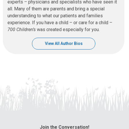
experts – physicians and specialists who have seen it
all. Many of them are parents and bring a special
understanding to what our patients and families
experience. If you have a child – or care for a child –
700 Children’s
was created especially for you.
View All Author Bios
Join the Conversation!