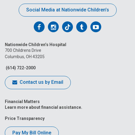
Social Media at Nationwide Children’s
Follow
Follow
Follow
Follow
Follow
us
us
us
us
us
Nationwide Children’s Hospital
on
on
on
on
on
700 Childrens Drive
Columbus, OH 43205
Facebook
Instagram
Tiktok
Tumblr
YouTube
(614) 722-2000
Contact us by Email
Financial Matters
Learn more about financial assistance.
Price Transparency
Pay My Bill Online