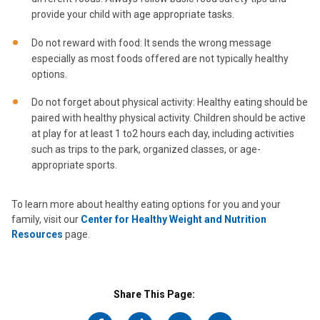
provide your child with age appropriate tasks.
Do not reward with food: It sends the wrong message
especially as most foods offered are not typically healthy
options.
Do not forget about physical activity: Healthy eating should be
paired with healthy physical activity. Children should be active
at play for at least 1 to2 hours each day, including activities
such as trips to the park, organized classes, or age-
appropriate sports.
To learn more about healthy eating options for you and your
family, visit our
Center for Healthy Weight and Nutrition
Resources
page.
Share This Page: