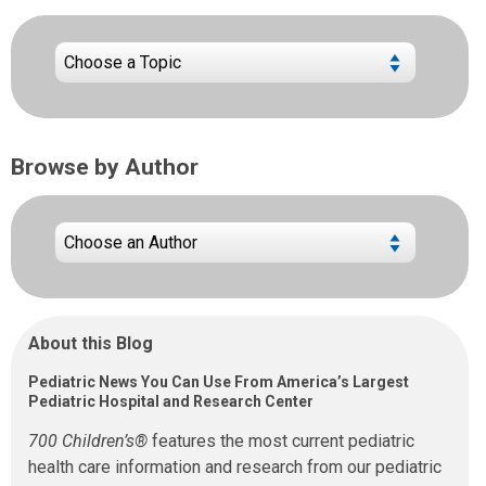
Browse by Author
About this Blog
Pediatric News You Can Use From America’s Largest
Pediatric Hospital and Research Center
700 Children’s®
features the most current pediatric
health care information and research from our pediatric