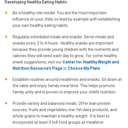
Developing Healthy Eating Habits
Be a healthy role model: You are the most important
influence on your child, so lead by example with establishing
your own healthy eating habits.
Regularly scheduled meals and snacks: Serve meals and
snacks every 3 to 4 hours. Healthy snacks are important
because they provide young children with the nutrients and
calories they will need each day to grow. For some healthy
snack suggestions, visit our
Center for Healthy Weight and
Nutrition Resource's Page
or
Choose My Plate
.
Establish routines around mealtimes and snacks: Sit down at
the table and enjoy family meal time. This helps promote
family unity and is proven to improve your child’s nutrition.
Provide variety and balanced meals: Offer lean protein
sources, fruits and vegetables, low-fat dairy products, and
whole grains to maintain a healthy weight. It is best to
incorporate at least 3 to4 food groups at mealtime.