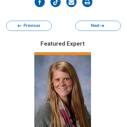
on
on
on
on
Facebook
Twitter
Email
Print
Previous
Next
Featured Expert