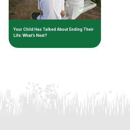
Your Child Has Talked About Ending Their
Life: What's Next?