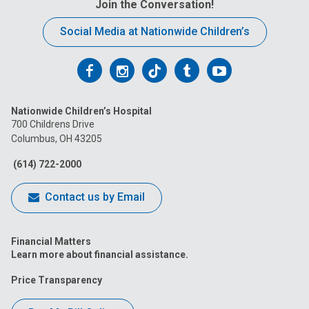
Join the Conversation!
Social Media at Nationwide Children’s
Follow
Follow
Follow
Follow
Follow
us
us
us
us
us
Nationwide Children’s Hospital
on
on
on
on
on
700 Childrens Drive
Columbus, OH 43205
Facebook
Instagram
Tiktok
Tumblr
YouTube
(614) 722-2000
Contact us by Email
Financial Matters
Learn more about financial assistance.
Price Transparency