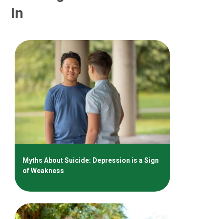
In
Myths About Suicide: Depression is a Sign
of Weakness