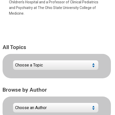
Children’s Hospital and a Professor of Clinical Pediatrics
and Psychiatry at The Ohio State University College of
Medicine.
All Topics
Browse by Author