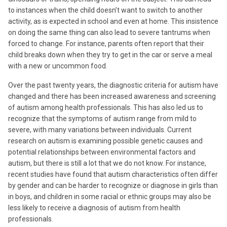
to instances when the child doesn’t want to switch to another
activity, as is expected in school and even at home. This insistence
on doing the same thing can also lead to severe tantrums when
forced to change. For instance, parents often report that their
child breaks down when they try to get in the car or serve a meal
with a new or uncommon food.
Over the past twenty years, the diagnostic criteria for autism have
changed and there has been increased awareness and screening
of autism among health professionals. This has also led us to
recognize that the symptoms of autism range from mild to
severe, with many variations between individuals. Current
research on autism is examining possible genetic causes and
potential relationships between environmental factors and
autism, but there is still a lot that we do not know. For instance,
recent studies have found that autism characteristics often differ
by gender and can be harder to recognize or diagnose in girls than
in boys, and children in some racial or ethnic groups may also be
less likely to receive a diagnosis of autism from health
professionals.