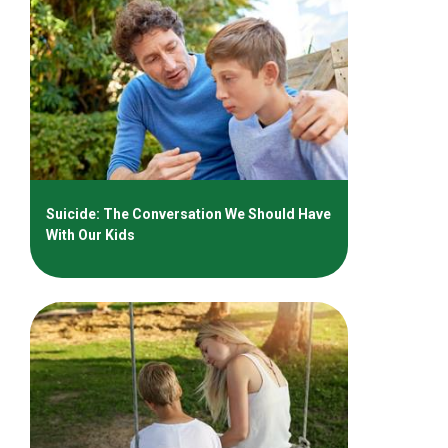
Suicide: The Conversation We Should Have
With Our Kids