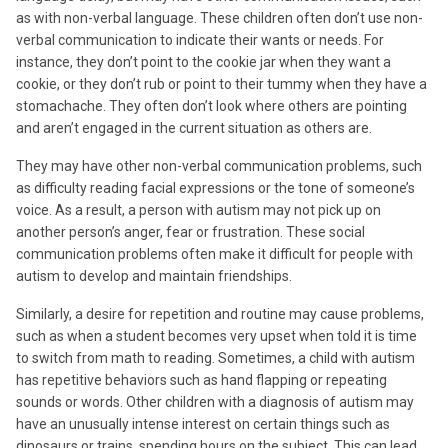
as with non-verbal language. These children often don’t use non-
verbal communication to indicate their wants or needs. For
instance, they don’t point to the cookie jar when they want a
cookie, or they don’t rub or point to their tummy when they have a
stomachache. They often don’t look where others are pointing
and aren’t engaged in the current situation as others are.
They may have other non-verbal communication problems, such
as difficulty reading facial expressions or the tone of someone’s
voice. As a result, a person with autism may not pick up on
another person’s anger, fear or frustration. These social
communication problems often make it difficult for people with
autism to develop and maintain friendships.
Similarly, a desire for repetition and routine may cause problems,
such as when a student becomes very upset when told it is time
to switch from math to reading. Sometimes, a child with autism
has repetitive behaviors such as hand flapping or repeating
sounds or words. Other children with a diagnosis of autism may
have an unusually intense interest on certain things such as
dinosaurs or trains, spending hours on the subject. This can lead