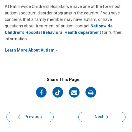
At Nationwide Children’s Hospital we have one of the foremost
autism spectrum disorder programs in the country. If you have
concerns that a family member may have autism, or have
questions about treatment of autism, contact
Nationwide
Children’s Hospital Behavioral Health department
for further
information.
Learn More About Autism
Share This Page:
on
on
on
on
Facebook
Twitter
Email
Print
Previous
Next