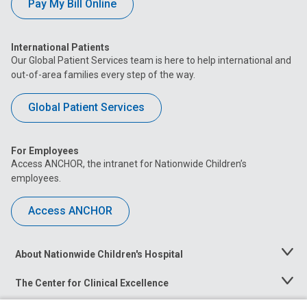
Pay My Bill Online
International Patients
Our Global Patient Services team is here to help international and
out-of-area families every step of the way.
Global Patient Services
For Employees
Access ANCHOR, the intranet for Nationwide Children’s
employees.
Access ANCHOR
About Nationwide Children's Hospital
Toggle
Menu
The Center for Clinical Excellence
Toggle
Menu