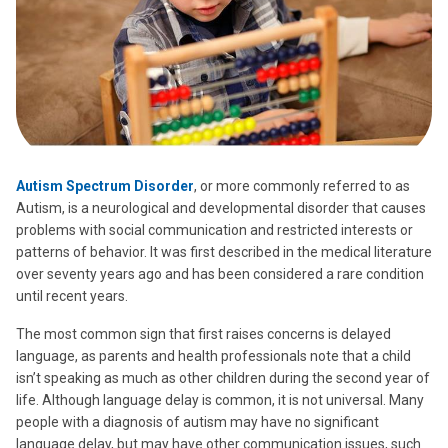
Autism Spectrum Disorder
, or more commonly referred to as
Autism, is a neurological and developmental disorder that causes
problems with social communication and restricted interests or
patterns of behavior. It was first described in the medical literature
over seventy years ago and has been considered a rare condition
until recent years.
The most common sign that first raises concerns is delayed
language, as parents and health professionals note that a child
isn’t speaking as much as other children during the second year of
life. Although language delay is common, it is not universal. Many
people with a diagnosis of autism may have no significant
language delay, but may have other communication issues, such