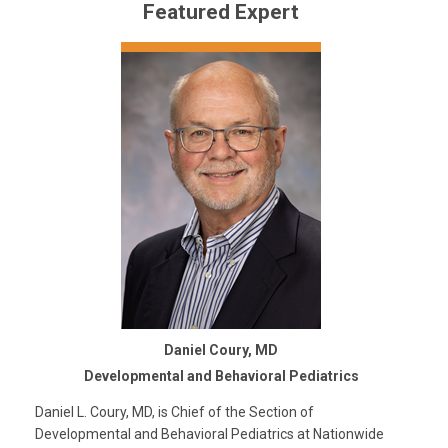
Featured Expert
Daniel Coury, MD
Developmental and Behavioral Pediatrics
Daniel L. Coury, MD, is Chief of the Section of
Developmental and Behavioral Pediatrics at Nationwide