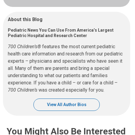
About this Blog
Pediatric News You Can Use From America’s Largest
Pediatric Hospital and Research Center
700 Children’s®
features the most current pediatric
health care information and research from our pediatric
experts – physicians and specialists who have seen it
all. Many of them are parents and bring a special
understanding to what our patients and families
experience. If you have a child – or care for a child –
700 Children’s
was created especially for you.
View All Author Bios
You Might Also Be Interested