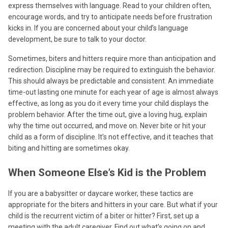
express themselves with language. Read to your children often,
encourage words, and try to anticipate needs before frustration
kicks in. If you are concerned about your child’s language
development, be sure to talk to your doctor.
Sometimes, biters and hitters require more than anticipation and
redirection. Discipline may be required to extinguish the behavior.
This should always be predictable and consistent. An immediate
time-out lasting one minute for each year of age is almost always
effective, as long as you do it every time your child displays the
problem behavior. After the time out, give a loving hug, explain
why the time out occurred, and move on. Never bite or hit your
child as a form of discipline. It’s not effective, and it teaches that
biting and hitting are sometimes okay.
When Someone Else’s Kid is the Problem
If you are a babysitter or daycare worker, these tactics are
appropriate for the biters and hitters in your care. But what if your
child is the recurrent victim of a biter or hitter? First, set up a
meeting with the adult caregiver. Find out what’s going on and