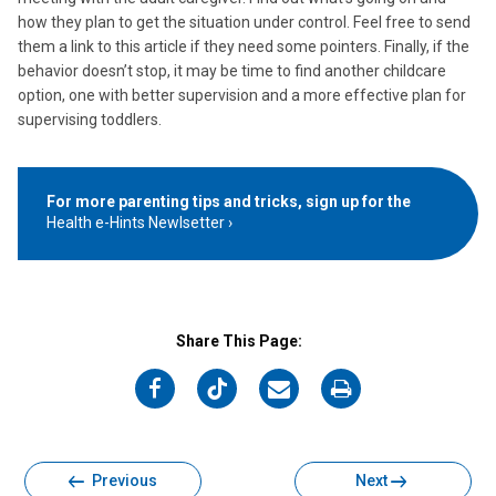
how they plan to get the situation under control. Feel free to send
them a link to this article if they need some pointers. Finally, if the
behavior doesn’t stop, it may be time to find another childcare
option, one with better supervision and a more effective plan for
supervising toddlers.
For more parenting tips and tricks, sign up for the
Health e-Hints Newlsetter
Share This Page:
on
on
on
on
Facebook
Twitter
Email
Print
Previous
Next