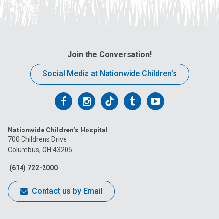
Join the Conversation!
Social Media at Nationwide Children’s
Follow
Follow
Follow
Follow
Follow
us
us
us
us
us
Nationwide Children’s Hospital
on
on
on
on
on
700 Childrens Drive
Columbus, OH 43205
Facebook
Instagram
Tiktok
Tumblr
YouTube
(614) 722-2000
Contact us by Email