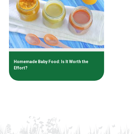
Homemade Baby Food: Is It Worth the
Effort?