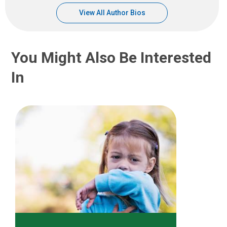
View All Author Bios
You Might Also Be Interested
In