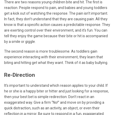
There are two reasons young children bite and hit. The first is
reaction. People respond to pain, and babies and young toddlers
get a kick out of watching the response. The pain isn’t important.
In fact, they don’t understand that they are causing pain. All they
know is that a specific action causes a predictable response. They
are exerting control over their environment, and it’s fun. You can
tell they enjoy the game because their bite or hit is accompanied
by a smile or giggle.
The second reason is more troublesome. As toddlers gain
experience interacting with their environment, they learn that
biting and hitting get what they want. Think of it as baby bullying.
Re-Direction
It’s important to understand which reason applies to your child. If
he or she is a happy biter or hitter and just looking for a response,
then your best bet is simple redirection. Don’t react in an
exaggerated way. Give a firm “No!” and move on by providing a
quick distraction, such as an activity, an object, or even their
reflection in a mirror. Be sure to respond in a fun, exaggerated