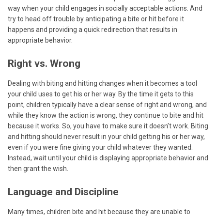
way when your child engages in socially acceptable actions. And
try to head off trouble by anticipating a bite or hit before it
happens and providing a quick redirection that results in
appropriate behavior.
Right vs. Wrong
Dealing with biting and hitting changes when it becomes a tool
your child uses to get his or her way. By the time it gets to this
point, children typically have a clear sense of right and wrong, and
while they know the action is wrong, they continue to bite and hit
because it works. So, you have to make sure it doesn’t work. Biting
and hitting should never result in your child getting his or her way,
even if you were fine giving your child whatever they wanted.
Instead, wait until your child is displaying appropriate behavior and
then grant the wish.
Language and Discipline
Many times, children bite and hit because they are unable to