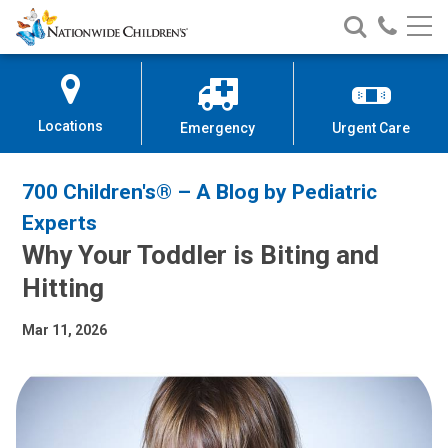
Nationwide
Search
Call
Skip
Nationwide
Nationw
Children’s
to
Children’s
Children
Hospital
Content
Locations
Emergency
Urgent Care
700 Children's® – A Blog by Pediatric
Experts
Why Your Toddler is Biting and
Hitting
Mar 11, 2026