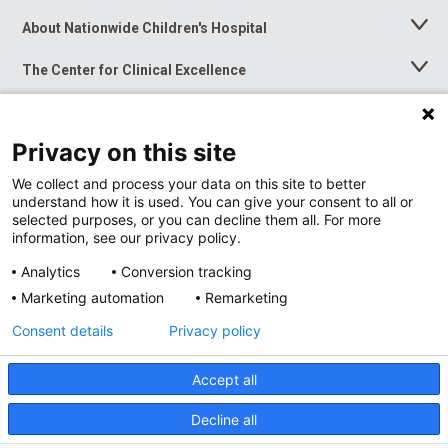
About Nationwide Children's Hospital
Toggle
Menu
The Center for Clinical Excellence
Toggle
Menu
Career Opportunities
Toggle
Menu
Privacy on this site
News at Nationwide Children's
Toggle
Menu
We collect and process your data on this site to better
understand how it is used. You can give your consent to all or
selected purposes, or you can decline them all. For more
information, see our privacy policy.
Analytics
Conversion tracking
Marketing automation
Remarketing
Consent details
Privacy policy
Accept all
Privacy Policy
Site Map
Decline all
Accessibility
Nondiscrimination Notice
© 2026
Nationwide