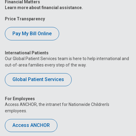
Financial Matters
Learn more about financial assistance.
Price Transparency
Pay My Bill Online
International Patients
Our Global Patient Services team is here to help international and
out-of-area families every step of the way.
Global Patient Services
For Employees
Access ANCHOR, the intranet for Nationwide Children’s
employees.
Access ANCHOR