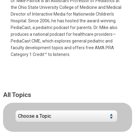
Dr. Mike Patrick is an Assistant Professor of Pediatrics at
the Ohio State University College of Medicine and Medical
Director of Interactive Media for Nationwide Children's
Hospital. Since 2006, he has hosted the award-winning
PediaCast, a pediatric podcast for parents. Dr. Mike also
produces a national podcast for healthcare providers—
PediaCast CME, which explores general pediatric and
faculty development topics and offers free AMA PRA
Category 1 Credit™ to listeners.
All Topics