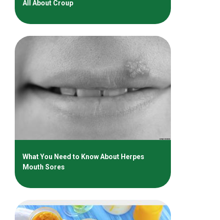
All About Croup
What You Need to Know About Herpes
Mouth Sores