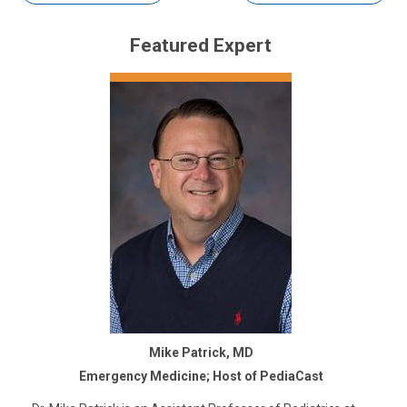
Featured Expert
Mike Patrick, MD
Emergency Medicine; Host of PediaCast