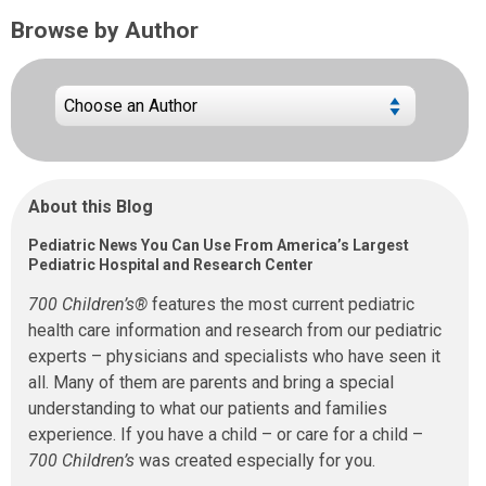
Browse by Author
About this Blog
Pediatric News You Can Use From America’s Largest
Pediatric Hospital and Research Center
700 Children’s®
features the most current pediatric
health care information and research from our pediatric
experts – physicians and specialists who have seen it
all. Many of them are parents and bring a special
understanding to what our patients and families
experience. If you have a child – or care for a child –
700 Children’s
was created especially for you.