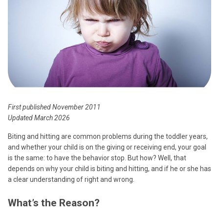
First published November 2011
Updated March 2026
Biting and hitting are common problems during the toddler years,
and whether your child is on the giving or receiving end, your goal
is the same: to have the behavior stop. But how? Well, that
depends on why your child is biting and hitting, and if he or she has
a clear understanding of right and wrong.
What’s the Reason?