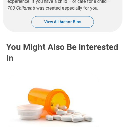
experience. If you have a child – or care for a child –
700 Children’s
was created especially for you.
View All Author Bios
You Might Also Be Interested
In