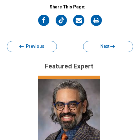
Share This Page:
on
on
on
on
Facebook
Twitter
Email
Print
Previous
Next
Featured Expert