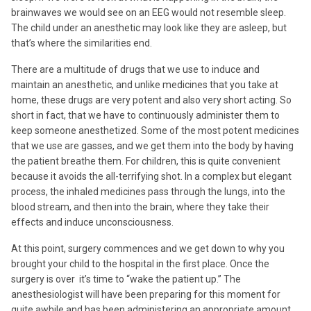
brainwaves we would see on an EEG would not resemble sleep.
The child under an anesthetic may look like they are asleep, but
that’s where the similarities end.
There are a multitude of drugs that we use to induce and
maintain an anesthetic, and unlike medicines that you take at
home, these drugs are very potent and also very short acting. So
short in fact, that we have to continuously administer them to
keep someone anesthetized. Some of the most potent medicines
that we use are gasses, and we get them into the body by having
the patient breathe them. For children, this is quite convenient
because it avoids the all-terrifying shot. In a complex but elegant
process, the inhaled medicines pass through the lungs, into the
blood stream, and then into the brain, where they take their
effects and induce unconsciousness.
At this point, surgery commences and we get down to why you
brought your child to the hospital in the first place. Once the
surgery is over it’s time to “wake the patient up.” The
anesthesiologist will have been preparing for this moment for
quite awhile and has been administering an appropriate amount