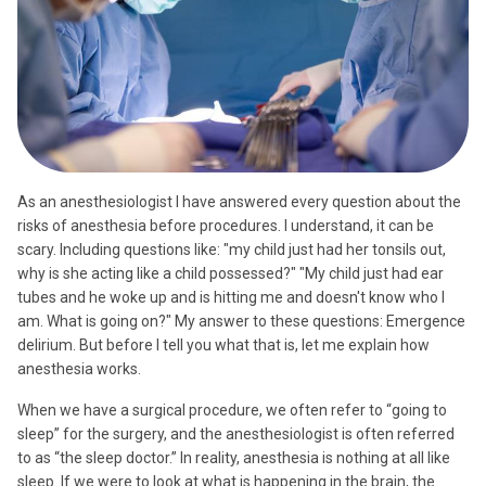
As an anesthesiologist
I have answered every question about the
risks of anesthesia before procedures. I understand, it can be
scary. Including questions like: "my child just had her tonsils out,
why is she acting like a child possessed?" "My child just had ear
tubes and he woke up and is hitting me and doesn't know who I
am. What is going on?" My answer to these questions: Emergence
delirium. But before I tell you what that is, let me explain how
anesthesia works.
When we have a surgical procedure, we often refer to “going to
sleep” for the surgery, and the anesthesiologist is often referred
to as “the sleep doctor.” In reality, anesthesia is nothing at all like
sleep. If we were to look at what is happening in the brain, the