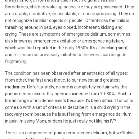
Sometimes, children wake up acting like they are possessed. They
are irritable, combative, inconsolable, or uncompromising. They do
not recognize familiar objects or people. Oftentimes the child is
thrashing around in bed, eyes closed, incoherent, kicking and
crying. These are symptoms of emergence delirium, sometimes
also known as emergence excitation or emergence agitation,
which was first reported in the early 1960’s. It’s a shocking sight,
and for those not previously initiated to the event, can be quite
frightening.
The condition has been observed after anesthetics of all types:
from ether, the first anesthetic, to our newest and greatest
medicines. Unfortunately, no one is completely certain why this
phenomenon occurs. It ranges in incidence from 10-80%. Such a
broad range of incidence exists because it’s been difficult for us to
come up with a set of criteria to describe it. Is a child crying in the
recovery room because he is suffering from emergence delirium,
in pain, missing Mom, or does he just really not like his IV?
There is a component of pain in emergence delirium, but we’ll also