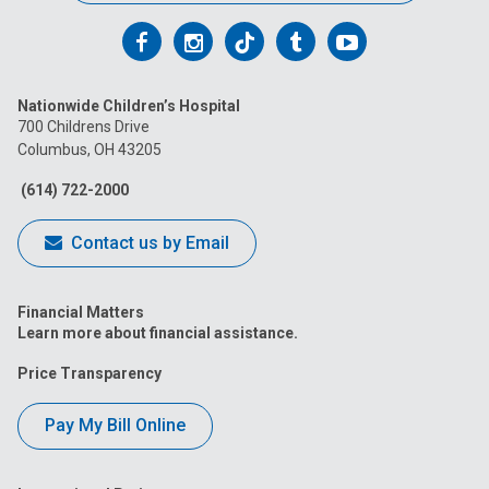
Follow
Follow
Follow
Follow
Follow
us
us
us
us
us
Nationwide Children’s Hospital
on
on
on
on
on
700 Childrens Drive
Columbus, OH 43205
Facebook
Instagram
Tiktok
Tumblr
YouTube
(614) 722-2000
Contact us by Email
Financial Matters
Learn more about financial assistance.
Price Transparency
Pay My Bill Online