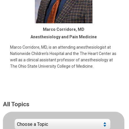
Marco Corridore, MD
Anesthesiology and Pain Medicine
Marco Corridore, MD, is an attending anesthesiologist at
Nationwide Children's Hospital and the The Heart Center as
well as a clinical assistant professor of anesthesiology at
The Ohio State University College of Medicine.
All Topics