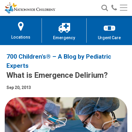
Nationwide
Search
Call
Skip
Nationwide
Nationw
Children’s
to
Children’s
Children
Hospital
Content
Locations
Emergency
Urgent Care
700 Children's® – A Blog by Pediatric
Experts
What is Emergence Delirium?
Sep 20, 2013