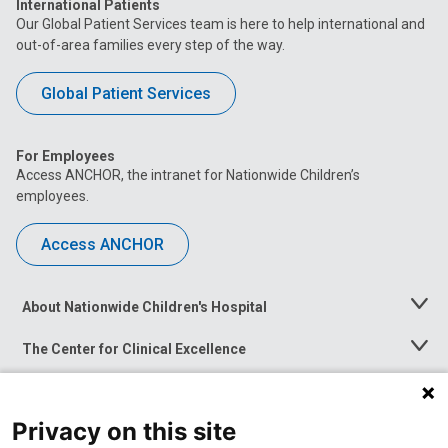
International Patients
Our Global Patient Services team is here to help international and
out-of-area families every step of the way.
Global Patient Services
For Employees
Access ANCHOR, the intranet for Nationwide Children’s
employees.
Access ANCHOR
About Nationwide Children's Hospital
Toggle
Menu
The Center for Clinical Excellence
Toggle
Menu
Career Opportunities
Toggle
Menu
Privacy on this site
News at Nationwide Children's
Toggle