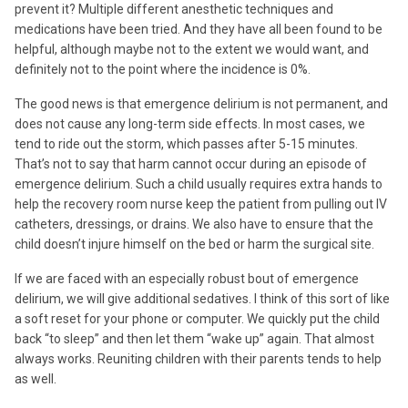
prevent it? Multiple different anesthetic techniques and
medications have been tried. And they have all been found to be
helpful, although maybe not to the extent we would want, and
definitely not to the point where the incidence is 0%.
The good news is that emergence delirium is not permanent, and
does not cause any long-term side effects. In most cases, we
tend to ride out the storm, which passes after 5-15 minutes.
That’s not to say that harm cannot occur during an episode of
emergence delirium. Such a child usually requires extra hands to
help the recovery room nurse keep the patient from pulling out IV
catheters, dressings, or drains. We also have to ensure that the
child doesn’t injure himself on the bed or harm the surgical site.
If we are faced with an especially robust bout of emergence
delirium, we will give additional sedatives. I think of this sort of like
a soft reset for your phone or computer. We quickly put the child
back “to sleep” and then let them “wake up” again. That almost
always works. Reuniting children with their parents tends to help
as well.