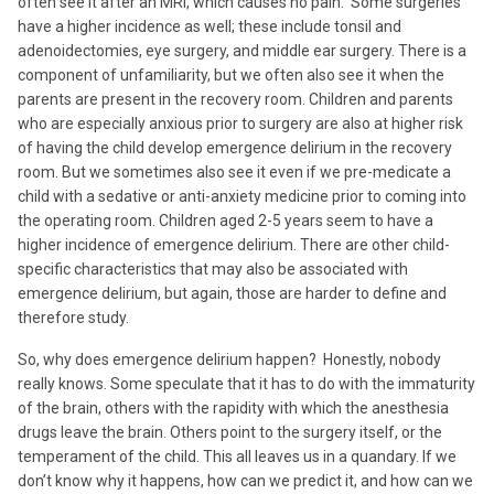
often see it after an MRI, which causes no pain. Some surgeries
have a higher incidence as well; these include tonsil and
adenoidectomies, eye surgery, and middle ear surgery. There is a
component of unfamiliarity, but we often also see it when the
parents are present in the recovery room. Children and parents
who are especially anxious prior to surgery are also at higher risk
of having the child develop emergence delirium in the recovery
room. But we sometimes also see it even if we pre-medicate a
child with a sedative or anti-anxiety medicine prior to coming into
the operating room. Children aged 2-5 years seem to have a
higher incidence of emergence delirium. There are other child-
specific characteristics that may also be associated with
emergence delirium, but again, those are harder to define and
therefore study.
So, why does emergence delirium happen? Honestly, nobody
really knows. Some speculate that it has to do with the immaturity
of the brain, others with the rapidity with which the anesthesia
drugs leave the brain. Others point to the surgery itself, or the
temperament of the child. This all leaves us in a quandary. If we
don’t know why it happens, how can we predict it, and how can we