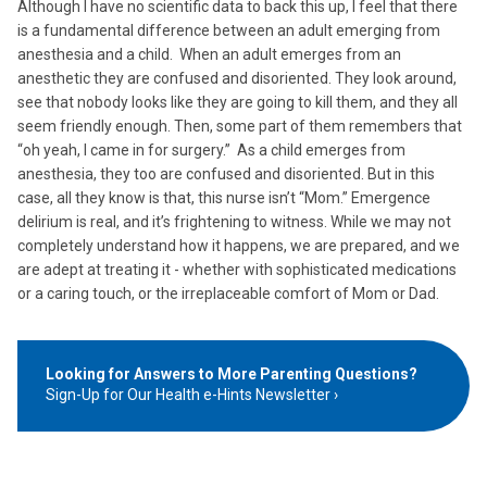
Although I have no scientific data to back this up, I feel that there
is a fundamental difference between an adult emerging from
anesthesia and a child. When an adult emerges from an
anesthetic they are confused and disoriented. They look around,
see that nobody looks like they are going to kill them, and they all
seem friendly enough. Then, some part of them remembers that
“oh yeah, I came in for surgery.” As a child emerges from
anesthesia, they too are confused and disoriented. But in this
case, all they know is that, this nurse isn’t “Mom.” Emergence
delirium is real, and it’s frightening to witness. While we may not
completely understand how it happens, we are prepared, and we
are adept at treating it - whether with sophisticated medications
or a caring touch, or the irreplaceable comfort of Mom or Dad.
Looking for Answers to More Parenting Questions?
Sign-Up for Our Health e-Hints Newsletter