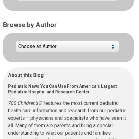
Browse by Author
About this Blog
Pediatric News You Can Use From America’s Largest
Pediatric Hospital and Research Center
700 Children’s®
features the most current pediatric
health care information and research from our pediatric
experts – physicians and specialists who have seen it
all. Many of them are parents and bring a special
understanding to what our patients and families