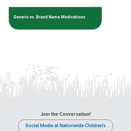
Generic vs. Brand Name Medications
Join the Conversation!
Social Media at Nationwide Children’s