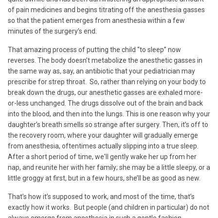
of pain medicines and begins titrating off the anesthesia gasses
so that the patient emerges from anesthesia within a few
minutes of the surgery’s end.
That amazing process of putting the child “to sleep” now
reverses. The body doesn’t metabolize the anesthetic gasses in
the same way as, say, an antibiotic that your pediatrician may
prescribe for strep throat. So, rather than relying on your body to
break down the drugs, our anesthetic gasses are exhaled more-
or-less unchanged. The drugs dissolve out of the brain and back
into the blood, and then into the lungs. This is one reason why your
daughter’s breath smells so strange after surgery. Then, it’s off to
the recovery room, where your daughter will gradually emerge
from anesthesia, oftentimes actually slipping into a true sleep.
After a short period of time, we'll gently wake her up from her
nap, and reunite her with her family; she may be a little sleepy, or a
little groggy at first, but in a few hours, she’ll be as good as new.
That’s how it’s supposed to work, and most of the time, that’s
exactly how it works. But people (and children in particular) do not
always emerge from anesthesia in such a gentle fashion.