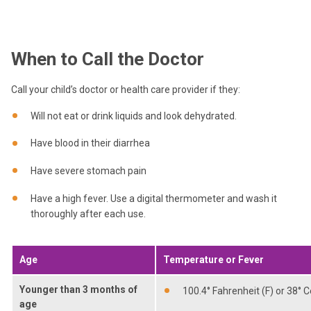
When to Call the Doctor
Call your child’s doctor or health care provider if they:
Will not eat or drink liquids and look dehydrated.
Have blood in their diarrhea
Have severe stomach pain
Have a high fever. Use a digital thermometer and wash it
thoroughly after each use.
Age
Temperature or Fever
Younger than 3 months of
100.4° Fahrenheit (F) or 38° C
age