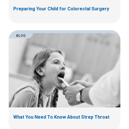
Preparing Your Child for Colorectal Surgery
BLOG
What You Need To Know About Strep Throat