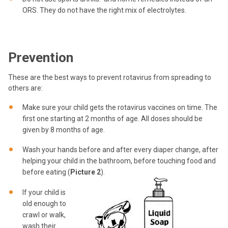
ORS. They do not have the right mix of electrolytes.
Prevention
These are the best ways to prevent rotavirus from spreading to
others are:
Make sure your child gets the rotavirus vaccines on time. The
first one starting at 2 months of age. All doses should be
given by 8 months of age.
Wash your hands before and after every diaper change, after
helping your child in the bathroom, before touching food and
before eating (
Picture 2
).
If your child is
old enough to
crawl or walk,
wash their