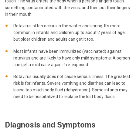
touch. The virus enters the body when a person’s fingers touch
something contaminated with the virus, and then put their fingers
in their mouth.
Rotavirus often occurs in the winter and spring. It's more
common in infants and children up to about 2 years of age,
but older children and adults can get it too.
Most infants have been immunized (vaccinated) against
rotavirus and are likely to have only mild symptoms. A person
can get a mild case again if re-exposed.
Rotavirus usually does not cause serious illness. The greatest
risk is for infants. Severe vomiting and diarrhea can lead to
losing too much body fluid (dehydration). Some infants may
need to be hospitalized to replace the lost body fluids.
Diagnosis and Symptoms