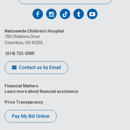
Follow
Follow
Follow
Follow
Follow
us
us
us
us
us
Nationwide Children’s Hospital
on
on
on
on
on
700 Childrens Drive
Columbus, OH 43205
Facebook
Instagram
Tiktok
Tumblr
YouTube
(614) 722-2000
Contact us by Email
Financial Matters
Learn more about financial assistance.
Price Transparency
Pay My Bill Online