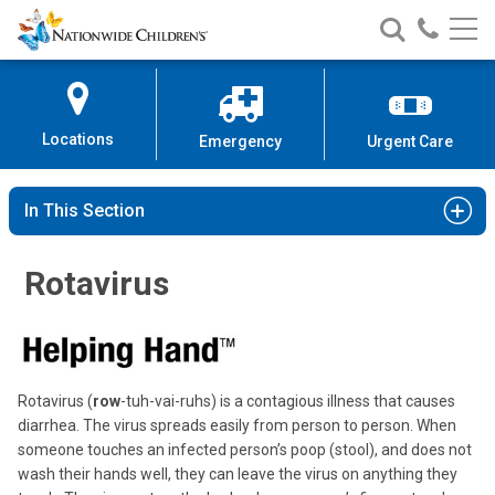
Nationwide
Search
Call
Skip
Nationwide
Nationw
Children’s
to
Children’s
Children
Hospital
Content
Locations
Emergency
Urgent Care
In This Section
Rotavirus
Rotavirus (
row
-tuh-vai-ruhs) is a contagious illness that causes
diarrhea. The virus spreads easily from person to person. When
someone touches an infected person’s poop (stool), and does not
wash their hands well, they can leave the virus on anything they