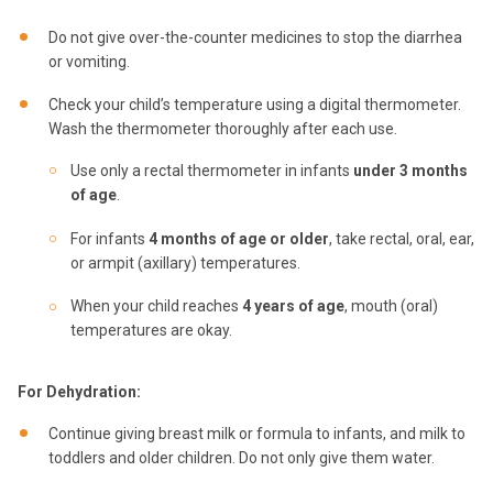
Do not give over-the-counter medicines to stop the diarrhea
or vomiting.
Check your child’s temperature using a digital thermometer.
Wash the thermometer thoroughly after each use.
Use only a rectal thermometer in infants
under 3 months
of age
.
For infants
4 months of age or older
, take rectal, oral, ear,
or armpit (axillary) temperatures.
When your child reaches
4 years of age
, mouth (oral)
temperatures are okay.
For Dehydration:
Continue giving breast milk or formula to infants, and milk to
toddlers and older children. Do not only give them water.