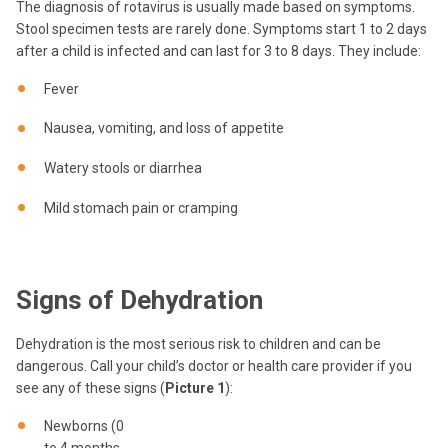
The diagnosis of rotavirus is usually made based on symptoms.
Stool specimen tests are rarely done. Symptoms start 1 to 2 days
after a child is infected and can last for 3 to 8 days. They include:
Fever
Nausea, vomiting, and loss of appetite
Watery stools or diarrhea
Mild stomach pain or cramping
Signs of Dehydration
Dehydration is the most serious risk to children and can be
dangerous. Call your child’s doctor or health care provider if you
see any of these signs (
Picture 1
):
Newborns (0