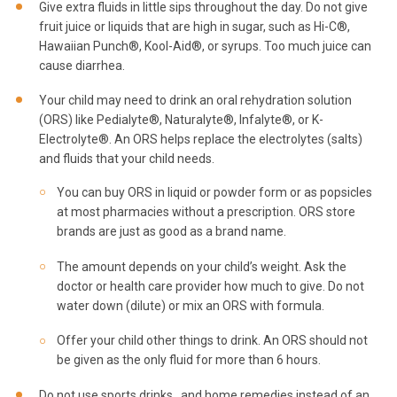
Give extra fluids in little sips throughout the day. Do not give
fruit juice or liquids that are high in sugar, such as Hi-C®,
Hawaiian Punch®, Kool-Aid®, or syrups. Too much juice can
cause diarrhea.
Your child may need to drink an oral rehydration solution
(ORS) like Pedialyte®, Naturalyte®, Infalyte®, or K-
Electrolyte®. An ORS helps replace the electrolytes (salts)
and fluids that your child needs.
You can buy ORS in liquid or powder form or as popsicles
at most pharmacies without a prescription. ORS store
brands are just as good as a brand name.
The amount depends on your child’s weight. Ask the
doctor or health care provider how much to give. Do not
water down (dilute) or mix an ORS with formula.
Offer your child other things to drink. An ORS should not
be given as the only fluid for more than 6 hours.
Do not use sports drinks. and home remedies instead of an