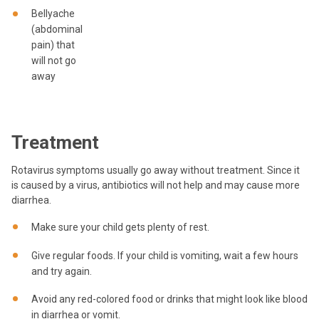
Bellyache
(abdominal
pain) that
will not go
away
Treatment
Rotavirus symptoms usually go away without treatment. Since it
is caused by a virus, antibiotics will not help and may cause more
diarrhea.
Make sure your child gets plenty of rest.
Give regular foods. If your child is vomiting, wait a few hours
and try again.
Avoid any red-colored food or drinks that might look like blood
in diarrhea or vomit.