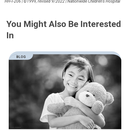
HH-I-206 | ©1999, revised 9/2022 | Nationwide Children’s Hospital
You Might Also Be Interested
In
BLOG