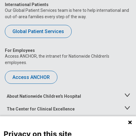
International Patients
Our Global Patient Services team is here to help international and
out-of-area families every step of the way.
Global Patient Services
For Employees
Access ANCHOR, the intranet for Nationwide Children’s
employees.
Access ANCHOR
About Nationwide Children's Hospital
Toggle
Menu
The Center for Clinical Excellence
Toggle
Menu
Career Opportunities
Toggle
Menu
Privacy on this site
News at Nationwide Children's
Toggle