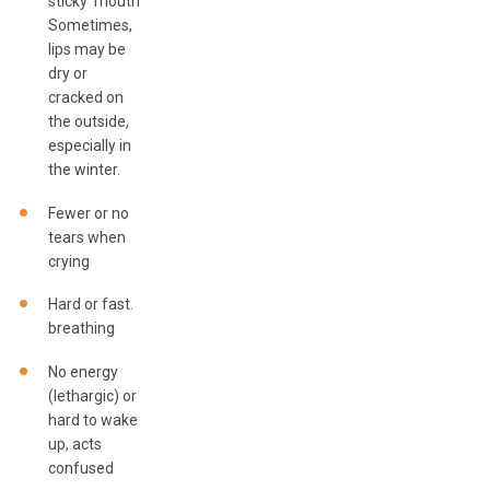
sticky mouth.
Sometimes,
lips may be
dry or
cracked on
the outside,
especially in
the winter.
Fewer or no
tears when
crying
Hard or fast.
breathing
No energy
(lethargic) or
hard to wake
up, acts
confused