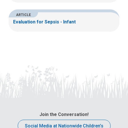
ARTICLE
Evaluation for Sepsis - Infant
Join the Conversation!
Social Media at Nationwide Children’s