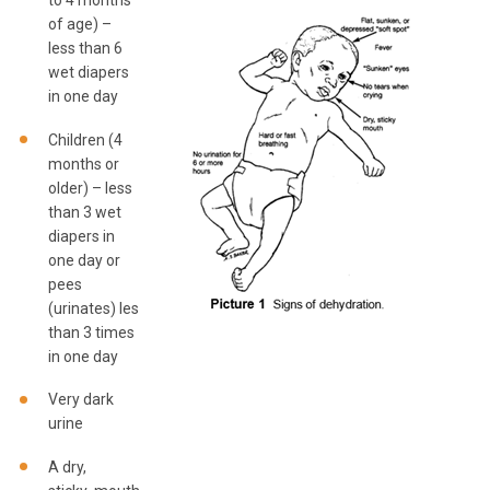
to 4 months
of age) –
less than 6
wet diapers
in one day
Children (4
months or
older) – less
than 3 wet
diapers in
one day or
pees
(urinates) less
than 3 times
in one day
Very dark
urine
A dry,