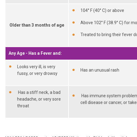
104° F (40° C) or above
Above 102° F (38.9° C) for m
Older than 3 months of age
Treated to bring their fever d
Any Age - Has a Fever and:
Looks very ill, is very
Has an unusual rash
fussy, or very drowsy
Has a stiff neck, a bad
Has immune system problems t
headache, or very sore
cell disease or cancer, or t
throat