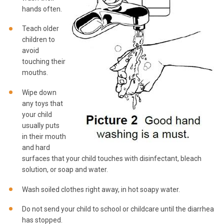
hands often.
Teach older
children to
avoid
touching their
mouths.
Wipe down
any toys that
your child
usually puts
in their mouth
and hard
surfaces that your child touches with disinfectant, bleach
solution, or soap and water.
Wash soiled clothes right away, in hot soapy water.
Do not send your child to school or childcare until the diarrhea
has stopped.