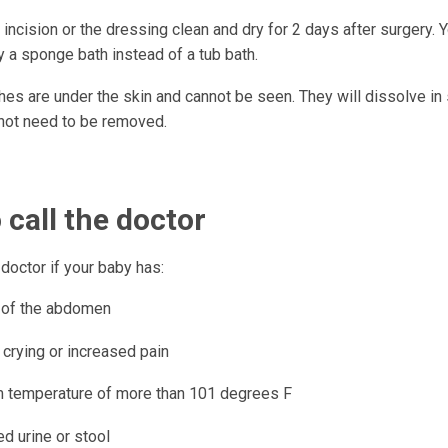
incision or the dressing clean and dry for 2 days after surgery. 
 a sponge bath instead of a tub bath.
hes are under the skin and cannot be seen. They will dissolve in
not need to be removed.
call the doctor
s doctor if your baby has:
 of the abdomen
 crying or increased pain
 temperature of more than 101 degrees F
d urine or stool