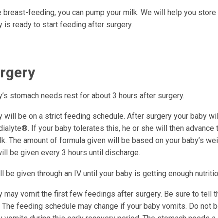
e breast-feeding, you can pump your milk. We will help you store t
 is ready to start feeding after surgery.
urgery
y’s stomach needs rest for about 3 hours after surgery.
 will be on a strict feeding schedule. After surgery your baby wil
ialyte®. If your baby tolerates this, he or she will then advance 
lk. The amount of formula given will be based on your baby’s wei
ll be given every 3 hours until discharge.
ll be given through an IV until your baby is getting enough nutriti
 may vomit the first few feedings after surgery. Be sure to tell th
 The feeding schedule may change if your baby vomits. Do not be