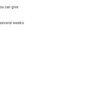
You can give
 several weeks.