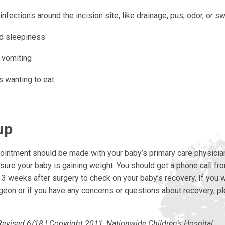
infections around the incision site, like drainage, pus, odor, or sw
d sleepiness
 vomiting
 wanting to eat
up
ointment should be made with your baby’s primary care physician
ure your baby is gaining weight. You should get a phone call fr
o 3 weeks after surgery to check on your baby’s recovery. If you 
geon or if you have any concerns or questions about recovery, pl
Revised 6/18 | Copyright 2011, Nationwide Children’s Hospital