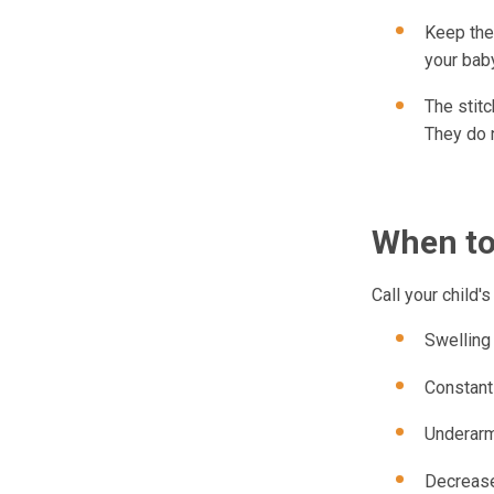
Keep the 
your baby
The stitc
They do 
When to 
Call your child'
Swelling
Constant
Underarm
Decrease