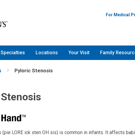
For Medical P
Specialties
Locations
Your Visit
Family Resourc
s
Pyloric Stenosis
 Stenosis
 (pie LORE ick sten OH sis) is common in infants. It affects babi