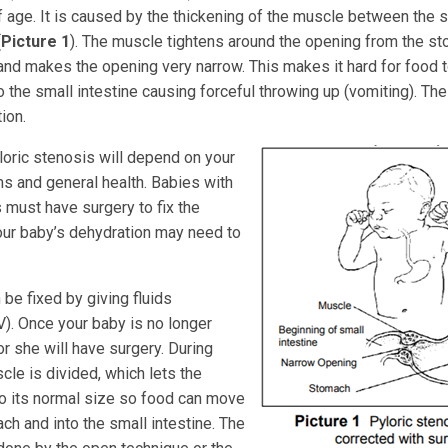
 age. It is caused by the thickening of the muscle between the 
(
Picture 1
). The muscle tightens around the opening from the st
 and makes the opening very narrow. This makes it hard for food 
 the small intestine causing forceful throwing up (vomiting). The
ion.
loric stenosis will depend on your
 and general health. Babies with
 must have surgery to fix the
your baby’s dehydration may need to
be fixed by giving fluids
V). Once your baby is no longer
r she will have surgery. During
cle is divided, which lets the
to its normal size so food can move
ch and into the small intestine. The