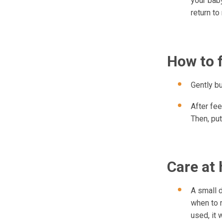
your baby
return to
How to 
Gently b
After fee
Then, put
Care at
A small d
when to r
used, it w