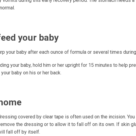
 vomits during this early recovery period. The stomach needs a l
 normal.
feed your baby
urp your baby after each ounce of formula or several times durin
ding your baby, hold him or her upright for 15 minutes to help pr
 your baby on his or her back.
 home
ressing covered by clear tape is often used on the incision. You 
emove the dressing or to allow it to fall off on its own. If skin 
ill fall off by itself.