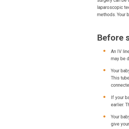
surgery can be 
laparoscopic te
methods. Your b
Before 
An IV lin
may be d
Your baby
This tub
connecte
If your b
earlier. 
Your baby
give your