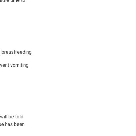
ittle time to
g breastfeeding.
event vomiting.
will be told
glue has been