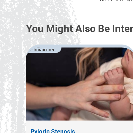
You Might Also Be Inter
CONDITION
Pyloric Stenosis