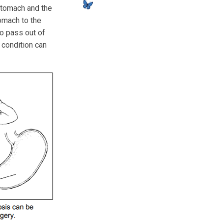
stomach and the
omach to the
to pass out of
 condition can