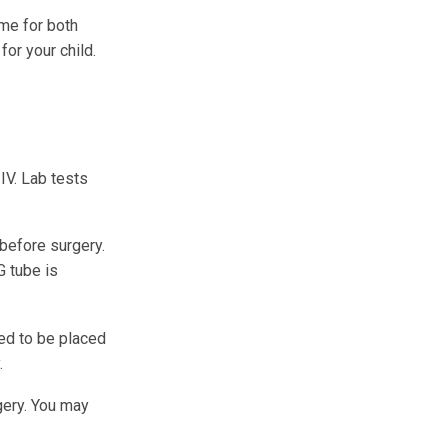
me for both
or your child.
 IV. Lab tests
 before surgery.
G tube is
eed to be placed
.
gery. You may