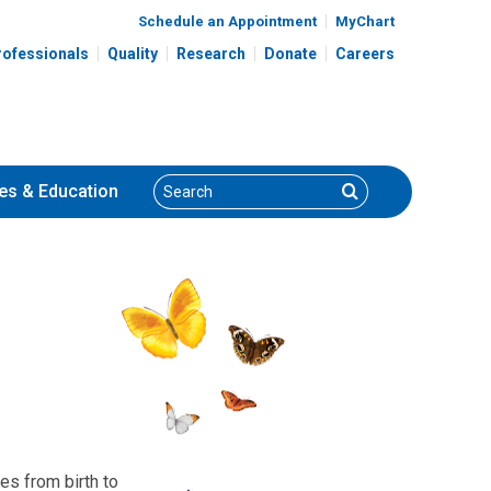
Schedule an Appointment
MyChart
rofessionals
Quality
Research
Donate
Careers
Search
Search
es
& Education
es from birth to