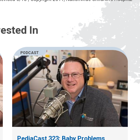
ested In
PODCAST
PediaCast 323: Baby Problems