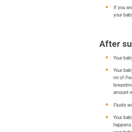
If you ar
your baby
After s
Your bab
Your baby
ml of Ped
breastmi
amount wi
Fluids wi
Your baby
happens.