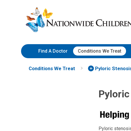
Skip
Nationwide
to
Children’s
Content
Hospital
Find A Doctor
Conditions We Treat
Conditions We Treat
Pyloric Stenosi
Pyloric
Pyloric stenosis