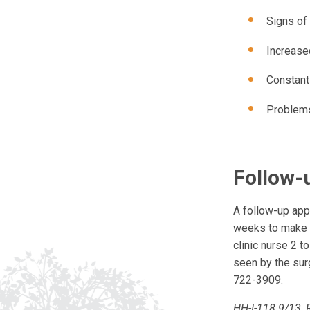
Signs of 
Increase
Constant
Problems
Follow-
A follow-up app
weeks to make s
clinic nurse 2 t
seen by the sur
722-3909.
HH-I-118 9/13, 