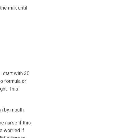
he milk until
l start with 30
to formula or
ght. This
on by mouth.
e nurse if this
 worried if