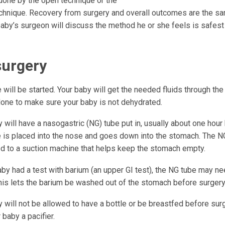
done by the open technique or the
chnique. Recovery from surgery and overall outcomes are the sa
aby’s surgeon will discuss the method he or she feels is safest f
surgery
e will be started. Your baby will get the needed fluids through the
one to make sure your baby is not dehydrated.
 will have a nasogastric (NG) tube put in, usually about one hour
e is placed into the nose and goes down into the stomach. The N
d to a suction machine that helps keep the stomach empty.
aby had a test with barium (an upper GI test), the NG tube may n
This lets the barium be washed out of the stomach before surgery
 will not be allowed to have a bottle or be breastfed before sur
 baby a pacifier.