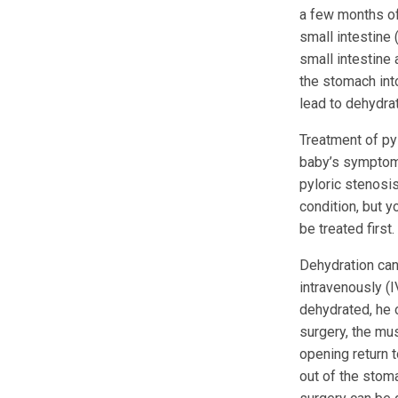
a few months of
small intestine 
small intestine
the stomach into
lead to dehydrat
Treatment of py
baby’s symptoms
pyloric stenosis
condition, but 
be treated first.
Dehydration can 
intravenously (I
dehydrated, he o
surgery, the mus
opening return 
out of the stoma