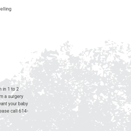
elling
 in 1 to 2
om a surgery
want your baby
ease call 614-