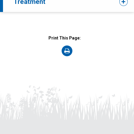
Treatment
Print This Page:
on
Print