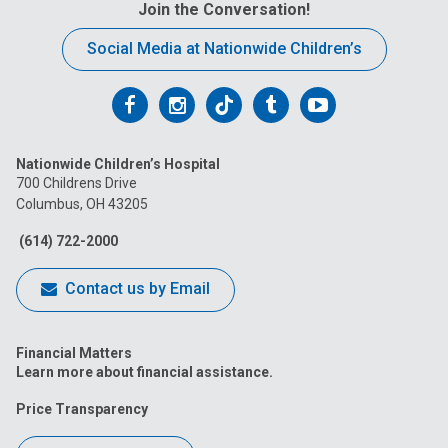
Join the Conversation!
Social Media at Nationwide Children’s
Follow
Follow
Follow
Follow
Follow
us
us
us
us
us
Nationwide Children’s Hospital
on
on
on
on
on
700 Childrens Drive
Columbus, OH 43205
Facebook
Instagram
Tiktok
Tumblr
YouTube
(614) 722-2000
Contact us by Email
Financial Matters
Learn more about financial assistance.
Price Transparency