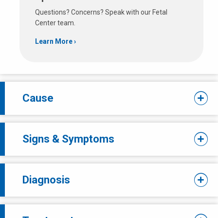
Questions? Concerns? Speak with our Fetal
Center team.
Learn More
Cause
Signs & Symptoms
Diagnosis