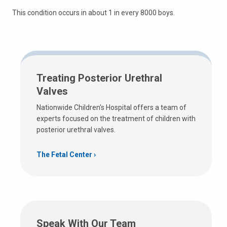
This condition occurs in about 1 in every 8000 boys.
Treating Posterior Urethral
Valves
Nationwide Children's Hospital offers a team of
experts focused on the treatment of children with
posterior urethral valves.
The Fetal Center
Speak With Our Team