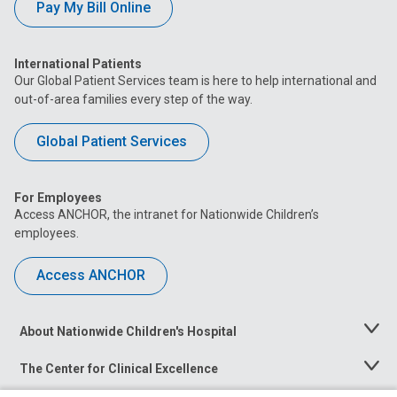
Pay My Bill Online
International Patients
Our Global Patient Services team is here to help international and
out-of-area families every step of the way.
Global Patient Services
For Employees
Access ANCHOR, the intranet for Nationwide Children’s
employees.
Access ANCHOR
About Nationwide Children's Hospital
Toggle
Menu
The Center for Clinical Excellence
Toggle
Menu