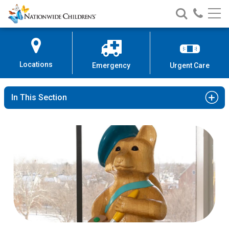
Nationwide
Search
Call
Skip
Nationwide
Nationw
Children’s
to
Children’s
Children
Hospital
Content
Locations
Emergency
Urgent Care
In This Section