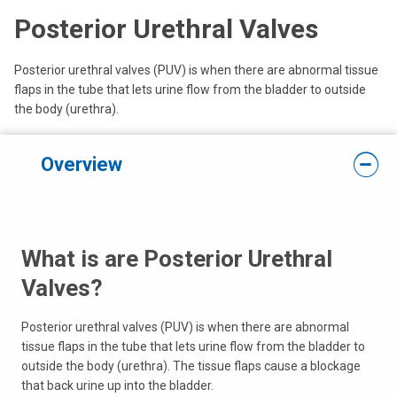
Posterior Urethral Valves
Posterior urethral valves (PUV) is when there are abnormal tissue
flaps in the tube that lets urine flow from the bladder to outside
the body (urethra).
Overview
What is are Posterior Urethral
Valves?
Posterior urethral valves (PUV) is when there are abnormal
tissue flaps in the tube that lets urine flow from the bladder to
outside the body (urethra). The tissue flaps cause a blockage
that back urine up into the bladder.