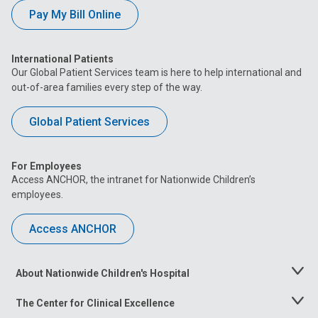
Pay My Bill Online
International Patients
Our Global Patient Services team is here to help international and
out-of-area families every step of the way.
Global Patient Services
For Employees
Access ANCHOR, the intranet for Nationwide Children’s
employees.
Access ANCHOR
About Nationwide Children's Hospital
Toggle
Menu
The Center for Clinical Excellence
Toggle