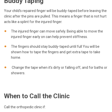
Buddy Taping
Your child’s repaired finger will be buddy-taped before leaving the
clinic after the pins are pulled. This means a finger that is not hurt
acts like a splint for the injured finger.
The injured finger can move safely. Being able to move the
injured finger early on can help prevent stiffness.
The fingers should stay buddy-taped until full You will be
shown how to tape the fingers and get extra tape to take
home.
Change the tape when it’s dirty or falling off, and for baths or
showers.
When to Call the Clinic
Call the orthopedic clinic if: