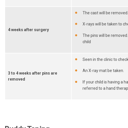
The cast will be removed
X-rays will be taken to c
4 weeks after surgery
The pins will be removed
child
Seen in the clinic to chec
An X-ray mat be taken.
3 to 4 weeks after pins are
removed
If your child is having a h
referred to a hand therap