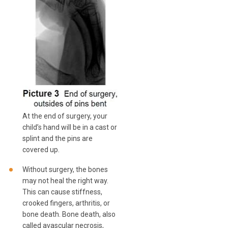
At the end of surgery, your
child’s hand will be in a cast or
splint and the pins are
covered up.
Without surgery, the bones
may not heal the right way.
This can cause stiffness,
crooked fingers, arthritis, or
bone death. Bone death, also
called avascular necrosis,