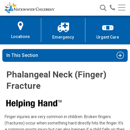
Nationwide
Search
Call
Skip
Nationwide
Nationw
Children’s
to
Children’s
Children
Hospital
Content
Locations
Emergency
Urgent Care
In This Section
Phalangeal Neck (Finger)
Fracture
Finger injuries are very common in children. Broken fingers
(fractures) occur when something hard directly hits the finger. It’s
a common sports injury but can also happen if a child falls on their