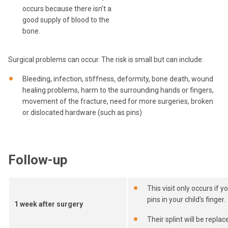
occurs because there isn’t a
good supply of blood to the
bone.
Surgical problems can occur. The risk is small but can include:
Bleeding, infection, stiffness, deformity, bone death, wound
healing problems, harm to the surrounding hands or fingers,
movement of the fracture, need for more surgeries, broken
or dislocated hardware (such as pins)
Follow-up
This visit only occurs if y
pins in your child's finger.
1 week after surgery
Their splint will be replac