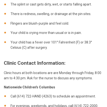
The splint or cast gets dirty, wet, or starts falling apart.
There is redness, swelling, or drainage at the pin sites.
Flingers are bluish-purple and feel cold.
Your child is crying more than usual or is in pain.
Your child has a fever over 101° Fahrenheit (F) or 38.3°
Celsius (C) after surgery.
Clinic Contact Information:
Clinic hours at both locations are are Monday through Friday, 8:00
am to 4:30 pm. Ask for the nurse to discuss any symptoms.
Nationwide Children's Columbus
Call (614) 722-HAND (4263) to schedule an appointment.
For evenings, weekends, and holidays, call (614) 722-2000.