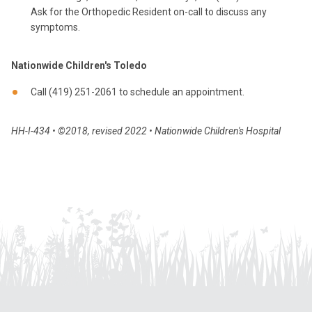
Ask for the Orthopedic Resident on-call to discuss any
symptoms.
Nationwide Children's Toledo
Call (419) 251-2061 to schedule an appointment.
HH-I-434 • ©2018, revised 2022 • Nationwide Children's Hospital