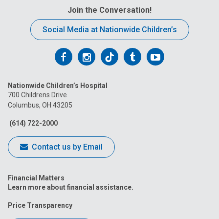
Join the Conversation!
Social Media at Nationwide Children’s
Follow
Follow
Follow
Follow
Follow
us
us
us
us
us
Nationwide Children’s Hospital
on
on
on
on
on
700 Childrens Drive
Columbus, OH 43205
Facebook
Instagram
Tiktok
Tumblr
YouTube
(614) 722-2000
Contact us by Email
Financial Matters
Learn more about financial assistance.
Price Transparency