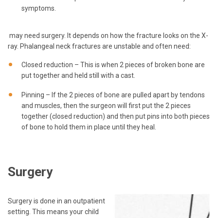
symptoms.
may need surgery. It depends on how the fracture looks on the X-
ray. Phalangeal neck fractures are unstable and often need:
Closed reduction – This is when 2 pieces of broken bone are
put together and held still with a cast.
Pinning – If the 2 pieces of bone are pulled apart by tendons
and muscles, then the surgeon will first put the 2 pieces
together (closed reduction) and then put pins into both pieces
of bone to hold them in place until they heal.
Surgery
Surgery is done in an outpatient
setting. This means your child