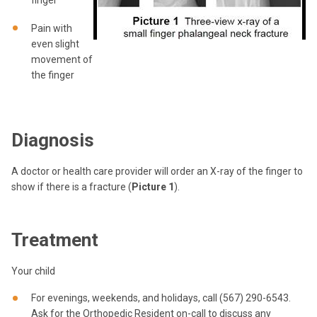
finger
Pain with
even slight
movement of
the finger
Diagnosis
A doctor or health care provider will order an X-ray of the finger to
show if there is a fracture (
Picture 1
).
Treatment
Your child
For evenings, weekends, and holidays, call (567) 290-6543.
Ask for the Orthopedic Resident on-call to discuss any