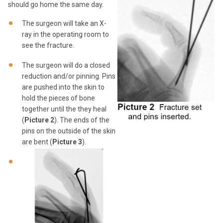
should go home the same day.
The surgeon will take an X-
ray in the operating room to
see the fracture.
The surgeon will do a closed
reduction and/or pinning. Pins
are pushed into the skin to
hold the pieces of bone
together until the they heal
(
Picture 2
). The ends of the
pins on the outside of the skin
are bent (
Picture 3
).