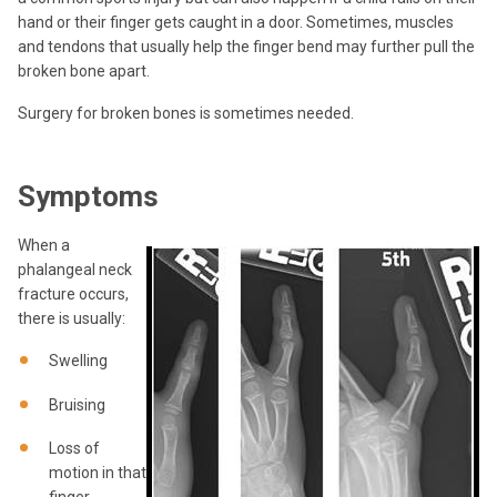
hand or their finger gets caught in a door. Sometimes, muscles
and tendons that usually help the finger bend may further pull the
broken bone apart.
Surgery for broken bones is sometimes needed.
Symptoms
When a
phalangeal neck
fracture occurs,
there is usually:
Swelling
Bruising
Loss of
motion in that