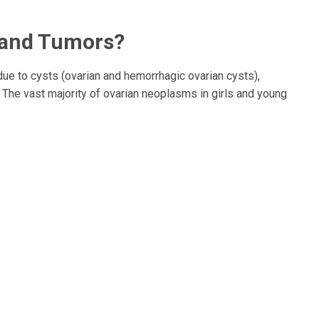
 and Tumors?
e to cysts (ovarian and hemorrhagic ovarian cysts),
he vast majority of ovarian neoplasms in girls and young