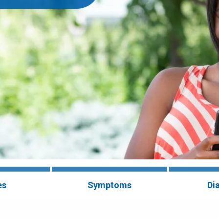
es
Symptoms
Di