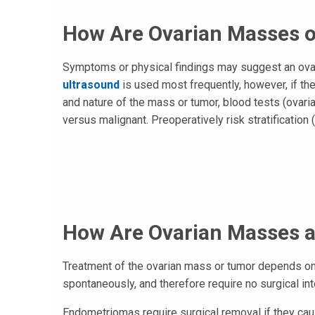
How Are Ovarian Masses 
Symptoms or physical findings may suggest an ovari
ultrasound
is used most frequently, however, if the
and nature of the mass or tumor, blood tests (ovar
versus malignant. Preoperatively risk stratification
How Are Ovarian Masses 
Treatment of the ovarian mass or tumor depends on
spontaneously, and therefore require no surgical int
Endometriomas require surgical removal if they cause