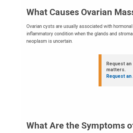
What Causes Ovarian Mas
Ovarian cysts are usually associated with hormona
inflammatory condition when the glands and stroma o
neoplasm is uncertain.
Request an 
matters.
Request an 
What Are the Symptoms o