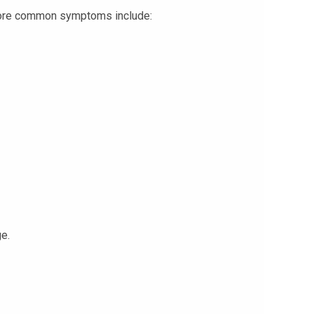
, more common symptoms include:
ge.