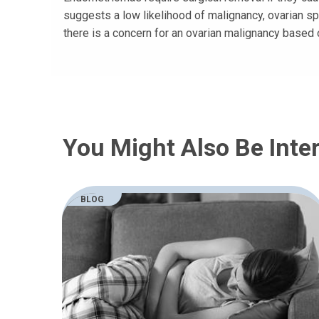
suggests a low likelihood of malignancy, ovarian sp
there is a concern for an ovarian malignancy based 
You Might Also Be Inter
BLOG