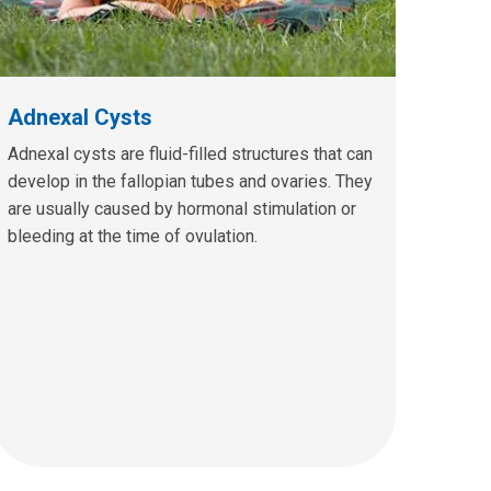
Adnexal Cysts
Adnexal cysts are fluid-filled structures that can
develop in the fallopian tubes and ovaries. They
are usually caused by hormonal stimulation or
bleeding at the time of ovulation.