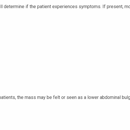
will determine if the patient experiences symptoms. If present
 patients, the mass may be felt or seen as a lower abdominal bul