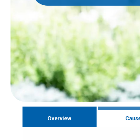
Overview
Caus