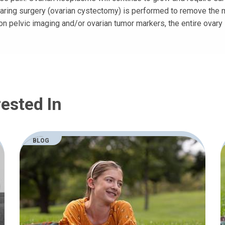
aring surgery (ovarian cystectomy) is performed to remove the ma
on pelvic imaging and/or ovarian tumor markers, the entire ovary
ested In
BLOG