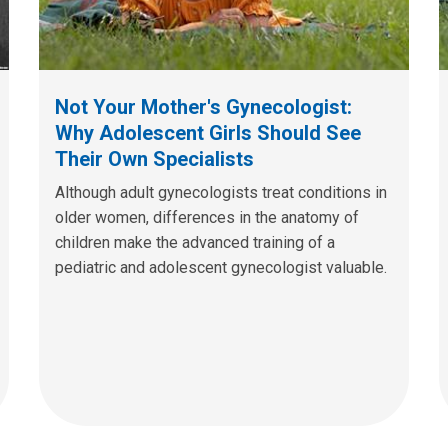
Not Your Mother's Gynecologist:
Why Adolescent Girls Should See
Their Own Specialists
Although adult gynecologists treat conditions in
older women, differences in the anatomy of
children make the advanced training of a
pediatric and adolescent gynecologist valuable.