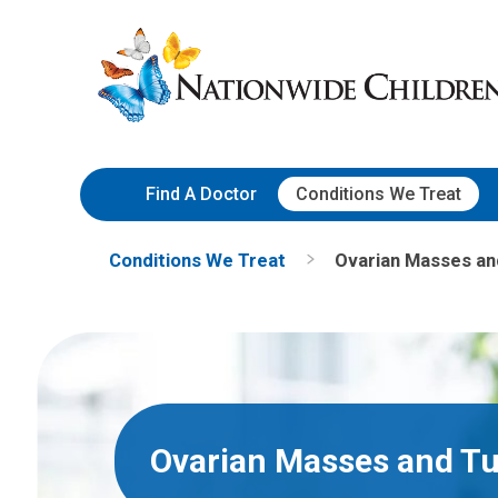
Skip
Nationwide
to
Children’s
Content
Hospital
Find A Doctor
Conditions We Treat
Conditions We Treat
Ovarian Masses a
Ovarian Masses and T