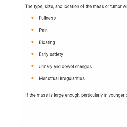
The type, size, and location of the mass or tumor 
Fullness
Pain
Bloating
Early satiety
Urinary and bowel changes
Menstrual irregularities
If the mass is large enough, particularly in younger