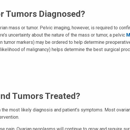
or Tumors Diagnosed?
an mass or tumor. Pelvic imaging, however, is required to confi
re’s uncertainty about the nature of the mass or tumor, a pelvic
M
ian tumor markers) may be ordered to help determine preoperativ
 (likelihood of malignancy) helps determine the best surgical pro
and Tumors Treated?
 the most likely diagnosis and patient’s symptoms. Most ovaria
ervention.
 pain. Ovarian neoplasms will continue to grow and require surgic