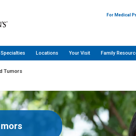
For Medical P
Specialties
Locations
Your Visit
Family Resourc
nd Tumors
umors