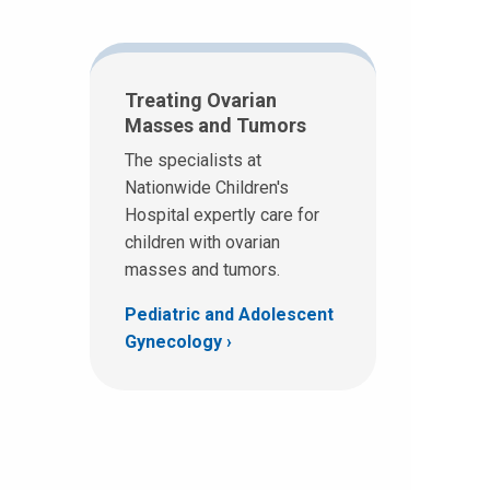
Treating Ovarian
Masses and Tumors
The specialists at
Nationwide Children's
Hospital expertly care for
children with ovarian
masses and tumors.
Pediatric and Adolescent
Gynecology