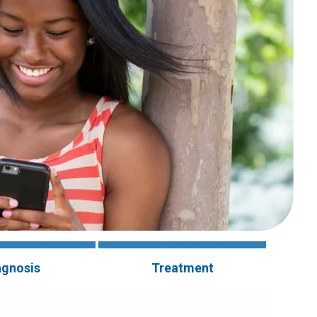
agnosis
Treatment