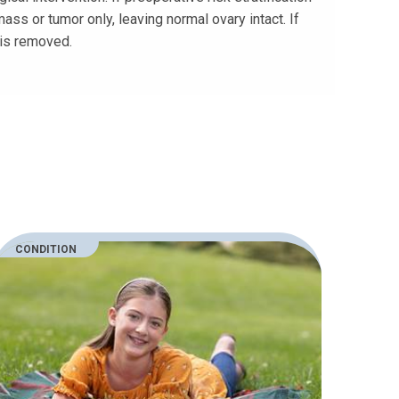
ss or tumor only, leaving normal ovary intact. If
 is removed.
CONDITION