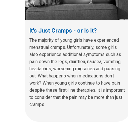
It's Just Cramps - or Is It?
The majority of young girls have experienced
menstrual cramps. Unfortunately, some girls
also experience additional symptoms such as
pain down the legs, diarrhea, nausea, vomiting,
headaches, worsening migraines and passing
out. What happens when medications don’t
work? When young girls continue to have pain
despite these first-line therapies, it is important
to consider that the pain may be more than just
cramps.