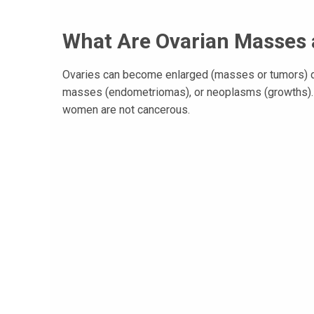
What Are Ovarian Masses
Ovaries can become enlarged (masses or tumors) du
masses (endometriomas), or neoplasms (growths). T
women are not cancerous.