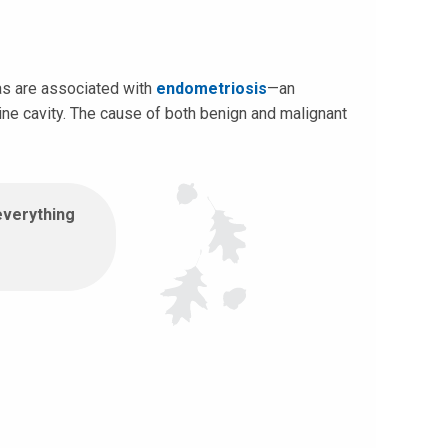
as are associated with
endometriosis
—an
ine cavity. The cause of both benign and malignant
everything