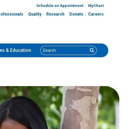
Schedule an Appointment
MyChart
rofessionals
Quality
Research
Donate
Careers
Search
Search
es
& Education