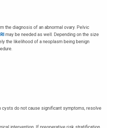
rm the diagnosis of an abnormal ovary. Pelvic
RI
may be needed as well. Depending on the size
ely the likelihood of a neoplasm being benign
cedure.
n cysts do not cause significant symptoms, resolve
al intervention. If preoperative risk stratification