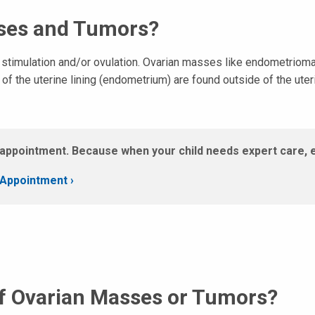
ses and Tumors?
l stimulation and/or ovulation. Ovarian masses like endometriom
f the uterine lining (endometrium) are found outside of the uter
appointment. Because when your child needs expert care, 
Appointment ›
f Ovarian Masses or Tumors?