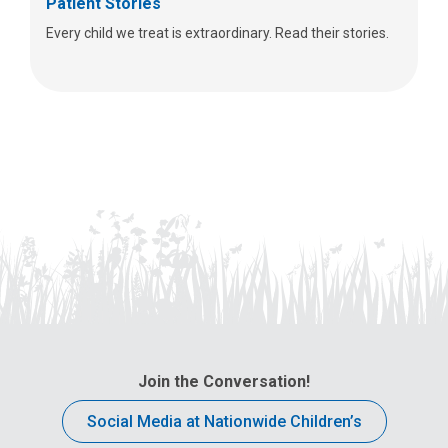
Patient Stories
Every child we treat is extraordinary. Read their stories.
Join the Conversation!
Social Media at Nationwide Children’s