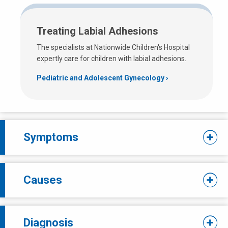
Treating Labial Adhesions
The specialists at Nationwide Children's Hospital
expertly care for children with labial adhesions.
Pediatric and Adolescent Gynecology
Symptoms
Causes
Diagnosis