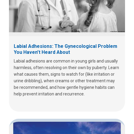
Labial Adhesions: The Gynecological Problem
You Haven’t Heard About
Labial adhesions are common in young girls and usually
harmless, often resolving on their own by puberty. Learn
what causes them, signs to watch for (like irritation or
urine dribbling), when creams or other treatment may
be recommended, and how gentle hygiene habits can
help prevent irritation and recurrence.