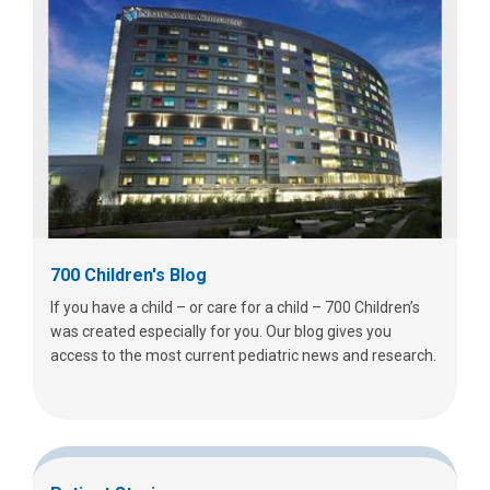
700 Children's Blog
If you have a child – or care for a child – 700 Children’s
was created especially for you. Our blog gives you
access to the most current pediatric news and research.