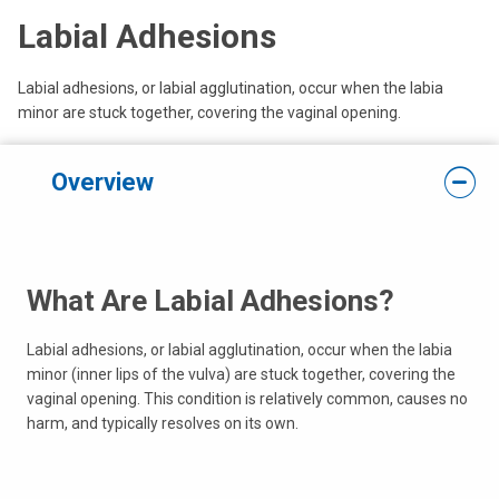
Labial Adhesions
Labial adhesions, or labial agglutination, occur when the labia
minor are stuck together, covering the vaginal opening.
Overview
What Are Labial Adhesions?
Labial adhesions, or labial agglutination, occur when the labia
minor (inner lips of the vulva) are stuck together, covering the
vaginal opening. This condition is relatively common, causes no
harm, and typically resolves on its own.