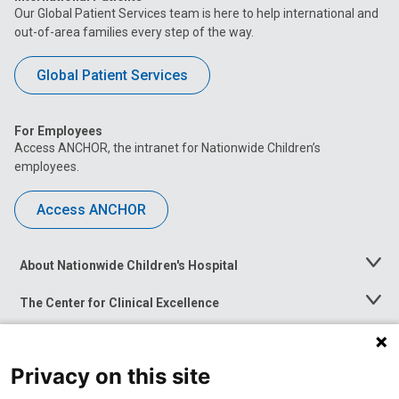
Our Global Patient Services team is here to help international and
out-of-area families every step of the way.
Global Patient Services
For Employees
Access ANCHOR, the intranet for Nationwide Children’s
employees.
Access ANCHOR
About Nationwide Children's Hospital
Toggle
Menu
The Center for Clinical Excellence
Toggle
Menu
Career Opportunities
Toggle
Menu
Privacy on this site
News at Nationwide Children's
Toggle
Menu