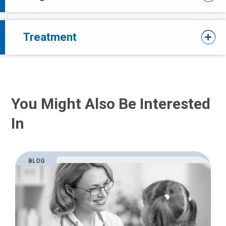
Treatment
You Might Also Be Interested
In
BLOG