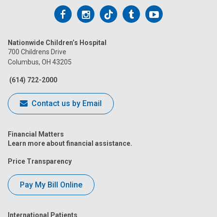
Follow
Follow
Follow
Follow
Follow
us
us
us
us
us
Nationwide Children’s Hospital
on
on
on
on
on
700 Childrens Drive
Columbus, OH 43205
Facebook
Instagram
Tiktok
Tumblr
YouTube
(614) 722-2000
Contact us by Email
Financial Matters
Learn more about financial assistance.
Price Transparency
Pay My Bill Online
International Patients