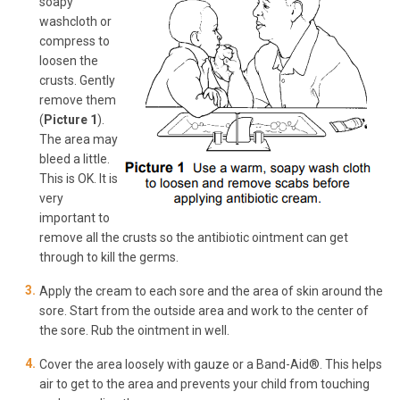
soapy
washcloth or
compress to
loosen the
crusts. Gently
remove them
(
Picture 1
).
The area may
bleed a little.
This is OK. It is
very
important to
remove all the crusts so the antibiotic ointment can get
through to kill the germs.
Apply the cream to each sore and the area of skin around the
sore. Start from the outside area and work to the center of
the sore. Rub the ointment in well.
Cover the area loosely with gauze or a Band-Aid®. This helps
air to get to the area and prevents your child from touching