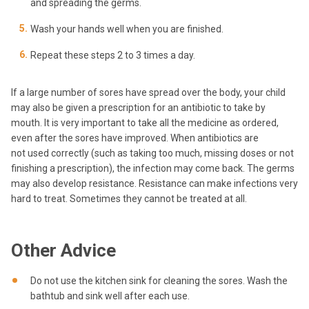
and spreading the germs.
Wash your hands well when you are finished.
Repeat these steps 2 to 3 times a day.
If a large number of sores have spread over the body, your child
may also be given a prescription for an antibiotic to take by
mouth. It is very important to take all the medicine as ordered,
even after the sores have improved. When antibiotics are
not used correctly (such as taking too much, missing doses or not
finishing a prescription), the infection may come back. The germs
may also develop resistance. Resistance can make infections very
hard to treat. Sometimes they cannot be treated at all.
Other Advice
Do not use the kitchen sink for cleaning the sores. Wash the
bathtub and sink well after each use.