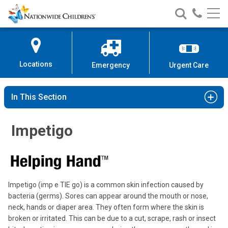
Nationwide
Search
Call
Skip
Nationwide
Nationw
Children’s
to
Children’s
Children
Hospital
Content
Locations
Emergency
Urgent Care
In This Section
Impetigo
Impetigo (imp e TIE go) is a common skin infection caused by
bacteria (germs). Sores can appear around the mouth or nose,
neck, hands or diaper area. They often form where the skin is
broken or irritated. This can be due to a cut, scrape, rash or insect