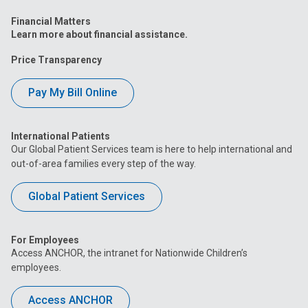
Financial Matters
Learn more about financial assistance.
Price Transparency
Pay My Bill Online
International Patients
Our Global Patient Services team is here to help international and
out-of-area families every step of the way.
Global Patient Services
For Employees
Access ANCHOR, the intranet for Nationwide Children’s
employees.
Access ANCHOR