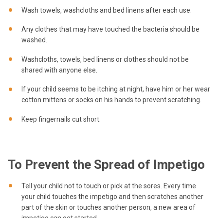
Wash towels, washcloths and bed linens after each use.
Any clothes that may have touched the bacteria should be
washed.
Washcloths, towels, bed linens or clothes should not be
shared with anyone else.
If your child seems to be itching at night, have him or her wear
cotton mittens or socks on his hands to prevent scratching.
Keep fingernails cut short.
To Prevent the Spread of Impetigo
Tell your child not to touch or pick at the sores. Every time
your child touches the impetigo and then scratches another
part of the skin or touches another person, a new area of
impetigo can get started.