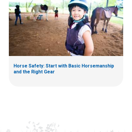
Horse Safety: Start with Basic Horsemanship
and the Right Gear