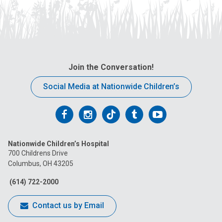
Join the Conversation!
Social Media at Nationwide Children’s
Follow
Follow
Follow
Follow
Follow
us
us
us
us
us
Nationwide Children’s Hospital
on
on
on
on
on
700 Childrens Drive
Columbus, OH 43205
Facebook
Instagram
Tiktok
Tumblr
YouTube
(614) 722-2000
Contact us by Email