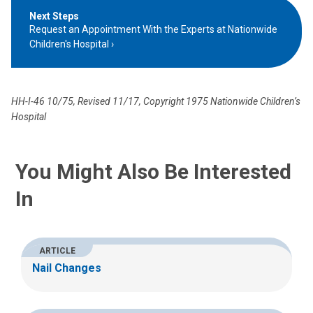
Next Steps
Request an Appointment With the Experts at Nationwide
Children's Hospital
HH-I-46 10/75, Revised 11/17, Copyright 1975 Nationwide Children’s
Hospital
You Might Also Be Interested
In
ARTICLE
Nail Changes