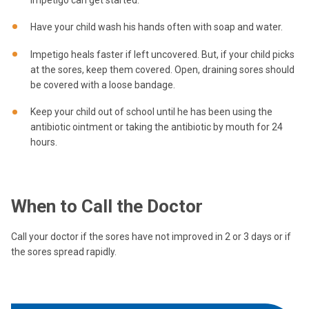
Have your child wash his hands often with soap and water.
Impetigo heals faster if left uncovered. But, if your child picks
at the sores, keep them covered. Open, draining sores should
be covered with a loose bandage.
Keep your child out of school until he has been using the
antibiotic ointment or taking the antibiotic by mouth for 24
hours.
When to Call the Doctor
Call your doctor if the sores have not improved in 2 or 3 days or if
the sores spread rapidly.