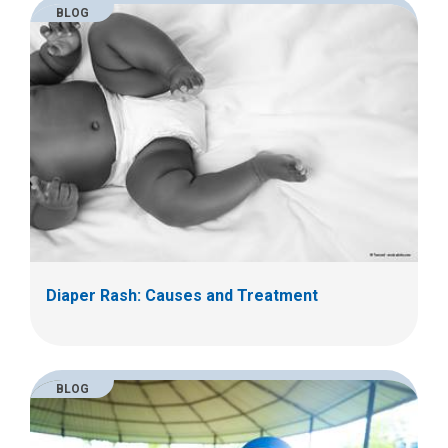
BLOG
Diaper Rash: Causes and Treatment
BLOG