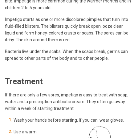
bite. Impetigo is more common during the warmer months and in
children 2 to 5 years old.
Impetigo starts as one or more discolored pimples that turn into
fluid-filled blisters. The blisters quickly break open, ooze clear
liquid and form honey-colored crusts or scabs. The sores can be
itchy. The skin around them is red.
Bacteria live under the scabs. When the scabs break, germs can
spread to other parts of the body and to other people.
Treatment
If there are only a few sores, impetigo is easy to treat with soap,
water and a prescription antibiotic cream. They often go away
within a week of starting treatment.
Wash your hands before starting. If you can, wear gloves.
Use a warm,