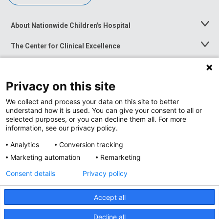
About Nationwide Children's Hospital
Toggle
Menu
The Center for Clinical Excellence
Toggle
Menu
Career Opportunities
Toggle
Menu
Privacy on this site
News at Nationwide Children's
Toggle
Menu
We collect and process your data on this site to better
understand how it is used. You can give your consent to all or
selected purposes, or you can decline them all. For more
information, see our privacy policy.
Analytics
Conversion tracking
Marketing automation
Remarketing
Consent details
Privacy policy
Accept all
Privacy Policy
Site Map
Decline all