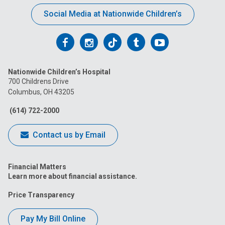
Social Media at Nationwide Children’s
Follow
Follow
Follow
Follow
Follow
us
us
us
us
us
Nationwide Children’s Hospital
on
on
on
on
on
700 Childrens Drive
Columbus, OH 43205
Facebook
Instagram
Tiktok
Tumblr
YouTube
(614) 722-2000
Contact us by Email
Financial Matters
Learn more about financial assistance.
Price Transparency
Pay My Bill Online