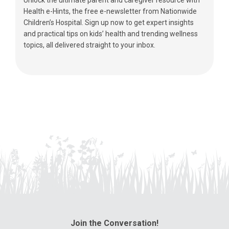
Health e-Hints, the free e-newsletter from Nationwide
Children’s Hospital. Sign up now to get expert insights
and practical tips on kids’ health and trending wellness
topics, all delivered straight to your inbox.
Join the Conversation!