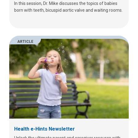
In this session, Dr. Mike discusses the topics of babies
born with teeth, bicuspid aortic valve and waiting rooms.
ARTICLE
Health e-Hints Newsletter
Unlock the ultimate parent and caregiver resource with