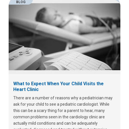
BLOG
What to Expect When Your Child Visits the
Heart Clinic
There are a number of reasons why a pediatrician may
ask for your child to see a pediatric cardiologist. While
this can be a scary thing for a parent to hear, many
common problems seen in the cardiology clinic are
actually mild conditions and can be adequately