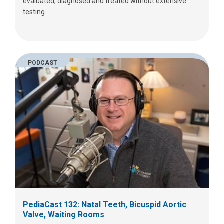
evaluated, diagnosed and treated without extensive
testing.
PODCAST
PediaCast 132: Natal Teeth, Bicuspid Aortic
Valve, Waiting Rooms