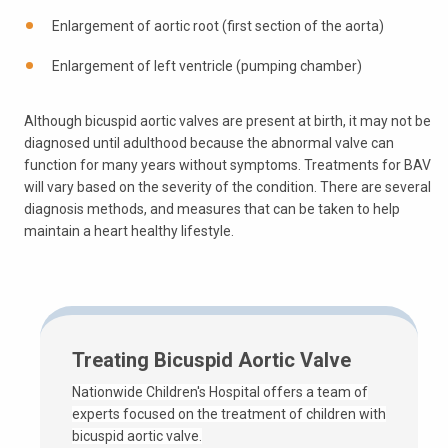
Enlargement of aortic root (first section of the aorta)
Enlargement of left ventricle (pumping chamber)
Although bicuspid aortic valves are present at birth, it may not be
diagnosed until adulthood because the abnormal valve can
function for many years without symptoms. Treatments for BAV
will vary based on the severity of the condition. There are several
diagnosis methods, and measures that can be taken to help
maintain a heart healthy lifestyle.
Treating Bicuspid Aortic Valve
Nationwide Children's Hospital offers a team of
experts focused on the treatment of children with
bicuspid aortic valve.