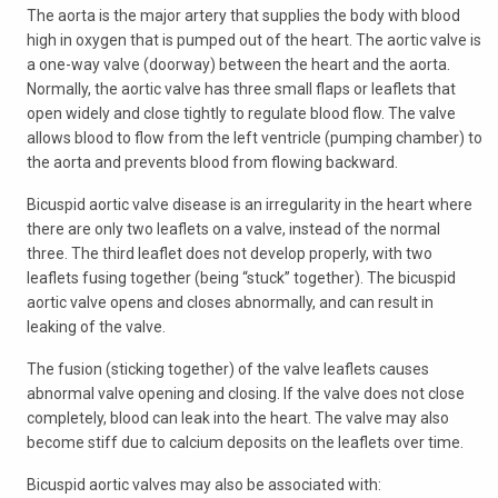
The aorta is the major artery that supplies the body with blood
high in oxygen that is pumped out of the heart. The aortic valve is
a one-way valve (doorway) between the heart and the aorta.
Normally, the aortic valve has three small flaps or leaflets that
open widely and close tightly to regulate blood flow. The valve
allows blood to flow from the left ventricle (pumping chamber) to
the aorta and prevents blood from flowing backward.
Bicuspid aortic valve disease is an irregularity in the heart where
there are only two leaflets on a valve, instead of the normal
three. The third leaflet does not develop properly, with two
leaflets fusing together (being “stuck” together). The bicuspid
aortic valve opens and closes abnormally, and can result in
leaking of the valve.
The fusion (sticking together) of the valve leaflets causes
abnormal valve opening and closing. If the valve does not close
completely, blood can leak into the heart. The valve may also
become stiff due to calcium deposits on the leaflets over time.
Bicuspid aortic valves may also be associated with: