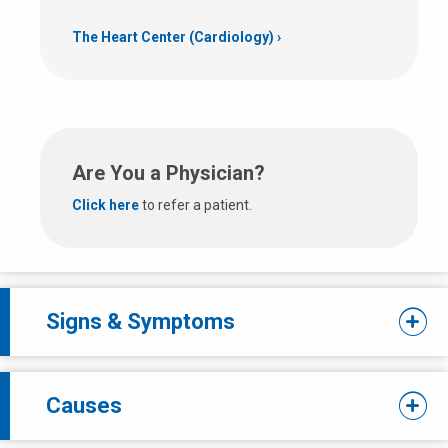
The Heart Center (Cardiology)
Are You a Physician?
Click here
to refer a patient.
Signs & Symptoms
Causes