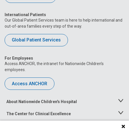
International Patients
Our Global Patient Services team is here to help international and
out-of-area families every step of the way.
Global Patient Services
For Employees
Access ANCHOR, the intranet for Nationwide Children’s
employees.
Access ANCHOR
About Nationwide Children's Hospital
Toggle
Menu
The Center for Clinical Excellence
Toggle
Menu
Career Opportunities
Toggle