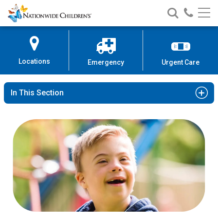
Nationwide
Search
Call
Skip
Nationwide
Nationw
Children’s
to
Children’s
Children
Hospital
Content
Locations
Emergency
Urgent Care
In This Section