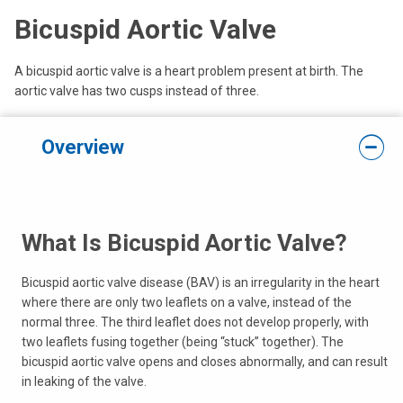
Bicuspid Aortic Valve
A bicuspid aortic valve is a heart problem present at birth. The
aortic valve has two cusps instead of three.
Overview
What Is Bicuspid Aortic Valve?
Bicuspid aortic valve disease (BAV) is an irregularity in the heart
where there are only two leaflets on a valve, instead of the
normal three. The third leaflet does not develop properly, with
two leaflets fusing together (being “stuck” together). The
bicuspid aortic valve opens and closes abnormally, and can result
in leaking of the valve.