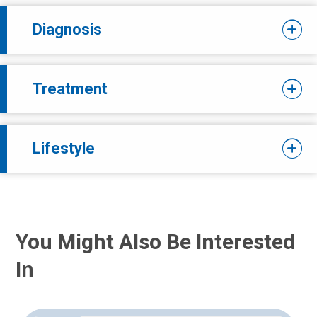
Diagnosis
Treatment
Lifestyle
You Might Also Be Interested
In