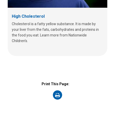
High Cholesterol
Cholesterol is a fatty yellow substance. It is made by
your liver from the fats, carbohydrates and proteins in
the food you eat. Learn more from Nationwide
Children's.
Print This Page:
on
Print