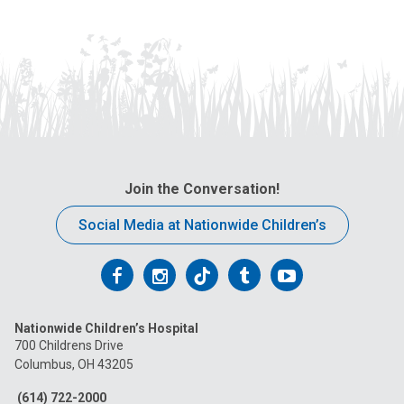
Join the Conversation!
Social Media at Nationwide Children’s
Follow
Follow
Follow
Follow
Follow
us
us
us
us
us
Nationwide Children’s Hospital
on
on
on
on
on
700 Childrens Drive
Columbus, OH 43205
Facebook
Instagram
Tiktok
Tumblr
YouTube
(614) 722-2000