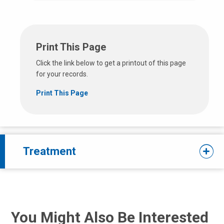
Print This Page
Click the link below to get a printout of this page
for your records.
Print This Page
Treatment
You Might Also Be Interested