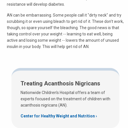
resistance will develop diabetes.
AN can be embarrassing. Some people call it "dirty neck" and try
scrubbing it or even using bleach to get rid of it. These don't work,
though, so spare yourself the bleaching. The good news is that
taking control over your weight -- learning to eat well, being
active and losing some weight -- lowers the amount of unused
insulin in your body. This will help get rid of AN.
Treating Acanthosis Nigricans
Nationwide Children's Hospital offers a team of
experts focused on the treatment of children with
acanthosis nigricans (AN).
Center for Healthy Weight and Nutrition