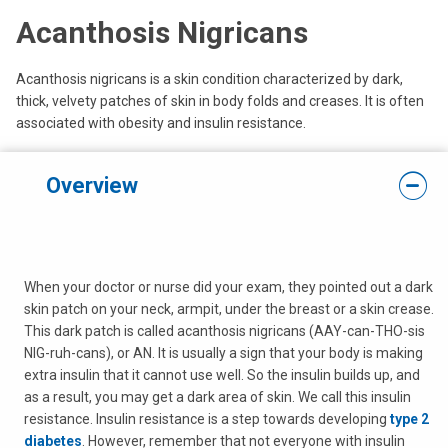
Acanthosis Nigricans
Acanthosis nigricans is a skin condition characterized by dark,
thick, velvety patches of skin in body folds and creases. It is often
associated with obesity and insulin resistance.
Overview
When your doctor or nurse did your exam, they pointed out a dark
skin patch on your neck, armpit, under the breast or a skin crease.
This dark patch is called acanthosis nigricans (AAY-can-THO-sis
NIG-ruh-cans), or AN. It is usually a sign that your body is making
extra insulin that it cannot use well. So the insulin builds up, and
as a result, you may get a dark area of skin. We call this insulin
resistance. Insulin resistance is a step towards developing
type 2
diabetes
. However, remember that not everyone with insulin