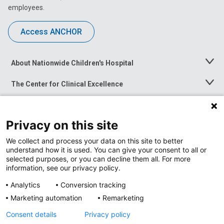
employees.
Access ANCHOR
About Nationwide Children's Hospital
Toggle
Menu
The Center for Clinical Excellence
Toggle
Menu
Career Opportunities
Toggle
Menu
Privacy on this site
News at Nationwide Children's
Toggle
Menu
We collect and process your data on this site to better
understand how it is used. You can give your consent to all or
selected purposes, or you can decline them all. For more
information, see our privacy policy.
Analytics
Conversion tracking
Marketing automation
Remarketing
Consent details
Privacy policy