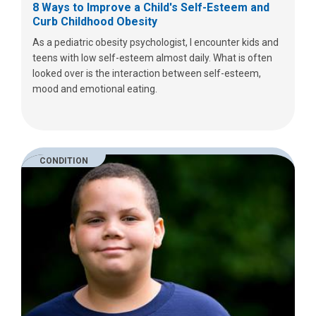
8 Ways to Improve a Child's Self-Esteem and
Curb Childhood Obesity
As a pediatric obesity psychologist, I encounter kids and
teens with low self-esteem almost daily. What is often
looked over is the interaction between self-esteem,
mood and emotional eating.
CONDITION