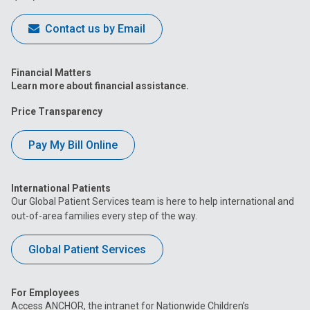
Contact us by Email
Financial Matters
Learn more about financial assistance.
Price Transparency
Pay My Bill Online
International Patients
Our Global Patient Services team is here to help international and
out-of-area families every step of the way.
Global Patient Services
For Employees
Access ANCHOR, the intranet for Nationwide Children’s