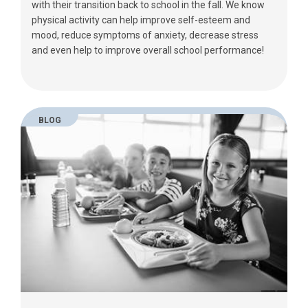
with their transition back to school in the fall. We know
physical activity can help improve self-esteem and
mood, reduce symptoms of anxiety, decrease stress
and even help to improve overall school performance!
BLOG