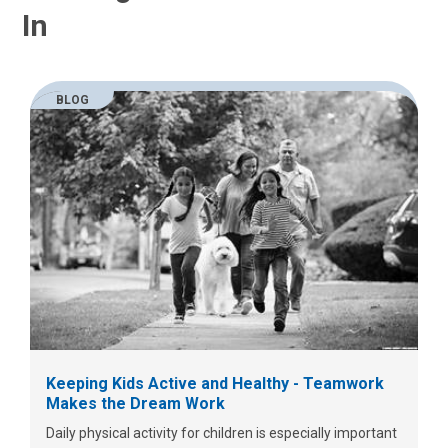
In
BLOG
Keeping Kids Active and Healthy - Teamwork
Makes the Dream Work
Daily physical activity for children is especially important