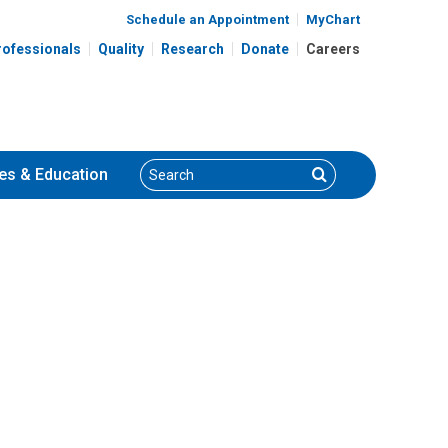
Schedule an Appointment
MyChart
rofessionals
Quality
Research
Donate
Careers
Search
Search
es
& Education