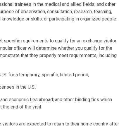
ional trainees in the medical and allied fields; and other
purpose of observation, consultation, research, teaching,
 knowledge or skills, or participating in organized people-
 specific requirements to qualify for an exchange visitor
nsular officer will determine whether you qualify for the
emonstrate that they properly meet requirements, including
U.S. for a temporary, specific, limited period;
enses in the U.S.;
and economic ties abroad; and other binding ties which
t the end of the visit
e visitors are expected to return to their home country after