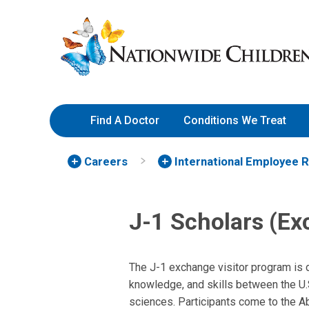
Skip
Nationwide
to
Children’s
Content
Hospital
Find A Doctor
Conditions We Treat
Careers
International Employee 
J-1 Scholars (Ex
The J-1 exchange visitor program is 
knowledge, and skills between the U.S.
sciences. Participants come to the Ab