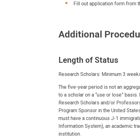
Fill out application form from 
Additional Proced
Length of Status
Research Scholars: Minimum 3 weeks 
The five-year period is not an aggrega
to a scholar on a “use or lose” basis. 
Research Scholars and/or Professors
Program Sponsor in the United States
must have a continuous J-1 immigrati
Information System), an academic tra
institution.