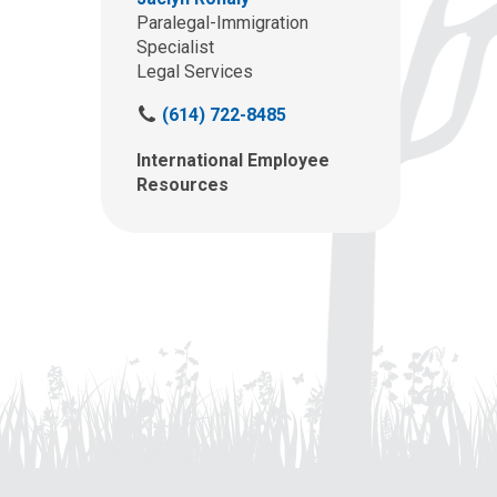
Paralegal-Immigration
Specialist
Legal Services
C
(614) 722-8485
a
International Employee
l
Resources
l
u
s
a
t
: