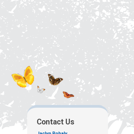
Contact Us
Jaclyn Rohaly