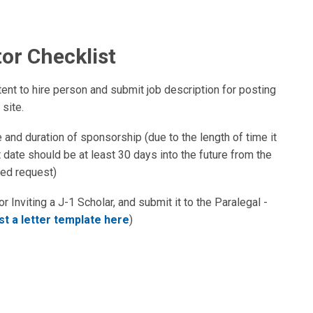
tor Checklist
nt to hire person and submit job description for posting
site.
e and duration of sponsorship (due to the length of time it
rt date should be at least 30 days into the future from the
ted request)
r Inviting a J-1 Scholar, and submit it to the Paralegal -
t a letter template here
)