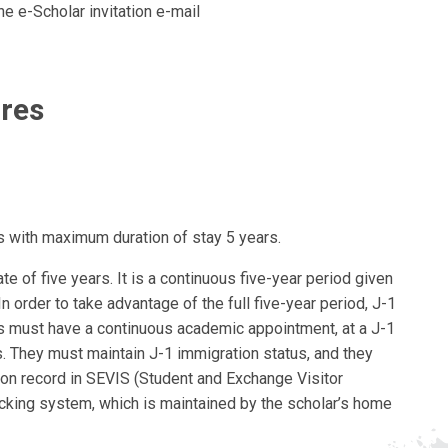
the e-Scholar invitation e-mail
ures
with maximum duration of stay 5 years.
te of five years. It is a continuous five-year period given
In order to take advantage of the full five-year period, J-1
 must have a continuous academic appointment, at a J-1
. They must maintain J-1 immigration status, and they
on record in SEVIS (Student and Exchange Visitor
cking system, which is maintained by the scholar’s home