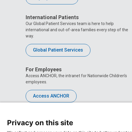
International Patients
Our Global Patient Services team is here to help
international and out-of-area families every step of the
way.
Global Patient Services
For Employees
Access ANCHOR, the intranet for Nationwide Children’s
employees.
Access ANCHOR
Privacy on this site