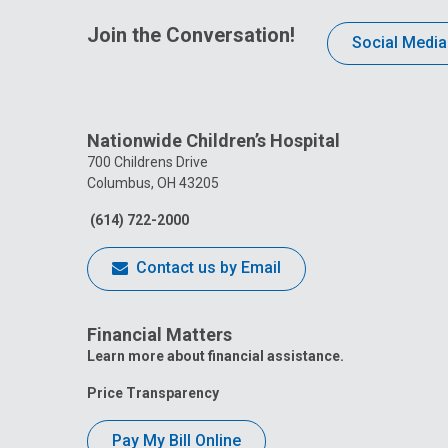
Join the Conversation!
Social Media
Nationwide Children’s Hospital
700 Childrens Drive
Columbus, OH 43205
(614) 722-2000
Contact us by Email
Financial Matters
Learn more about financial assistance.
Price Transparency
Pay My Bill Online