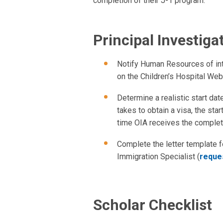
completion of their J-1 program.
Principal Investiga
Notify Human Resources of inte
on the Children’s Hospital Web 
Determine a realistic start dat
takes to obtain a visa, the sta
time OIA receives the comple
Complete the letter template fo
Immigration Specialist (
reques
Scholar Checklist