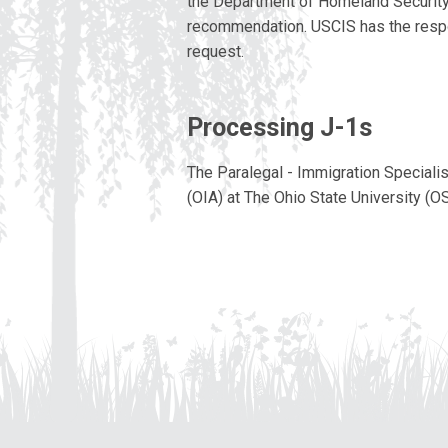
the Department of Homeland Security. 
recommendation. USCIS has the respon
request.
Processing J-1s
The Paralegal - Immigration Specialist
(OIA) at The Ohio State University (O