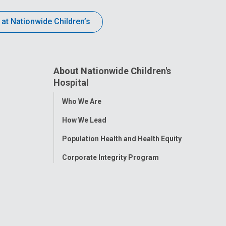
 at Nationwide Children’s
About Nationwide Children's
Hospital
Toggle
Who We Are
Menu
How We Lead
Population Health and Health Equity
Corporate Integrity Program