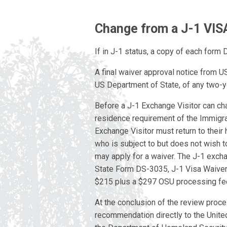
Change from a J-1 VIS
If in J-1 status, a copy of each form
A final waiver approval notice from U
US Department of State, of any two-
Before a J-1 Exchange Visitor can ch
residence requirement of the Immigrat
Exchange Visitor must return to their
who is subject to but does not wish t
may apply for a waiver. The J-1 exch
State Form DS-3035, J-1 Visa Waiver
$215 plus a $297 OSU processing fe
At the conclusion of the review proce
recommendation directly to the Unite