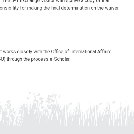
The J-1 Exchange Visitor will receive a copy of that
sibility for making the final determination on the waiver
 works closely with the Office of International Affairs
SU) through the process e-Scholar.