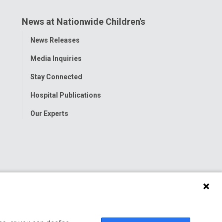
News at Nationwide Children's
Toggle
News Releases
Menu
Media Inquiries
Stay Connected
Hospital Publications
Our Experts