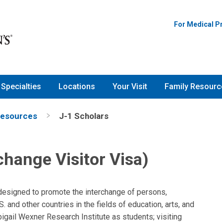
For Medical P
Specialties
Locations
Your Visit
Family Resourc
Resources
J-1 Scholars
change Visitor Visa)
designed to promote the interchange of persons,
 and other countries in the fields of education, arts, and
igail Wexner Research Institute as students; visiting