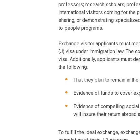
professors; research scholars; profess
international visitors coming for the 
sharing, or demonstrating specialized
to-people programs.
Exchange visitor applicants must meet
(J) visa under immigration law. The co
visa. Additionally, applicants must d
the following:
That they plan to remain in the 
Evidence of funds to cover exp
Evidence of compelling social 
will insure their return abroad a
To fulfill the ideal exchange, exchang