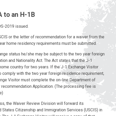
A to an H-1B
 DS-2019 issued.
SCIS or the letter of recommendation for a waiver from the
year home residency requirements must be submitted.
ange status he/she may be subject to the two year foreign
ion and Nationality Act. The Act states that the J-1
 home country for two years. If the J-1 Exchange Visitor
o comply with the two year foreign residence requirement,
ange Visitor must complete the on-line Department of
 recommendation Application. (The processing fee is
e)
ss, the Waiver Review Division will forward its
d States Citizenship and Immigration Services (USCIS) in