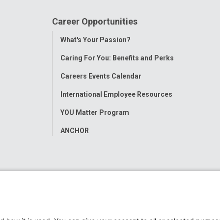
Career Opportunities
Toggle
What's Your Passion?
Menu
Caring For You: Benefits and Perks
Careers Events Calendar
International Employee Resources
YOU Matter Program
ANCHOR