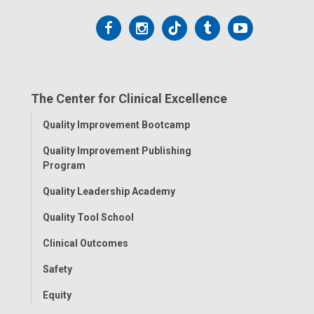
Follow
Follow
Follow
Follow
Follow
us
us
us
us
us
on
on
on
on
on
The Center for Clinical Excellence
Facebook
Instagram
Tiktok
Tumblr
YouTube
Toggle
Quality Improvement Bootcamp
Menu
Quality Improvement Publishing
Program
Quality Leadership Academy
Quality Tool School
Clinical Outcomes
Safety
Equity