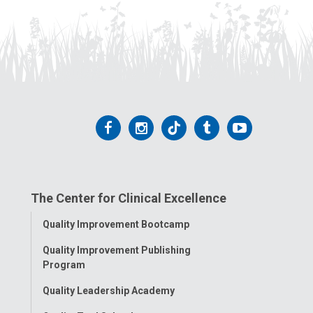
Follow
Follow
Follow
Follow
Follow
us
us
us
us
us
on
on
on
on
on
The Center for Clinical Excellence
Facebook
Instagram
Tiktok
Tumblr
YouTube
Toggle
Quality Improvement Bootcamp
Menu
Quality Improvement Publishing
Program
Quality Leadership Academy