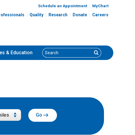
Schedule an Appointment
MyChart
rofessionals
Quality
Research
Donate
Careers
Search
Search
es
& Education
Go