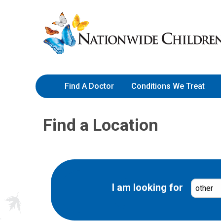
Skip
Nationwide
to
Children’s
Content
Hospital
Find A Doctor
Conditions We Treat
Find a Location
I am looking for