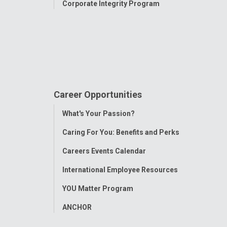
n Orthopedic &
Corporate Integrity Program
enter
y Gardens Drive
e Children's
Toledo
 St
Career Opportunities
Toggle
What's Your Passion?
Menu
Caring For You: Benefits and Perks
Careers Events Calendar
International Employee Resources
YOU Matter Program
ANCHOR