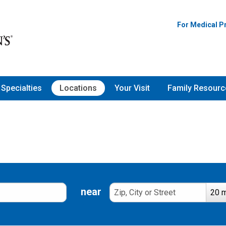
For Medical P
Specialties
Locations
Your Visit
Family Resourc
near