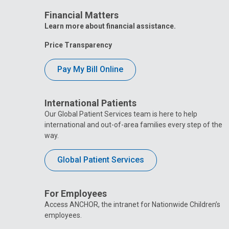
Livingsto
Surgery Center
Surgery C
Financial Matters
405 Butterfly Gardens Drive
405 Butterfl
Learn more about financial assistance.
Nationwid
Price Transparency
Nationwide Children's
Hospital 
Hospital Toledo
2213 Cherry
Pay My Bill Online
2213 Cherry St
International Patients
Our Global Patient Services team is here to help
international and out-of-area families every step of the
way.
Global Patient Services
For Employees
Access ANCHOR, the intranet for Nationwide Children’s
employees.