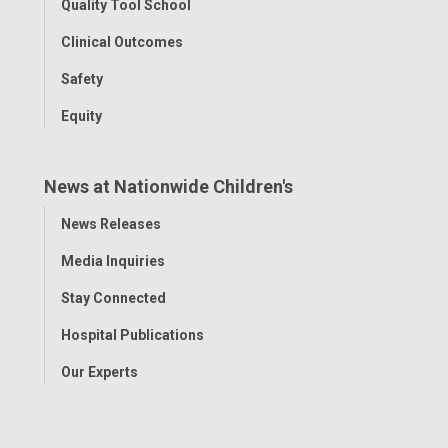
Quality Tool School
Clinical Outcomes
Safety
Equity
News at Nationwide Children's
Toggle
News Releases
Menu
Media Inquiries
Stay Connected
Hospital Publications
Our Experts