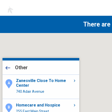
There are
All Locations
Other
Other
Laboratory Services
Zanesville Close To Home
Center
Close To Home
740 Adair Avenue
Other
Heart Center
Homecare and Hospice
Other
Other
Other
Other
255 East Main Street