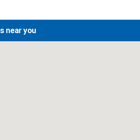
s near you