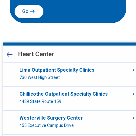
Go
All Locations
Heart Center
Heart Center
Lima Outpatient Specialty Clinics
730 West High Street
Other
Chillicothe Outpatient Specialty Clinics
Laboratory Services
4439 State Route 159
Close To Home
Westerville Surgery Center
Emergency Care
455 Executive Campus Drive