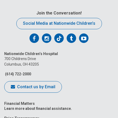
2213 Cherry St
Join the Conversation!
Findlay Outpatient Cardiology Services
Blanchard Valley Pediatrics
Social Media at Nationwide Children’s
Columbus Outpatient Cardiology Services
Follow
Follow
Follow
Follow
Follow
700 Children's Drive
us
us
us
us
us
Nationwide Children’s Hospital
on
on
on
on
on
Nelsonville Outpatient Cardiology Services
700 Childrens Drive
Columbus, OH 43205
11 John Lloyd Evans Memorial Dr.
Facebook
Instagram
Tiktok
Tumblr
YouTube
(614) 722-2000
Dayton Outpatient Cardiology Services
1 Children's Plaza
Contact us by Email
Portsmouth Adult Congenital Cardiology
Financial Matters
Services
Learn more about financial assistance.
1711 27th Street