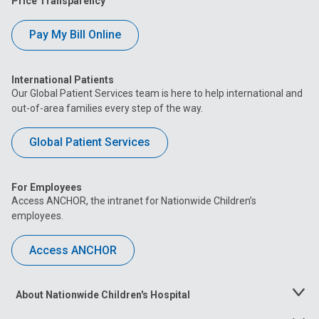
Price Transparency
Dublin Close To Home Center at 5665 Venture
Drive
Pay My Bill Online
5665 Venture Drive
International Patients
Canal Winchester Close To Home Center with
Our Global Patient Services team is here to help international and
Urgent Care at 7901 Diley Road
out-of-area families every step of the way.
7901 Diley Road
Global Patient Services
For Employees
Access ANCHOR, the intranet for Nationwide Children’s
employees.
Access ANCHOR
About Nationwide Children's Hospital
Toggle
Menu