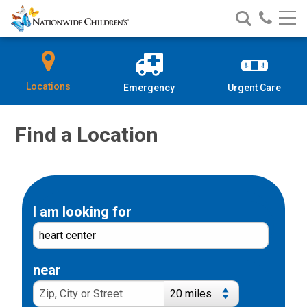
Nationwide
Search
Call
Skip
Nationwide
Nationw
Children’s
to
Children’s
Children
Hospital
Content
Locations
Emergency
Urgent Care
Find a Location
I am looking for
near