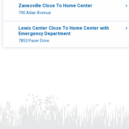
Radiology
Zanesville Close To Home Center
740 Adair Avenue
Toledo
Lewis Center Close To Home Center with
Urgent Care
Emergency Department
7853 Pacer Drive
Sports Medicine
Marion Close To Home Center
1069 Delaware Avenue
Mansfield Close To Home Center
536 Trimble Road
Athens Close To Home Center
26 Hospital Drive
Nationwide Children's Hospital Toledo