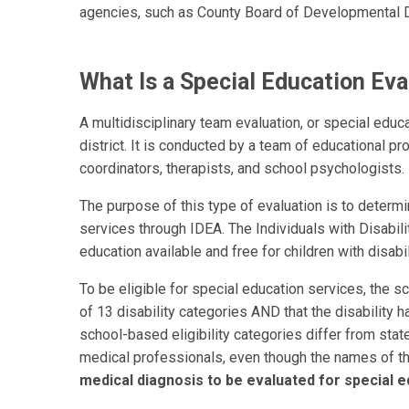
agencies, such as County Board of Developmental Di
What Is a Special Education Eva
A multidisciplinary team evaluation, or special educa
district. It is conducted by a team of educational p
coordinators, therapists, and school psychologists.
The purpose of this type of evaluation is to determin
services through IDEA. The Individuals with Disabili
education available and free for children with disabil
To be eligible for special education services, the sc
of 13 disability categories AND that the disability h
school-based eligibility categories differ from state
medical professionals, even though the names of th
medical diagnosis to be evaluated for special e