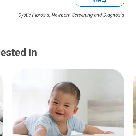
Next
Cystic Fibrosis: Newborn Screening and Diagnosis
ested In