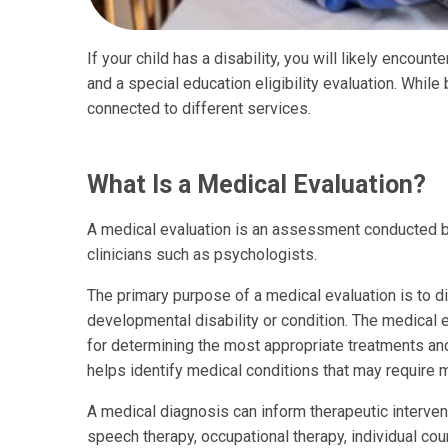
If your child has a disability, you will likely encoun
and a special education eligibility evaluation. While
connected to different services.
What Is a Medical Evaluation?
A medical evaluation is an assessment conducted by
clinicians such as psychologists.
The primary purpose of a medical evaluation is to d
developmental disability or condition. The medical e
for determining the most appropriate treatments and 
helps identify medical conditions that may require 
A medical diagnosis can inform therapeutic interven
speech therapy, occupational therapy, individual c