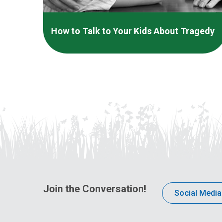
How to Talk to Your Kids About Tragedy
Join the Conversation!
Social Media