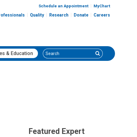
Schedule an Appointment
MyChart
rofessionals
Quality
Research
Donate
Careers
Search
Search
es
& Education
Featured Expert