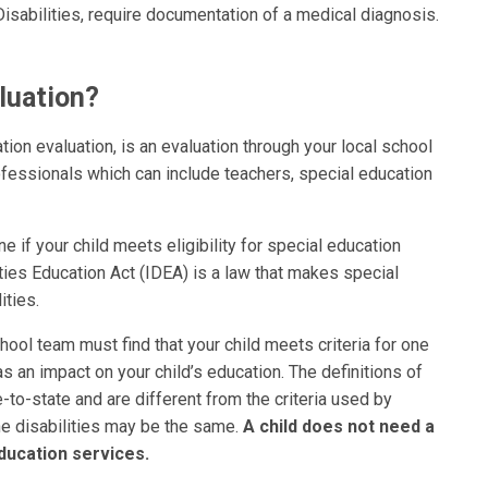
sabilities, require documentation of a medical diagnosis.
luation?
tion evaluation, is an evaluation through your local school
rofessionals which can include teachers, special education
e if your child meets eligibility for special education
ties Education Act (IDEA) is a law that makes special
ities.
hool team must find that your child meets criteria for one
as an impact on your child’s education. The definitions of
-to-state and are different from the criteria used by
e disabilities may be the same.
A child does not need a
ducation services.