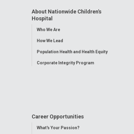
About Nationwide Children's
Hospital
Toggle
Who We Are
Menu
How We Lead
Population Health and Health Equity
Corporate Integrity Program
Career Opportunities
Toggle
What's Your Passion?
Menu