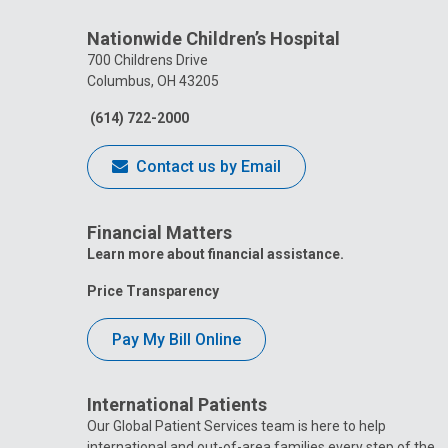
Nationwide Children’s Hospital
700 Childrens Drive
Columbus, OH 43205
(614) 722-2000
Contact us by Email
Financial Matters
Learn more about financial assistance.
Price Transparency
Pay My Bill Online
International Patients
Our Global Patient Services team is here to help
international and out-of-area families every step of the