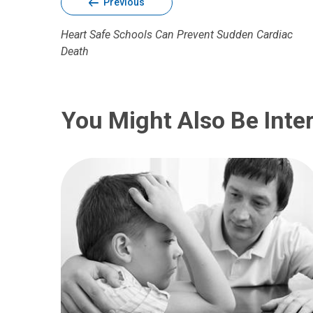
Previous
Heart Safe Schools Can Prevent Sudden Cardiac
Death
You Might Also Be Inter