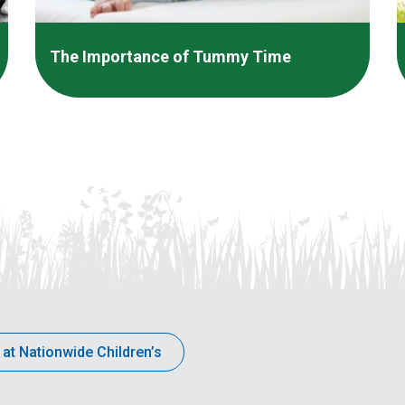
The Importance of Tummy Time
 at Nationwide Children’s