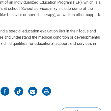
nt of an Individualized Education Program (IEP), which is a
ds at school. School services may include some of the
ike behavior or speech therapy), as well as other supports
d a special education evaluation lies in their focus and
se and understand the medical condition or developmental
f a child qualifies for educational support and services in
on
on
on
on
Facebook
Twitter
Email
Print