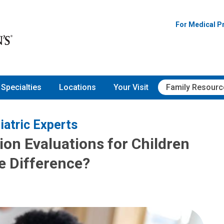
For Medical P
Specialties
Locations
Your Visit
Family Resourc
iatric Experts
ion Evaluations for Children
he Difference?