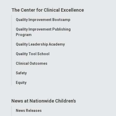
on
on
on
on
on
The Center for Clinical Excellence
Facebook
Instagram
Tiktok
Tumblr
YouTube
Toggle
Quality Improvement Bootcamp
Menu
Quality Improvement Publishing
Program
Quality Leadership Academy
Quality Tool School
Clinical Outcomes
Safety
Equity
News at Nationwide Children's
Toggle
News Releases
Menu