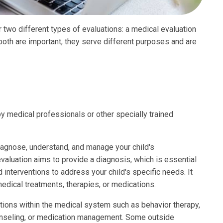
ter two different types of evaluations: a medical evaluation
 both are important, they serve different purposes and are
 medical professionals or other specially trained
iagnose, understand, and manage your child's
valuation aims to provide a diagnosis, which is essential
interventions to address your child's specific needs. It
medical treatments, therapies, or medications.
tions within the medical system such as behavior therapy,
ounseling, or medication management. Some outside