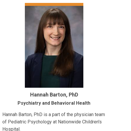
Hannah Barton, PhD
Psychiatry and Behavioral Health
Hannah Barton, PhD is a part of the physician team
of Pediatric Psychology at Nationwide Children's
Hospital.