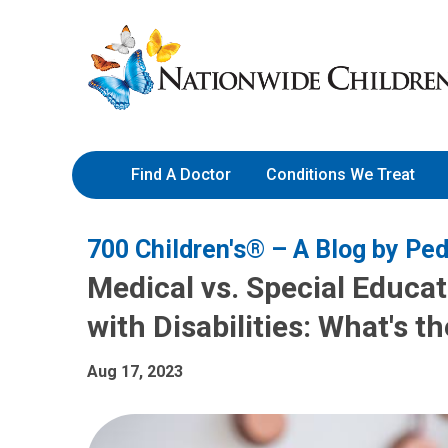
Skip
Nationwide
to
Children’s
Content
Hospital
Find A Doctor
Conditions We Treat
700 Children's® – A Blog by Ped
Medical vs. Special Educat
with Disabilities: What's t
Aug 17, 2023