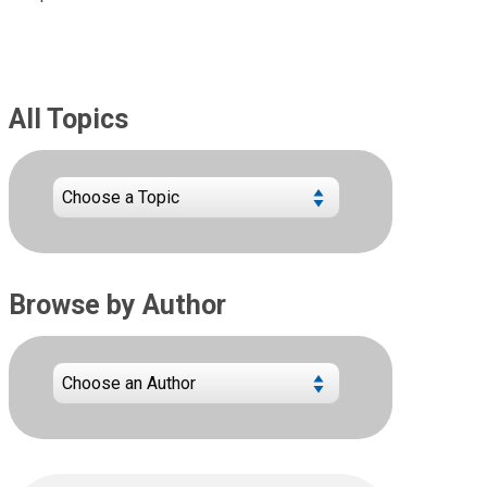
All Topics
Browse by Author