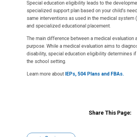
Special education eligibility leads to the developme
specialized support plan based on your child’s nee
same interventions as used in the medical system (l
and specialized educational placement.
The main difference between a medical evaluation an
purpose. While a medical evaluation aims to diagno
disability, special education eligibility determines i
the school setting.
Learn more about
IEPs, 504 Plans and FBAs.
Share This Page: