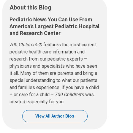
About this Blog
Pediatric News You Can Use From
America’s Largest Pediatric Hospital
and Research Center
700 Children’s®
features the most current
pediatric health care information and
research from our pediatric experts –
physicians and specialists who have seen
it all. Many of them are parents and bring a
special understanding to what our patients
and families experience. If you have a child
– or care for a child –
700 Children’s
was
created especially for you.
View All Author Bios