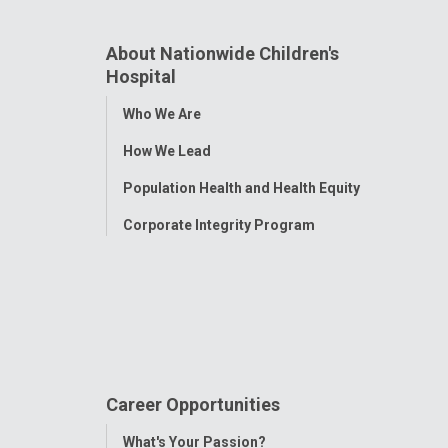
About Nationwide Children's
Hospital
Toggle
Who We Are
Menu
How We Lead
Population Health and Health Equity
Corporate Integrity Program
Career Opportunities
Toggle
What's Your Passion?