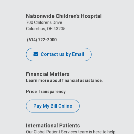
Nationwide Children’s Hospital
700 Childrens Drive
Columbus, OH 43205
(614) 722-2000
Contact us by Email
Financial Matters
Learn more about financial assistance.
Price Transparency
Pay My Bill Online
International Patients
Our Global Patient Services team is here to help