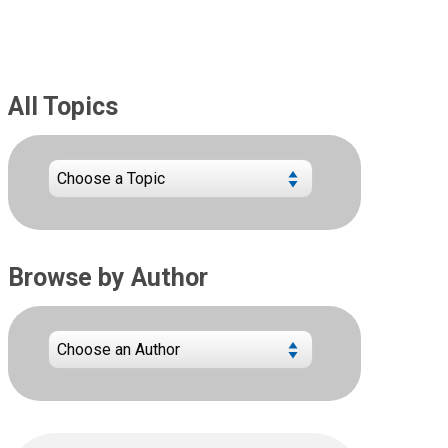
All Topics
Browse by Author