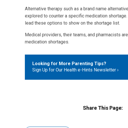
Alternative therapy such as a brand name alternativ
explored to counter a specific medication shortage. 
lead these options to show on the shortage list.
Medical providers, their teams, and pharmacists are
medication shortages.
Looking for More Parenting Tips?
Sign Up for Our Health e-Hints Newsletter
Share This Page: