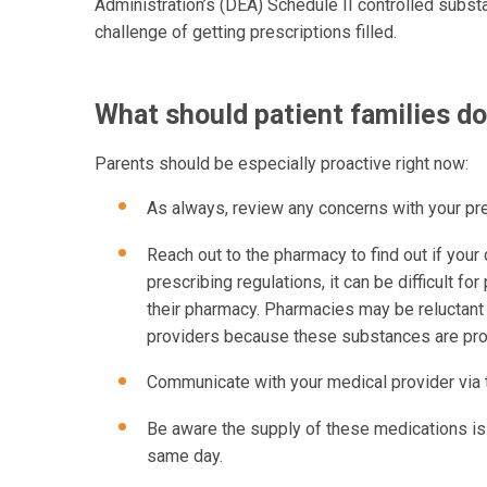
Administration’s (DEA) Schedule II controlled subst
challenge of getting prescriptions filled.
What should patient families d
Parents should be especially proactive right now:
As always, review any concerns with your pr
Reach out to the pharmacy to find out if your c
prescribing regulations, it can be difficult f
their pharmacy. Pharmacies may be reluctant
providers because these substances are pro
Communicate with your medical provider via the
Be aware the supply of these medications is 
same day.