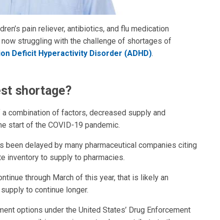
ren’s pain reliever, antibiotics, and flu medication
e now struggling with the challenge of shortages of
ion Deficit Hyperactivity Disorder (ADHD)
.
est shortage?
of a combination of factors, decreased supply and
he start of the COVID-19 pandemic.
s been delayed by many pharmaceutical companies citing
te inventory to supply to pharmacies.
tinue through March of this year, that is likely an
 supply to continue longer.
ment options under the United States’ Drug Enforcement