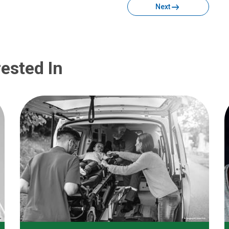
Next
ested In