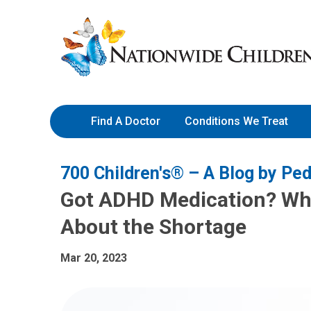
Skip
Nationwide
to
Children’s
Content
Hospital
Find A Doctor
Conditions We Treat
700 Children's® – A Blog by Ped
Got ADHD Medication? Wh
About the Shortage
Mar 20, 2023