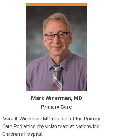
Mark Winerman, MD
Primary Care
Mark A. Winerman, MD is a part of the Primary
Care Pediatrics physician team at Nationwide
Children's Hospital.