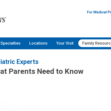
For Medical P
Specialties
Locations
Your Visit
Family Resourc
iatric Experts
at Parents Need to Know