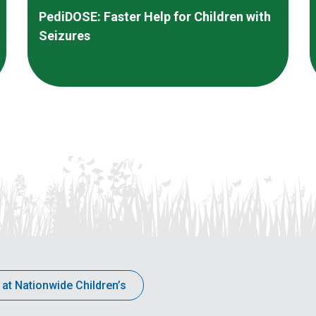
PediDOSE: Faster Help for Children with
Seizures
 at Nationwide Children’s