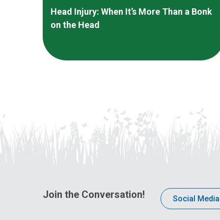
Head Injury: When It’s More Than a Bonk
on the Head
Join the Conversation!
Social Media