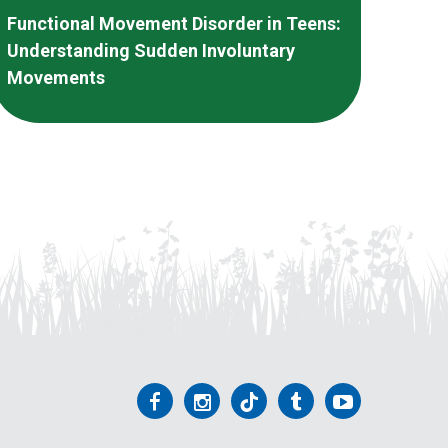
Functional Movement Disorder in Teens:
Understanding Sudden Involuntary
Movements
Follow
Follow
Follow
Follow
Follow
us
us
us
us
us