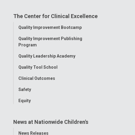
on
on
on
on
on
The Center for Clinical Excellence
Facebook
Instagram
Tiktok
Tumblr
YouTube
Toggle
Quality Improvement Bootcamp
Menu
Quality Improvement Publishing
Program
Quality Leadership Academy
Quality Tool School
Clinical Outcomes
Safety
Equity
News at Nationwide Children's
Toggle
News Releases