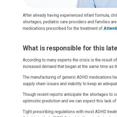
After already having experienced infant formula, child
shortages, pediatric care providers and families ar
medications prescribed for the treatment of
Attent
What is responsible for this lat
According to many experts the crisis is the result 
increased demand that began at the same time as t
The manufacturing of generic ADHD medications ha
supply chain issues and inability to keep an adequa
Though recent reports anticipate the shortages to con
optimistic prediction and we can expect this lack of
Tight prescribing regulations with most ADHD treat