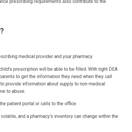
ance prescribing requirements also contribute to the
o?
escribing medical provider and your pharmacy.
hild's prescription will be able to be filled. With tight DEA
or parents to get the information they need when they call
 to provide information about supply to non-medical
ne to abuse.
 patient portal or calls to the office.
volatile, and a pharmacy's inventory can change within the