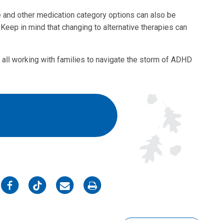
e and other medication category options can also be
Keep in mind that changing to alternative therapies can
 all working with families to navigate the storm of ADHD
on
on
on
on
Facebook
Twitter
Email
Print