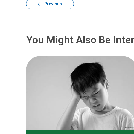
Previous
You Might Also Be Inter