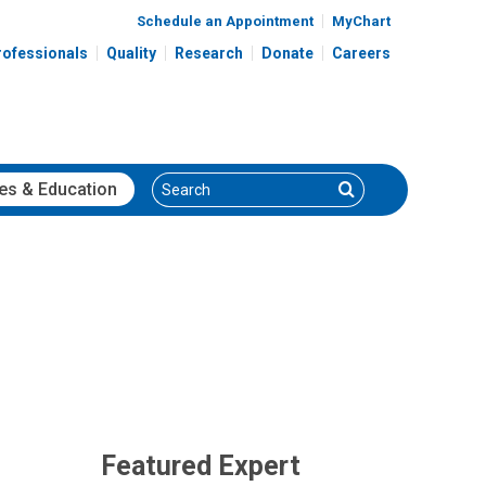
Schedule an Appointment
MyChart
rofessionals
Quality
Research
Donate
Careers
Search
Search
es
& Education
Featured Expert