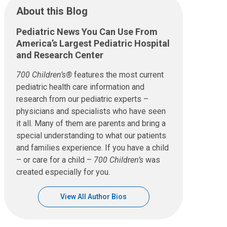
About this Blog
Pediatric News You Can Use From
America’s Largest Pediatric Hospital
and Research Center
700 Children’s®
features the most current
pediatric health care information and
research from our pediatric experts –
physicians and specialists who have seen
it all. Many of them are parents and bring a
special understanding to what our patients
and families experience. If you have a child
– or care for a child –
700 Children’s
was
created especially for you.
View All Author Bios