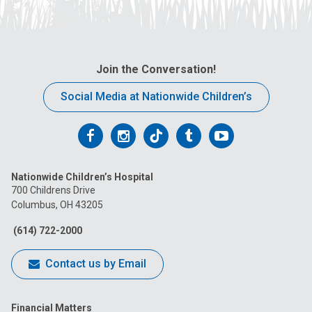
Join the Conversation!
Social Media at Nationwide Children’s
Follow
Follow
Follow
Follow
Follow
us
us
us
us
us
Nationwide Children’s Hospital
on
on
on
on
on
700 Childrens Drive
Columbus, OH 43205
Facebook
Instagram
Tiktok
Tumblr
YouTube
(614) 722-2000
Contact us by Email
Financial Matters