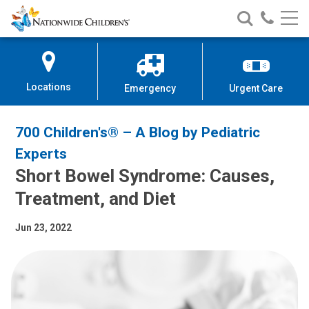
Nationwide
Search
Call
Skip
Nationwide
Nationw
Children’s
to
Children’s
Children
Hospital
Content
Locations
Emergency
Urgent Care
700 Children's® – A Blog by Pediatric
Experts
Short Bowel Syndrome: Causes,
Treatment, and Diet
Jun 23, 2022