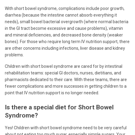
With short bowel syndrome, complications include poor growth,
diarrhea (because the intestine cannot absorb everything it
needs), small bowel bacterial overgrowth (where normal bacteria
in the GI tract become excessive and cause problems), vitamin
and mineral deficiencies, and decreased bone density (weaker
bones). For those who require long term IV nutrition support, there
are other concerns including infections, liver disease and kidney
problems.
Children with short bowel syndrome are cared for by intestinal
rehabilitation teams: special GI doctors, nurses, dietitians, and
pharmacists dedicated to their care. With these teams, there are
fewer complications and more successes in getting children to a
point that IV nutrition support is no longer needed.
Is there a special diet for Short Bowel
Syndrome?
Yes! Children with short bowel syndrome need to be very careful
about not eating too much sugar, especially simple sugars. Your