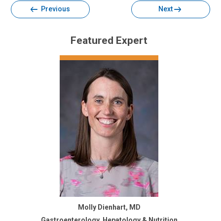
Previous
Next
Featured Expert
Molly Dienhart, MD
Gastroenterology, Hepatology & Nutrition