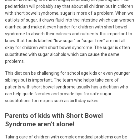
pediatrician will probably say that about all children but in children
with short bowel syndrome, sugar is more of a problem. When we
eat lots of sugar, it draws fluid into the intestine which can worsen
diarrhea and make it even harder for children with short bowel
syndrome to absorb their calories and nutrients. It is important to
know that foods labeled “low sugar” or “sugar free” are not all
okay for children with short bowel syndrome. The sugar is often
substituted with sugar alcohols which can cause the same
problems.
This diet can be challenging for school age kids or even younger
siblings but is important. The team who helps take care of
patients with short bowel syndrome usually has a dietitian who
can help guide families and provide tips for safe sugar
substitutions for recipes such as birthday cakes.
Parents of kids with Short Bowel
Syndrome aren’t alone!
Taking care of children with complex medical problems can be