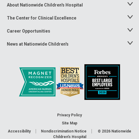
About Nationwide Children's Hospital
Toggle
Menu
The Center for Clinical Excellence
Toggle
Menu
Career Opportunities
Toggle
Menu
News at Nationwide Children's
Toggle
Menu
Privacy Policy
Site Map
Accessibility
Nondiscrimination Notice
© 2026
Nationwide
Children’s Hospital