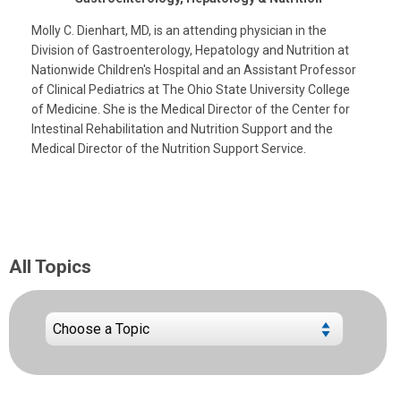
Molly C. Dienhart, MD, is an attending physician in the
Division of Gastroenterology, Hepatology and Nutrition at
Nationwide Children's Hospital and an Assistant Professor
of Clinical Pediatrics at The Ohio State University College
of Medicine. She is the Medical Director of the Center for
Intestinal Rehabilitation and Nutrition Support and the
Medical Director of the Nutrition Support Service.
All Topics