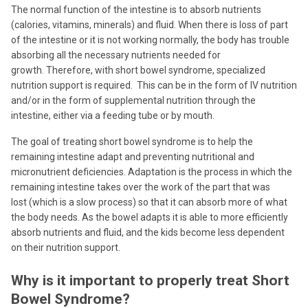
The normal function of the intestine is to absorb nutrients
(calories, vitamins, minerals) and fluid. When there is loss of part
of the intestine or it is not working normally, the body has trouble
absorbing all the necessary nutrients needed for
growth. Therefore, with short bowel syndrome, specialized
nutrition support is required. This can be in the form of IV nutrition
and/or in the form of supplemental nutrition through the
intestine, either via a feeding tube or by mouth.
The goal of treating short bowel syndrome is to help the
remaining intestine adapt and preventing nutritional and
micronutrient deficiencies. Adaptation is the process in which the
remaining intestine takes over the work of the part that was
lost (which is a slow process) so that it can absorb more of what
the body needs. As the bowel adapts it is able to more efficiently
absorb nutrients and fluid, and the kids become less dependent
on their nutrition support.
Why is it important to properly treat Short
Bowel Syndrome?