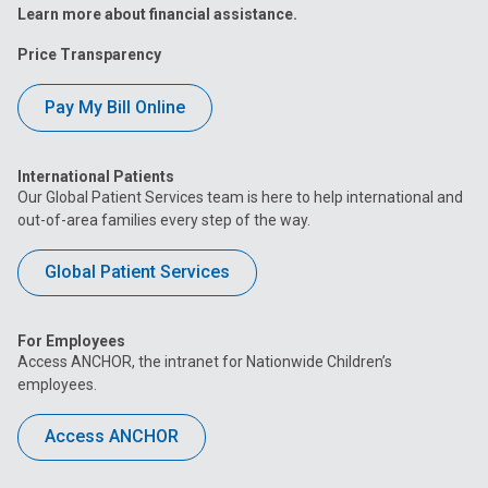
Learn more about financial assistance.
Price Transparency
Pay My Bill Online
International Patients
Our Global Patient Services team is here to help international and
out-of-area families every step of the way.
Global Patient Services
For Employees
Access ANCHOR, the intranet for Nationwide Children’s
employees.
Access ANCHOR