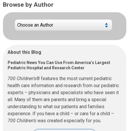
Browse by Author
About this Blog
Pediatric News You Can Use From America’s Largest
Pediatric Hospital and Research Center
700 Children’s®
features the most current pediatric
health care information and research from our pediatric
experts – physicians and specialists who have seen it
all. Many of them are parents and bring a special
understanding to what our patients and families
experience. If you have a child – or care for a child –
700 Children’s
was created especially for you.