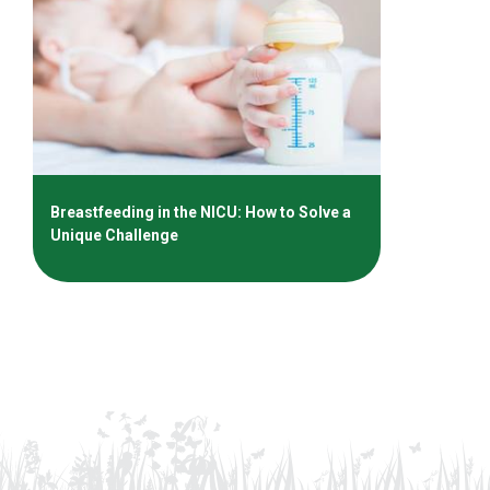
Breastfeeding in the NICU: How to Solve a
Unique Challenge