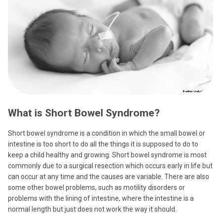
What is Short Bowel Syndrome?
Short bowel syndrome is a condition in which the small bowel or
intestine is too short to do all the things it is supposed to do to
keep a child healthy and growing. Short bowel syndrome is most
commonly due to a surgical resection which occurs early in life but
can occur at any time and the causes are variable. There are also
some other bowel problems, such as motility disorders or
problems with the lining of intestine, where the intestine is a
normal length but just does not work the way it should.