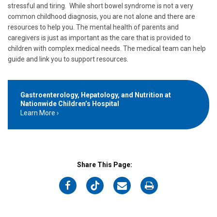
stressful and tiring. While short bowel syndrome is not a very
common childhood diagnosis, you are not alone and there are
resources to help you. The mental health of parents and
caregivers is just as important as the care that is provided to
children with complex medical needs. The medical team can help
guide and link you to support resources.
Gastroenterology, Hepatology, and Nutrition at
Nationwide Children’s Hospital
Learn More
Share This Page:
on
on
on
on
Facebook
Twitter
Email
Print