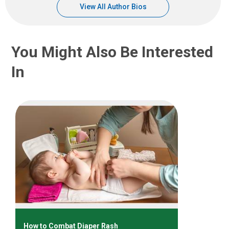
View All Author Bios
You Might Also Be Interested
In
How to Combat Diaper Rash