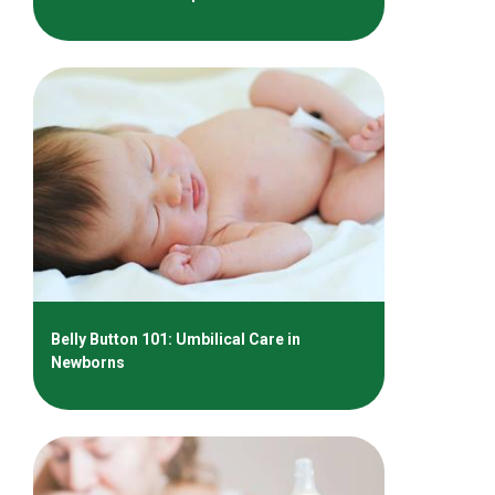
Belly Button 101: Umbilical Care in
Newborns