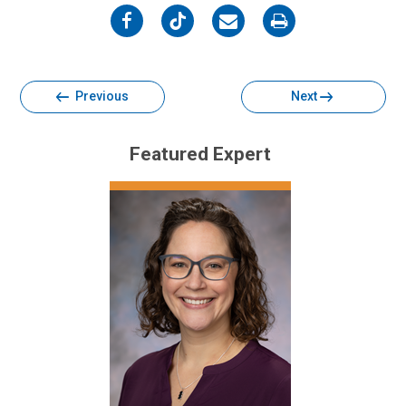
on
on
on
on
Facebook
Twitter
Email
Print
Previous
Next
Featured Expert