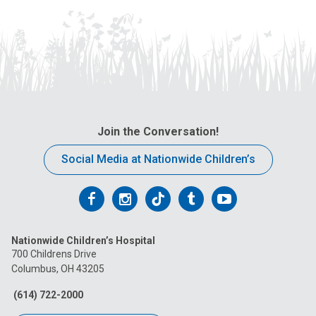
Join the Conversation!
Social Media at Nationwide Children’s
Follow
Follow
Follow
Follow
Follow
us
us
us
us
us
Nationwide Children’s Hospital
on
on
on
on
on
700 Childrens Drive
Columbus, OH 43205
Facebook
Instagram
Tiktok
Tumblr
YouTube
(614) 722-2000