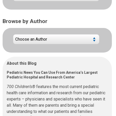
Browse by Author
About this Blog
Pediatric News You Can Use From America’s Largest
Pediatric Hospital and Research Center
700 Children’s®
features the most current pediatric
health care information and research from our pediatric
experts – physicians and specialists who have seen it
all. Many of them are parents and bring a special
understanding to what our patients and families