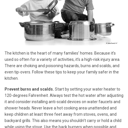
The kitchen is the heart of many families’ homes. Because it’s
used so often for a variety of activities, it’s a high-risk injury area.
There are choking and poisoning hazards, burns and scalds, and
even tip-overs. Follow these tips to keep your family safer in the
kitchen.
Prevent burns and scalds.
Start by setting your water heater to
120-degrees Fahrenheit. Always test the hot water after adjusting
it and consider installing anti-scald devices on water faucets and
shower heads. Never leave a hot cooking area unattended and
keep children at least three feet away from stoves, ovens, and
backyard grills. This also means you shouldn’t carry or hold a child
while using the stove. Use the back burners when possible and