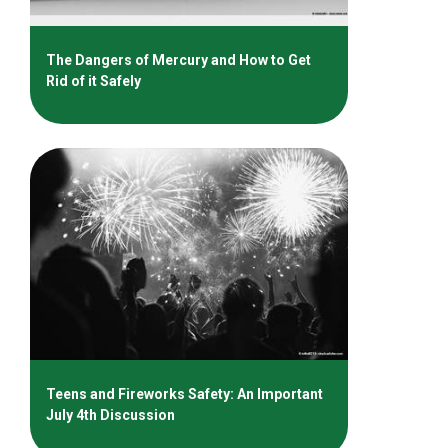
The Dangers of Mercury and How to Get
Rid of it Safely
Teens and Fireworks Safety: An Important
July 4th Discussion