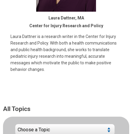
Laura Dattner, MA
Center for Injury Research and Policy
Laura Dattner is a research writer in the Center for Injury
Research and Policy. With both a health communications
and public health background, she works to translate
pediatric injury research into meaningful, accurate
messages which motivate the public to make positive
behavior changes.
All Topics