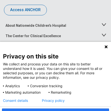
Access ANCHOR
About Nationwide Children's Hospital
Toggle
Menu
The Center for Clinical Excellence
Toggle
Menu
Career Opportunities
Toggle
Menu
Privacy on this site
News at Nationwide Children's
Toggle
Menu
We collect and process your data on this site to better
understand how it is used. You can give your consent to all or
selected purposes, or you can decline them all. For more
information, see our privacy policy.
Analytics
Conversion tracking
Marketing automation
Remarketing
Consent details
Privacy policy