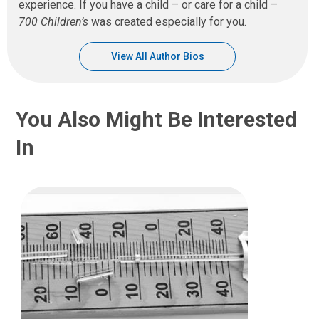
experience. If you have a child – or care for a child –
700 Children’s
was created especially for you.
View All Author Bios
You Also Might Be Interested
In