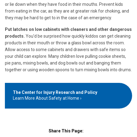
or lie down when they have food in their mouths. Prevent kids
from eating in the car, as they are at greater risk for choking, and
they may be hard to get to in the case of an emergency.
Put latches on low cabinets with cleaners and other dangerous
products.
You’d be surprised how quickly kiddos can get cleaning
products in their mouth or throw a glass bowl across the room.
Allow access to some cabinets and drawers with safe items so
your child can explore. Many children love pulling cookie sheets,
pie pans, mixing bowls, and dog bowls out and banging them
together or using wooden spoons to turn mixing bowls into drums.
The Center for Injury Research and Policy
Learn More About Safety at Home
Share This Page: