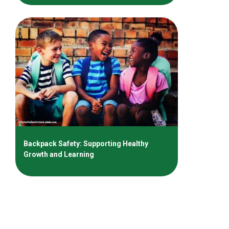
Backpack Safety: Supporting Healthy
Growth and Learning