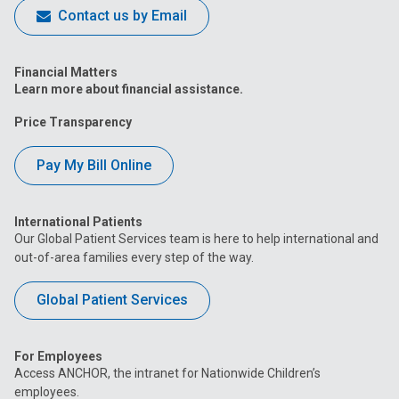
Contact us by Email
Financial Matters
Learn more about financial assistance.
Price Transparency
Pay My Bill Online
International Patients
Our Global Patient Services team is here to help international and
out-of-area families every step of the way.
Global Patient Services
For Employees
Access ANCHOR, the intranet for Nationwide Children’s
employees.