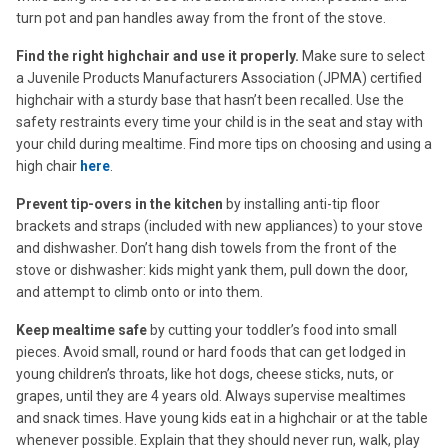
turn pot and pan handles away from the front of the stove.
Find the right highchair and use it properly.
Make sure to select
a Juvenile Products Manufacturers Association (JPMA) certified
highchair with a sturdy base that hasn’t been recalled. Use the
safety restraints every time your child is in the seat and stay with
your child during mealtime. Find more tips on choosing and using a
high chair
here
.
Prevent tip-overs in the kitchen
by installing anti-tip floor
brackets and straps (included with new appliances) to your stove
and dishwasher. Don’t hang dish towels from the front of the
stove or dishwasher: kids might yank them, pull down the door,
and attempt to climb onto or into them.
Keep mealtime safe
by cutting your toddler’s food into small
pieces. Avoid small, round or hard foods that can get lodged in
young children’s throats, like hot dogs, cheese sticks, nuts, or
grapes, until they are 4 years old. Always supervise mealtimes
and snack times. Have young kids eat in a highchair or at the table
whenever possible. Explain that they should never run, walk, play