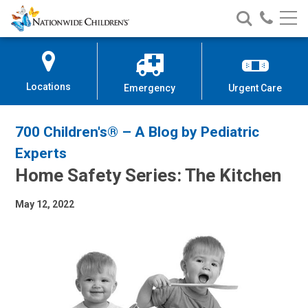
Nationwide
Search
Call
Skip
Nationwide
Nationw
Children’s
to
Children’s
Children
Hospital
Content
Locations
Emergency
Urgent Care
700 Children's® – A Blog by Pediatric
Experts
Home Safety Series: The Kitchen
May 12, 2022