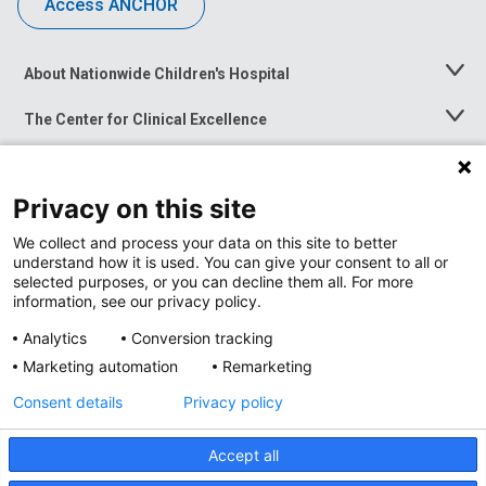
Access ANCHOR
About Nationwide Children's Hospital
Toggle
Menu
The Center for Clinical Excellence
Toggle
Menu
Career Opportunities
Toggle
Menu
Privacy on this site
News at Nationwide Children's
Toggle
Menu
We collect and process your data on this site to better
understand how it is used. You can give your consent to all or
selected purposes, or you can decline them all. For more
information, see our privacy policy.
Analytics
Conversion tracking
Marketing automation
Remarketing
Consent details
Privacy policy
Accept all
Privacy Policy