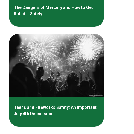
The Dangers of Mercury and How to Get
Rid of it Safely
Teens and Fireworks Safety: An Important
July 4th Discussion