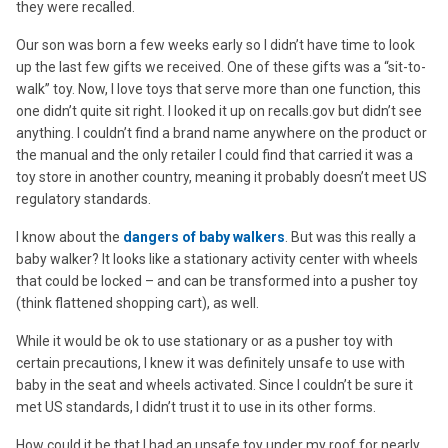
they were recalled.
Our son was born a few weeks early so I didn’t have time to look
up the last few gifts we received. One of these gifts was a “sit-to-
walk” toy. Now, I love toys that serve more than one function, this
one didn’t quite sit right. I looked it up on recalls.gov but didn’t see
anything. I couldn’t find a brand name anywhere on the product or
the manual and the only retailer I could find that carried it was a
toy store in another country, meaning it probably doesn’t meet US
regulatory standards.
I know about the
dangers of baby walkers
. But was this really a
baby walker? It looks like a stationary activity center with wheels
that could be locked – and can be transformed into a pusher toy
(think flattened shopping cart), as well.
While it would be ok to use stationary or as a pusher toy with
certain precautions, I knew it was definitely unsafe to use with
baby in the seat and wheels activated. Since I couldn’t be sure it
met US standards, I didn’t trust it to use in its other forms.
How could it be that I had an unsafe toy under my roof for nearly