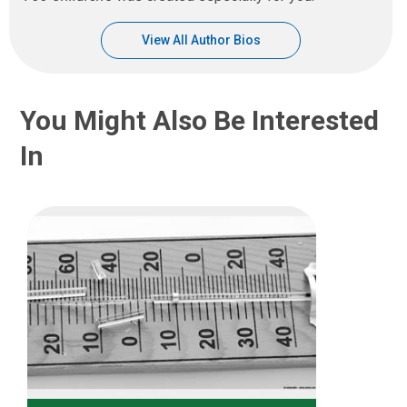
View All Author Bios
You Might Also Be Interested
In