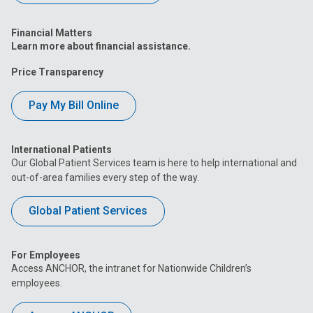
Financial Matters
Learn more about financial assistance.
Price Transparency
Pay My Bill Online
International Patients
Our Global Patient Services team is here to help international and
out-of-area families every step of the way.
Global Patient Services
For Employees
Access ANCHOR, the intranet for Nationwide Children’s
employees.