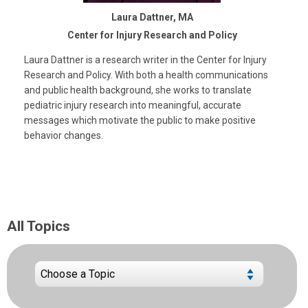
Laura Dattner, MA
Center for Injury Research and Policy
Laura Dattner is a research writer in the Center for Injury
Research and Policy. With both a health communications
and public health background, she works to translate
pediatric injury research into meaningful, accurate
messages which motivate the public to make positive
behavior changes.
All Topics