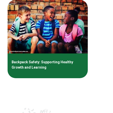
Backpack Safety: Supporting Healthy
Growth and Learning