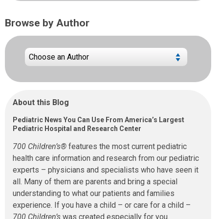
Browse by Author
About this Blog
Pediatric News You Can Use From America’s Largest
Pediatric Hospital and Research Center
700 Children’s®
features the most current pediatric
health care information and research from our pediatric
experts – physicians and specialists who have seen it
all. Many of them are parents and bring a special
understanding to what our patients and families
experience. If you have a child – or care for a child –
700 Children’s
was created especially for you.