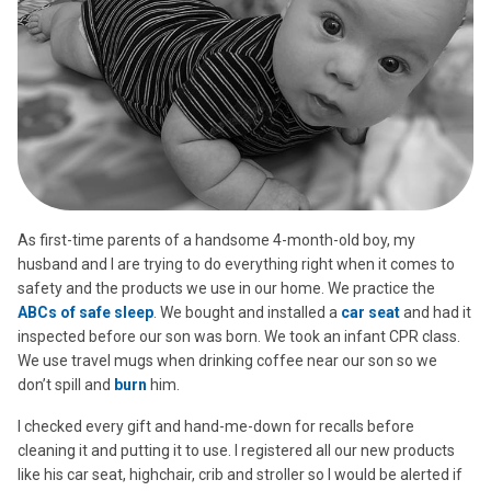
As first-time parents of a handsome 4-month-old boy, my
husband and I are trying to do everything right when it comes to
safety and the products we use in our home. We practice the
ABCs of safe sleep
. We bought and installed a
car seat
and had it
inspected before our son was born. We took an infant CPR class.
We use travel mugs when drinking coffee near our son so we
don’t spill and
burn
him.
I checked every gift and hand-me-down for recalls before
cleaning it and putting it to use. I registered all our new products
like his car seat, highchair, crib and stroller so I would be alerted if