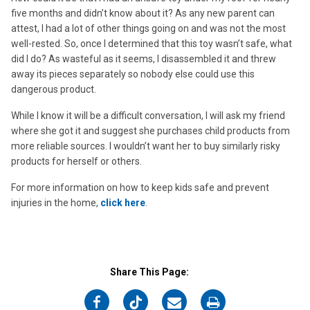
five months and didn’t know about it? As any new parent can
attest, I had a lot of other things going on and was not the most
well-rested. So, once I determined that this toy wasn’t safe, what
did I do? As wasteful as it seems, I disassembled it and threw
away its pieces separately so nobody else could use this
dangerous product.
While I know it will be a difficult conversation, I will ask my friend
where she got it and suggest she purchases child products from
more reliable sources. I wouldn’t want her to buy similarly risky
products for herself or others.
For more information on how to keep kids safe and prevent
injuries in the home,
click here
.
Share This Page:
on
on
on
on