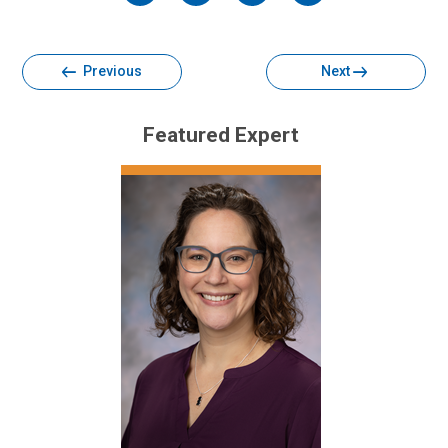
Facebook
Twitter
Email
Print
Previous
Next
Featured Expert