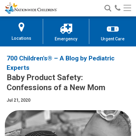
Nationwide
Search
Call
Skip
Nationwide
Nationw
Children’s
to
Children’s
Children
Hospital
Content
Locations
Emergency
Urgent Care
700 Children's® – A Blog by Pediatric
Experts
Baby Product Safety:
Confessions of a New Mom
Jul 21, 2020