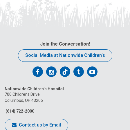
Join the Conversation!
Social Media at Nationwide Children’s
Follow
Follow
Follow
Follow
Follow
us
us
us
us
us
Nationwide Children’s Hospital
on
on
on
on
on
700 Childrens Drive
Columbus, OH 43205
Facebook
Instagram
Tiktok
Tumblr
YouTube
(614) 722-2000
Contact us by Email