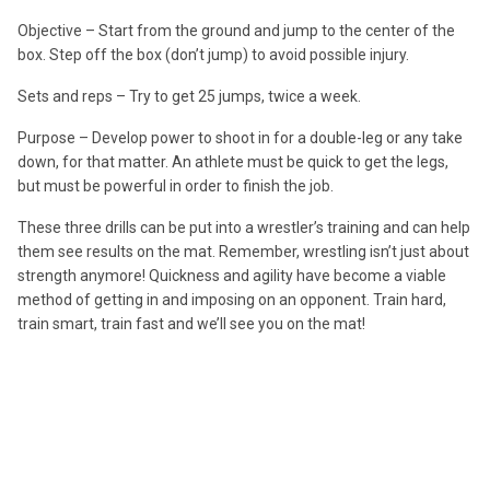
Objective – Start from the ground and jump to the center of the
box. Step off the box (don’t jump) to avoid possible injury.
Sets and reps – Try to get 25 jumps, twice a week.
Purpose – Develop power to shoot in for a double-leg or any take
down, for that matter. An athlete must be quick to get the legs,
but must be powerful in order to finish the job.
These three drills can be put into a wrestler’s training and can help
them see results on the mat. Remember, wrestling isn’t just about
strength anymore! Quickness and agility have become a viable
method of getting in and imposing on an opponent. Train hard,
train smart, train fast and we’ll see you on the mat!