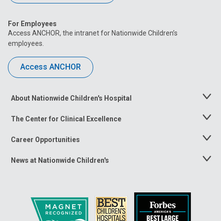
For Employees
Access ANCHOR, the intranet for Nationwide Children’s
employees.
Access ANCHOR
About Nationwide Children's Hospital
Toggle
Menu
The Center for Clinical Excellence
Toggle
Menu
Career Opportunities
Toggle
Menu
News at Nationwide Children's
Toggle
Menu