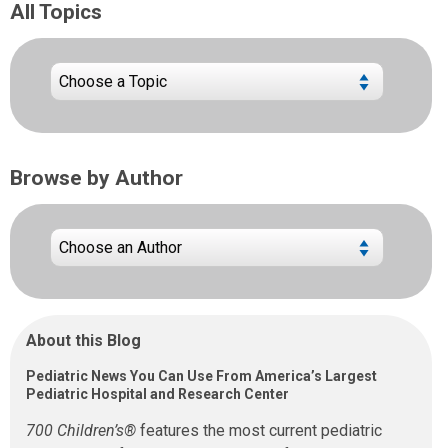
All Topics
Browse by Author
About this Blog
Pediatric News You Can Use From America’s Largest
Pediatric Hospital and Research Center
700 Children’s®
features the most current pediatric