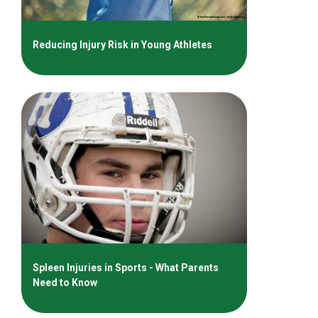
Reducing Injury Risk in Young Athletes
Spleen Injuries in Sports - What Parents
Need to Know