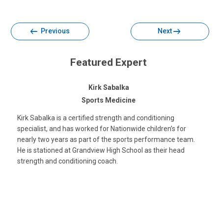
Facebook
Twitter
Email
Print
Previous
Next
Featured Expert
Kirk Sabalka
Sports Medicine
Kirk Sabalka is a certified strength and conditioning
specialist, and has worked for Nationwide children’s for
nearly two years as part of the sports performance team.
He is stationed at Grandview High School as their head
strength and conditioning coach.