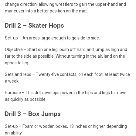
change direction, allowing wrestlers to gain the upper-hand and
maneuver into a better position on the mat.
Drill 2 – Skater Hops
Set-up – An areas large enough to go side to side.
Objective – Start on one leg, push off hard and jump as high and
far to the side as possible. Without turning in the air, land on the
opposite leg.
Sets and reps – Twenty-five contacts, on each foot, at least twice
a week.
Purpose – This drill develops power in the hips and legs to move
as quickly as possible.
Drill 3 – Box Jumps
Set-up – Foam or wooden boxes, 18 inches or higher, depending
on ability