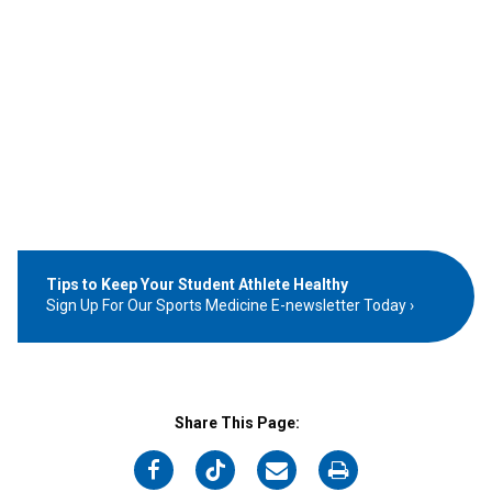
Tips to Keep Your Student Athlete Healthy
Sign Up For Our Sports Medicine E-newsletter Today
Share This Page:
on
on
on
on