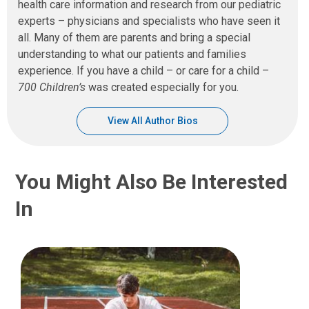
health care information and research from our pediatric
experts – physicians and specialists who have seen it
all. Many of them are parents and bring a special
understanding to what our patients and families
experience. If you have a child – or care for a child –
700 Children’s
was created especially for you.
View All Author Bios
You Might Also Be Interested
In