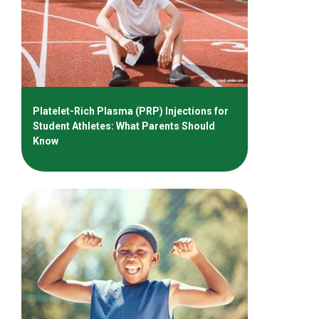
Platelet-Rich Plasma (PRP) Injections for
Student Athletes: What Parents Should
Know