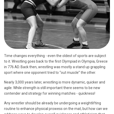
Time changes everything - even the oldest of sports are subject
to it. Wrestling goes back to the first Olympiad in Olympia, Greece
in 776 AD. Back then, wrestling was mostly a stand up grappling
sport where one opponent tried to “out muscle” the other.
Nearly 3,000 years later, wrestling is more dynamic, quicker and
agile. While strength is still important there seems to be new
contender and strategy for winning matches - quickness!
Any wrestler should be already be undergoing a weightlifting
routine to enhance physical prowess on the mat, but how can we