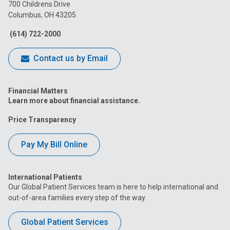
on
on
on
on
on
700 Childrens Drive
Columbus, OH 43205
Facebook
Instagram
Tiktok
Tumblr
YouTube
(614) 722-2000
Contact us by Email
Financial Matters
Learn more about financial assistance.
Price Transparency
Pay My Bill Online
International Patients
Our Global Patient Services team is here to help international and
out-of-area families every step of the way.
Global Patient Services