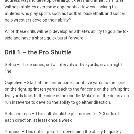
address ways to develop overall quickness and athleticism that
will help athletes overcome opponents? How can looking to
athletes who play sports such as football, basketball, and soccer
help wrestlers develop their ability?
All of these drills will help develop an athlete’s ability to go side-to-
side and have a short, quick burst forward.
Drill 1 – the Pro Shuttle
Setup – Three cones, set at intervals of five yards, in a straight
line.
Objective – Start at the center cone, sprint five yards to the cone
on the right, sprint ten yards back to the far cone on the left, sprint
five yards back to the cone in the middle. Make sure the drill is also
run in reverse to develop the ability to go either direction.
Sets and reps – This drill should be performed for 2-3 sets of
each direction, at least once a week.
Purpose – This drill is great for developing the ability to quickly