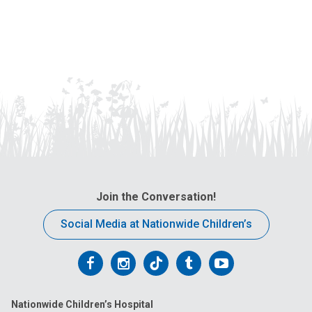
Join the Conversation!
Social Media at Nationwide Children’s
Follow
Follow
Follow
Follow
Follow
us
us
us
us
us
Nationwide Children’s Hospital