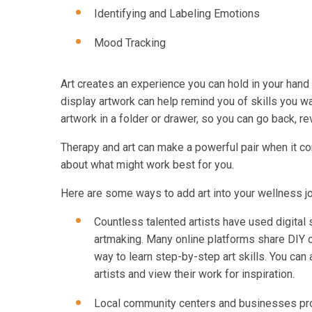
Identifying and Labeling Emotions
Mood Tracking
Art creates an experience you can hold in your hand
display artwork can help remind you of skills you wan
artwork in a folder or drawer, so you can go back, re
Therapy and art can make a powerful pair when it c
about what might work best for you.
Here are some ways to add art into your wellness j
Countless talented artists have used digital 
artmaking. Many online platforms share DIY op
way to learn step-by-step art skills. You can
artists and view their work for inspiration.
Local community centers and businesses prov