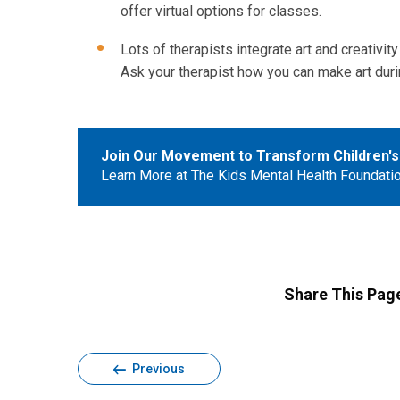
offer virtual options for classes.
Lots of therapists integrate art and creativity 
Ask your therapist how you can make art duri
Join Our Movement to Transform Children's
Learn More at The Kids Mental Health Foundati
Share This Pag
Previous