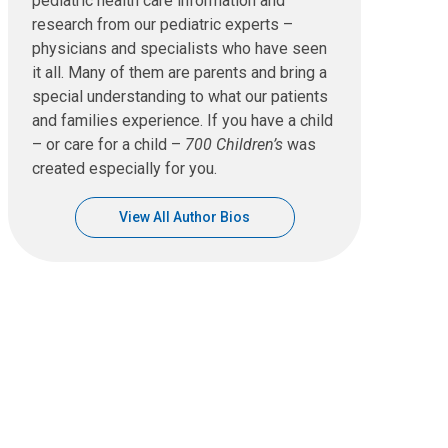
pediatric health care information and
research from our pediatric experts –
physicians and specialists who have seen
it all. Many of them are parents and bring a
special understanding to what our patients
and families experience. If you have a child
– or care for a child –
700 Children’s
was
created especially for you.
View All Author Bios