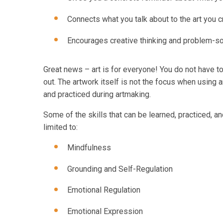
Connects what you talk about to the art you c
Encourages creative thinking and problem-so
Great news – art is for everyone! You do not have to 
out. The artwork itself is not the focus when using ar
and practiced during artmaking.
Some of the skills that can be learned, practiced, an
limited to:
Mindfulness
Grounding and Self-Regulation
Emotional Regulation
Emotional Expression