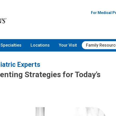
For Medical P
Specialties
Locations
Your Visit
Family Resourc
iatric Experts
nting Strategies for Today’s