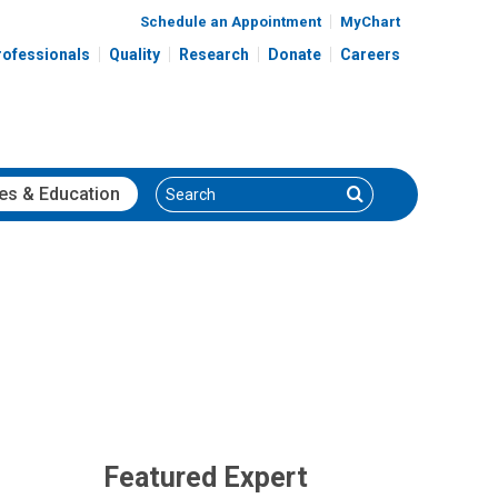
Schedule an Appointment
MyChart
rofessionals
Quality
Research
Donate
Careers
Search
Search
es
& Education
Featured Expert