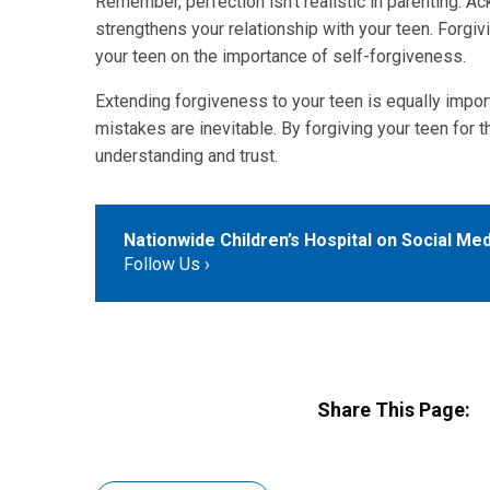
Remember, perfection isn't realistic in parenting.
strengthens your relationship with your teen. Forgiv
your teen on the importance of self-forgiveness.
Extending forgiveness to your teen is equally impor
mistakes are inevitable. By forgiving your teen for
understanding and trust.
Nationwide Children’s Hospital on Social Med
Follow Us
Share This Page: