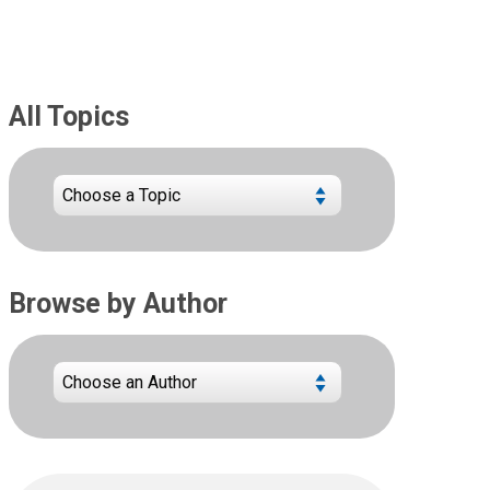
All Topics
Browse by Author