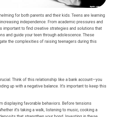
elming for both parents and their kids. Teens are learning
d increasing independence. From academic pressures and
is important to find creative strategies and solutions that
ions and guide your teen through adolescence. These
ate the complexities of raising teenagers during this
crucial. Think of this relationship like a bank account—you
nding up with a negative balance. It's important to keep this
m displaying favorable behaviors. Before tensions
hether it's taking a walk, listening to music, cooking a
deposits that strengthen your bond. Investing in these