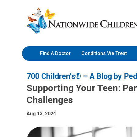
Skip
Nationwide
to
Children’s
Content
Hospital
Find A Doctor
Conditions We Treat
700 Children's® – A Blog by Ped
Supporting Your Teen: Pare
Challenges
Aug 13, 2024