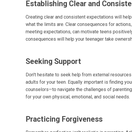
Establishing Clear and Consist
Creating clear and consistent expectations will he
what the limits are. Clear consequences for actions,
meeting expectations, can motivate teens positively
consequences will help your teenager take ownershi
Seeking Support
Don't hesitate to seek help from external resources
adults for your teen. Equally important is finding yo
counselors—to navigate the challenges of parenting.
for your own physical, emotional, and social needs.
Practicing Forgiveness