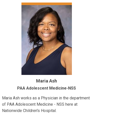
Maria Ash
PAA Adolescent Medicine-NSS
Maria Ash works as a Physician in the department
of PAA Adolescent Medicine - NSS here at
Nationwide Children's Hospital.