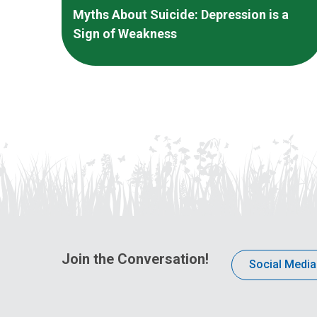
Myths About Suicide: Depression is a
Sign of Weakness
Join the Conversation!
Social Media