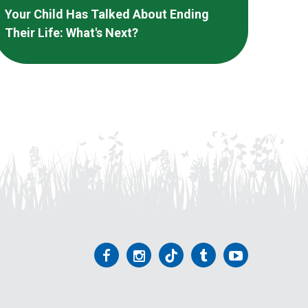
Your Child Has Talked About Ending
Their Life: What's Next?
Follow
Follow
Follow
Follow
Follow
us
us
us
us
us
on
on
on
on
on