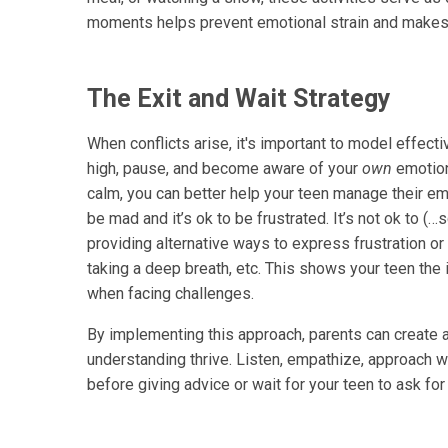
moments helps prevent emotional strain and makes 
The Exit and Wait Strategy
When conflicts arise, it's important to model effectiv
high, pause, and become aware of your
own
emotion
calm, you can better help your teen manage their emo
be mad and it’s ok to be frustrated. It’s not ok to (
providing alternative ways to express frustration or 
taking a deep breath, etc. This shows your teen the
when facing challenges.
By implementing this approach, parents can create 
understanding thrive. Listen, empathize, approach w
before giving advice or wait for your teen to ask fo