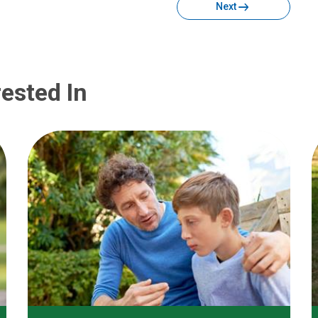
Next
ested In