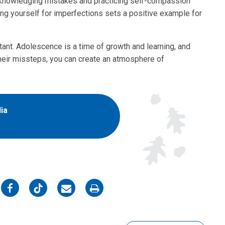
 Acknowledging mistakes and practicing self-compassion
ing yourself for imperfections sets a positive example for
tant. Adolescence is a time of growth and learning, and
 their missteps, you can create an atmosphere of
ia
on
on
on
on
Facebook
Twitter
Email
Print