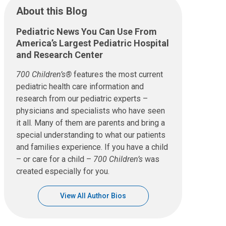
About this Blog
Pediatric News You Can Use From
America’s Largest Pediatric Hospital
and Research Center
700 Children’s®
features the most current
pediatric health care information and
research from our pediatric experts –
physicians and specialists who have seen
it all. Many of them are parents and bring a
special understanding to what our patients
and families experience. If you have a child
– or care for a child –
700 Children’s
was
created especially for you.
View All Author Bios