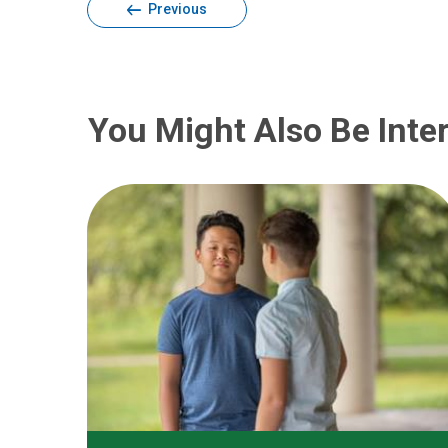
Previous
You Might Also Be Inter