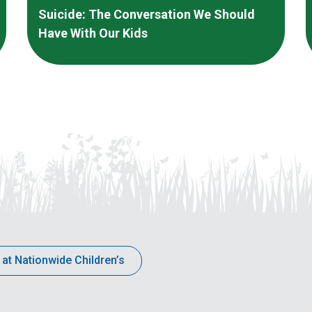
Suicide: The Conversation We Should
Have With Our Kids
 at Nationwide Children’s