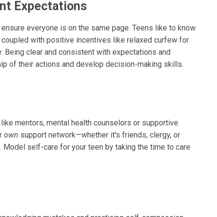
ent Expectations
lp ensure everyone is on the same page. Teens like to know
 coupled with positive incentives like relaxed curfew for
. Being clear and consistent with expectations and
p of their actions and develop decision-making skills.
 like mentors, mental health counselors or supportive
ur
own
support network—whether it's friends, clergy, or
 Model self-care for your teen by taking the time to care