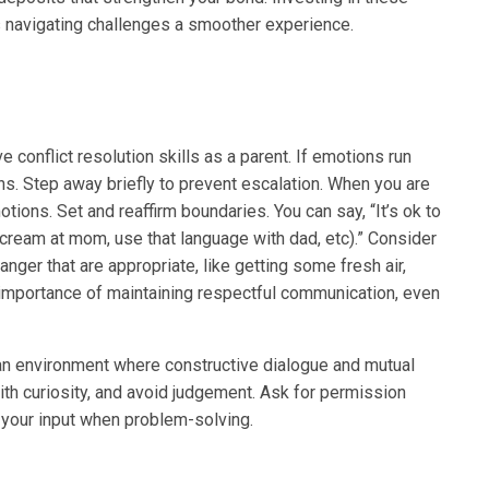
navigating challenges a smoother experience.
e conflict resolution skills as a parent. If emotions run
s. Step away briefly to prevent escalation. When you are
tions. Set and reaffirm boundaries. You can say, “It’s ok to
…scream at mom, use that language with dad, etc).” Consider
anger that are appropriate, like getting some fresh air,
 importance of maintaining respectful communication, even
an environment where constructive dialogue and mutual
ith curiosity, and avoid judgement. Ask for permission
r your input when problem-solving.