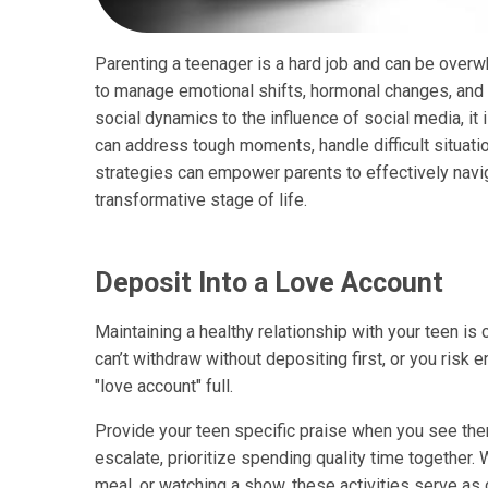
Parenting a teenager is a hard job and can be overwh
to manage emotional shifts, hormonal changes, an
social dynamics to the influence of social media, it 
can address tough moments, handle difficult situat
strategies can empower parents to effectively navig
transformative stage of life.
Deposit Into a Love Account
Maintaining a healthy relationship with your teen is 
can’t withdraw without depositing first, or you risk e
"love account" full.
Provide your teen specific praise when you see the
escalate, prioritize spending quality time together. W
meal, or watching a show, these activities serve as 