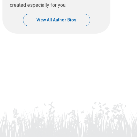
created especially for you.
View All Author Bios