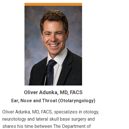
Oliver Adunka, MD, FACS
Ear, Nose and Throat (Otolaryngology)
Oliver Adunka, MD, FACS, specializes in otology,
neurotology and lateral skull base surgery and
shares his time between The Department of