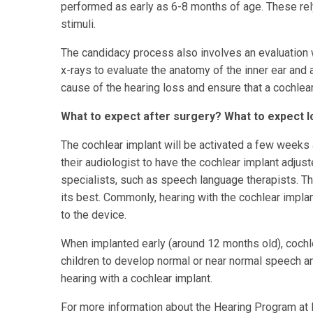
performed as early as 6-8 months of age. These rely
stimuli.
The candidacy process also involves an evaluation w
x-rays to evaluate the anatomy of the inner ear and
cause of the hearing loss and ensure that a cochlear
What to expect after surgery? What to expect 
The cochlear implant will be activated a few weeks af
their audiologist to have the cochlear implant adjus
specialists, such as speech language therapists. The
its best. Commonly, hearing with the cochlear implan
to the device.
When implanted early (around 12 months old), cochle
children to develop normal or near normal speech a
hearing with a cochlear implant.
For more information about the Hearing Program at N