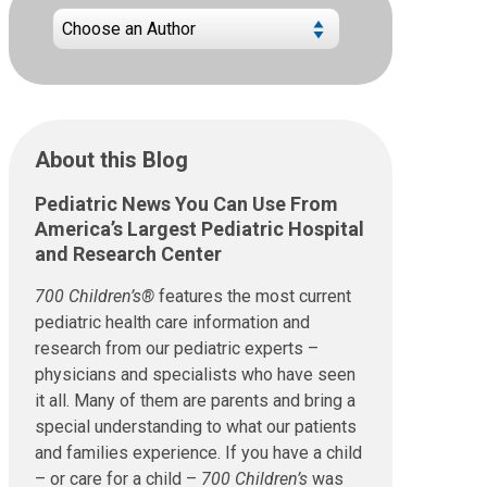
About this Blog
Pediatric News You Can Use From
America’s Largest Pediatric Hospital
and Research Center
700 Children’s®
features the most current
pediatric health care information and
research from our pediatric experts –
physicians and specialists who have seen
it all. Many of them are parents and bring a
special understanding to what our patients
and families experience. If you have a child
– or care for a child –
700 Children’s
was