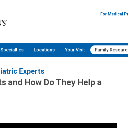
For Medical P
Specialties
Locations
Your Visit
Family Resourc
iatric Experts
ts and How Do They Help a