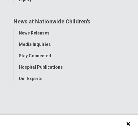
News at Nationwide Children's
Toggle
News Releases
Menu
Media Inquiries
Stay Connected
Hospital Publications
Our Experts