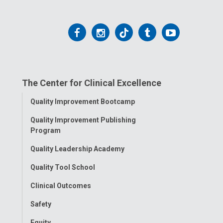
Follow
Follow
Follow
Follow
Follow
us
us
us
us
us
on
on
on
on
on
The Center for Clinical Excellence
Facebook
Instagram
Tiktok
Tumblr
YouTube
Toggle
Quality Improvement Bootcamp
Menu
Quality Improvement Publishing
Program
Quality Leadership Academy
Quality Tool School
Clinical Outcomes
Safety
Equity