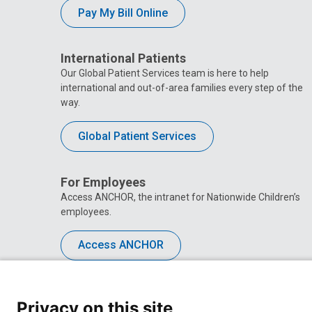
Pay My Bill Online
International Patients
Our Global Patient Services team is here to help
international and out-of-area families every step of the
way.
Global Patient Services
For Employees
Access ANCHOR, the intranet for Nationwide Children’s
employees.
Access ANCHOR
Privacy on this site