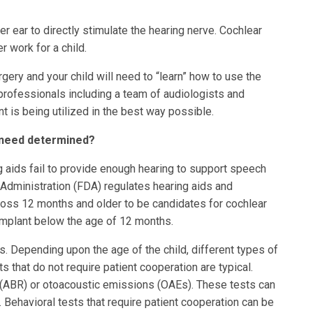
er ear to directly stimulate the hearing nerve. Cochlear
 work for a child.
gery and your child will need to “learn” how to use the
l professionals including a team of audiologists and
 is being utilized in the best way possible.
t need determined?
g aids fail to provide enough hearing to support speech
Administration (FDA) regulates hearing aids and
 loss 12 months and older to be candidates for cochlear
 implant below the age of 12 months.
s. Depending upon the age of the child, different types of
 that do not require patient cooperation are typical.
 (ABR) or otoacoustic emissions (OAEs). These tests can
 Behavioral tests that require patient cooperation can be