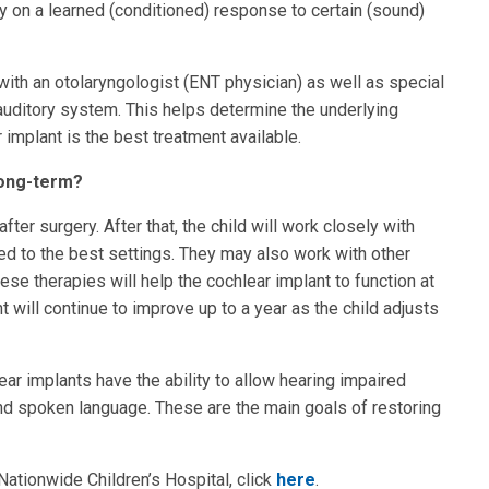
 on a learned (conditioned) response to certain (sound)
ith an otolaryngologist (ENT physician) as well as special
 auditory system. This helps determine the underlying
 implant is the best treatment available.
long-term?
ter surgery. After that, the child will work closely with
ted to the best settings. They may also work with other
se therapies will help the cochlear implant to function at
t will continue to improve up to a year as the child adjusts
ar implants have the ability to allow hearing impaired
nd spoken language. These are the main goals of restoring
ationwide Children’s Hospital, click
here
.