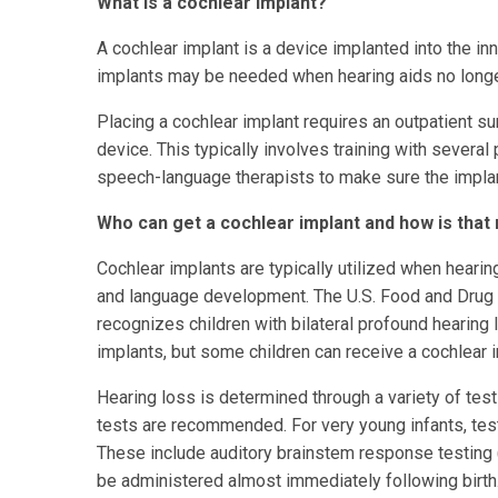
What is a cochlear implant?
A cochlear implant is a device implanted into the inn
implants may be needed when hearing aids no longer
Placing a cochlear implant requires an outpatient sur
device. This typically involves training with severa
speech-language therapists to make sure the implant
Who can get a cochlear implant and how is tha
Cochlear implants are typically utilized when hearin
and language development. The U.S. Food and Drug 
recognizes children with bilateral profound hearing
implants, but some children can receive a cochlear
Hearing loss is determined through a variety of test
tests are recommended. For very young infants, tests
These include auditory brainstem response testing
be administered almost immediately following birth.