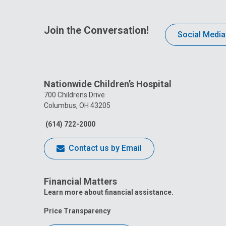
Join the Conversation!
Social Media
Nationwide Children’s Hospital
700 Childrens Drive
Columbus, OH 43205
(614) 722-2000
Contact us by Email
Financial Matters
Learn more about financial assistance.
Price Transparency