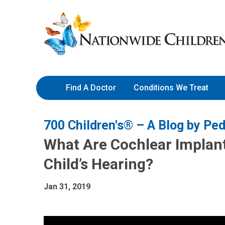
Skip
Nationwide
to
Children’s
Content
Hospital
Find A Doctor
Conditions We Treat
700 Children's® – A Blog by Ped
What Are Cochlear Implan
Child’s Hearing?
Jan 31, 2019