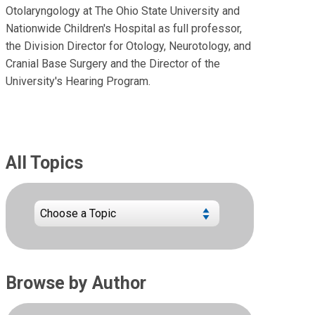
Otolaryngology at The Ohio State University and
Nationwide Children's Hospital as full professor,
the Division Director for Otology, Neurotology, and
Cranial Base Surgery and the Director of the
University's Hearing Program.
All Topics
Browse by Author