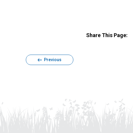
Share This Page:
Previous