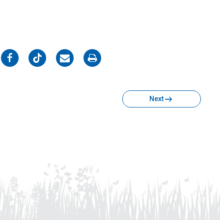
on
on
on
on
Facebook
Twitter
Email
Print
Next