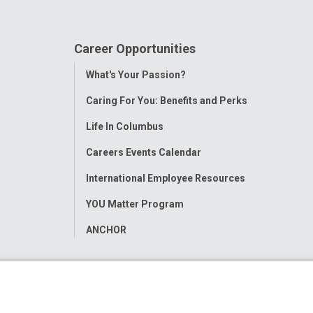
Career Opportunities
Toggle
What's Your Passion?
Menu
Caring For You: Benefits and Perks
Life In Columbus
Careers Events Calendar
International Employee Resources
YOU Matter Program
ANCHOR