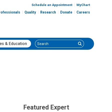
Schedule an Appointment
MyChart
rofessionals
Quality
Research
Donate
Careers
Search
Search
es
& Education
Featured Expert