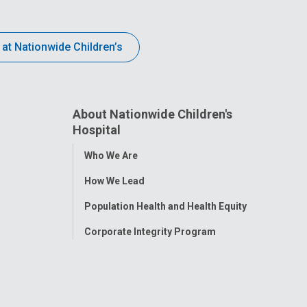
 at Nationwide Children’s
About Nationwide Children's
Hospital
Toggle
Who We Are
Menu
How We Lead
Population Health and Health Equity
Corporate Integrity Program