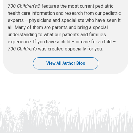
700 Children’s®
features the most current pediatric
health care information and research from our pediatric
experts – physicians and specialists who have seen it
all. Many of them are parents and bring a special
understanding to what our patients and families
experience. If you have a child – or care for a child –
700 Children’s
was created especially for you.
View All Author Bios