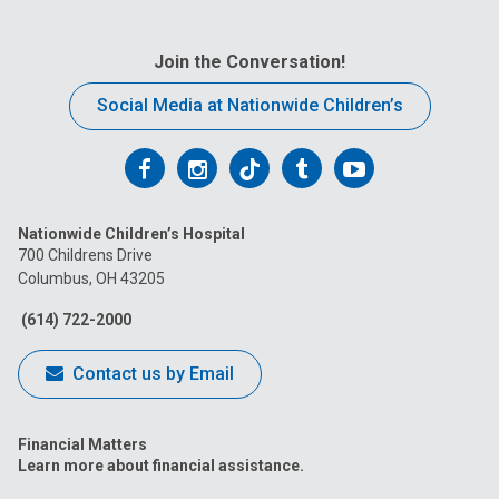
Join the Conversation!
Social Media at Nationwide Children’s
Follow
Follow
Follow
Follow
Follow
us
us
us
us
us
Nationwide Children’s Hospital
on
on
on
on
on
700 Childrens Drive
Columbus, OH 43205
Facebook
Instagram
Tiktok
Tumblr
YouTube
(614) 722-2000
Contact us by Email
Financial Matters
Learn more about financial assistance.