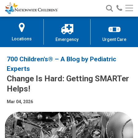
Nationwide
Search
Call
Skip
Nationwide
Nationw
Children’s
to
Children’s
Children
Hospital
Content
Locations
Emergency
Urgent Care
700 Children's® – A Blog by Pediatric
Experts
Change Is Hard: Getting SMARTer
Helps!
Mar 04, 2026