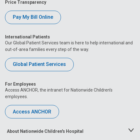
Price Transparency
Pay My Bill Online
International Patients
Our Global Patient Services team is here to help international and
out-of-area families every step of the way.
Global Patient Services
For Employees
Access ANCHOR, the intranet for Nationwide Children’s
employees.
Access ANCHOR
About Nationwide Children's Hospital
Toggle
Menu