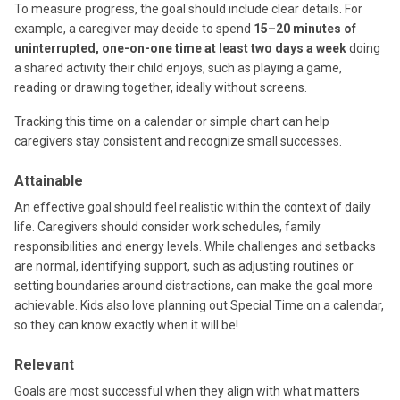
To measure progress, the goal should include clear details. For
example, a caregiver may decide to spend
15–20 minutes of
uninterrupted, one-on-one time at least two days a week
doing
a shared activity their child enjoys, such as playing a game,
reading or drawing together, ideally without screens.
Tracking this time on a calendar or simple chart can help
caregivers stay consistent and recognize small successes.
Attainable
An effective goal should feel realistic within the context of daily
life. Caregivers should consider work schedules, family
responsibilities and energy levels. While challenges and setbacks
are normal, identifying support, such as adjusting routines or
setting boundaries around distractions, can make the goal more
achievable. Kids also love planning out Special Time on a calendar,
so they can know exactly when it will be!
Relevant
Goals are most successful when they align with what matters