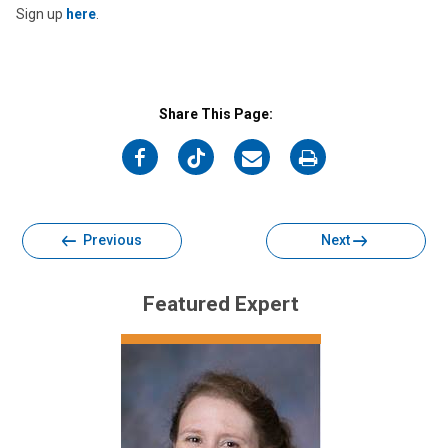
Sign up
here
.
Share This Page:
on
on
on
on
Facebook
Twitter
Email
Print
Previous
Next
Featured Expert