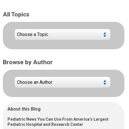
All Topics
Browse by Author
About this Blog
Pediatric News You Can Use From America’s Largest
Pediatric Hospital and Research Center