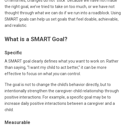
Oftentimes, changes do not “stick” because we have not made
the right goal, we’ve tried to take on too much, or we have not
thought through what we can do if we run into a roadblock. Using
SMART goals can help us set goals that feel doable, achievable,
and realistic.
What is a SMART Goal?
Specific
A SMART goal clearly defines what you want to work on. Rather
than saying, “I want my child to act better,” it can be more
effective to focus on what
you
can control.
The goal is not to change the child’s behavior directly, but to
intentionally strengthen the caregiver-child relationship through
positive interactions. For example, a specific goal may be to
increase daily positive interactions between a caregiver and a
child.
Measurable