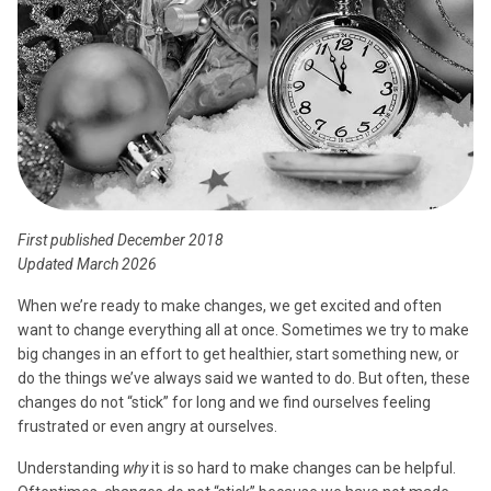
First published December 2018
Updated March 2026
When we’re ready to make changes, we get excited and often
want to change everything all at once. Sometimes we try to make
big changes in an effort to get healthier, start something new, or
do the things we’ve always said we wanted to do. But often, these
changes do not “stick” for long and we find ourselves feeling
frustrated or even angry at ourselves.
Understanding
why
it is so hard to make changes can be helpful.