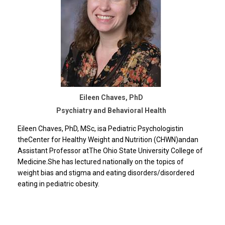
Eileen Chaves, PhD
Psychiatry and Behavioral Health
Eileen Chaves, PhD, MSc
, is
a Pediatric Psychologist
in
the
Center for Healthy Weight and Nutrition (CHWN)
and
an
Assistant Professor at
The Ohio State University College of
Medicine.
She has lectured nationally on the topics of
weight bias and stigma and eating disorders/disordered
eating in pediatric obesity.