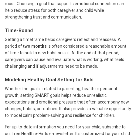
most. Choosing a goal that supports emotional connection can
help reduce stress for both caregiver and child while
strengthening trust and communication.
Time-Bound
Setting a timeframe helps caregivers reflect and reassess. A
period of
two months
is often considered a reasonable amount
of time to build a new habit or skill. At the end of that period,
caregivers can pause and evaluate what is working, what feels
challenging and if adjustments need to be made.
Modeling Healthy Goal Setting for Kids
Whether the goal is related to parenting, health or personal
growth, setting SMART goals helps reduce unrealistic
expectations and emotional pressure that often accompany new
changes, habits, or routines. It also provides a valuable opportunity
to model calm problem-solving and resilience for children.
For up-to-date information you need for your child, subscribe to
our free Health e-Hints e-newsletter. It’s customized for your child.