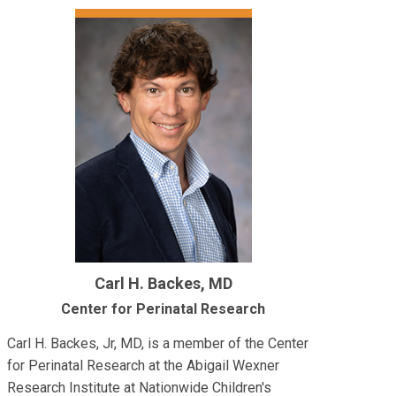
Carl H. Backes, MD
Center for Perinatal Research
Carl H. Backes, Jr, MD, is a member of the Center
for Perinatal Research at the Abigail Wexner
Research Institute at Nationwide Children's