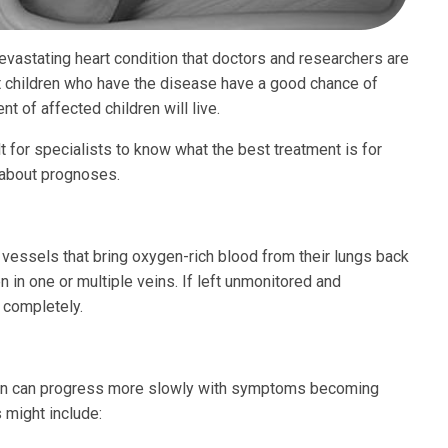
vastating heart condition that doctors and researchers are
t children who have the disease have a good chance of
t of affected children will live.
t for specialists to know what the best treatment is for
s about prognoses.
essels that bring oxygen-rich blood from their lungs back
n in one or multiple veins. If left unmonitored and
n completely.
ion can progress more slowly with symptoms becoming
 might include: