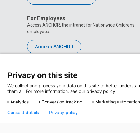
For Employees
Access ANCHOR, the intranet for Nationwide Children’s
employees.
Access ANCHOR
Privacy on this site
We collect and process your data on this site to better understan
them all. For more information, see our privacy policy.
Analytics
Conversion tracking
Marketing automation
Consent details
Privacy policy
Privacy Policy
Site M