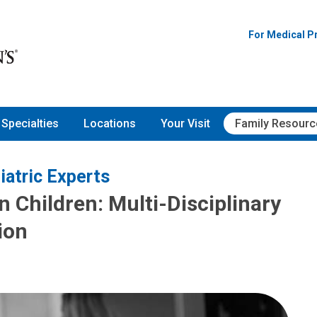
For Medical P
Specialties
Locations
Your Visit
Family Resourc
iatric Experts
 Children: Multi-Disciplinary
ion