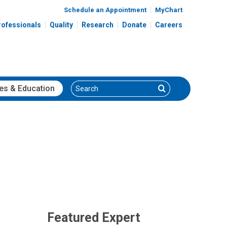
Schedule an Appointment
MyChart
rofessionals
Quality
Research
Donate
Careers
Search
Search
es
& Education
Featured Expert