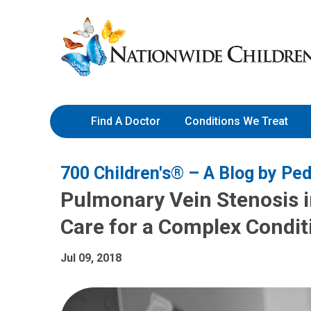
Skip
Nationwide
to
Children’s
Content
Hospital
Find A Doctor
Conditions We Treat
700 Children's® – A Blog by Ped
Pulmonary Vein Stenosis in
Care for a Complex Condit
Jul 09, 2018