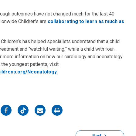
 Though outcomes have not changed much for the last 40
tionwide Children’s are
collaborating to learn as much as
Children’s has helped specialists understand that a child
eatment and “watchful waiting,” while a child with four-
r more information on how our cardiology and neonatology
the youngest patients, visit
ildrens.org/Neonatology
.
on
on
on
on
Facebook
Twitter
Email
Print
Next