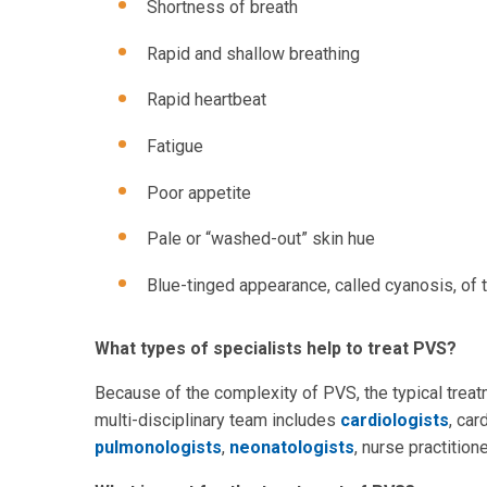
Shortness of breath
Rapid and shallow breathing
Rapid heartbeat
Fatigue
Poor appetite
Pale or “washed-out” skin hue
Blue-tinged appearance, called cyanosis, of th
What types of specialists help to treat PVS?
Because of the complexity of PVS, the typical treat
multi-disciplinary team includes
cardiologists
, car
pulmonologists
,
neonatologists
, nurse practitio