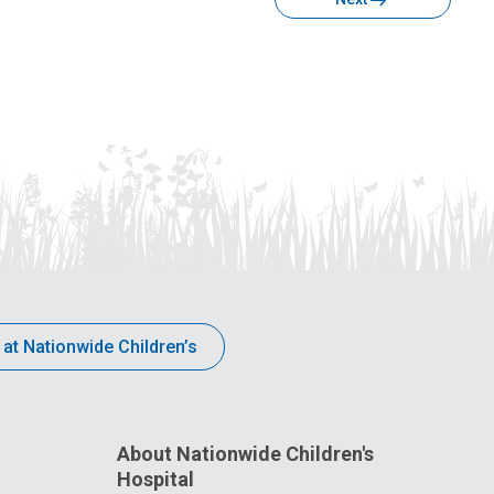
 at Nationwide Children’s
About Nationwide Children's
Hospital