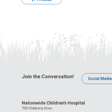
Join the Conversation!
Social Media
Nationwide Children’s Hospital
700 Childrens Drive