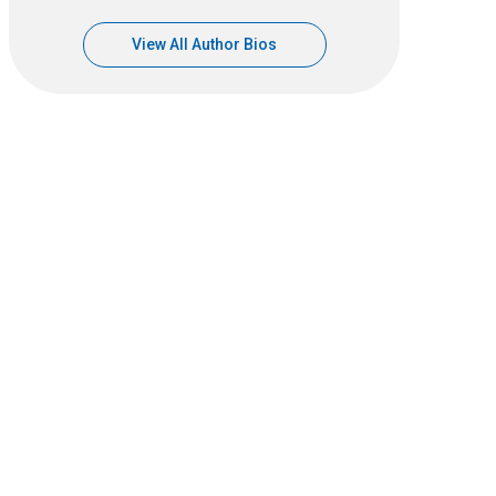
View All Author Bios