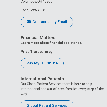
Columbus, OH 43205
(614) 722-2000
Contact us by Email
Financial Matters
Learn more about financial assistance.
Price Transparency
Pay My Bill Online
International Patients
Our Global Patient Services team is here to help
international and out-of-area families every step of the
way.
Global Patient Services