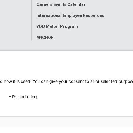
Careers Events Calendar
International Employee Resources
YOU Matter Program
ANCHOR
d how it is used. You can give your consent to all or selected purpos
Remarketing
ap
Accessibility
Nondiscrimination Notice
© 2026
Nati