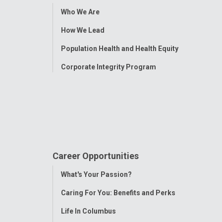
Toggle
Who We Are
Menu
How We Lead
Population Health and Health Equity
Corporate Integrity Program
Career Opportunities
Toggle
What's Your Passion?
Menu
Caring For You: Benefits and Perks
Life In Columbus