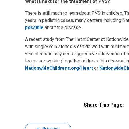
What is next for the treatment of PVS?
There is still much to learn about PVS in children.
years in pediatric cases, many centers including Na
possible
about the disease.
A recent study from The Heart Center at Nationwide 
with single-vein stenosis can do well with minimal tr
vein stenosis may need aggressive intervention. Fo
teams are working together address this disease in 
NationwideChildrens.org/Heart
or
NationwideCh
Share This Page:
Previous