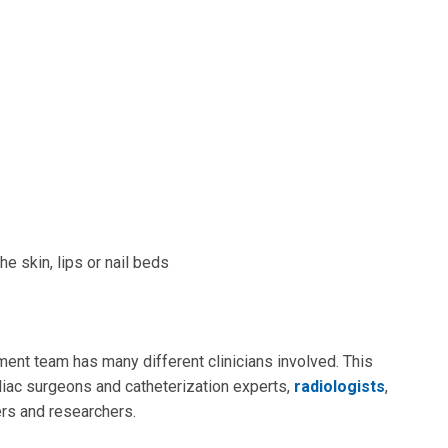
e skin, lips or nail beds
ment team has many different clinicians involved. This
diac surgeons and catheterization experts,
radiologists
,
ners and researchers.