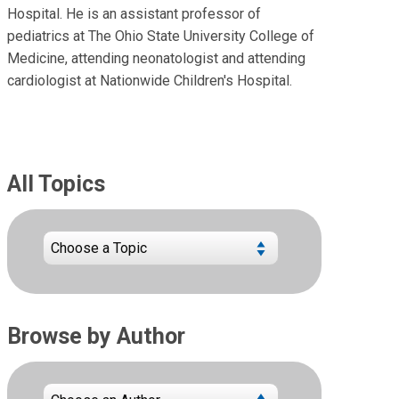
Hospital. He is an assistant professor of
pediatrics at The Ohio State University College of
Medicine, attending neonatologist and attending
cardiologist at Nationwide Children's Hospital.
All Topics
Browse by Author