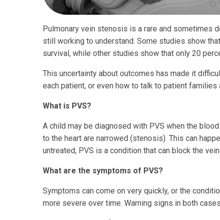
Pulmonary vein stenosis is a rare and sometimes de
still working to understand. Some studies show tha
survival, while other studies show that only 20 percen
This uncertainty about outcomes has made it difficul
each patient, or even how to talk to patient familie
What is PVS?
A child may be diagnosed with PVS when the blood v
to the heart are narrowed (stenosis). This can happe
untreated, PVS is a condition that can block the vei
What are the symptoms of PVS?
Symptoms can come on very quickly, or the condit
more severe over time. Warning signs in both cases