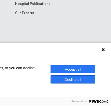
Hospital Publications
Our Experts
es, or you can decline
Accept all
Decline all
Powered by
onwide Children’s Hospital