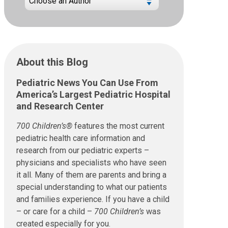
About this Blog
Pediatric News You Can Use From
America’s Largest Pediatric Hospital
and Research Center
700 Children’s®
features the most current
pediatric health care information and
research from our pediatric experts –
physicians and specialists who have seen
it all. Many of them are parents and bring a
special understanding to what our patients
and families experience. If you have a child
– or care for a child –
700 Children’s
was
created especially for you.