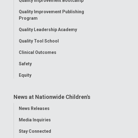
Quality Improvement Bootcamp
Menu
Quality Improvement Publishing
Program
Quality Leadership Academy
Quality Tool School
Clinical Outcomes
Safety
Equity
News at Nationwide Children's
Toggle
News Releases
Menu
Media Inquiries
Stay Connected