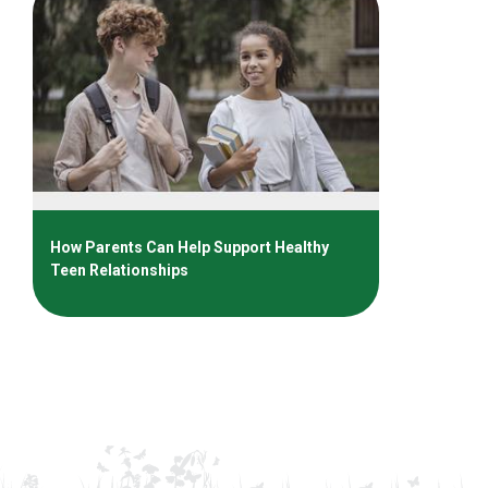
How Parents Can Help Support Healthy
Teen Relationships