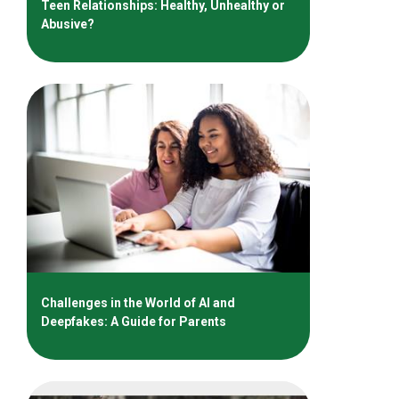
Teen Relationships: Healthy, Unhealthy or
Abusive?
Challenges in the World of AI and
Deepfakes: A Guide for Parents