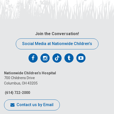
Join the Conversation!
Social Media at Nationwide Children’s
Follow
Follow
Follow
Follow
Follow
us
us
us
us
us
Nationwide Children’s Hospital
on
on
on
on
on
700 Childrens Drive
Columbus, OH 43205
Facebook
Instagram
Tiktok
Tumblr
YouTube
(614) 722-2000
Contact us by Email