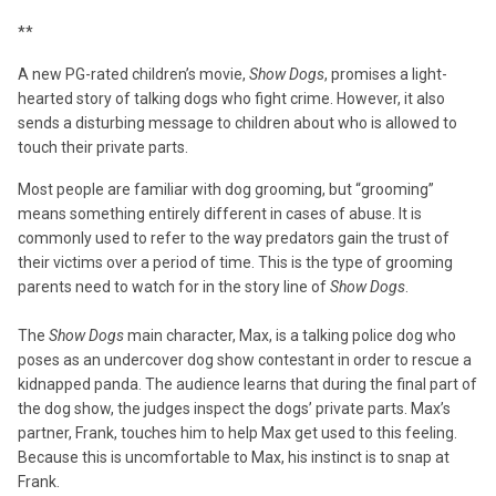
**
A new PG-rated children’s movie,
Show Dogs
, promises a light-
hearted story of talking dogs who fight crime. However, it also
sends a disturbing message to children about who is allowed to
touch their private parts.
Most people are familiar with dog grooming, but “grooming”
means something entirely different in cases of abuse. It is
commonly used to refer to the way predators gain the trust of
their victims over a period of time. This is the type of grooming
parents need to watch for in the story line of
Show Dogs
.
The
Show Dogs
main character, Max, is a talking police dog who
poses as an undercover dog show contestant in order to rescue a
kidnapped panda. The audience learns that during the final part of
the dog show, the judges inspect the dogs’ private parts. Max’s
partner, Frank, touches him to help Max get used to this feeling.
Because this is uncomfortable to Max, his instinct is to snap at
Frank.