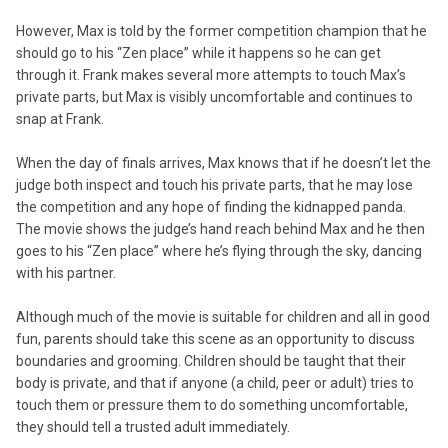
However, Max is told by the former competition champion that he
should go to his “Zen place” while it happens so he can get
through it. Frank makes several more attempts to touch Max’s
private parts, but Max is visibly uncomfortable and continues to
snap at Frank.
When the day of finals arrives, Max knows that if he doesn’t let the
judge both inspect and touch his private parts, that he may lose
the competition and any hope of finding the kidnapped panda.
The movie shows the judge’s hand reach behind Max and he then
goes to his “Zen place” where he’s flying through the sky, dancing
with his partner.
Although much of the movie is suitable for children and all in good
fun, parents should take this scene as an opportunity to discuss
boundaries and grooming. Children should be taught that their
body is private, and that if anyone (a child, peer or adult) tries to
touch them or pressure them to do something uncomfortable,
they should tell a trusted adult immediately.