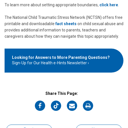
To learn more about setting appropriate boundaries,
click here
.
The National Child Traumatic Stress Network (NCTSN) offers free
printable and downloadable
fact sheets
on child sexual abuse and
provides additional information to parents, teachers and
caregivers about how they can navigate this topic appropriately.
Looking for Answers to More Parenting Questions?
Sign-Up for Our Health e-Hints Newsletter
Share This Page:
on
on
on
on
Facebook
Twitter
Email
Print