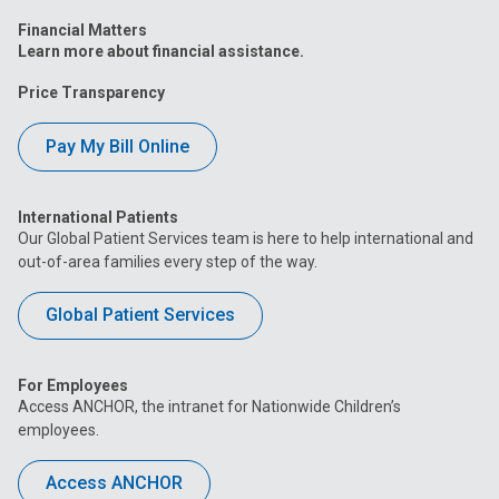
Financial Matters
Learn more about financial assistance.
Price Transparency
Pay My Bill Online
International Patients
Our Global Patient Services team is here to help international and
out-of-area families every step of the way.
Global Patient Services
For Employees
Access ANCHOR, the intranet for Nationwide Children’s
employees.
Access ANCHOR