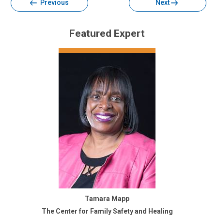
Previous
Next
Featured Expert
Tamara Mapp
The Center for Family Safety and Healing