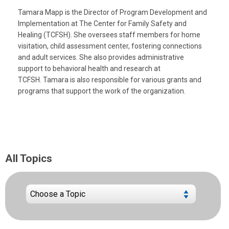
Tamara Mapp is the Director of Program Development and
Implementation at The Center for Family Safety and
Healing (TCFSH). She oversees staff members for home
visitation, child assessment center, fostering connections
and adult services. She also provides administrative
support to behavioral health and research at
TCFSH. Tamara is also responsible for various grants and
programs that support the work of the organization.
All Topics