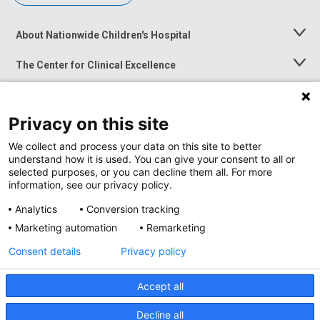
About Nationwide Children's Hospital
Toggle
Menu
The Center for Clinical Excellence
Toggle
Menu
Career Opportunities
Toggle
Menu
Privacy on this site
News at Nationwide Children's
Toggle
Menu
We collect and process your data on this site to better
understand how it is used. You can give your consent to all or
selected purposes, or you can decline them all. For more
information, see our privacy policy.
Analytics
Conversion tracking
Marketing automation
Remarketing
Consent details
Privacy policy
Accept all
Privacy Policy
Site Map
Decline all