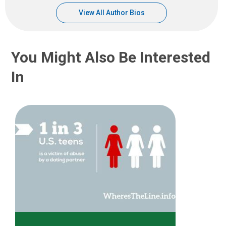
View All Author Bios
You Might Also Be Interested
In