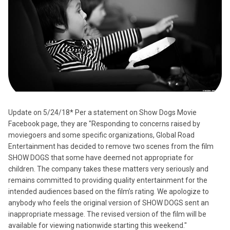
Update on 5/24/18* Per a statement on Show Dogs Movie
Facebook page, they are "Responding to concerns raised by
moviegoers and some specific organizations, Global Road
Entertainment has decided to remove two scenes from the film
SHOW DOGS that some have deemed not appropriate for
children. The company takes these matters very seriously and
remains committed to providing quality entertainment for the
intended audiences based on the film’s rating. We apologize to
anybody who feels the original version of SHOW DOGS sent an
inappropriate message. The revised version of the film will be
available for viewing nationwide starting this weekend."