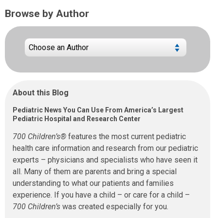
Browse by Author
About this Blog
Pediatric News You Can Use From America’s Largest
Pediatric Hospital and Research Center
700 Children’s®
features the most current pediatric
health care information and research from our pediatric
experts – physicians and specialists who have seen it
all. Many of them are parents and bring a special
understanding to what our patients and families
experience. If you have a child – or care for a child –
700 Children’s
was created especially for you.