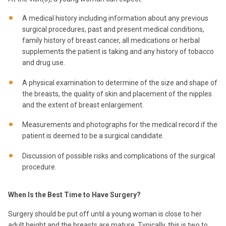
A medical history including information about any previous
surgical procedures, past and present medical conditions,
family history of breast cancer, all medications or herbal
supplements the patient is taking and any history of tobacco
and drug use.
A physical examination to determine of the size and shape of
the breasts, the quality of skin and placement of the nipples
and the extent of breast enlargement.
Measurements and photographs for the medical record if the
patient is deemed to be a surgical candidate.
Discussion of possible risks and complications of the surgical
procedure.
When Is the Best Time to Have Surgery?
Surgery should be put off until a young woman is close to her
adult height and the breasts are mature. Typically, this is two to