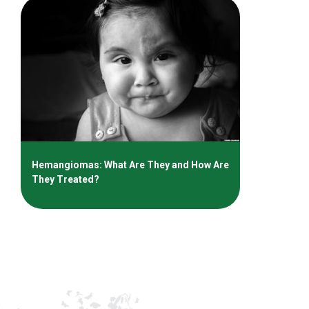
Hemangiomas: What Are They and How Are
They Treated?