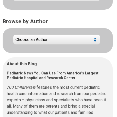
Browse by Author
About this Blog
Pediatric News You Can Use From America’s Largest
Pediatric Hospital and Research Center
700 Children’s®
features the most current pediatric
health care information and research from our pediatric
experts – physicians and specialists who have seen it
all. Many of them are parents and bring a special
understanding to what our patients and families