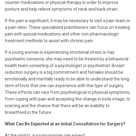
counter medications or physical therapy in order to improve
posture and help relieve symptoms of neck and back strain.
If the pain is significant, it may be necessary to visit a pain team or
a pain clinic. These specialized practitioners can focus on treating
pain with special medications and other non-pharmacologic
treatment methods to assist with chronic pain.
If a young woman is experiencing emotional stress or has
psychiatric concerns, she may need to be treated by a behavioral
health team consisting of a psychologist or psychiatrist. Breast
reduction surgery is a big commitment and females should be
emotionally and mentally ready to be able to understand the long-
term effects that one can experience with this type of surgery.
These effects can vary from psychological to physical symptoms;
from coping with pain and accepting the change in body image, to
scarring and the chance that there will be an inability to
breastfeed in the future.
What Can Be Expected at an Initial Consultation for Surgery?
At the visit(s), a young woman can expect: