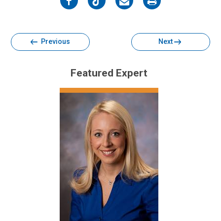
on
on
on
on
Facebook
Twitter
Email
Print
Previous
Next
Featured Expert