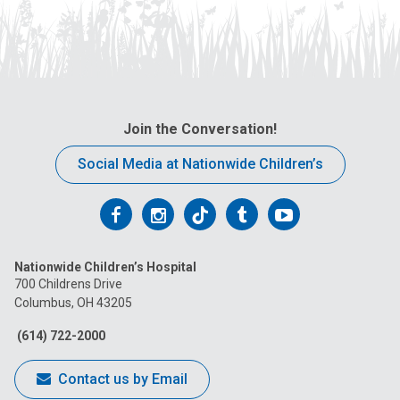
Join the Conversation!
Social Media at Nationwide Children’s
Follow
Follow
Follow
Follow
Follow
us
us
us
us
us
Nationwide Children’s Hospital
on
on
on
on
on
700 Childrens Drive
Columbus, OH 43205
Facebook
Instagram
Tiktok
Tumblr
YouTube
(614) 722-2000
Contact us by Email