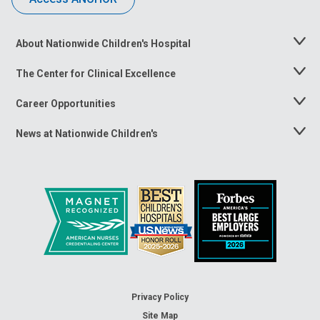
About Nationwide Children's Hospital
Toggle
Menu
The Center for Clinical Excellence
Toggle
Menu
Career Opportunities
Toggle
Menu
News at Nationwide Children's
Toggle
Menu
Privacy Policy
Site Map