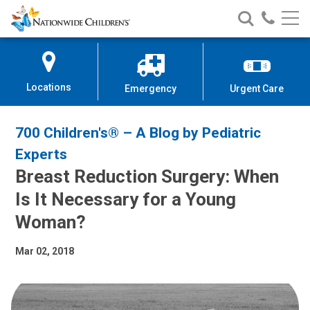
Nationwide
Search
Call
Skip
Nationwide
Nationw
Children’s
to
Children’s
Children
Hospital
Content
Locations
Emergency
Urgent Care
700 Children's® – A Blog by Pediatric
Experts
Breast Reduction Surgery: When
Is It Necessary for a Young
Woman?
Mar 02, 2018