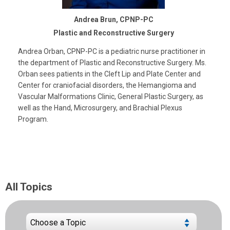
Andrea Brun, CPNP-PC
Plastic and Reconstructive Surgery
Andrea Orban, CPNP-PC is a pediatric nurse practitioner in
the department of Plastic and Reconstructive Surgery. Ms.
Orban sees patients in the Cleft Lip and Plate Center and
Center for craniofacial disorders, the Hemangioma and
Vascular Malformations Clinic, General Plastic Surgery, as
well as the Hand, Microsurgery, and Brachial Plexus
Program.
All Topics