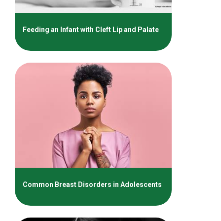
Feeding an Infant with Cleft Lip and Palate
Common Breast Disorders in Adolescents