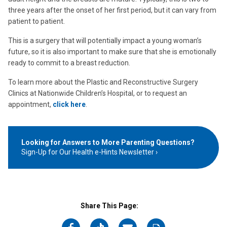
three years after the onset of her first period, but it can vary from
patient to patient.
This is a surgery that will potentially impact a young woman’s
future, so it is also important to make sure that she is emotionally
ready to commit to a breast reduction.
To learn more about the Plastic and Reconstructive Surgery
Clinics at Nationwide Children’s Hospital, or to request an
appointment,
click here
.
Looking for Answers to More Parenting Questions?
Sign-Up for Our Health e-Hints Newsletter
Share This Page: