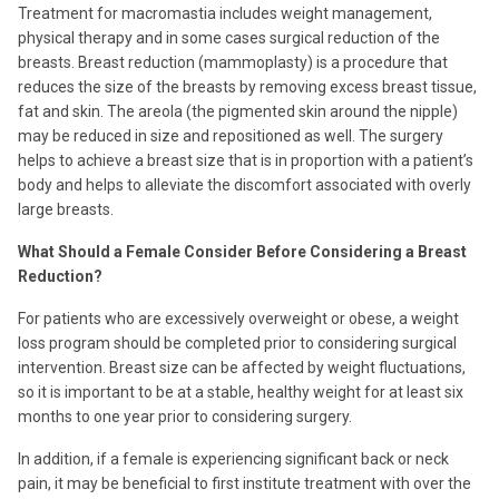
Treatment for macromastia includes weight management,
physical therapy and in some cases surgical reduction of the
breasts. Breast reduction (mammoplasty) is a procedure that
reduces the size of the breasts by removing excess breast tissue,
fat and skin. The areola (the pigmented skin around the nipple)
may be reduced in size and repositioned as well. The surgery
helps to achieve a breast size that is in proportion with a patient’s
body and helps to alleviate the discomfort associated with overly
large breasts.
What Should a Female Consider Before Considering a Breast
Reduction?
For patients who are excessively overweight or obese, a weight
loss program should be completed prior to considering surgical
intervention. Breast size can be affected by weight fluctuations,
so it is important to be at a stable, healthy weight for at least six
months to one year prior to considering surgery.
In addition, if a female is experiencing significant back or neck
pain, it may be beneficial to first institute treatment with over the