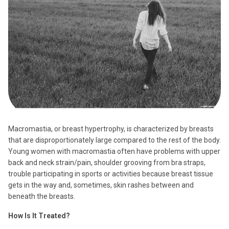
Macromastia, or breast hypertrophy, is characterized by breasts
that are disproportionately large compared to the rest of the body.
Young women with macromastia often have problems with upper
back and neck strain/pain, shoulder grooving from bra straps,
trouble participating in sports or activities because breast tissue
gets in the way and, sometimes, skin rashes between and
beneath the breasts.
How Is It Treated?