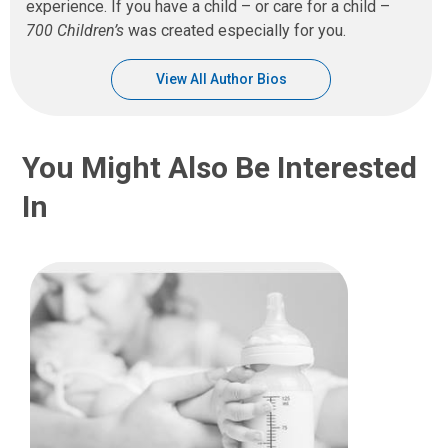
experience. If you have a child – or care for a child –
700 Children’s
was created especially for you.
View All Author Bios
You Might Also Be Interested
In