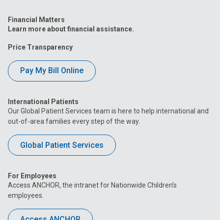
Financial Matters
Learn more about financial assistance.
Price Transparency
Pay My Bill Online
International Patients
Our Global Patient Services team is here to help international and
out-of-area families every step of the way.
Global Patient Services
For Employees
Access ANCHOR, the intranet for Nationwide Children’s
employees.
Access ANCHOR