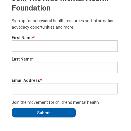
Foundation
Sign up for behavioral health resources and information,
advocacy opportunities and more.
First Name
Last Name
Email Address
Join the movement for children's mental health.