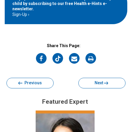
child by subscribing to our free Health e-Hints e-
newsletter.
Sign-Up
Share This Page:
on
on
on
on
Facebook
Twitter
Email
Print
Previous
Next
Featured Expert