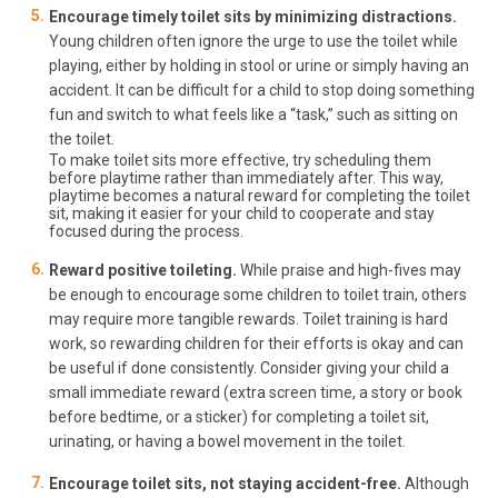
Encourage timely toilet sits by minimizing distractions.
Young children often ignore the urge to use the toilet while
playing, either by holding in stool or urine or simply having an
accident. It can be difficult for a child to stop doing something
fun and switch to what feels like a “task,” such as sitting on
the toilet.
To make toilet sits more effective, try scheduling them
before playtime rather than immediately after. This way,
playtime becomes a natural reward for completing the toilet
sit, making it easier for your child to cooperate and stay
focused during the process.
Reward positive toileting.
While praise and high-fives may
be enough to encourage some children to toilet train, others
may require more tangible rewards. Toilet training is hard
work, so rewarding children for their efforts is okay and can
be useful if done consistently. Consider giving your child a
small immediate reward (extra screen time, a story or book
before bedtime, or a sticker) for completing a toilet sit,
urinating, or having a bowel movement in the toilet.
Encourage toilet sits, not staying accident-free.
Although