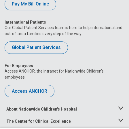
Pay My Bill Online
International Patients
Our Global Patient Services team is here to help international and
out-of-area families every step of the way.
Global Patient Services
For Employees
Access ANCHOR, the intranet for Nationwide Children’s
employees.
Access ANCHOR
About Nationwide Children's Hospital
Toggle
Menu
The Center for Clinical Excellence
Toggle
Menu