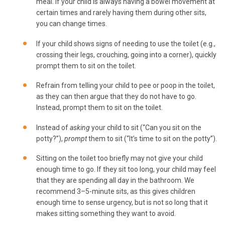
meal. If your child is always having a bowel movement at
certain times and rarely having them during other sits,
you can change times.
If your child shows signs of needing to use the toilet (e.g.,
crossing their legs, crouching, going into a corner), quickly
prompt them to sit on the toilet.
Refrain from telling your child to pee or poop in the toilet,
as they can then argue that they do not have to go.
Instead, prompt them to sit on the toilet.
Instead of
asking
your child to sit (“Can you sit on the
potty?”),
prompt
them to sit (“It’s time to sit on the potty”).
Sitting on the toilet too briefly may not give your child
enough time to go. If they sit too long, your child may feel
that they are spending all day in the bathroom. We
recommend 3–5-minute sits, as this gives children
enough time to sense urgency, but is not so long that it
makes sitting something they want to avoid.