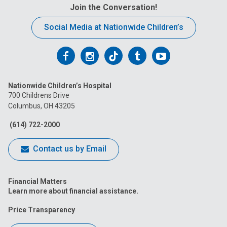
Join the Conversation!
Social Media at Nationwide Children’s
Follow
Follow
Follow
Follow
Follow
us
us
us
us
us
Nationwide Children’s Hospital
on
on
on
on
on
700 Childrens Drive
Columbus, OH 43205
Facebook
Instagram
Tiktok
Tumblr
YouTube
(614) 722-2000
Contact us by Email
Financial Matters
Learn more about financial assistance.
Price Transparency