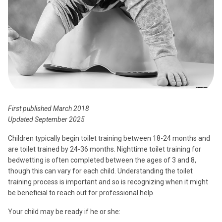
First published March 2018
Updated September 2025
Children typically begin toilet training between 18-24 months and
are toilet trained by 24-36 months. Nighttime toilet training for
bedwetting is often completed between the ages of 3 and 8,
though this can vary for each child. Understanding the toilet
training process is important and so is recognizing when it might
be beneficial to reach out for professional help.
Your child may be ready if he or she: