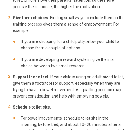
toilet. Children love their parents’ attention, so the more
positive the response, the higher the motivation.
Give them choices.
Finding small ways to include them in the
training process gives them a sense of empowerment. For
example:
If you are shopping for a child potty, allow your child to
choose from a couple of options.
If you are developing a reward system, give them a
choice between two small rewards.
Support those feet.
If your child is using an adult-sized toilet,
give them a footstool for support, especially when they are
trying to have a bowel movement. A squatting position may
prevent constipation and help with emptying bowels.
Schedule toilet sits.
For bowel movements, schedule toilet sits in the
morning, before bed, and about 10–20 minutes after a