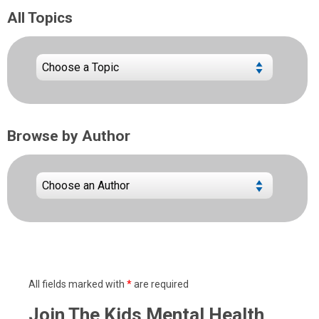
All Topics
Browse by Author
All fields marked with
*
are required
Join The Kids Mental Health