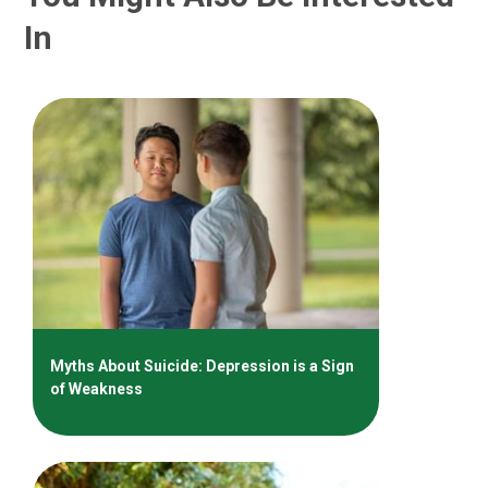
In
Myths About Suicide: Depression is a Sign
of Weakness