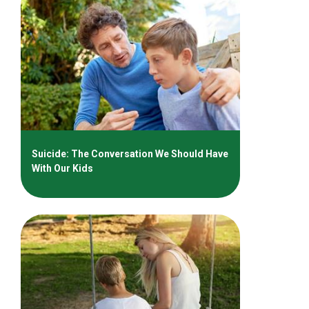
Suicide: The Conversation We Should Have
With Our Kids