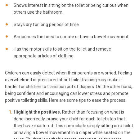
Shows interest in sitting on the toilet or being curious when
others use the bathroom.
Stays dry for long periods of time.
Announces the need to urinate or have a bowel movement.
Has the motor skills to sit on the toilet and remove
appropriate articles of clothing.
Children can easily detect when their parents are worried. Feeling
overwhelmed or pressured about toilet training may make it
harder for children to transition out of diapers. On the other hand,
being confident and encouraging can lower stress and promote
positive toileting skills. Here are some tips to ease the process.
Highlight the positives.
Rather than focusing on what is
done incorrectly, praise your child for each toilet step that
they have mastered. This can include simply sitting on a toilet
or having a bowel movement in a diaper while seated on the