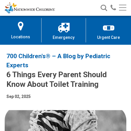
Nationwide
Search
Call
Skip
Nationwide
Nationw
Children’s
to
Children’s
Children
Hospital
Content
Locations
Emergency
Urgent Care
700 Children's® – A Blog by Pediatric
Experts
6 Things Every Parent Should
Know About Toilet Training
Sep 02, 2025