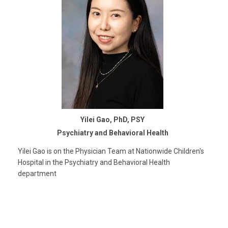
Yilei Gao, PhD, PSY
Psychiatry and Behavioral Health
Yilei Gao is on the Physician Team at Nationwide Children's
Hospital in the Psychiatry and Behavioral Health
department