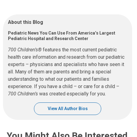
About this Blog
Pediatric News You Can Use From America’s Largest
Pediatric Hospital and Research Center
700 Children’s®
features the most current pediatric
health care information and research from our pediatric
experts – physicians and specialists who have seen it
all. Many of them are parents and bring a special
understanding to what our patients and families
experience. If you have a child – or care for a child –
700 Children’s
was created especially for you.
View All Author Bios
You Might Also Be Interested