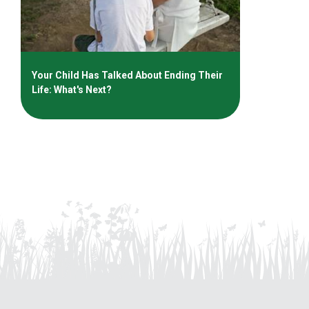
Your Child Has Talked About Ending Their
Life: What's Next?