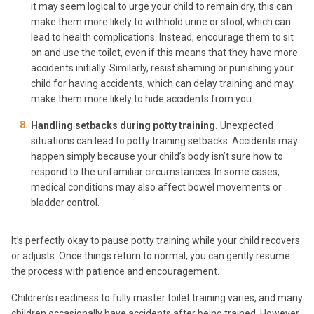
it may seem logical to urge your child to remain dry, this can
make them more likely to withhold urine or stool, which can
lead to health complications. Instead, encourage them to sit
on and use the toilet, even if this means that they have more
accidents initially. Similarly, resist shaming or punishing your
child for having accidents, which can delay training and may
make them more likely to hide accidents from you.
Handling setbacks during potty training.
Unexpected
situations can lead to potty training setbacks. Accidents may
happen simply because your child’s body isn’t sure how to
respond to the unfamiliar circumstances. In some cases,
medical conditions may also affect bowel movements or
bladder control.
It’s perfectly okay to pause potty training while your child recovers
or adjusts. Once things return to normal, you can gently resume
the process with patience and encouragement.
Children’s readiness to fully master toilet training varies, and many
children occasionally have accidents after being trained. However,