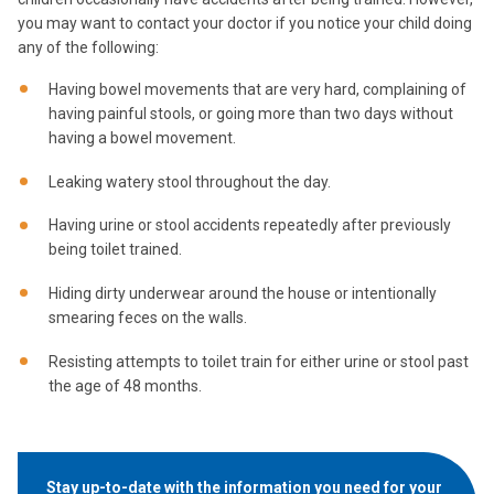
you may want to contact your doctor if you notice your child doing
any of the following:
Having bowel movements that are very hard, complaining of
having painful stools, or going more than two days without
having a bowel movement.
Leaking watery stool throughout the day.
Having urine or stool accidents repeatedly after previously
being toilet trained.
Hiding dirty underwear around the house or intentionally
smearing feces on the walls.
Resisting attempts to toilet train for either urine or stool past
the age of 48 months.
Stay up-to-date with the information you need for your