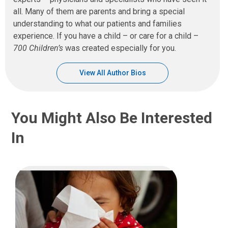
all. Many of them are parents and bring a special
understanding to what our patients and families
experience. If you have a child – or care for a child –
700 Children’s
was created especially for you.
View All Author Bios
You Might Also Be Interested
In