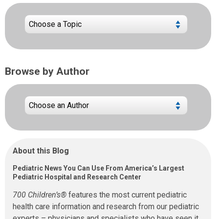
Browse by Author
About this Blog
Pediatric News You Can Use From America’s Largest
Pediatric Hospital and Research Center
700 Children’s®
features the most current pediatric
health care information and research from our pediatric
experts – physicians and specialists who have seen it