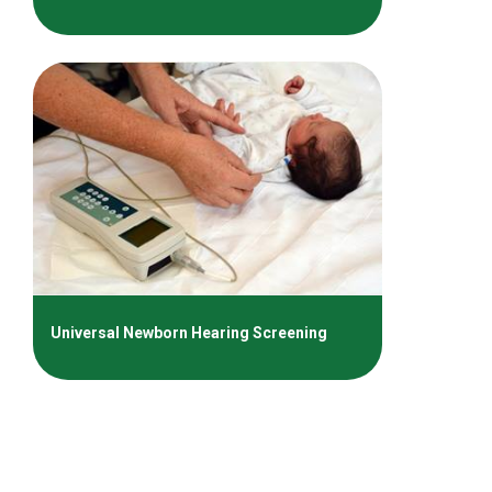
Universal Newborn Hearing Screening