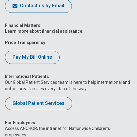
Contact us by Email
Financial Matters
Learn more about financial assistance.
Price Transparency
Pay My Bill Online
International Patients
Our Global Patient Services team is here to help international and
out-of-area families every step of the way.
Global Patient Services
For Employees
Access ANCHOR, the intranet for Nationwide Children’s
employees.