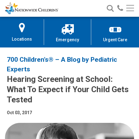
Nationwide
Search
Call
Skip
Nationwide
Nationw
Children’s
to
Children’s
Children
Hospital
Content
Locations
Emergency
Urgent Care
700 Children's® – A Blog by Pediatric
Experts
Hearing Screening at School:
What To Expect if Your Child Gets
Tested
Oct 03, 2017