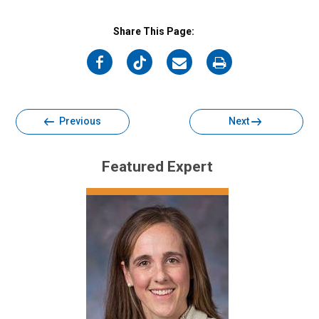
Share This Page:
on
on
on
on
Facebook
Twitter
Email
Print
Previous
Next
Featured Expert