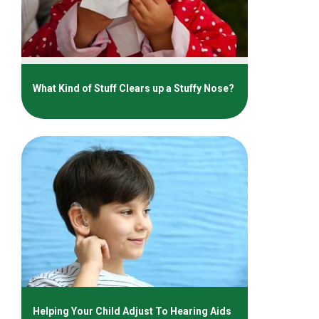
What Kind of Stuff Clears up a Stuffy Nose?
Helping Your Child Adjust To Hearing Aids