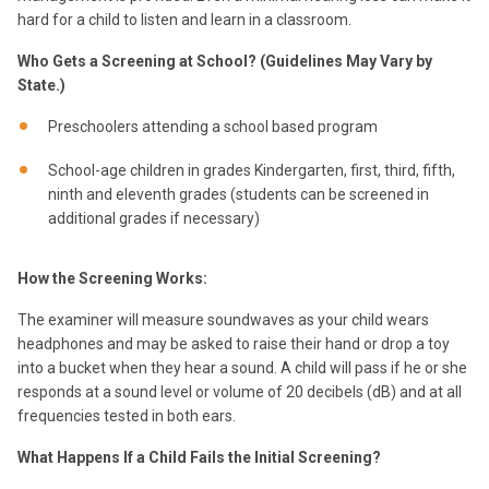
hard for a child to listen and learn in a classroom.
Who Gets a Screening at School? (Guidelines May Vary by
State.)
Preschoolers attending a school based program
School-age children in grades Kindergarten, first, third, fifth,
ninth and eleventh grades (students can be screened in
additional grades if necessary)
How the Screening Works:
The examiner will measure soundwaves as your child wears
headphones and may be asked to raise their hand or drop a toy
into a bucket when they hear a sound. A child will pass if he or she
responds at a sound level or volume of 20 decibels (dB) and at all
frequencies tested in both ears.
What Happens If a Child Fails the Initial Screening?