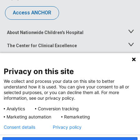
Access ANCHOR
About Nationwide Children's Hospital
Toggle
Menu
The Center for Clinical Excellence
Toggle
Menu
Career Opportunities
Toggle
Menu
Privacy on this site
News at Nationwide Children's
Toggle
Menu
We collect and process your data on this site to better
understand how it is used. You can give your consent to all or
selected purposes, or you can decline them all. For more
information, see our privacy policy.
Analytics
Conversion tracking
Marketing automation
Remarketing
Consent details
Privacy policy