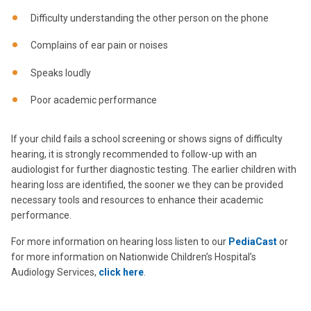
Difficulty understanding the other person on the phone
Complains of ear pain or noises
Speaks loudly
Poor academic performance
If your child fails a school screening or shows signs of difficulty
hearing, it is strongly recommended to follow-up with an
audiologist for further diagnostic testing. The earlier children with
hearing loss are identified, the sooner we they can be provided
necessary tools and resources to enhance their academic
performance.
For more information on hearing loss listen to our
PediaCast
or
for more information on Nationwide Children’s Hospital’s
Audiology Services,
click here
.