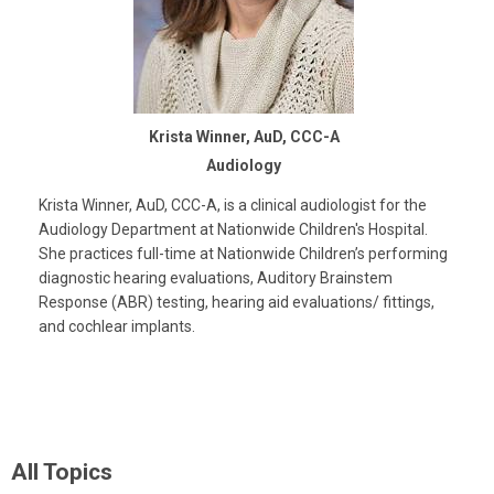
Krista Winner, AuD, CCC-A
Audiology
Krista Winner, AuD, CCC-A, is a clinical audiologist for the
Audiology Department at Nationwide Children's Hospital.
She practices full-time at Nationwide Children’s performing
diagnostic hearing evaluations, Auditory Brainstem
Response (ABR) testing, hearing aid evaluations/ fittings,
and cochlear implants.
All Topics