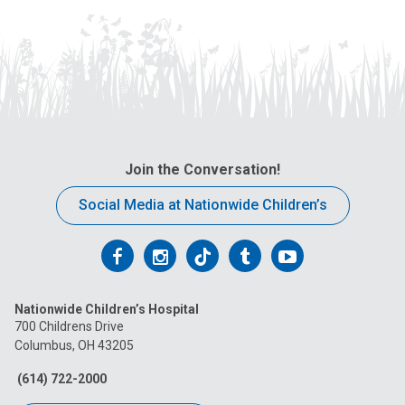
Join the Conversation!
Social Media at Nationwide Children’s
Follow
Follow
Follow
Follow
Follow
us
us
us
us
us
Nationwide Children’s Hospital
on
on
on
on
on
700 Childrens Drive
Columbus, OH 43205
Facebook
Instagram
Tiktok
Tumblr
YouTube
(614) 722-2000