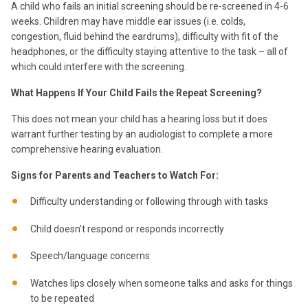
A child who fails an initial screening should be re-screened in 4-6
weeks. Children may have middle ear issues (i.e. colds,
congestion, fluid behind the eardrums), difficulty with fit of the
headphones, or the difficulty staying attentive to the task – all of
which could interfere with the screening.
What Happens If Your Child Fails the Repeat Screening?
This does not mean your child has a hearing loss but it does
warrant further testing by an audiologist to complete a more
comprehensive hearing evaluation.
Signs for Parents and Teachers to Watch For:
Difficulty understanding or following through with tasks
Child doesn’t respond or responds incorrectly
Speech/language concerns
Watches lips closely when someone talks and asks for things
to be repeated