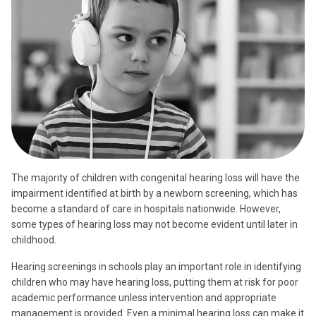
The majority of children with congenital hearing loss will have the
impairment identified at birth by a newborn screening, which has
become a standard of care in hospitals nationwide. However,
some types of hearing loss may not become evident until later in
childhood.
Hearing screenings in schools play an important role in identifying
children who may have hearing loss, putting them at risk for poor
academic performance unless intervention and appropriate
management is provided. Even a minimal hearing loss can make it