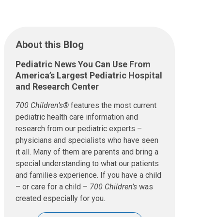
About this Blog
Pediatric News You Can Use From
America’s Largest Pediatric Hospital
and Research Center
700 Children’s®
features the most current
pediatric health care information and
research from our pediatric experts –
physicians and specialists who have seen
it all. Many of them are parents and bring a
special understanding to what our patients
and families experience. If you have a child
– or care for a child –
700 Children’s
was
created especially for you.