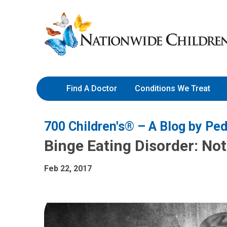
Skip
Nationwide
to
Children’s
Content
Hospital
Find A Doctor
Conditions We Treat
700 Children's® – A Blog by Ped
Binge Eating Disorder: No
Feb 22, 2017