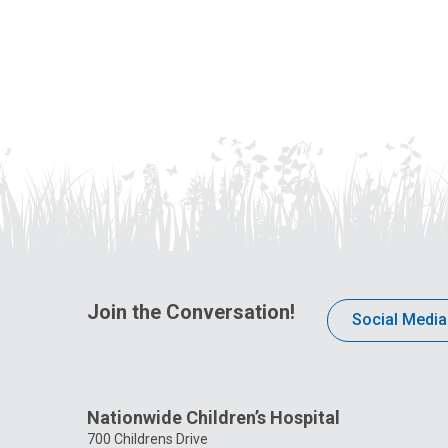
Join the Conversation!
Social Media
Nationwide Children’s Hospital
700 Childrens Drive