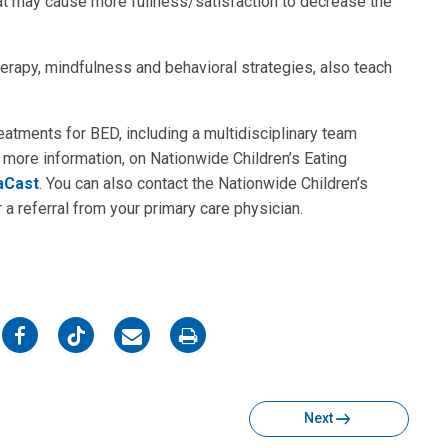
that may cause more fullness/satisfaction to decrease the
erapy, mindfulness and behavioral strategies, also teach
eatments for BED, including a multidisciplinary team
 more information, on Nationwide Children’s Eating
aCast
. You can also contact the Nationwide Children’s
a referral from your primary care physician.
on
on
on
on
Facebook
Twitter
Email
Print
Next