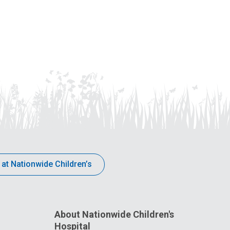
 at Nationwide Children’s
About Nationwide Children's
Hospital