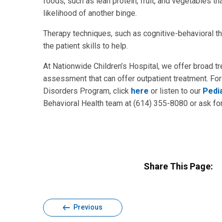
foods, such as lean protein, fruit, and vegetables 
likelihood of another binge.
Therapy techniques, such as cognitive-behavioral th
the patient skills to help.
At Nationwide Children’s Hospital, we offer broad tr
assessment that can offer outpatient treatment. For
Disorders Program, click
here
or listen to our
Pedi
Behavioral Health team at (614) 355-8080 or ask for 
Share This Page:
Previous