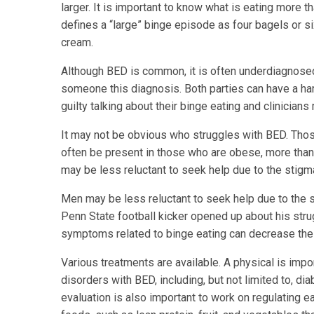
larger. It is important to know what is eating more 
defines a “large” binge episode as four bagels or six
cream.
Although BED is common, it is often underdiagnosed 
someone this diagnosis. Both parties can have a hard 
guilty talking about their binge eating and clinicians
It may not be obvious who struggles with BED. Tho
often be present in those who are obese, more than
may be less reluctant to seek help due to the stigma
Men may be less reluctant to seek help due to the s
Penn State football kicker opened up about his str
symptoms related to binge eating can decrease the
Various treatments are available. A physical is imp
disorders with BED, including, but not limited to, di
evaluation is also important to work on regulating e