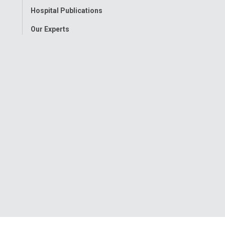
Hospital Publications
Our Experts
onwide Children’s Hospital