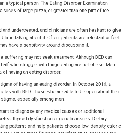
than a typical person. The Eating Disorder Examination
 slices of large pizza, or greater than one pint of ice
and undertreated, and clinicians are often hesitant to give
time talking about it. Often, patients are reluctant or feel
 may have a sensitivity around discussing it.
se suffering may not seek treatment. Although BED can
 half who struggle with binge eating are not obese. Men
 of having an eating disorder.
tigma of having an eating disorder. In October 2016, a
uggles with BED. Those who are able to be open about their
 stigma, especially among men.
ortant to diagnose any medical causes or additional
abetes, thyroid dysfunction or genetic issues. Dietary
ating patterns and help patients choose low-density caloric