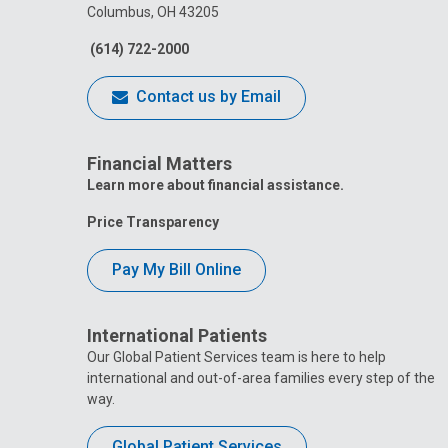
Columbus, OH 43205
(614) 722-2000
Contact us by Email
Financial Matters
Learn more about financial assistance.
Price Transparency
Pay My Bill Online
International Patients
Our Global Patient Services team is here to help
international and out-of-area families every step of the
way.
Global Patient Services