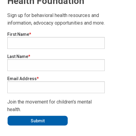
Health Foundation
Sign up for behavioral health resources and
information, advocacy opportunities and more.
First Name
Last Name
Email Address
Join the movement for children's mental
health.