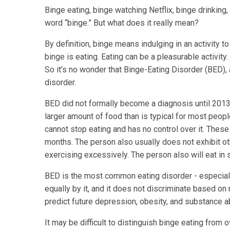
Binge eating, binge watching Netflix, binge drinking
word “binge.” But what does it really mean?
By definition, binge means indulging in an activity 
binge is eating. Eating can be a pleasurable activity. I
So it’s no wonder that Binge-Eating Disorder (BED)
disorder.
BED did not formally become a diagnosis until 2013
larger amount of food than is typical for most peopl
cannot stop eating and has no control over it. Thes
months. The person also usually does not exhibit ot
exercising excessively. The person also will eat in s
BED is the most common eating disorder - especia
equally by it, and it does not discriminate based on
predict future depression, obesity, and substance a
It may be difficult to distinguish binge eating from