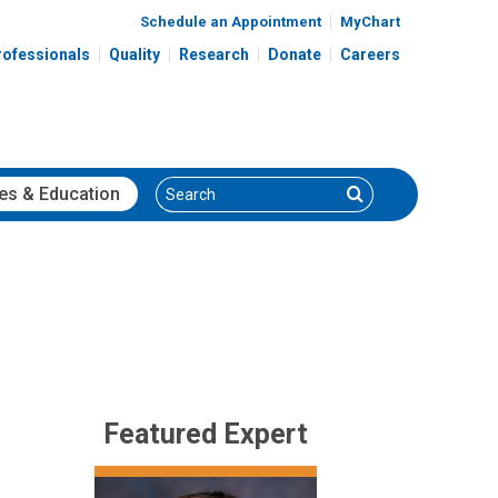
Schedule an Appointment
MyChart
rofessionals
Quality
Research
Donate
Careers
Search
Search
es
& Education
Featured Expert