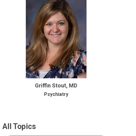
Griffin Stout, MD
Psychiatry
All Topics