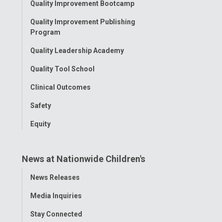
Quality Improvement Bootcamp
Menu
Quality Improvement Publishing
Program
Quality Leadership Academy
Quality Tool School
Clinical Outcomes
Safety
Equity
News at Nationwide Children's
Toggle
News Releases
Menu
Media Inquiries
Stay Connected