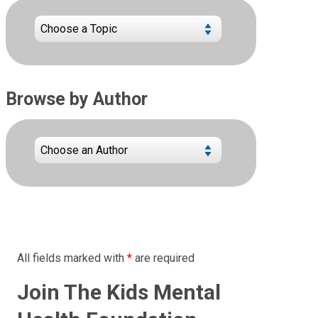
Browse by Author
All fields marked with
*
are required
Join The Kids Mental