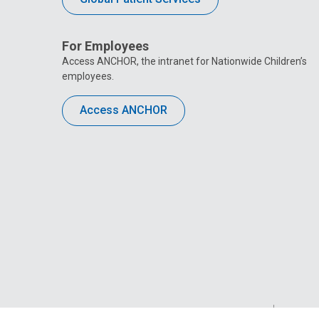
For Employees
Access ANCHOR, the intranet for Nationwide Children’s
employees.
Access ANCHOR
Privacy Policy
Site M