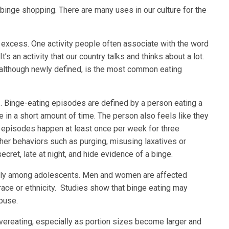
, binge shopping. There are many uses in our culture for the
to excess. One activity people often associate with the word
t’s an activity that our country talks and thinks about a lot.
, although newly defined, is the most common eating
. Binge-eating episodes are defined by a person eating a
e in a short amount of time. The person also feels like they
e episodes happen at least once per week for three
her behaviors such as purging, misusing laxatives or
ecret, late at night, and hide evidence of a binge.
lly among adolescents. Men and women are affected
 race or ethnicity. Studies show that binge eating may
buse.
 overeating, especially as portion sizes become larger and