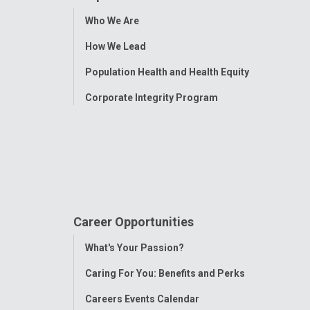
Toggle
Who We Are
Menu
How We Lead
Population Health and Health Equity
Corporate Integrity Program
Career Opportunities
Toggle
What's Your Passion?
Menu
Caring For You: Benefits and Perks
Careers Events Calendar