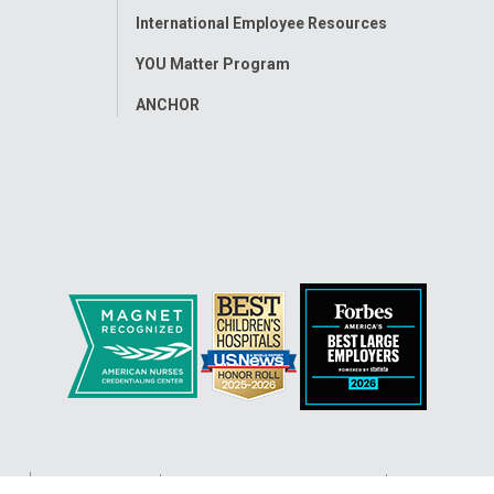
International Employee Resources
YOU Matter Program
ANCHOR
ap
Accessibility
Nondiscrimination Notice
© 2026
Nati