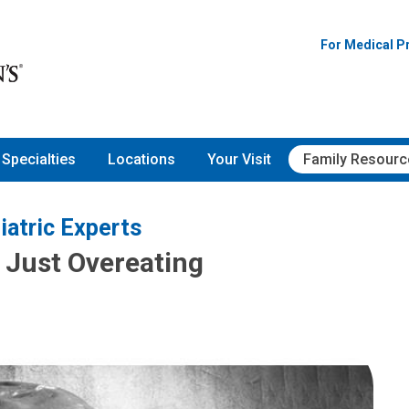
For Medical P
Specialties
Locations
Your Visit
Family Resourc
iatric Experts
t Just Overeating