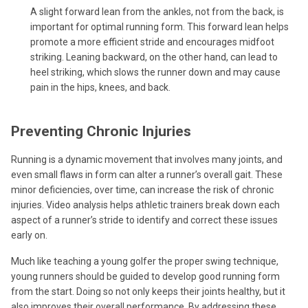
A slight forward lean from the ankles, not from the back, is
important for optimal running form. This forward lean helps
promote a more efficient stride and encourages midfoot
striking. Leaning backward, on the other hand, can lead to
heel striking, which slows the runner down and may cause
pain in the hips, knees, and back.
Preventing Chronic Injuries
Running is a dynamic movement that involves many joints, and
even small flaws in form can alter a runner’s overall gait. These
minor deficiencies, over time, can increase the risk of chronic
injuries. Video analysis helps athletic trainers break down each
aspect of a runner’s stride to identify and correct these issues
early on.
Much like teaching a young golfer the proper swing technique,
young runners should be guided to develop good running form
from the start. Doing so not only keeps their joints healthy, but it
also improves their overall performance. By addressing these