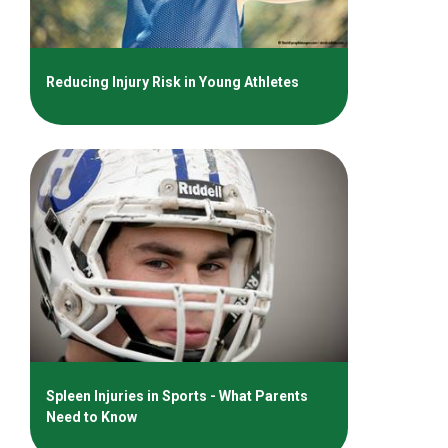
Reducing Injury Risk in Young Athletes
Spleen Injuries in Sports - What Parents
Need to Know