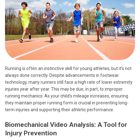
Running is often an instinctive skill for young athletes, but it’s not
always done correctly. Despite advancements in footwear
technology, many runners still face a high rate of lower extremity
injuries year after year. This may be due, in part, to improper
running mechanics. As your child’s mileage increases, ensuring
they maintain proper running form is crucial in preventing long-
term injuries and supporting their athletic performance.
Biomechanical Video Analysis: A Tool for
Injury Prevention