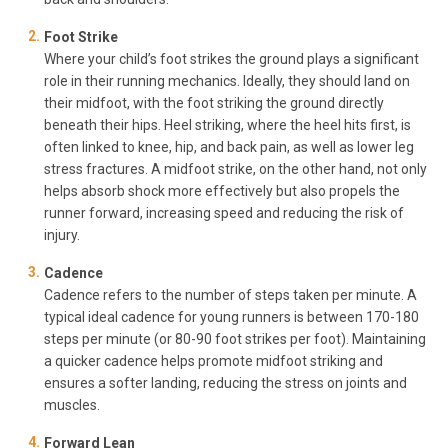
Foot Strike
Where your child’s foot strikes the ground plays a significant
role in their running mechanics. Ideally, they should land on
their midfoot, with the foot striking the ground directly
beneath their hips. Heel striking, where the heel hits first, is
often linked to knee, hip, and back pain, as well as lower leg
stress fractures. A midfoot strike, on the other hand, not only
helps absorb shock more effectively but also propels the
runner forward, increasing speed and reducing the risk of
injury.
Cadence
Cadence refers to the number of steps taken per minute. A
typical ideal cadence for young runners is between 170-180
steps per minute (or 80-90 foot strikes per foot). Maintaining
a quicker cadence helps promote midfoot striking and
ensures a softer landing, reducing the stress on joints and
muscles.
Forward Lean