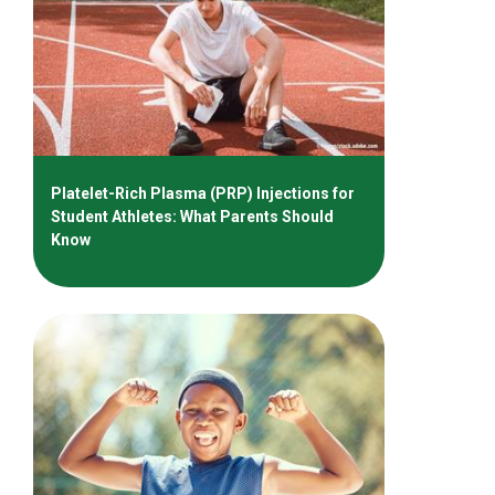
Platelet-Rich Plasma (PRP) Injections for
Student Athletes: What Parents Should
Know