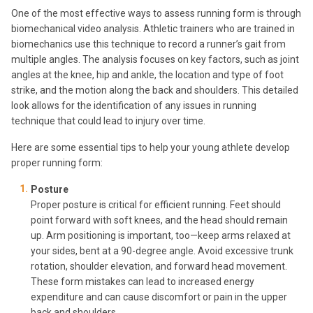
One of the most effective ways to assess running form is through
biomechanical video analysis. Athletic trainers who are trained in
biomechanics use this technique to record a runner’s gait from
multiple angles. The analysis focuses on key factors, such as joint
angles at the knee, hip and ankle, the location and type of foot
strike, and the motion along the back and shoulders. This detailed
look allows for the identification of any issues in running
technique that could lead to injury over time.
Here are some essential tips to help your young athlete develop
proper running form:
Posture
Proper posture is critical for efficient running. Feet should
point forward with soft knees, and the head should remain
up. Arm positioning is important, too—keep arms relaxed at
your sides, bent at a 90-degree angle. Avoid excessive trunk
rotation, shoulder elevation, and forward head movement.
These form mistakes can lead to increased energy
expenditure and can cause discomfort or pain in the upper
back and shoulders.