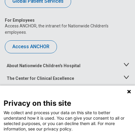
Global Patient Services
For Employees
Access ANCHOR, the intranet for Nationwide Children’s
employees.
Access ANCHOR
About Nationwide Children's Hospital
Toggle
Menu
The Center for Clinical Excellence
Toggle
Menu
Career Opportunities
Toggle
Menu
Privacy on this site
News at Nationwide Children's
Toggle
Menu
We collect and process your data on this site to better
understand how it is used. You can give your consent to all or
selected purposes, or you can decline them all. For more
information, see our privacy policy.