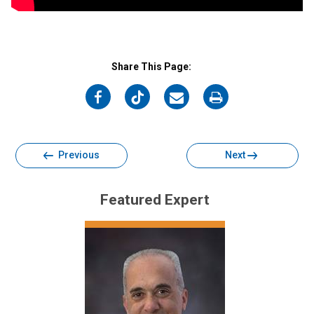
Share This Page:
on
on
on
on
Facebook
Twitter
Email
Print
Previous
Next
Featured Expert