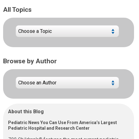
All Topics
Browse by Author
About this Blog
Pediatric News You Can Use From America’s Largest
Pediatric Hospital and Research Center