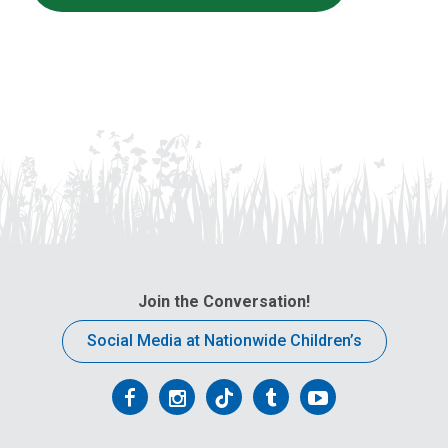
Join the Conversation!
Social Media at Nationwide Children’s
Follow
Follow
Follow
Follow
Follow
us
us
us
us
us