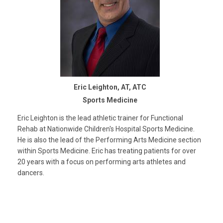
Eric Leighton, AT, ATC
Sports Medicine
Eric Leighton is the lead athletic trainer for Functional
Rehab at Nationwide Children's Hospital Sports Medicine.
He is also the lead of the Performing Arts Medicine section
within Sports Medicine. Eric has treating patients for over
20 years with a focus on performing arts athletes and
dancers.