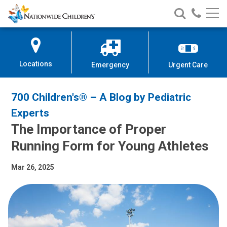
Nationwide
Search
Call
Skip
Nationwide
Nationw
Children’s
to
Children’s
Children
Hospital
Content
Locations
Emergency
Urgent Care
700 Children's® – A Blog by Pediatric
Experts
The Importance of Proper
Running Form for Young Athletes
Mar 26, 2025