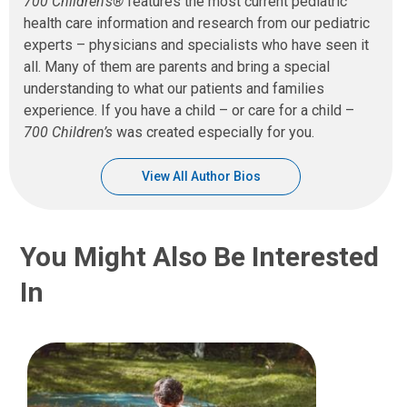
700 Children’s®
features the most current pediatric
health care information and research from our pediatric
experts – physicians and specialists who have seen it
all. Many of them are parents and bring a special
understanding to what our patients and families
experience. If you have a child – or care for a child –
700 Children’s
was created especially for you.
View All Author Bios
You Might Also Be Interested
In