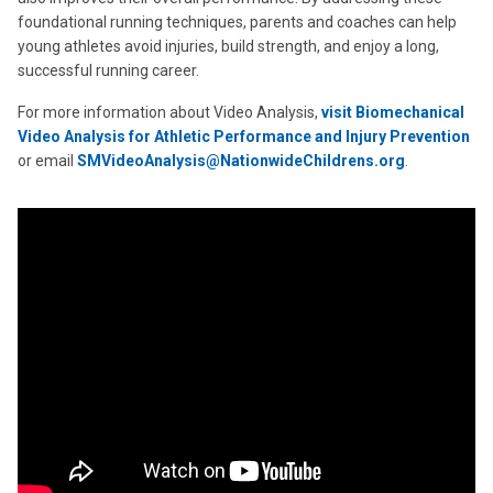
foundational running techniques, parents and coaches can help
young athletes avoid injuries, build strength, and enjoy a long,
successful running career.
For more information about Video Analysis,
visit
Biomechanical
Video Analysis for Athletic Performance and Injury Prevention
or email
SMVideoAnalysis@NationwideChildrens.org
.