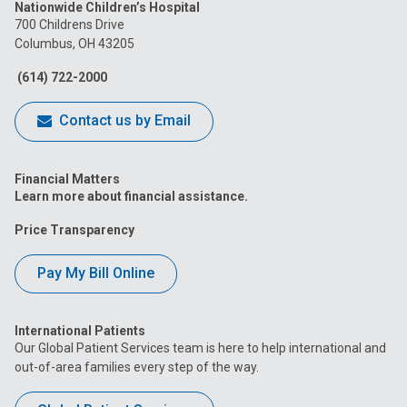
Nationwide Children’s Hospital
on
on
on
on
on
700 Childrens Drive
Columbus, OH 43205
Facebook
Instagram
Tiktok
Tumblr
YouTube
(614) 722-2000
Contact us by Email
Financial Matters
Learn more about financial assistance.
Price Transparency
Pay My Bill Online
International Patients
Our Global Patient Services team is here to help international and
out-of-area families every step of the way.