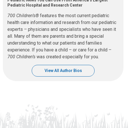
Pediatric Hospital and Research Center
700 Children’s®
features the most current pediatric
health care information and research from our pediatric
experts – physicians and specialists who have seen it
all. Many of them are parents and bring a special
understanding to what our patients and families
experience. If you have a child – or care for a child –
700 Children’s
was created especially for you.
View All Author Bios