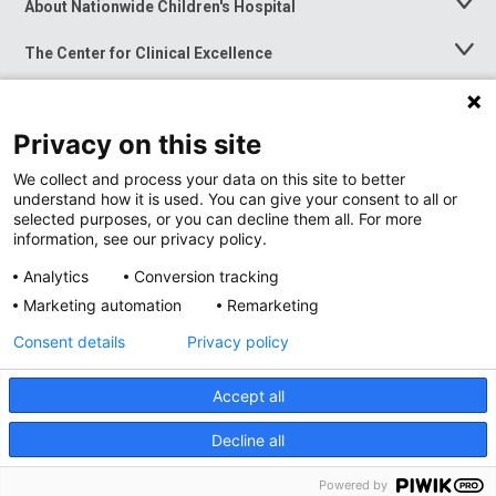
About Nationwide Children's Hospital
Toggle
Menu
The Center for Clinical Excellence
Toggle
Menu
Career Opportunities
Toggle
Menu
Privacy on this site
News at Nationwide Children's
Toggle
Menu
We collect and process your data on this site to better
understand how it is used. You can give your consent to all or
selected purposes, or you can decline them all. For more
information, see our privacy policy.
Analytics
Conversion tracking
Marketing automation
Remarketing
Consent details
Privacy policy
Accept all
Privacy Policy
Site Map
Decline all
Accessibility
Nondiscrimination Notice
© 2026
Nationwide
Children’s Hospital
Powered by