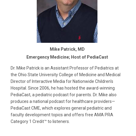
Mike Patrick, MD
Emergency Medicine; Host of PediaCast
Dr. Mike Patrick is an Assistant Professor of Pediatrics at
the Ohio State University College of Medicine and Medical
Director of Interactive Media for Nationwide Children's
Hospital. Since 2006, he has hosted the award-winning
PediaCast, a pediatric podcast for parents. Dr. Mike also
produces a national podcast for healthcare providers—
PediaCast CME, which explores general pediatric and
faculty development topics and offers free AMA PRA
Category 1 Credit™ to listeners.