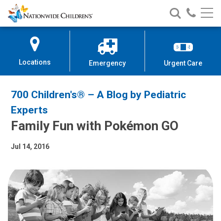
Nationwide
Search
Call
Skip
Nationwide
Nationw
Children’s
to
Children’s
Children
Hospital
Content
Locations
Emergency
Urgent Care
700 Children's® – A Blog by Pediatric
Experts
Family Fun with Pokémon GO
Jul 14, 2016