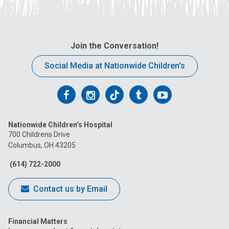
Join the Conversation!
Social Media at Nationwide Children’s
Follow
Follow
Follow
Follow
Follow
us
us
us
us
us
Nationwide Children’s Hospital
on
on
on
on
on
700 Childrens Drive
Columbus, OH 43205
Facebook
Instagram
Tiktok
Tumblr
YouTube
(614) 722-2000
Contact us by Email
Financial Matters