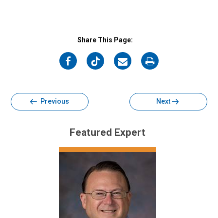
Share This Page:
on
on
on
on
Facebook
Twitter
Email
Print
Previous
Next
Featured Expert