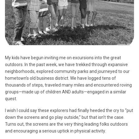
My kids have begun inviting me on excursions into the great
outdoors. In the past week, we have trekked through expansive
neighborhoods, explored community parks and journeyed to our
hometown’s old business district. We have logged tens of
thousands of steps, traveled many miles and encountered roving
groups—made up of children AND adults—engaged in a similar
quest.
I wish I could say these explorers had finally heeded the cry to “put
down the screens and go play outside,” but that isn’t the case.
Turns out, the screens are the very thing leading folks outdoors
and encouraging a serious uptick in physical activity.