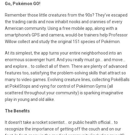
Go, Pokémon GO!
Remember those little creatures from the 90s? They’ve escaped
the trading cards and now inhabit nooks and crannies of every
American community. Using a free mobile app, along with a
smartphone’s GPS and camera, would-be trainers help Professor
Willow collect and study the original 151 species of Pokémon.
At its simplest, the app turns your entire neighborhood into an
enormous scavenger hunt. And you really must go… and move…
and explore… to collect all of them. There are plenty of advanced
features too, satisfying the problem-solving skills that attract so
many to video games. Evolving creature lines, collecting PokéBalls
at PokéStops and vying for control of Pokémon Gyms (all
scattered throughout your community) is sparking imaginative
play in young and old alike.
The Benefits
It doesn’t take a rocket scientist… or public health official… to
recognize the importance of getting off the couch and on our