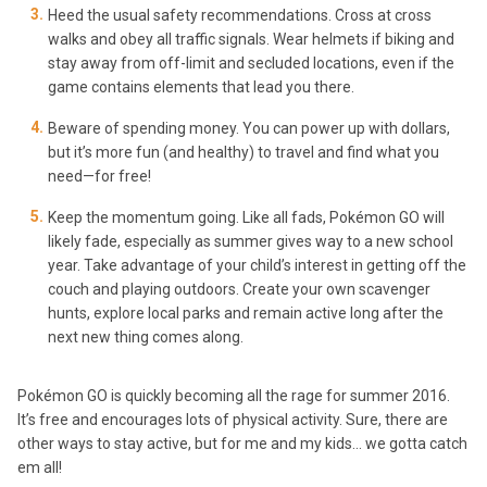
Heed the usual safety recommendations. Cross at cross
walks and obey all traffic signals. Wear helmets if biking and
stay away from off-limit and secluded locations, even if the
game contains elements that lead you there.
Beware of spending money. You can power up with dollars,
but it’s more fun (and healthy) to travel and find what you
need—for free!
Keep the momentum going. Like all fads, Pokémon GO will
likely fade, especially as summer gives way to a new school
year. Take advantage of your child’s interest in getting off the
couch and playing outdoors. Create your own scavenger
hunts, explore local parks and remain active long after the
next new thing comes along.
Pokémon GO is quickly becoming all the rage for summer 2016.
It’s free and encourages lots of physical activity. Sure, there are
other ways to stay active, but for me and my kids… we gotta catch
em all!