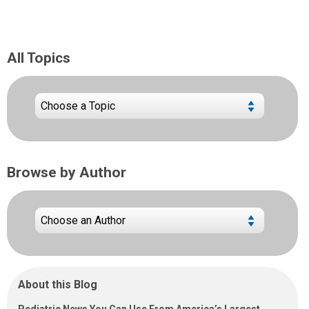
All Topics
Browse by Author
About this Blog
Pediatric News You Can Use From America’s Largest