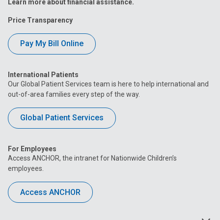
Learn more about financial assistance.
Price Transparency
Pay My Bill Online
International Patients
Our Global Patient Services team is here to help international and
out-of-area families every step of the way.
Global Patient Services
For Employees
Access ANCHOR, the intranet for Nationwide Children’s
employees.
Access ANCHOR