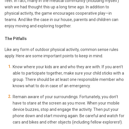
feet. In fact, many in the medical community (including myself)
wish we had thought this up a long time ago. In addition to
physical activity, the game encourages cooperative play—in
teams. And like the case in our house, parents and children can
enjoy moving and exploring together.
The Pitfalls
Like any form of outdoor physical activity, common sense rules
apply. Here are some important points to keep in mind.
Know where your kids are and who they are with. If you aren’t
able to participate together, make sure your child sticks with a
group. There should be at least one responsible member who
knows what to do in case of an emergency.
Remain aware of your surroundings. Fortunately, you don’t
have to stare at the screen as you move. When your mobile
device buzzes, stop and engage the activity. Then put your
phone down and start moving again. Be careful and watch for
cars and bikes and other objects (including fellow explorers!).