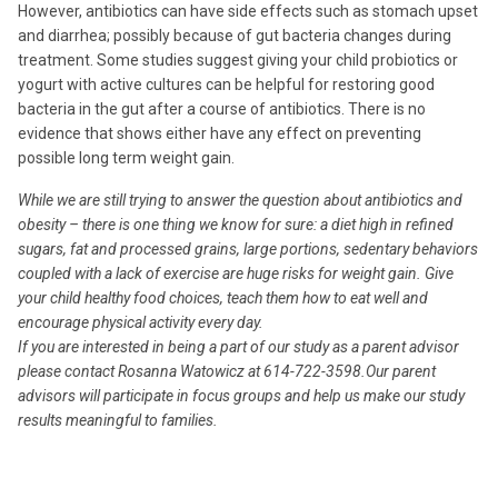
However, antibiotics can have side effects such as stomach upset
and diarrhea; possibly because of gut bacteria changes during
treatment. Some studies suggest giving your child probiotics or
yogurt with active cultures can be helpful for restoring good
bacteria in the gut after a course of antibiotics. There is no
evidence that shows either have any effect on preventing
possible long term weight gain.
While we are still trying to answer the question about antibiotics and
obesity – there is one thing we know for sure: a diet high in refined
sugars, fat and processed grains, large portions, sedentary behaviors
coupled with a lack of exercise are huge risks for weight gain. Give
your child healthy food choices, teach them how to eat well and
encourage physical activity every day.
If you are interested in being a part of our study as a parent advisor
please contact Rosanna Watowicz at 614-722-3598.Our parent
advisors will participate in focus groups and help us make our study
results meaningful to families.