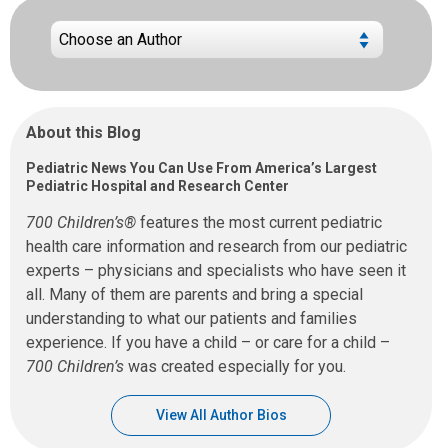
About this Blog
Pediatric News You Can Use From America’s Largest
Pediatric Hospital and Research Center
700 Children’s®
features the most current pediatric
health care information and research from our pediatric
experts – physicians and specialists who have seen it
all. Many of them are parents and bring a special
understanding to what our patients and families
experience. If you have a child – or care for a child –
700 Children’s
was created especially for you.
View All Author Bios