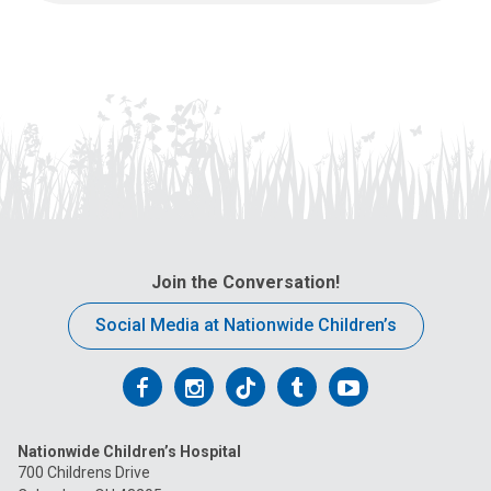
Join the Conversation!
Social Media at Nationwide Children’s
Follow
Follow
Follow
Follow
Follow
us
us
us
us
us
Nationwide Children’s Hospital
on
on
on
on
on
700 Childrens Drive