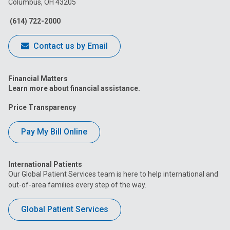
Columbus, OH 43205
Facebook
Instagram
Tiktok
Tumblr
YouTube
(614) 722-2000
Contact us by Email
Financial Matters
Learn more about financial assistance.
Price Transparency
Pay My Bill Online
International Patients
Our Global Patient Services team is here to help international and
out-of-area families every step of the way.
Global Patient Services