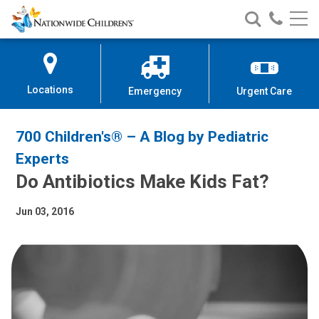
Nationwide
Search
Call
Skip
Nationwide
Nationw
Children’s
to
Children’s
Children
Hospital
Content
Locations
Emergency
Urgent Care
700 Children's® – A Blog by Pediatric
Experts
Do Antibiotics Make Kids Fat?
Jun 03, 2016