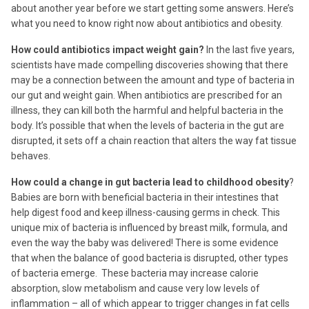
about another year before we start getting some answers. Here’s
what you need to know right now about antibiotics and obesity.
How could antibiotics impact weight gain?
In the last five years,
scientists have made compelling discoveries showing that there
may be a connection between the amount and type of bacteria in
our gut and weight gain. When antibiotics are prescribed for an
illness, they can kill both the harmful and helpful bacteria in the
body. It’s possible that when the levels of bacteria in the gut are
disrupted, it sets off a chain reaction that alters the way fat tissue
behaves.
How could a change in gut bacteria lead to childhood obesity
?
Babies are born with beneficial bacteria in their intestines that
help digest food and keep illness-causing germs in check. This
unique mix of bacteria is influenced by breast milk, formula, and
even the way the baby was delivered! There is some evidence
that when the balance of good bacteria is disrupted, other types
of bacteria emerge. These bacteria may increase calorie
absorption, slow metabolism and cause very low levels of
inflammation – all of which appear to trigger changes in fat cells