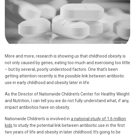
More and more, research is showing us that childhood obesity is
not only caused by genes, eating too much and exercising too little
– but by several, poorly understood factors. One that’s been
getting attention recently is the possible link between antibiotic
use in early childhood and obesity later in life.
As the Director of Nationwide Children’s Center for Healthy Weight
and Nutrition, I can tell you we do not fully understand what, if any,
impact antibiotics have on obesity.
Nationwide Children’s is involved in
a national study of 1.6 million
kids
to study the potential link between antibiotic use in the first
two years of life and obesity in later childhood. It’s going to be