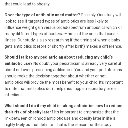
that could lead to obesity.
Does the type of antibiotic used matter
? Possibly. Our study will
look to see if targeted types of antibiotics are less likely to
influence weight gain versus broad-spectrum antibiotics which kill
many different types of bacteria – not just the ones that cause
illness. Our study is also researching if the timing of when a baby
gets antibiotics (before or shortly after birth) makes a difference.
Should I talk to my pediatrician about reducing my child’s
antibiotic use?
No doubt your pediatrician is already very careful
about not over-prescribing antibiotics. You and your pediatricians
should make the decision together about whether or not
antibiotics will provide the most benefit to your child. It’s important
to note that antibiotics don’t help most upper respiratory or ear
infections.
What should I do if my child is taking antibiotics now to reduce
their risk of obesity later?
It’s important to emphasize that the
link between childhood antibiotic use and obesity later in life is
highly likely but not definite. That is the reason for the study.