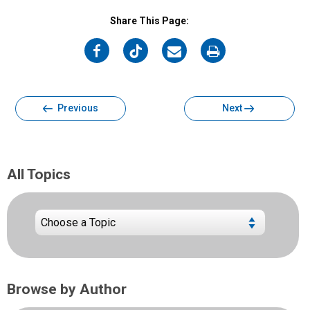
Share This Page:
on
on
on
on
Facebook
Twitter
Email
Print
Previous
Next
All Topics
Browse by Author