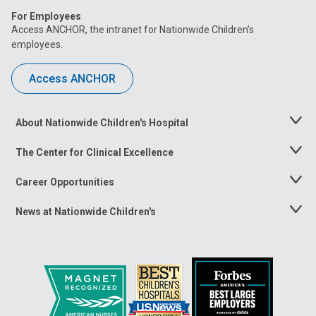
For Employees
Access ANCHOR, the intranet for Nationwide Children’s
employees.
Access ANCHOR
About Nationwide Children's Hospital
Toggle
Menu
The Center for Clinical Excellence
Toggle
Menu
Career Opportunities
Toggle
Menu
News at Nationwide Children's
Toggle
Menu