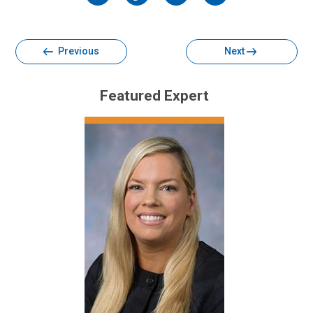
Facebook
Twitter
Email
Print
Previous
Next
Featured Expert