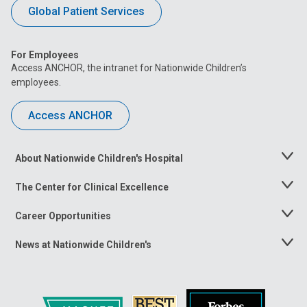
Global Patient Services
For Employees
Access ANCHOR, the intranet for Nationwide Children’s
employees.
Access ANCHOR
About Nationwide Children's Hospital
Toggle
Menu
The Center for Clinical Excellence
Toggle
Menu
Career Opportunities
Toggle
Menu
News at Nationwide Children's
Toggle
Menu