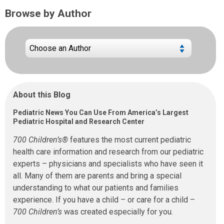
Browse by Author
About this Blog
Pediatric News You Can Use From America’s Largest
Pediatric Hospital and Research Center
700 Children’s®
features the most current pediatric
health care information and research from our pediatric
experts – physicians and specialists who have seen it
all. Many of them are parents and bring a special
understanding to what our patients and families
experience. If you have a child – or care for a child –
700 Children’s
was created especially for you.