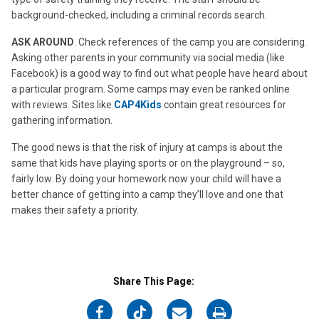
background-checked, including a criminal records search.
ASK AROUND
. Check references of the camp you are considering.
Asking other parents in your community via social media (like
Facebook) is a good way to find out what people have heard about
a particular program. Some camps may even be ranked online
with reviews. Sites like
CAP4Kids
contain great resources for
gathering information.
The good news is that the risk of injury at camps is about the
same that kids have playing sports or on the playground – so,
fairly low. By doing your homework now your child will have a
better chance of getting into a camp they’ll love and one that
makes their safety a priority.
Share This Page:
on
on
on
on