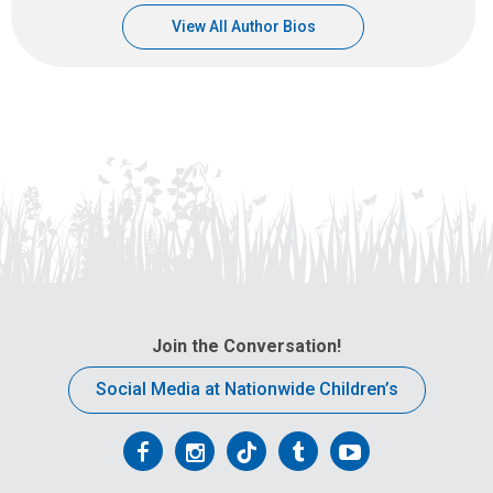
View All Author Bios
Join the Conversation!
Social Media at Nationwide Children’s
Follow
Follow
Follow
Follow
Follow
us
us
us
us
us