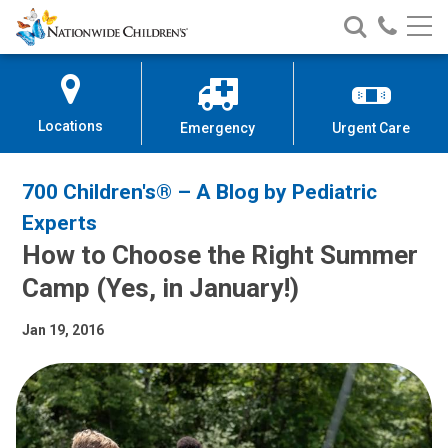
Nationwide
Search
Call
Skip
Nationwide
Nationw
Children’s
to
Children’s
Children
Hospital
Content
Locations
Emergency
Urgent Care
700 Children's® – A Blog by Pediatric
Experts
How to Choose the Right Summer
Camp (Yes, in January!)
Jan 19, 2016