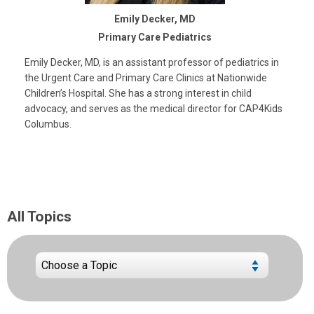
Emily Decker, MD
Primary Care Pediatrics
Emily Decker, MD, is an assistant professor of pediatrics in
the Urgent Care and Primary Care Clinics at Nationwide
Children’s Hospital. She has a strong interest in child
advocacy, and serves as the medical director for CAP4Kids
Columbus.
All Topics