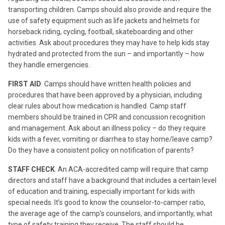
transporting children. Camps should also provide and require the
use of safety equipment such as life jackets and helmets for
horseback riding, cycling, football, skateboarding and other
activities. Ask about procedures they may have to help kids stay
hydrated and protected from the sun – and importantly – how
they handle emergencies.
FIRST AID
. Camps should have written health policies and
procedures that have been approved by a physician, including
clear rules about how medication is handled. Camp staff
members should be trained in CPR and concussion recognition
and management. Ask about an illness policy – do they require
kids with a fever, vomiting or diarrhea to stay home/leave camp?
Do they have a consistent policy on notification of parents?
STAFF CHECK
. An ACA-accredited camp will require that camp
directors and staff have a background that includes a certain level
of education and training, especially important for kids with
special needs. It’s good to know the counselor-to-camper ratio,
the average age of the camp’s counselors, and importantly, what
type of safety training they receive. The staff should be