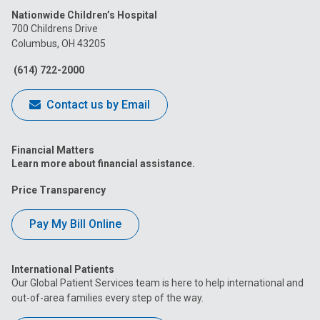
Nationwide Children’s Hospital
on
on
on
on
on
700 Childrens Drive
Columbus, OH 43205
Facebook
Instagram
Tiktok
Tumblr
YouTube
(614) 722-2000
Contact us by Email
Financial Matters
Learn more about financial assistance.
Price Transparency
Pay My Bill Online
International Patients
Our Global Patient Services team is here to help international and
out-of-area families every step of the way.