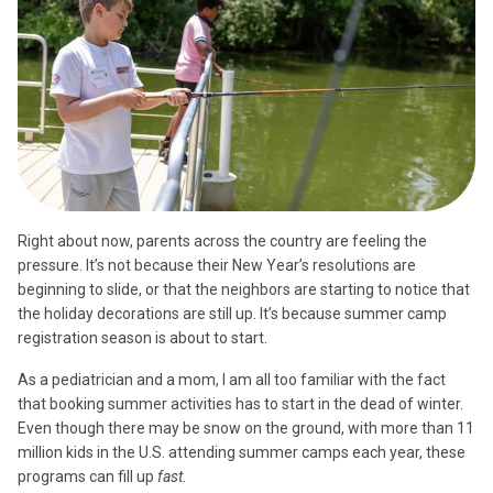
Right about now, parents across the country are feeling the
pressure. It’s not because their New Year’s resolutions are
beginning to slide, or that the neighbors are starting to notice that
the holiday decorations are still up. It’s because summer camp
registration season is about to start.
As a pediatrician and a mom, I am all too familiar with the fact
that booking summer activities has to start in the dead of winter.
Even though there may be snow on the ground, with more than 11
million kids in the U.S. attending summer camps each year, these
programs can fill up
fast
.