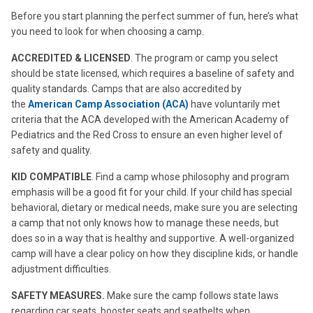
Before you start planning the perfect summer of fun, here’s what
you need to look for when choosing a camp.
ACCREDITED & LICENSED
. The program or camp you select
should be state licensed, which requires a baseline of safety and
quality standards. Camps that are also accredited by
the
American Camp Association (ACA)
have voluntarily met
criteria that the ACA developed with the American Academy of
Pediatrics and the Red Cross to ensure an even higher level of
safety and quality.
KID COMPATIBLE
. Find a camp whose philosophy and program
emphasis will be a good fit for your child. If your child has special
behavioral, dietary or medical needs, make sure you are selecting
a camp that not only knows how to manage these needs, but
does so in a way that is healthy and supportive. A well-organized
camp will have a clear policy on how they discipline kids, or handle
adjustment difficulties.
SAFETY MEASURES.
Make sure the camp follows state laws
regarding car seats, booster seats and seatbelts when