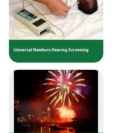
Universal Newborn Hearing Screening