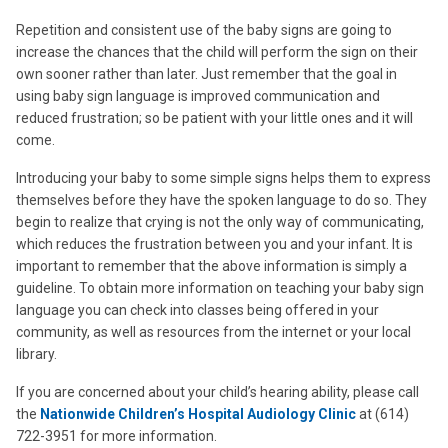
Repetition and consistent use of the baby signs are going to
increase the chances that the child will perform the sign on their
own sooner rather than later. Just remember that the goal in
using baby sign language is improved communication and
reduced frustration; so be patient with your little ones and it will
come.
Introducing your baby to some simple signs helps them to express
themselves before they have the spoken language to do so. They
begin to realize that crying is not the only way of communicating,
which reduces the frustration between you and your infant. It is
important to remember that the above information is simply a
guideline. To obtain more information on teaching your baby sign
language you can check into classes being offered in your
community, as well as resources from the internet or your local
library.
If you are concerned about your child’s hearing ability, please call
the
Nationwide Children’s Hospital Audiology Clinic
at (614)
722-3951 for more information.