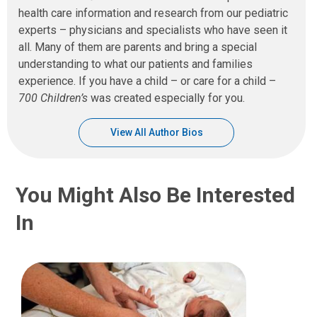
health care information and research from our pediatric
experts – physicians and specialists who have seen it
all. Many of them are parents and bring a special
understanding to what our patients and families
experience. If you have a child – or care for a child –
700 Children’s
was created especially for you.
View All Author Bios
You Might Also Be Interested
In