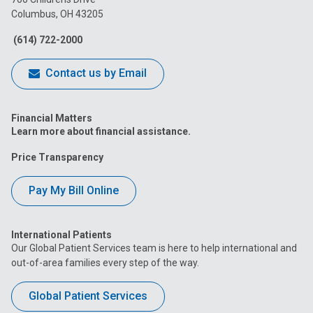
Columbus, OH 43205
Facebook
Instagram
Tiktok
Tumblr
YouTube
(614) 722-2000
Contact us by Email
Financial Matters
Learn more about financial assistance.
Price Transparency
Pay My Bill Online
International Patients
Our Global Patient Services team is here to help international and
out-of-area families every step of the way.
Global Patient Services