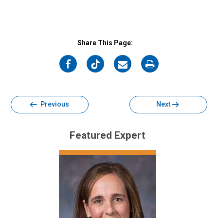
Share This Page:
on
on
on
on
Facebook
Twitter
Email
Print
Previous
Next
Featured Expert