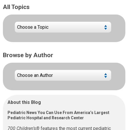
All Topics
Browse by Author
About this Blog
Pediatric News You Can Use From America’s Largest
Pediatric Hospital and Research Center
700 Children’s®
features the most current pediatric