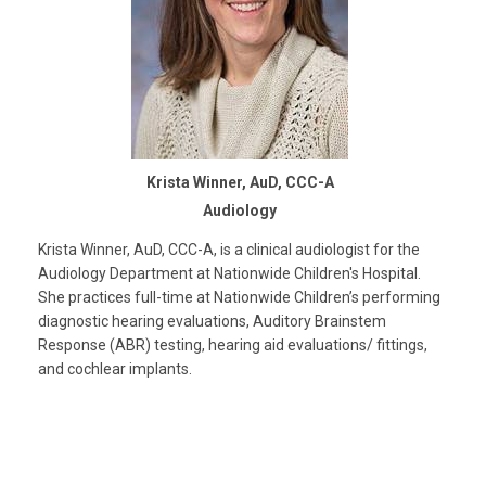
Krista Winner, AuD, CCC-A
Audiology
Krista Winner, AuD, CCC-A, is a clinical audiologist for the
Audiology Department at Nationwide Children's Hospital.
She practices full-time at Nationwide Children’s performing
diagnostic hearing evaluations, Auditory Brainstem
Response (ABR) testing, hearing aid evaluations/ fittings,
and cochlear implants.