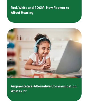
Red, White and BOOM: How Fireworks
Affect Hearing
Augmentative-Alternative Communication:
What Is It?