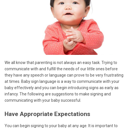
We all know that parenting is not always an easy task. Trying to
communicate with and fulfill the needs of our little ones before
they have any speech or language can prove to be very frustrating
at times. Baby sign language is a way to communicate with your
baby effectively and you can begin introducing signs as early as
infancy. The following are suggestions to make signing and
communicating with your baby successful.
Have Appropriate Expectations
You can begin signing to your baby at any age. It is important to