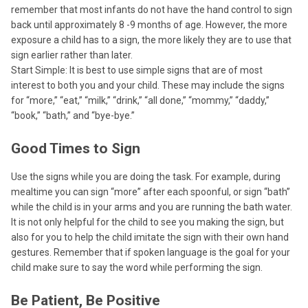
remember that most infants do not have the hand control to sign
back until approximately 8 -9 months of age. However, the more
exposure a child has to a sign, the more likely they are to use that
sign earlier rather than later.
Start Simple: It is best to use simple signs that are of most
interest to both you and your child. These may include the signs
for “more,” “eat,” “milk,” “drink,” “all done,” “mommy,” “daddy,”
“book,” “bath,” and “bye-bye.”
Good Times to Sign
Use the signs while you are doing the task. For example, during
mealtime you can sign “more” after each spoonful, or sign “bath”
while the child is in your arms and you are running the bath water.
It is not only helpful for the child to see you making the sign, but
also for you to help the child imitate the sign with their own hand
gestures. Remember that if spoken language is the goal for your
child make sure to say the word while performing the sign.
Be Patient, Be Positive