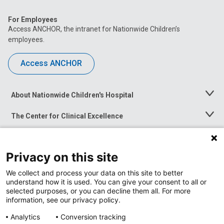
For Employees
Access ANCHOR, the intranet for Nationwide Children’s
employees.
Access ANCHOR
About Nationwide Children's Hospital
Toggle
Menu
The Center for Clinical Excellence
Toggle
Menu
Career Opportunities
Toggle
Menu
Privacy on this site
News at Nationwide Children's
Toggle
Menu
We collect and process your data on this site to better
understand how it is used. You can give your consent to all or
selected purposes, or you can decline them all. For more
information, see our privacy policy.
Analytics
Conversion tracking