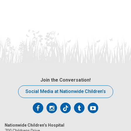
Join the Conversation!
Social Media at Nationwide Children’s
Follow
Follow
Follow
Follow
Follow
us
us
us
us
us
Nationwide Children’s Hospital
on
on
on
on
on
700 Childrens Drive