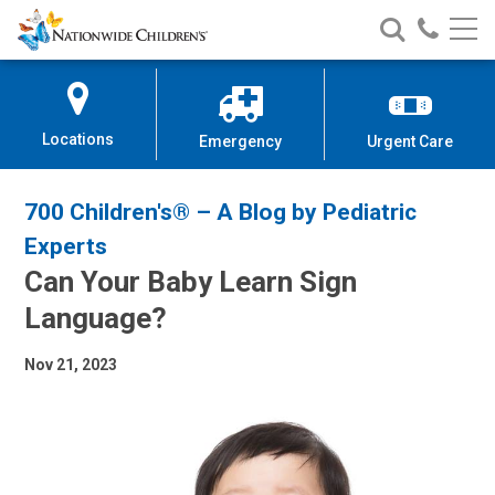
Nationwide
Search
Call
Skip
Nationwide
Nationw
Children’s
to
Children’s
Children
Hospital
Content
Locations
Emergency
Urgent Care
700 Children's® – A Blog by Pediatric
Experts
Can Your Baby Learn Sign
Language?
Nov 21, 2023