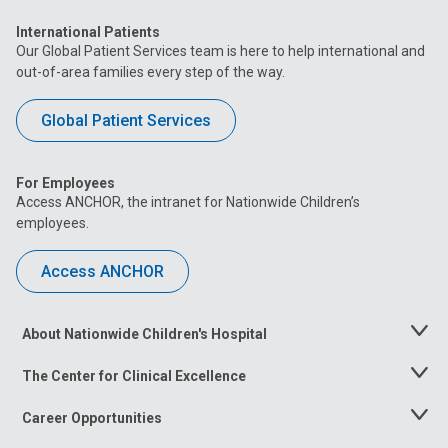
International Patients
Our Global Patient Services team is here to help international and
out-of-area families every step of the way.
Global Patient Services
For Employees
Access ANCHOR, the intranet for Nationwide Children’s
employees.
Access ANCHOR
About Nationwide Children's Hospital
Toggle
Menu
The Center for Clinical Excellence
Toggle
Menu
Career Opportunities
Toggle
Menu