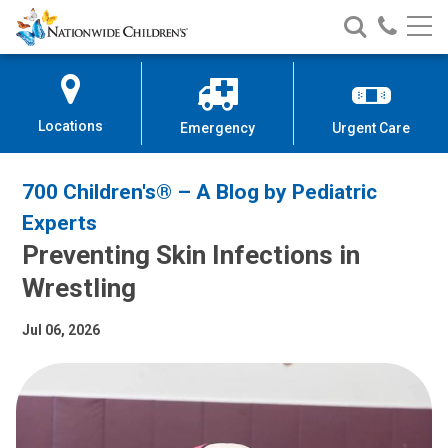
Nationwide
Search
Call
Skip
Nationwide
Nationw
Children’s
to
Children’s
Children
Hospital
Content
Locations
Emergency
Urgent Care
700 Children's® – A Blog by Pediatric
Experts
Preventing Skin Infections in
Wrestling
Jul 06, 2026