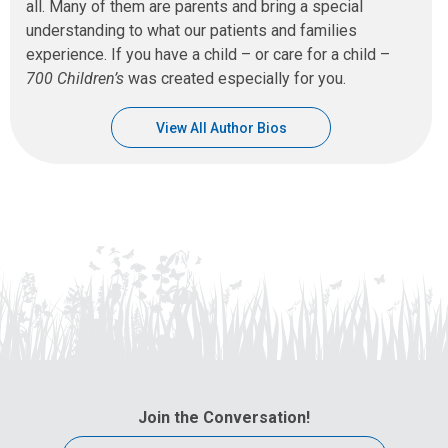
all. Many of them are parents and bring a special
understanding to what our patients and families
experience. If you have a child – or care for a child –
700 Children’s
was created especially for you.
View All Author Bios
Join the Conversation!