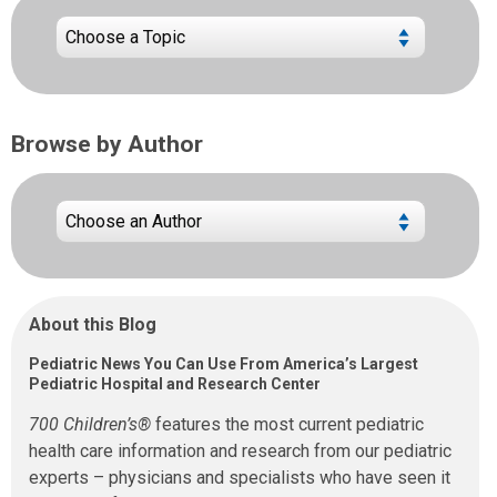
Browse by Author
About this Blog
Pediatric News You Can Use From America’s Largest
Pediatric Hospital and Research Center
700 Children’s®
features the most current pediatric
health care information and research from our pediatric
experts – physicians and specialists who have seen it