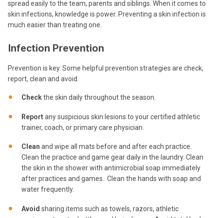
spread easily to the team, parents and siblings. When it comes to
skin infections, knowledge is power. Preventing a skin infection is
much easier than treating one.
Infection Prevention
Prevention is key. Some helpful prevention strategies are check,
report, clean and avoid.
Check
the skin daily throughout the season.
Report
any suspicious skin lesions to your certified athletic
trainer, coach, or primary care physician.
Clean
and wipe all mats before and after each practice.
Clean the practice and game gear daily in the laundry. Clean
the skin in the shower with antimicrobial soap immediately
after practices and games. Clean the hands with soap and
water frequently.
Avoid
sharing items such as towels, razors, athletic