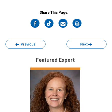
Share This Page:
on
on
on
on
Facebook
Twitter
Email
Print
Previous
Next
Featured Expert