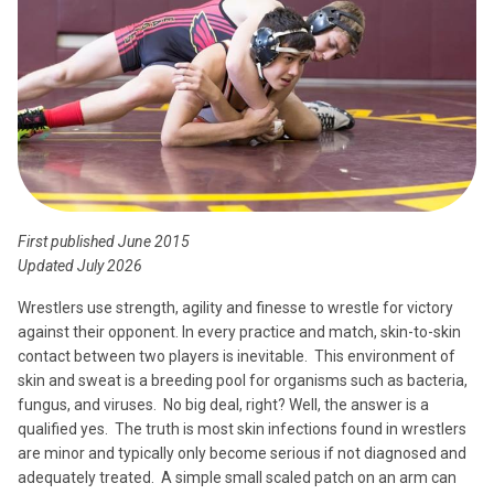
First published June 2015
Updated July 2026
Wrestlers use strength, agility and finesse to wrestle for victory
against their opponent. In every practice and match, skin-to-skin
contact between two players is inevitable. This environment of
skin and sweat is a breeding pool for organisms such as bacteria,
fungus, and viruses. No big deal, right? Well, the answer is a
qualified yes. The truth is most skin infections found in wrestlers
are minor and typically only become serious if not diagnosed and
adequately treated. A simple small scaled patch on an arm can