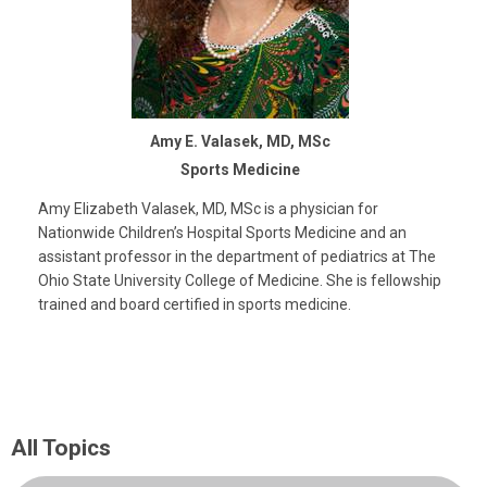
Amy E. Valasek, MD, MSc
Sports Medicine
Amy Elizabeth Valasek, MD, MSc is a physician for
Nationwide Children’s Hospital Sports Medicine and an
assistant professor in the department of pediatrics at The
Ohio State University College of Medicine. She is fellowship
trained and board certified in sports medicine.
All Topics