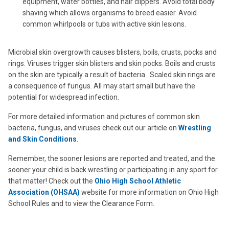
equipment, water bottles, and hair clippers. Avoid total body
shaving which allows organisms to breed easier. Avoid
common whirlpools or tubs with active skin lesions.
Microbial skin overgrowth causes blisters, boils, crusts, pocks and
rings. Viruses trigger skin blisters and skin pocks. Boils and crusts
on the skin are typically a result of bacteria. Scaled skin rings are
a consequence of fungus. All may start small but have the
potential for widespread infection.
For more detailed information and pictures of common skin
bacteria, fungus, and viruses check out our article on
Wrestling
and Skin Conditions
.
Remember, the sooner lesions are reported and treated, and the
sooner your child is back wrestling or participating in any sport for
that matter! Check out the
Ohio High School Athletic
Association (OHSAA)
website for more information on Ohio High
School Rules and to view the Clearance Form.