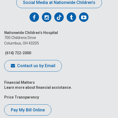
Social Media at Nationwide Children’s
Follow
Follow
Follow
Follow
Follow
us
us
us
us
us
Nationwide Children’s Hospital
on
on
on
on
on
700 Childrens Drive
Columbus, OH 43205
Facebook
Instagram
Tiktok
Tumblr
YouTube
(614) 722-2000
Contact us by Email
Financial Matters
Learn more about financial assistance.
Price Transparency
Pay My Bill Online